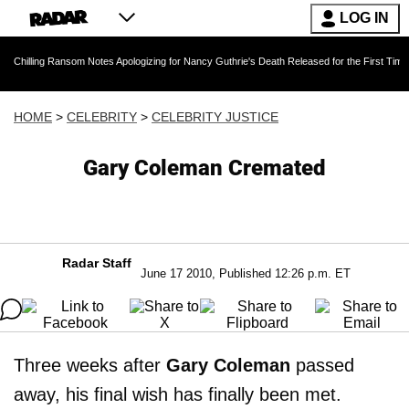
LOG IN
Ransom Notes Apologizing for Nancy Guthrie's Death Released for the First Time 6 Months Af
HOME
>
CELEBRITY
>
CELEBRITY JUSTICE
Gary Coleman Cremated
Radar Staff
June 17 2010, Published 12:26 p.m. ET
Three weeks after
Gary Coleman
passed
away, his final wish has finally been met.