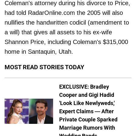
Coleman's attorney during his divorce to Price,
had told RadarOnline.com the 2005 will also
nullifies the handwritten codicil (amendment to
a will) that gives all assets to his ex-wife
Shannon Price, including Coleman's $315,000
home in Santaquin, Utah.
MOST READ STORIES TODAY
EXCLUSIVE: Bradley
Cooper and Gigi Hadid
'Look Like Newlyweds,'
Expert Claims — After
Private Couple Sparked
Marriage Rumors With
Wedding Bands