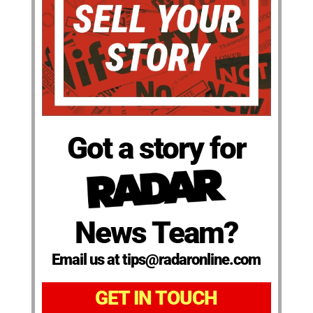
Got a story for
News Team?
Email us at tips@radaronline.com
GET IN TOUCH