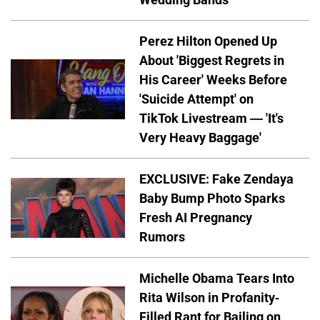
Perez Hilton Opened Up
About 'Biggest Regrets in
His Career' Weeks Before
'Suicide Attempt' on
TikTok Livestream — 'It's
Very Heavy Baggage'
EXCLUSIVE: Fake Zendaya
Baby Bump Photo Sparks
Fresh AI Pregnancy
Rumors
Michelle Obama Tears Into
Rita Wilson in Profanity-
Filled Rant for Bailing on