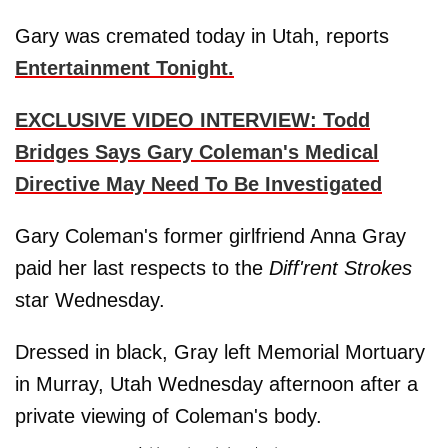
Gary was cremated today in Utah, reports
Entertainment Tonight.
EXCLUSIVE VIDEO INTERVIEW: Todd
Bridges Says Gary Coleman's Medical
Directive May Need To Be Investigated
Gary Coleman's former girlfriend Anna Gray
paid her last respects to the
Diff'rent Strokes
star Wednesday.
Dressed in black, Gray left Memorial Mortuary
in Murray, Utah Wednesday afternoon after a
private viewing of Coleman's body.