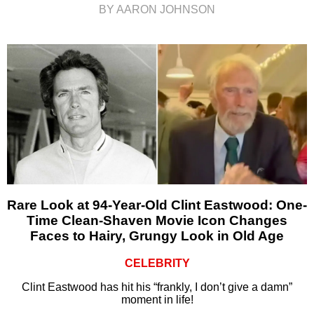
BY AARON JOHNSON
Rare Look at 94-Year-Old Clint Eastwood: One-
Time Clean-Shaven Movie Icon Changes
Faces to Hairy, Grungy Look in Old Age
CELEBRITY
Clint Eastwood has hit his “frankly, I don’t give a damn”
moment in life!