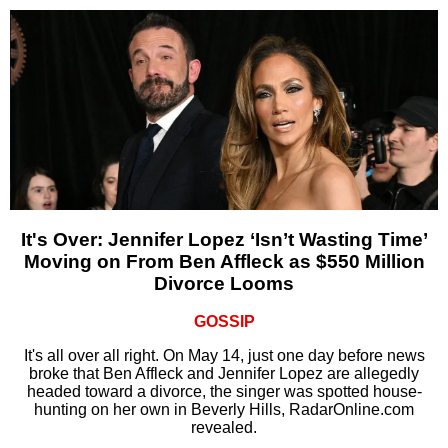
It's Over: Jennifer Lopez ‘Isn’t Wasting Time’
Moving on From Ben Affleck as $550 Million
Divorce Looms
GOSSIP
It's all over all right. On May 14, just one day before news
broke that Ben Affleck and Jennifer Lopez are allegedly
headed toward a divorce, the singer was spotted house-
hunting on her own in Beverly Hills, RadarOnline.com
revealed.