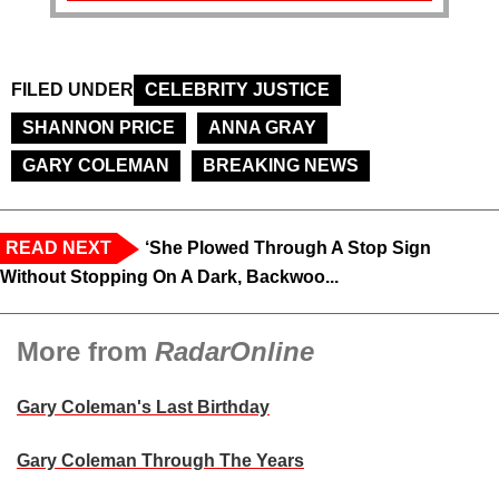
FILED UNDER
CELEBRITY JUSTICE
SHANNON PRICE
ANNA GRAY
GARY COLEMAN
BREAKING NEWS
READ NEXT
‘She Plowed Through A Stop Sign
Without Stopping On A Dark, Backwoo...
More from
RadarOnline
Gary Coleman's Last Birthday
Gary Coleman Through The Years