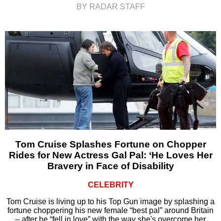
BY RADAR STAFF
Tom Cruise Splashes Fortune on Chopper
Rides for New Actress Gal Pal: ‘He Loves Her
Bravery in Face of Disability
CELEBRITY
Tom Cruise is living up to his Top Gun image by splashing a
fortune choppering his new female “best pal” around Britain
– after he “fell in love” with the way she's overcome her