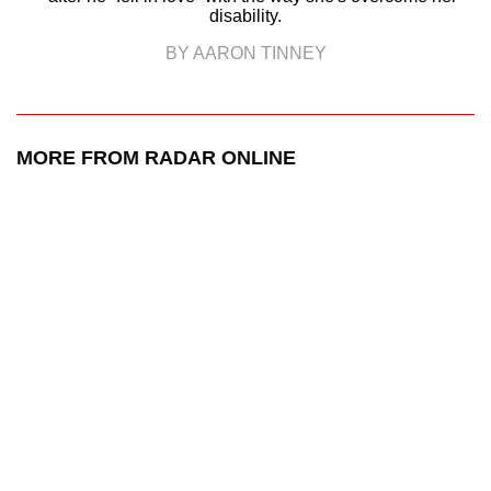
disability.
BY AARON TINNEY
MORE FROM RADAR ONLINE