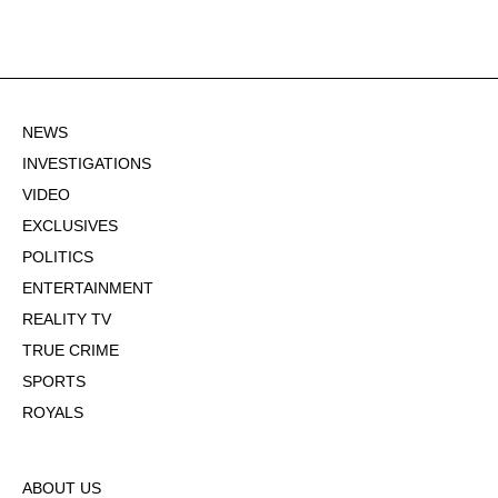
NEWS
INVESTIGATIONS
VIDEO
EXCLUSIVES
POLITICS
ENTERTAINMENT
REALITY TV
TRUE CRIME
SPORTS
ROYALS
ABOUT US