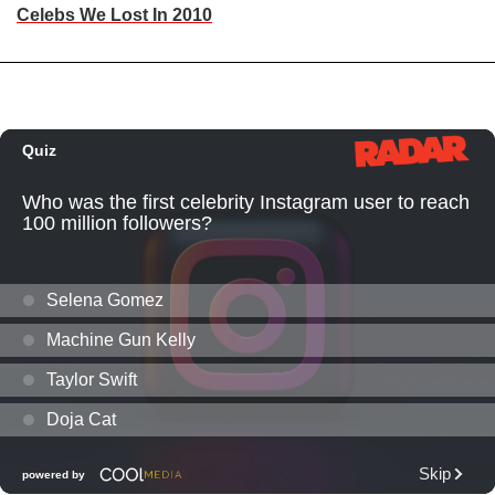
Celebs We Lost In 2010