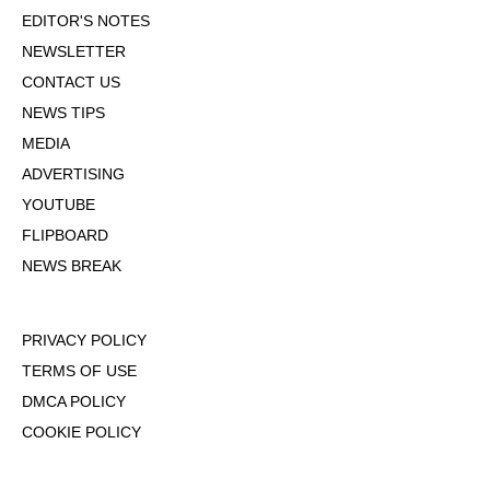
EDITOR'S NOTES
NEWSLETTER
CONTACT US
NEWS TIPS
MEDIA
ADVERTISING
YOUTUBE
FLIPBOARD
NEWS BREAK
PRIVACY POLICY
TERMS OF USE
DMCA POLICY
COOKIE POLICY
OPT-OUT OF PERSONALIZED ADS