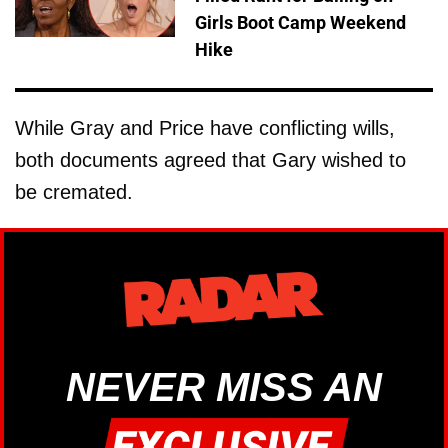
Girls Boot Camp Weekend
Hike
While Gray and Price have conflicting wills,
both documents agreed that Gary wished to
be cremated.
NEVER MISS AN