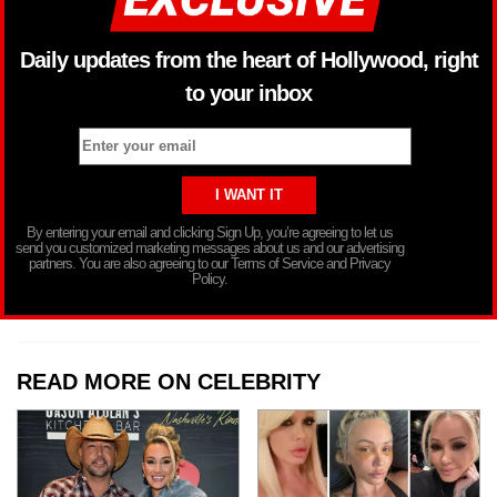
Daily updates from the heart of Hollywood, right
to your inbox
By entering your email and clicking Sign Up, you’re agreeing to let us
send you customized marketing messages about us and our advertising
partners. You are also agreeing to our Terms of Service and Privacy
Policy.
READ MORE ON CELEBRITY