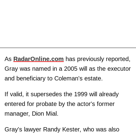
As
RadarOnline.com
has previously reported,
Gray was named in a 2005 will as the executor
and beneficiary to Coleman's estate.
If valid, it supersedes the 1999 will already
entered for probate by the actor's former
manager, Dion Mial.
Gray's lawyer Randy Kester, who was also