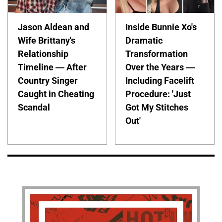
Jason Aldean and
Inside Bunnie Xo's
Wife Brittany's
Dramatic
Relationship
Transformation
Timeline — After
Over the Years —
Country Singer
Including Facelift
Caught in Cheating
Procedure: 'Just
Scandal
Got My Stitches
Out'