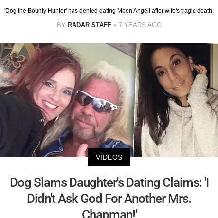
'Dog the Bounty Hunter' has denied dating Moon Angell after wife's tragic death.
BY
RADAR STAFF
7 YEARS AGO
VIDEOS
Dog Slams Daughter's Dating Claims: 'I
Didn't Ask God For Another Mrs.
Chapman!'