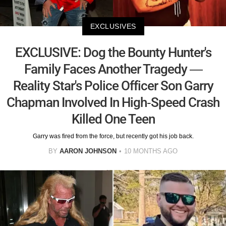
EXCLUSIVES
EXCLUSIVE: Dog the Bounty Hunter's
Family Faces Another Tragedy —
Reality Star's Police Officer Son Garry
Chapman Involved In High-Speed Crash
Killed One Teen
Garry was fired from the force, but recently got his job back.
BY
AARON JOHNSON
10 MONTHS AGO