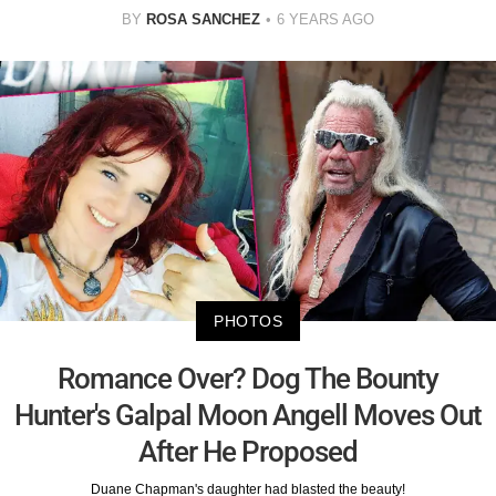
BY
ROSA SANCHEZ
6 YEARS AGO
PHOTOS
Romance Over? Dog The Bounty
Hunter's Galpal Moon Angell Moves Out
After He Proposed
Duane Chapman's daughter had blasted the beauty!