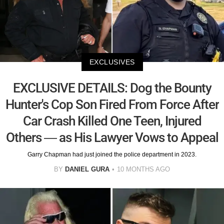
EXCLUSIVES
EXCLUSIVE DETAILS: Dog the Bounty
Hunter's Cop Son Fired From Force After
Car Crash Killed One Teen, Injured
Others — as His Lawyer Vows to Appeal
Garry Chapman had just joined the police department in 2023.
BY
DANIEL GURA
10 MONTHS AGO