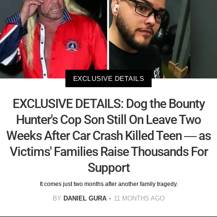
EXCLUSIVE DETAILS
EXCLUSIVE DETAILS: Dog the Bounty
Hunter's Cop Son Still On Leave Two
Weeks After Car Crash Killed Teen — as
Victims' Families Raise Thousands For
Support
It comes just two months after another family tragedy.
BY
DANIEL GURA
11 MONTHS AGO