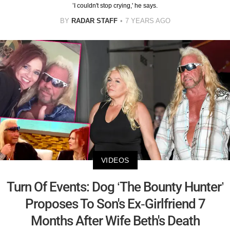
’I couldn't stop crying,' he says.
BY
RADAR STAFF
7 YEARS AGO
VIDEOS
Turn Of Events: Dog ‘The Bounty Hunter’
Proposes To Son's Ex-Girlfriend 7
Months After Wife Beth's Death