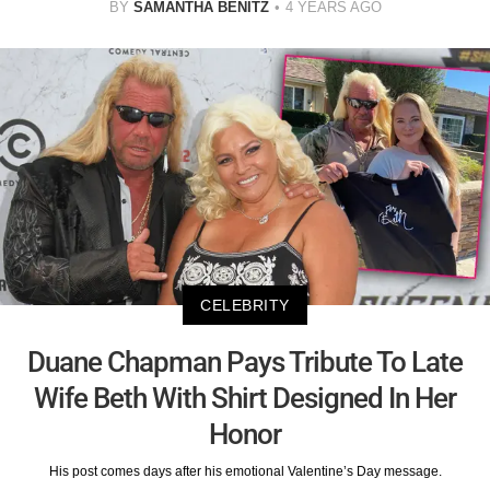
BY
SAMANTHA BENITZ
4 YEARS AGO
CELEBRITY
Duane Chapman Pays Tribute To Late
Wife Beth With Shirt Designed In Her
Honor
His post comes days after his emotional Valentine’s Day message.