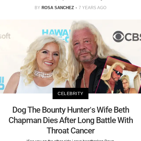
BY
ROSA SANCHEZ
7 YEARS AGO
CELEBRITY
Dog The Bounty Hunter’s Wife Beth
Chapman Dies After Long Battle With
Throat Cancer