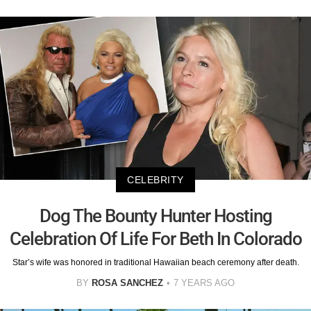
CELEBRITY
Dog The Bounty Hunter Hosting
Celebration Of Life For Beth In Colorado
Star’s wife was honored in traditional Hawaiian beach ceremony after death.
BY
ROSA SANCHEZ
7 YEARS AGO