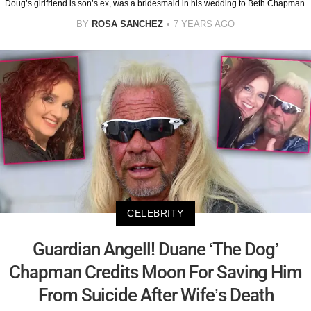
Doug’s girlfriend is son’s ex, was a bridesmaid in his wedding to Beth Chapman.
BY
ROSA SANCHEZ
7 YEARS AGO
CELEBRITY
Guardian Angell! Duane ‘The Dog’
Chapman Credits Moon For Saving Him
From Suicide After Wife’s Death