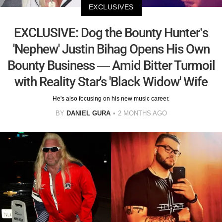
EXCLUSIVES
EXCLUSIVE: Dog the Bounty Hunter’s
'Nephew' Justin Bihag Opens His Own
Bounty Business — Amid Bitter Turmoil
with Reality Star's 'Black Widow' Wife
He's also focusing on his new music career.
BY
DANIEL GURA
2 MONTHS AGO