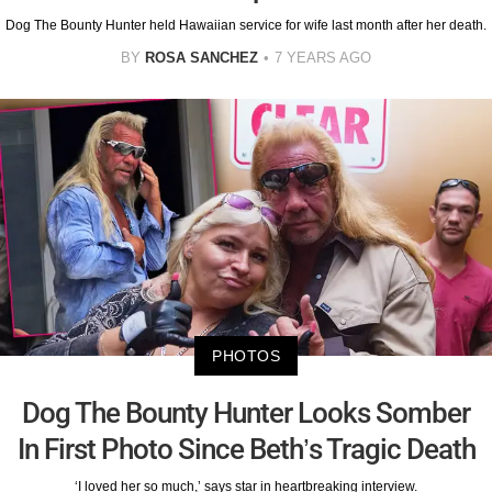
Dog The Bounty Hunter held Hawaiian service for wife last month after her death.
BY
ROSA SANCHEZ
7 YEARS AGO
PHOTOS
Dog The Bounty Hunter Looks Somber
In First Photo Since Beth’s Tragic Death
‘I loved her so much,’ says star in heartbreaking interview.