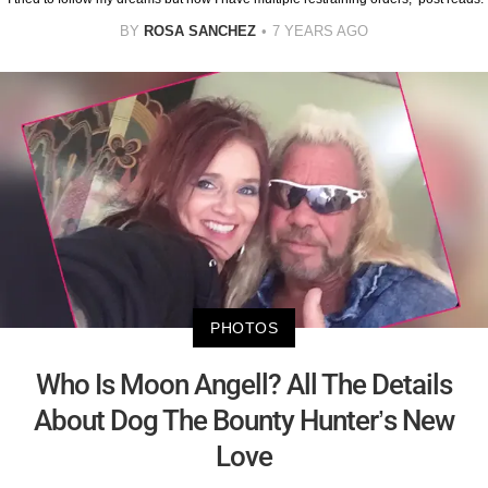
BY
ROSA SANCHEZ
7 YEARS AGO
PHOTOS
Who Is Moon Angell? All The Details
About Dog The Bounty Hunter’s New
Love