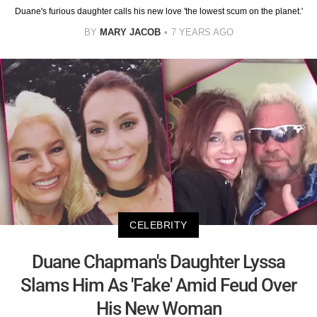
Duane's furious daughter calls his new love 'the lowest scum on the planet.'
BY
MARY JACOB
7 YEARS AGO
CELEBRITY
Duane Chapman's Daughter Lyssa
Slams Him As 'Fake' Amid Feud Over
His New Woman