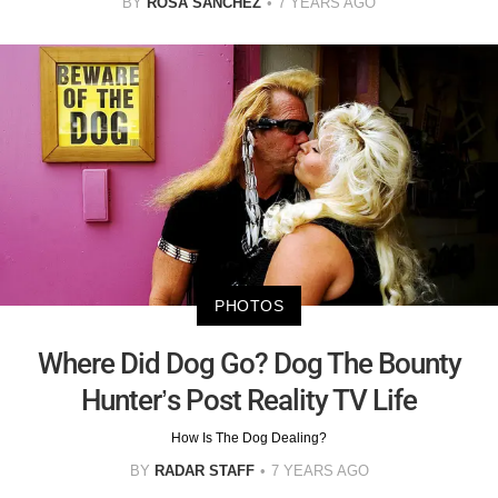
BY
ROSA SANCHEZ
7 YEARS AGO
PHOTOS
Where Did Dog Go? Dog The Bounty
Hunter’s Post Reality TV Life
How Is The Dog Dealing?
BY
RADAR STAFF
7 YEARS AGO