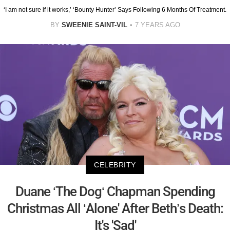
‘I am not sure if it works,’ ‘Bounty Hunter’ Says Following 6 Months Of Treatment.
BY
SWEENIE SAINT-VIL
7 YEARS AGO
CELEBRITY
Duane ‘The Dog‘ Chapman Spending
Christmas All ‘Alone' After Beth’s Death:
It's 'Sad'