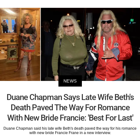
NEWS
Duane Chapman Says Late Wife Beth's
Death Paved The Way For Romance
With New Bride Francie: 'Best For Last'
Duane Chapman said his late wife Beth's death paved the way for his romance
with new bride Francie Frane in a new interview.