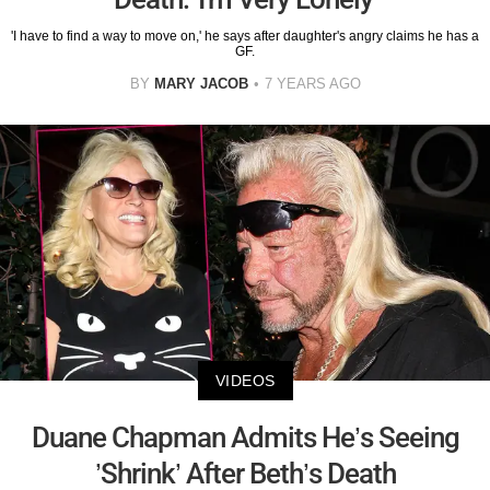
'I have to find a way to move on,' he says after daughter's angry claims he has a
GF.
BY
MARY JACOB
7 YEARS AGO
VIDEOS
Duane Chapman Admits He’s Seeing
’Shrink’ After Beth’s Death