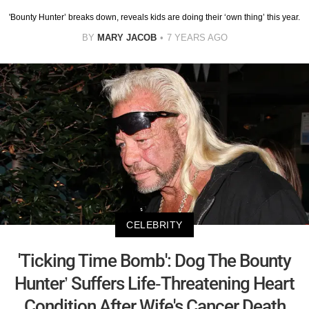
'Bounty Hunter’ breaks down, reveals kids are doing their ‘own thing’ this year.
BY
MARY JACOB
7 YEARS AGO
CELEBRITY
'Ticking Time Bomb': Dog The Bounty
Hunter’ Suffers Life-Threatening Heart
Condition After Wife's Cancer Death