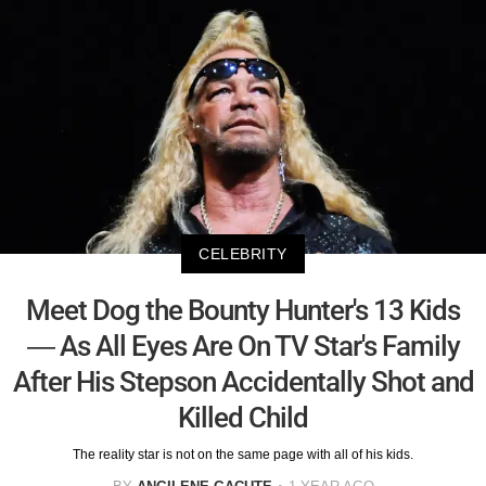
CELEBRITY
Meet Dog the Bounty Hunter's 13 Kids
— As All Eyes Are On TV Star's Family
After His Stepson Accidentally Shot and
Killed Child
The reality star is not on the same page with all of his kids.