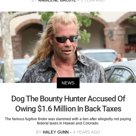
BY
ANGILENE GACUTE
1 YEAR AGO
NEWS
Dog The Bounty Hunter Accused Of
Owing $1.6 Million In Back Taxes
The famous fugitive finder was slammed with a lien after allegedly not paying
federal taxes in Hawaii and Colorado.
BY
HALEY GUNN
4 YEARS AGO