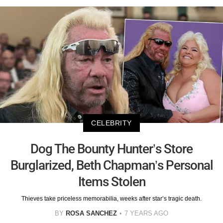
CELEBRITY
Dog The Bounty Hunter’s Store
Burglarized, Beth Chapman’s Personal
Items Stolen
Thieves take priceless memorabilia, weeks after star’s tragic death.
BY
ROSA SANCHEZ
7 YEARS AGO