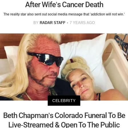
After Wife’s Cancer Death
The reality star also sent out social media message that ‘addiction will not win.’
BY
RADAR STAFF
7 YEARS AGO
CELEBRITY
Beth Chapman’s Colorado Funeral To Be
Live-Streamed & Open To The Public