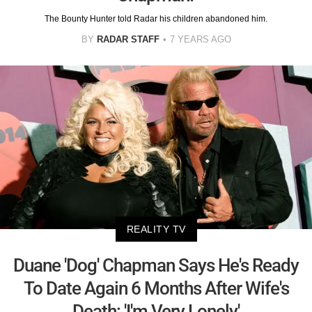
The Bounty Hunter told Radar his children abandoned him.
BY
RADAR STAFF
7 YEARS AGO
REALITY TV
Duane 'Dog' Chapman Says He's Ready
To Date Again 6 Months After Wife's
Death: 'I'm Very Lonely'