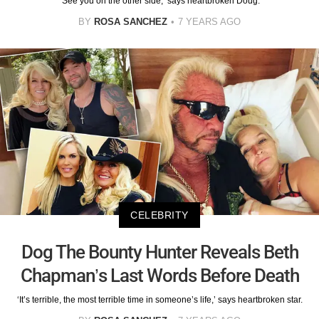
‘See you on the other side,’ says heartbroken Doug.
BY
ROSA SANCHEZ
7 YEARS AGO
CELEBRITY
Dog The Bounty Hunter Reveals Beth
Chapman’s Last Words Before Death
‘It’s terrible, the most terrible time in someone’s life,’ says heartbroken star.