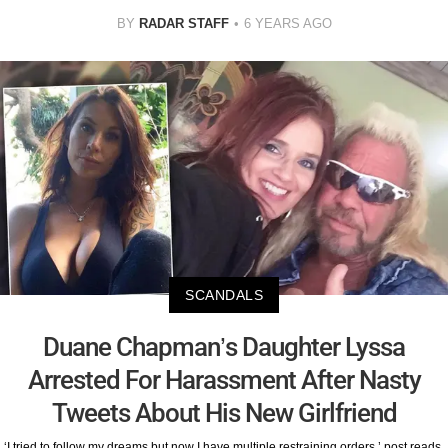
BY
RADAR STAFF
6 YEARS AGO
SCANDALS
Duane Chapman’s Daughter Lyssa
Arrested For Harassment After Nasty
Tweets About His New Girlfriend
‘I tried to follow my dreams but now I have multiple restraining orders,’ post reads.