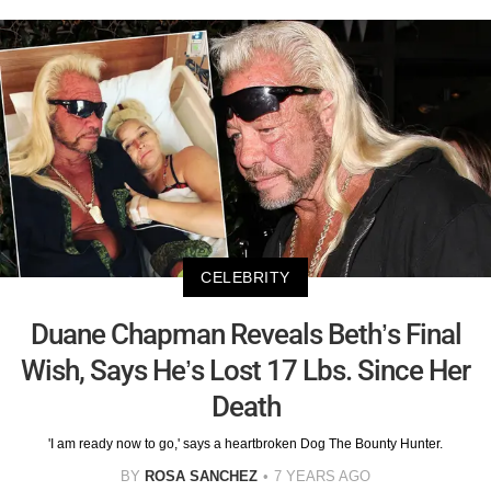
CELEBRITY
Duane Chapman Reveals Beth’s Final
Wish, Says He’s Lost 17 Lbs. Since Her
Death
'I am ready now to go,' says a heartbroken Dog The Bounty Hunter.
BY
ROSA SANCHEZ
7 YEARS AGO