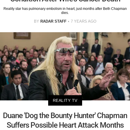
Reality star has pulmonary embolism in heart, just months after Beth Chapman
dies.
BY
RADAR STAFF
7 YEARS AGO
REALITY TV
Duane 'Dog the Bounty Hunter' Chapman
Suffers Possible Heart Attack Months