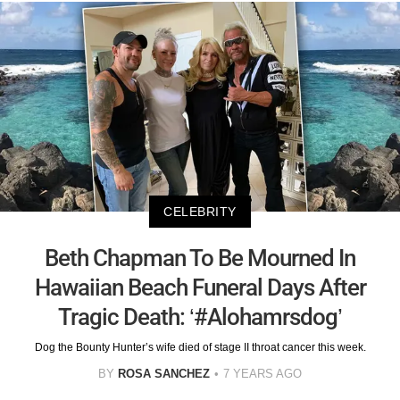
CELEBRITY
Beth Chapman To Be Mourned In
Hawaiian Beach Funeral Days After
Tragic Death: ‘#Alohamrsdog’
Dog the Bounty Hunter’s wife died of stage II throat cancer this week.
BY
ROSA SANCHEZ
7 YEARS AGO