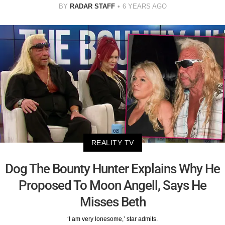
BY
RADAR STAFF
6 YEARS AGO
REALITY TV
Dog The Bounty Hunter Explains Why He
Proposed To Moon Angell, Says He
Misses Beth
‘I am very lonesome,’ star admits.