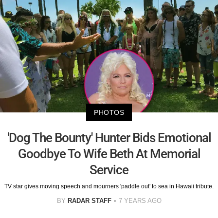
PHOTOS
'Dog The Bounty' Hunter Bids Emotional
Goodbye To Wife Beth At Memorial
Service
TV star gives moving speech and mourners 'paddle out' to sea in Hawaii tribute.
BY
RADAR STAFF
7 YEARS AGO