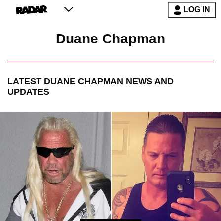
LOG IN
Duane Chapman
LATEST
DUANE CHAPMAN
NEWS AND
UPDATES