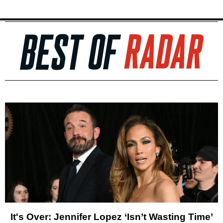
It's Over: Jennifer Lopez ‘Isn’t Wasting Time’