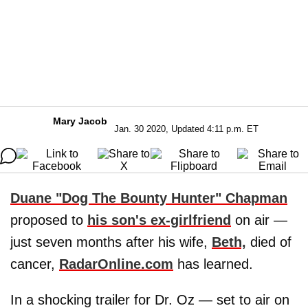
Mary Jacob
Jan. 30 2020, Updated 4:11 p.m. ET
Duane "Dog The Bounty Hunter" Chapman
proposed to
his son's ex-girlfriend
on air —
just seven months after his wife,
Beth,
died of
cancer,
RadarOnline.com
has learned.
In a shocking trailer for Dr. Oz — set to air on