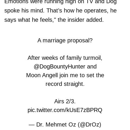
Emotions were running high on TV and Dog
spoke his mind. That’s how he operates, he
says what he feels," the insider added.
A marriage proposal?
After weeks of family turmoil,
@DogBountyHunter
and
Moon Angell join me to set the
record straight.
Airs 2/3.
pic.twitter.com/kUsE7zBPRQ
— Dr. Mehmet Oz (@DrOz)