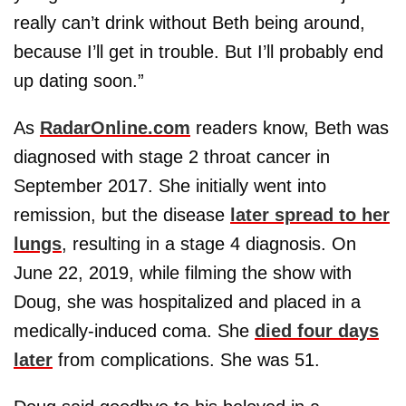
really can’t drink without Beth being around,
because I’ll get in trouble. But I’ll probably end
up dating soon.”
As
RadarOnline.com
readers know, Beth was
diagnosed with stage 2 throat cancer in
September 2017. She initially went into
remission, but the disease
later spread to her
lungs
, resulting in a stage 4 diagnosis. On
June 22, 2019, while filming the show with
Doug, she was hospitalized and placed in a
medically-induced coma. She
died four days
later
from complications. She was 51.