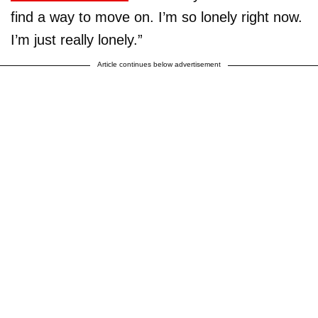
find a way to move on. I’m so lonely right now.
I’m just really lonely.”
Article continues below advertisement