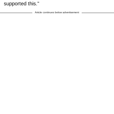
supported this."
Article continues below advertisement