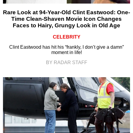
Rare Look at 94-Year-Old Clint Eastwood: One-
Time Clean-Shaven Movie Icon Changes
Faces to Hairy, Grungy Look in Old Age
CELEBRITY
Clint Eastwood has hit his “frankly, I don’t give a damn”
moment in life!
BY RADAR STAFF