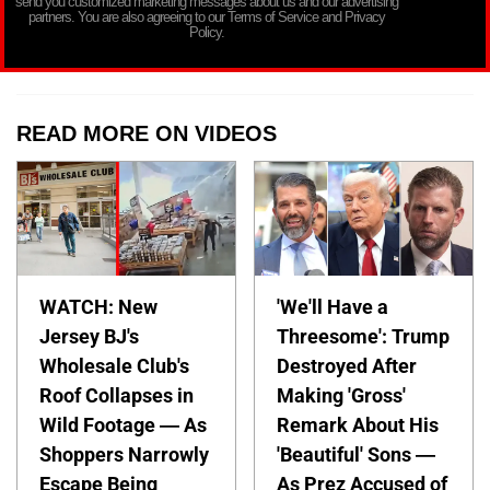
send you customized marketing messages about us and our advertising
partners. You are also agreeing to our Terms of Service and Privacy
Policy.
READ MORE ON VIDEOS
WATCH: New
'We'll Have a
Jersey BJ's
Threesome': Trump
Wholesale Club's
Destroyed After
Roof Collapses in
Making 'Gross'
Wild Footage — As
Remark About His
Shoppers Narrowly
'Beautiful' Sons —
Escape Being
As Prez Accused of