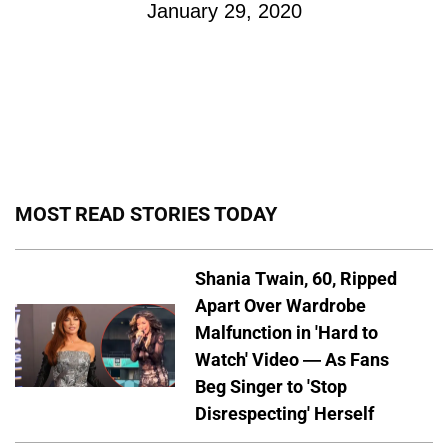
January 29, 2020
MOST READ STORIES TODAY
Shania Twain, 60, Ripped
Apart Over Wardrobe
Malfunction in 'Hard to
Watch' Video — As Fans
Beg Singer to 'Stop
Disrespecting' Herself