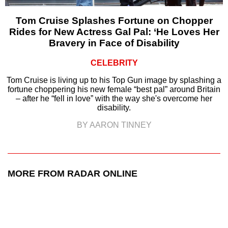
Tom Cruise Splashes Fortune on Chopper
Rides for New Actress Gal Pal: ‘He Loves Her
Bravery in Face of Disability
CELEBRITY
Tom Cruise is living up to his Top Gun image by splashing a
fortune choppering his new female “best pal” around Britain
– after he “fell in love” with the way she's overcome her
disability.
BY AARON TINNEY
MORE FROM RADAR ONLINE