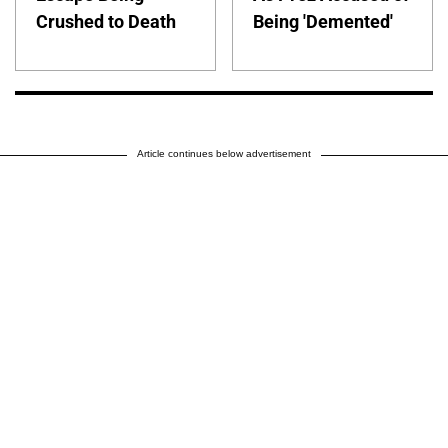
Crushed to Death
Being 'Demented'
Article continues below advertisement