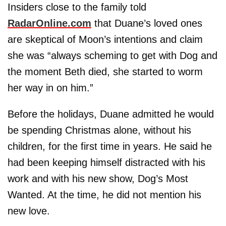
Insiders close to the family told
RadarOnline.com
that Duane’s loved ones
are skeptical of Moon’s intentions and claim
she was “always scheming to get with Dog and
the moment Beth died, she started to worm
her way in on him.”
Before the holidays, Duane admitted he would
be spending Christmas alone, without his
children, for the first time in years. He said he
had been keeping himself distracted with his
work and with his new show, Dog’s Most
Wanted. At the time, he did not mention his
new love.