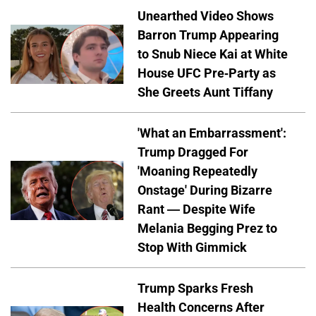
Unearthed Video Shows
Barron Trump Appearing
to Snub Niece Kai at White
House UFC Pre-Party as
She Greets Aunt Tiffany
'What an Embarrassment':
Trump Dragged For
'Moaning Repeatedly
Onstage' During Bizarre
Rant — Despite Wife
Melania Begging Prez to
Stop With Gimmick
Trump Sparks Fresh
Health Concerns After