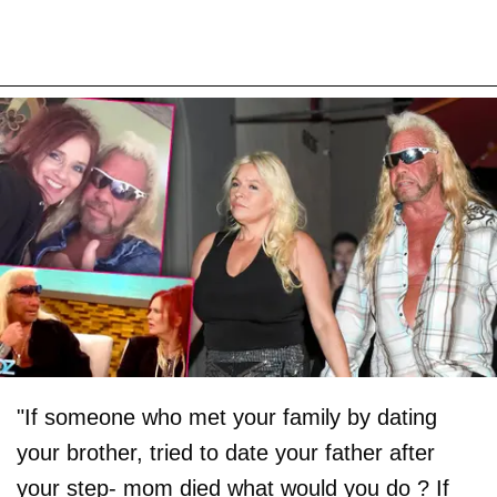
"If someone who met your family by dating
your brother, tried to date your father after
your step- mom died what would you do ? If