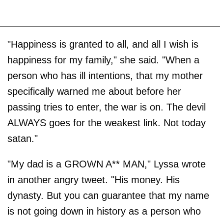
"Happiness is granted to all, and all I wish is
happiness for my family," she said. "When a
person who has ill intentions, that my mother
specifically warned me about before her
passing tries to enter, the war is on. The devil
ALWAYS goes for the weakest link. Not today
satan."
"My dad is a GROWN A** MAN," Lyssa wrote
in another angry tweet. "His money. His
dynasty. But you can guarantee that my name
is not going down in history as a person who