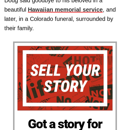
Doug said goodbye to his beloved in a
beautiful
Hawaiian memorial service
, and
later, in a Colorado funeral, surrounded by
their family.
Got a story for