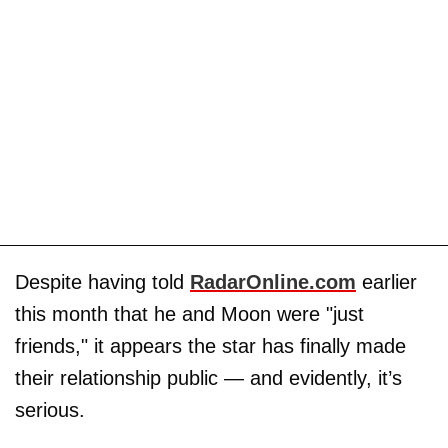
Despite having told
RadarOnline.com
earlier
this month that he and Moon were "just
friends," it appears the star has finally made
their relationship public — and evidently, it’s
serious.