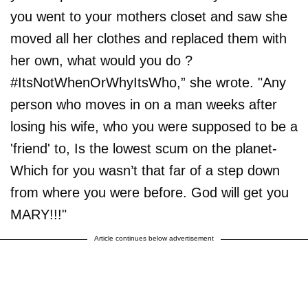
you went to your mothers closet and saw she
moved all her clothes and replaced them with
her own, what would you do ?
#ItsNotWhenOrWhyItsWho,” she wrote. "Any
person who moves in on a man weeks after
losing his wife, who you were supposed to be a
'friend' to, Is the lowest scum on the planet-
Which for you wasn’t that far of a step down
from where you were before. God will get you
MARY!!!"
Article continues below advertisement