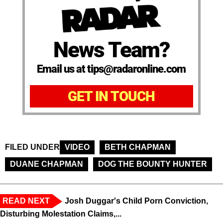
News Team?
Email us at tips@radaronline.com
GET IN TOUCH
FILED UNDER
VIDEO
BETH CHAPMAN
DUANE CHAPMAN
DOG THE BOUNTY HUNTER
READ NEXT
Josh Duggar's Child Porn Conviction,
Disturbing Molestation Claims,...