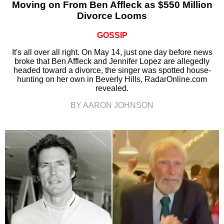
Moving on From Ben Affleck as $550 Million
Divorce Looms
GOSSIP
It's all over all right. On May 14, just one day before news
broke that Ben Affleck and Jennifer Lopez are allegedly
headed toward a divorce, the singer was spotted house-
hunting on her own in Beverly Hills, RadarOnline.com
revealed.
BY AARON JOHNSON