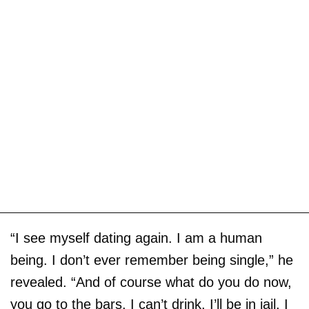
“I see myself dating again. I am a human
being. I don’t ever remember being single,” he
revealed. “And of course what do you do now,
you go to the bars. I can’t drink. I’ll be in jail. I