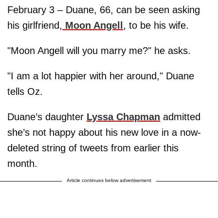
February 3 – Duane, 66, can be seen asking
his girlfriend,
Moon Angell
, to be his wife.
"Moon Angell will you marry me?" he asks.
"I am a lot happier with her around," Duane
tells Oz.
Duane’s daughter
Lyssa Chapman
admitted
she’s not happy about his new love in a now-
deleted string of tweets from earlier this
month.
Article continues below advertisement