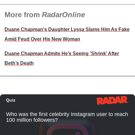
More from
RadarOnline
Duane Chapman's Daughter Lyssa Slams Him As Fake
Amid Feud Over His New Woman
Duane Chapman Admits He’s Seeing ’Shrink’ After
Beth’s Death