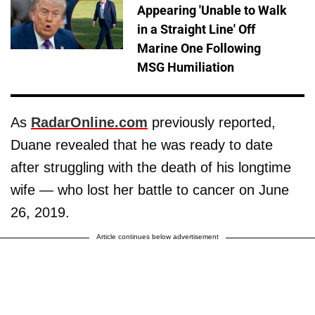
Appearing 'Unable to Walk
in a Straight Line' Off
Marine One Following
MSG Humiliation
As
RadarOnline.com
previously reported,
Duane revealed that he was ready to date
after struggling with the death of his longtime
wife — who lost her battle to cancer on June
26, 2019.
Article continues below advertisement