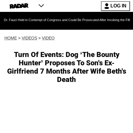
LOG IN
Held in Contempt of Congress and Could Be Prosecuted After Invoking the Fifth Amendment
HOME
>
VIDEOS
>
VIDEO
Turn Of Events: Dog ‘The Bounty
Hunter’ Proposes To Son's Ex-
Girlfriend 7 Months After Wife Beth's
Death