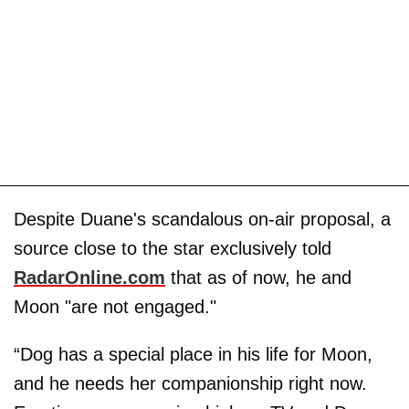
Despite Duane's scandalous on-air proposal, a
source close to the star exclusively told
RadarOnline.com
that as of now, he and
Moon "are not engaged."
“Dog has a special place in his life for Moon,
and he needs her companionship right now.