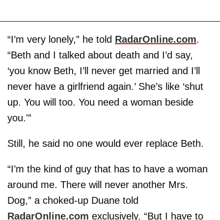
“I’m very lonely,” he told
RadarOnline.com
.
“Beth and I talked about death and I’d say,
‘you know Beth, I’ll never get married and I’ll
never have a girlfriend again.’ She’s like ‘shut
up. You will too. You need a woman beside
you.'”
Still, he said no one would ever replace Beth.
“I’m the kind of guy that has to have a woman
around me. There will never another Mrs.
Dog,” a choked-up Duane told
RadarOnline.com
exclusively. “But I have to