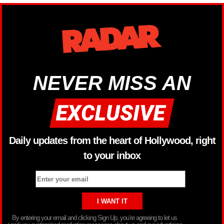
NEVER MISS AN
Daily updates from the heart of Hollywood, right
to your inbox
By entering your email and clicking Sign Up, you’re agreeing to let us