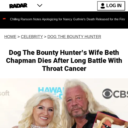
LOG IN
Ransom Notes Apologizing for Nancy Guthrie's Death Released for the First Time 6 Months Af
HOME
>
CELEBRITY
>
DOG THE BOUNTY HUNTER
Dog The Bounty Hunter’s Wife Beth
Chapman Dies After Long Battle With
Throat Cancer