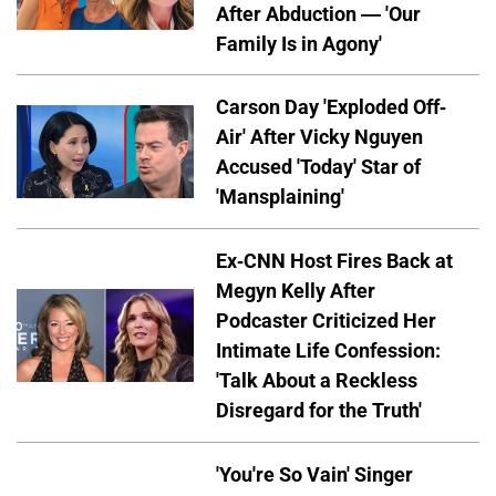
After Abduction — 'Our
Family Is in Agony'
Carson Day 'Exploded Off-
Air' After Vicky Nguyen
Accused 'Today' Star of
'Mansplaining'
Ex-CNN Host Fires Back at
Megyn Kelly After
Podcaster Criticized Her
Intimate Life Confession:
'Talk About a Reckless
Disregard for the Truth'
'You're So Vain' Singer