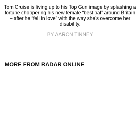
Tom Cruise is living up to his Top Gun image by splashing a
fortune choppering his new female “best pal” around Britain
– after he “fell in love” with the way she's overcome her
disability.
BY AARON TINNEY
MORE FROM RADAR ONLINE