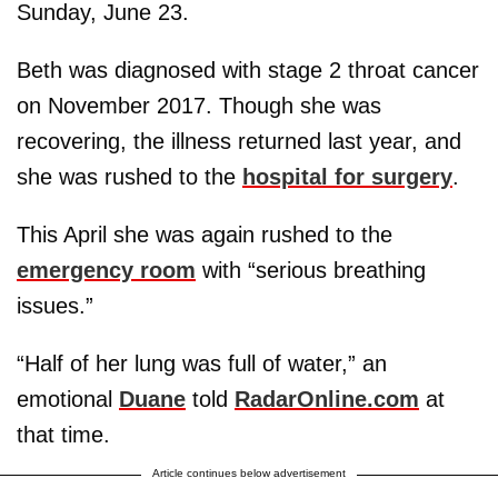
Sunday, June 23.
Beth was diagnosed with stage 2 throat cancer
on November 2017. Though she was
recovering, the illness returned last year, and
she was rushed to the
hospital for surgery
.
This April she was again rushed to the
emergency room
with “serious breathing
issues.”
“Half of her lung was full of water,” an
emotional
Duane
told
RadarOnline.com
at
that time.
Article continues below advertisement