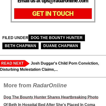
Email us at tips@radaronline.com
GET IN TOUCH
FILED UNDER
DOG THE BOUNTY HUNTER
BETH CHAPMAN
DUANE CHAPMAN
READ NEXT
Josh Duggar's Child Porn Conviction,
Disturbing Molestation Claims,...
More from
RadarOnline
Dog The Bounty Hunter Shares Heartbreaking Photo
Of Beth In Hospital Bed After She's Placed In Coma