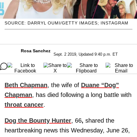
SOURCE: DARRYL OUMI/GETTY IMAGES; INSTAGRAM
Rosa Sanchez
Sept. 2 2019, Updated 9:40 p.m. ET
Beth Chapman
, the wife of
Duane “Dog”
Chapman
, has died following a long battle with
throat cancer
.
Dog the Bounty Hunter
, 66
,
shared the
heartbreaking news this Wednesday, June 26,