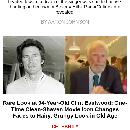
headed toward a divorce, the singer was spotted house-
hunting on her own in Beverly Hills, RadarOnline.com
revealed.
BY AARON JOHNSON
Rare Look at 94-Year-Old Clint Eastwood: One-
Time Clean-Shaven Movie Icon Changes
Faces to Hairy, Grungy Look in Old Age
CELEBRITY