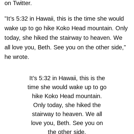
on Twitter.
"It’s 5:32 in Hawaii, this is the time she would
wake up to go hike Koko Head mountain. Only
today, she hiked the stairway to heaven. We
all love you, Beth. See you on the other side,"
he wrote.
It’s 5:32 in Hawaii, this is the
time she would wake up to go
hike Koko Head mountain.
Only today, she hiked the
stairway to heaven. We all
love you, Beth. See you on
the other side.