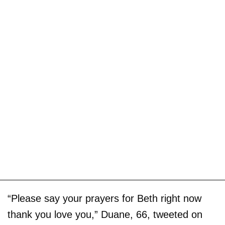
“Please say your prayers for Beth right now
thank you love you,” Duane, 66, tweeted on