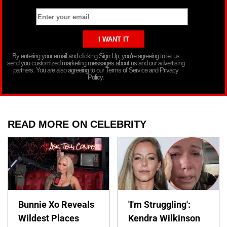
By entering your email and clicking Sign Up, you’re agreeing to let us
send you customized marketing messages about us and our advertising
partners. You are also agreeing to our Terms of Service and Privacy
Policy.
READ MORE ON CELEBRITY
Bunnie Xo Reveals
'I'm Struggling':
Wildest Places
Kendra Wilkinson