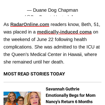
— Duane Dog Chapman
(@DogBountyHunter)
June
26, 2019
As
RadarOnline.com
readers know, Beth, 51,
was placed in a
medically-induced coma
on
the weekend of June 22 following health
complications. She was admitted to the ICU at
the Queen’s Medical Center in Hawaii, where
she remained until her death.
MOST READ STORIES TODAY
Savannah Guthrie
Emotionally Begs for Mom
Nancy's Return 6 Months