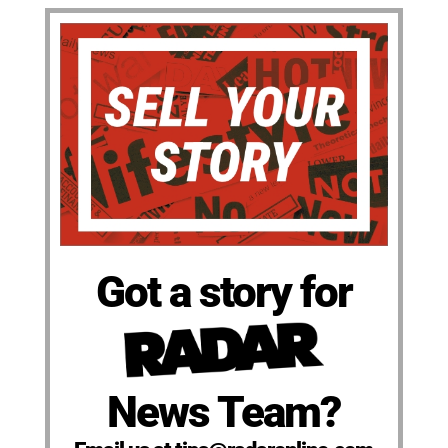
Got a story for
News Team?