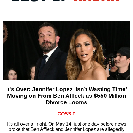
It's Over: Jennifer Lopez ‘Isn’t Wasting Time’
Moving on From Ben Affleck as $550 Million
Divorce Looms
GOSSIP
It's all over all right. On May 14, just one day before news
broke that Ben Affleck and Jennifer Lopez are allegedly