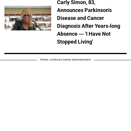
Carly Simon, 83,
Announces Parkinson's
Disease and Cancer
Diagnosis After Years-long
Absence — 'I Have Not
Stopped Living'
Article continues below advertisement