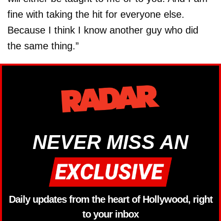
fine with taking the hit for everyone else.
Because I think I know another guy who did
the same thing.”
NEVER MISS AN
Daily updates from the heart of Hollywood, right
to your inbox