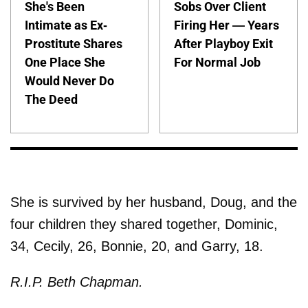
She's Been
Sobs Over Client
Intimate as Ex-
Firing Her — Years
Prostitute Shares
After Playboy Exit
One Place She
For Normal Job
Would Never Do
The Deed
She is survived by her husband, Doug, and the
four children they shared together, Dominic,
34, Cecily, 26, Bonnie, 20, and Garry, 18.
R.I.P. Beth Chapman.