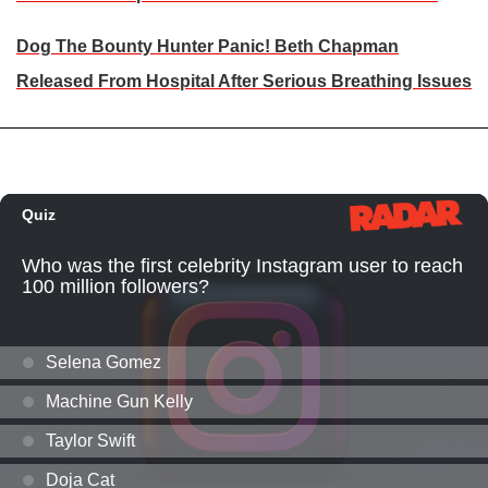
Dog The Bounty Hunter Panic! Beth Chapman
Released From Hospital After Serious Breathing Issues