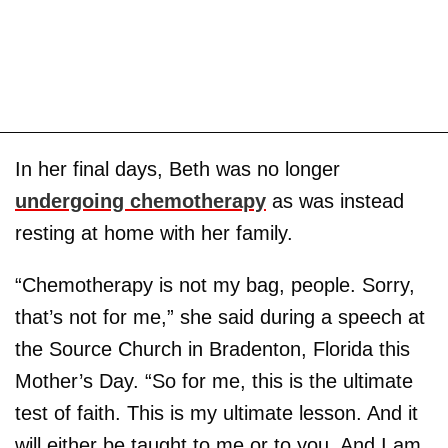
In her final days, Beth was no longer
undergoing chemotherapy
as was instead
resting at home with her family.
“Chemotherapy is not my bag, people. Sorry,
that’s not for me,” she said during a speech at
the Source Church in Bradenton, Florida this
Mother’s Day. “So for me, this is the ultimate
test of faith. This is my ultimate lesson. And it
will either be taught to me or to you. And I am