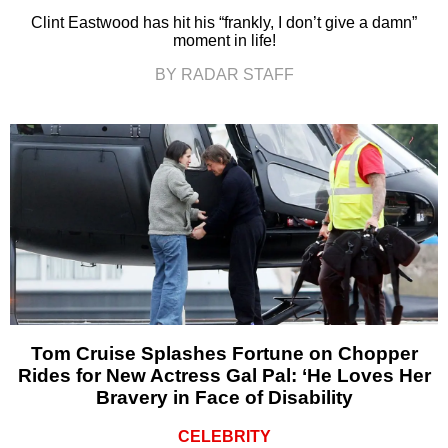
Clint Eastwood has hit his “frankly, I don’t give a damn”
moment in life!
BY RADAR STAFF
Tom Cruise Splashes Fortune on Chopper
Rides for New Actress Gal Pal: ‘He Loves Her
Bravery in Face of Disability
CELEBRITY