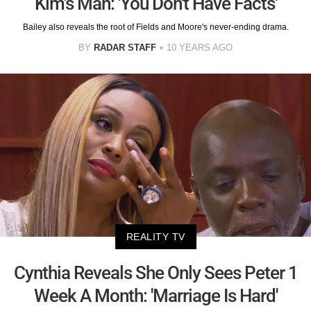
Kim's Man: 'You Don't Have Facts'
Bailey also reveals the root of Fields and Moore's never-ending drama.
BY
RADAR STAFF
10 YEARS AGO
REALITY TV
Cynthia Reveals She Only Sees Peter 1
Week A Month: 'Marriage Is Hard'