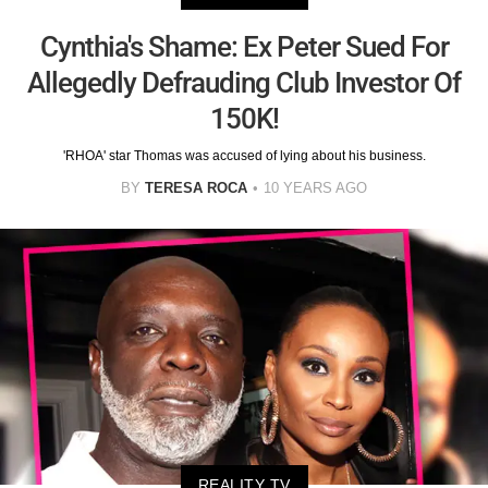
Cynthia's Shame: Ex Peter Sued For
Allegedly Defrauding Club Investor Of
150K!
'RHOA' star Thomas was accused of lying about his business.
BY
TERESA ROCA
10 YEARS AGO
REALITY TV