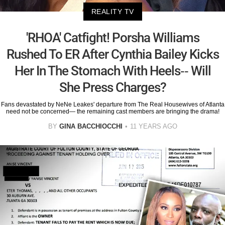
REALITY TV
'RHOA' Catfight! Porsha Williams
Rushed To ER After Cynthia Bailey Kicks
Her In The Stomach With Heels-- Will
She Press Charges?
Fans devastated by NeNe Leakes' departure from The Real Housewives of Atlanta
need not be concerned— the remaining cast members are bringing the drama!
BY
GINA BACCHIOCCHI
11 YEARS AGO