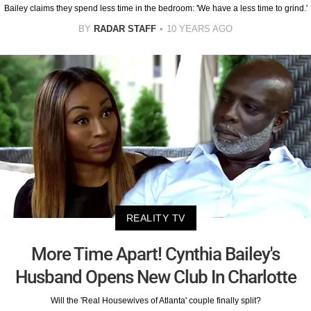
Bailey claims they spend less time in the bedroom: 'We have a less time to grind.'
BY
RADAR STAFF
10 YEARS AGO
REALITY TV
More Time Apart! Cynthia Bailey's
Husband Opens New Club In Charlotte
Will the 'Real Housewives of Atlanta' couple finally split?