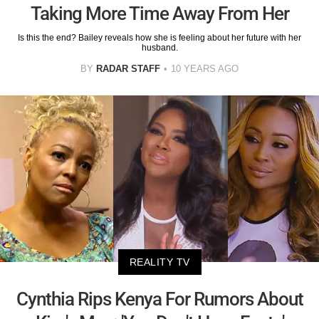
Taking More Time Away From Her
Is this the end? Bailey reveals how she is feeling about her future with her
husband.
BY
RADAR STAFF
10 YEARS AGO
REALITY TV
Cynthia Rips Kenya For Rumors About