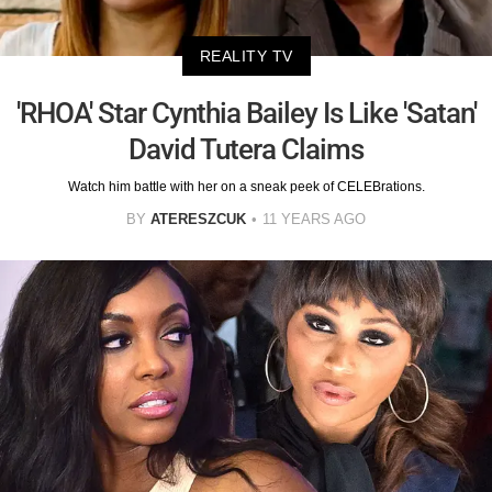
REALITY TV
'RHOA' Star Cynthia Bailey Is Like 'Satan'
David Tutera Claims
Watch him battle with her on a sneak peek of CELEBrations.
BY
ATERESZCUK
11 YEARS AGO