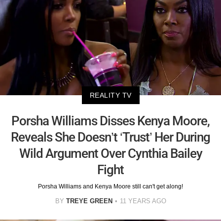
REALITY TV
Porsha Williams Disses Kenya Moore,
Reveals She Doesn’t ‘Trust’ Her During
Wild Argument Over Cynthia Bailey
Fight
Porsha Williams and Kenya Moore still can't get along!
BY
TREYE GREEN
11 YEARS AGO