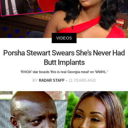
VIDEOS
Porsha Stewart Swears She's Never Had
Butt Implants
'RHOA' star boasts 'this is real Georgia meat' on 'WWHL.'
BY
RADAR STAFF
11 YEARS AGO