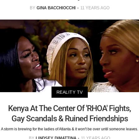
BY
GINA BACCHIOCCHI
11 YEARS AGO
REALITY TV
Kenya At The Center Of 'RHOA' Fights,
Gay Scandals & Ruined Friendships
A storm is brewing for the ladies of Atlanta & it won't be over until someone leaves.
BY
LINDSEY DIMATTINA
11 YEARS AGO