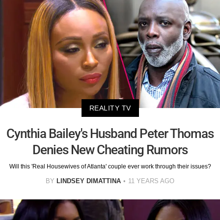
REALITY TV
Cynthia Bailey's Husband Peter Thomas
Denies New Cheating Rumors
Will this 'Real Housewives of Atlanta' couple ever work through their issues?
BY
LINDSEY DIMATTINA
11 YEARS AGO