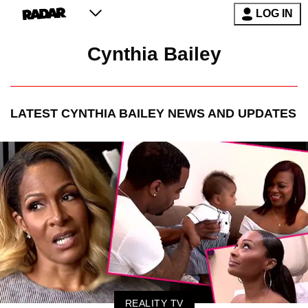
LOG IN
Cynthia Bailey
LATEST
CYNTHIA BAILEY
NEWS AND UPDATES
REALITY TV