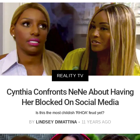
REALITY TV
Cynthia Confronts NeNe About Having
Her Blocked On Social Media
Is this the most childish 'RHOA' feud yet?
BY
LINDSEY DIMATTINA
11 YEARS AGO