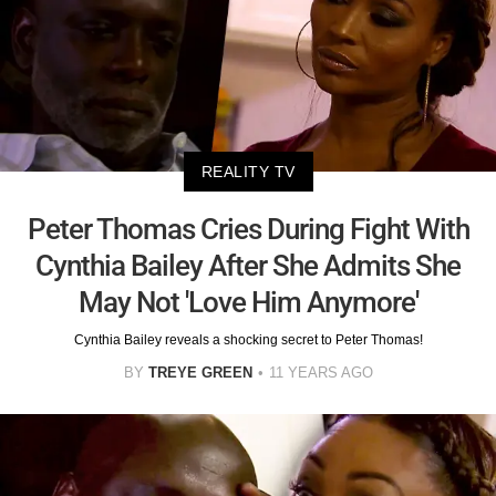
REALITY TV
Peter Thomas Cries During Fight With
Cynthia Bailey After She Admits She
May Not 'Love Him Anymore'
Cynthia Bailey reveals a shocking secret to Peter Thomas!
BY
TREYE GREEN
11 YEARS AGO