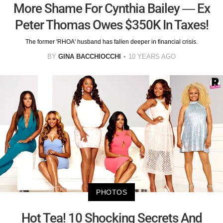
More Shame For Cynthia Bailey — Ex
Peter Thomas Owes $350K In Taxes!
The former 'RHOA' husband has fallen deeper in financial crisis.
BY
GINA BACCHIOCCHI
10 YEARS AGO
PHOTOS
Hot Tea! 10 Shocking Secrets And