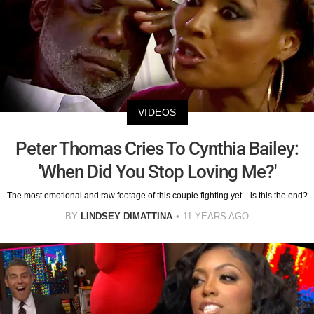
VIDEOS
Peter Thomas Cries To Cynthia Bailey:
'When Did You Stop Loving Me?'
The most emotional and raw footage of this couple fighting yet—is this the end?
BY
LINDSEY DIMATTINA
11 YEARS AGO