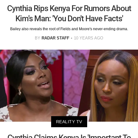
Cynthia Rips Kenya For Rumors About
Kim's Man: 'You Don't Have Facts'
Bailey also reveals the root of Fields and Moore's never-ending drama.
BY
RADAR STAFF
10 YEARS AGO
REALITY TV
Cynthia Claims Kenya Is 'Important To