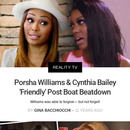
REALITY TV
Porsha Williams & Cynthia Bailey
'Friendly' Post Boat Beatdown
Williams was able to forgive— but not forget!
BY
GINA BACCHIOCCHI
11 YEARS AGO