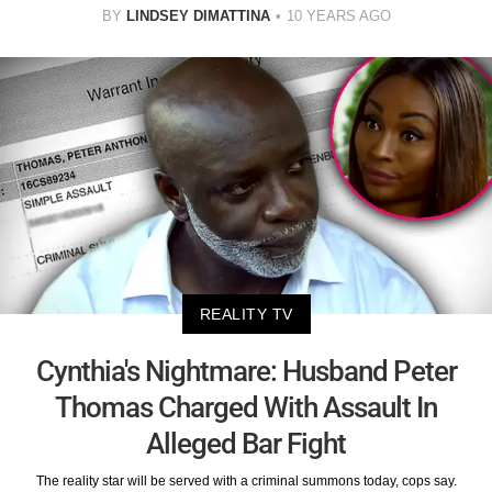
BY
LINDSEY DIMATTINA
10 YEARS AGO
REALITY TV
Cynthia's Nightmare: Husband Peter
Thomas Charged With Assault In
Alleged Bar Fight
The reality star will be served with a criminal summons today, cops say.