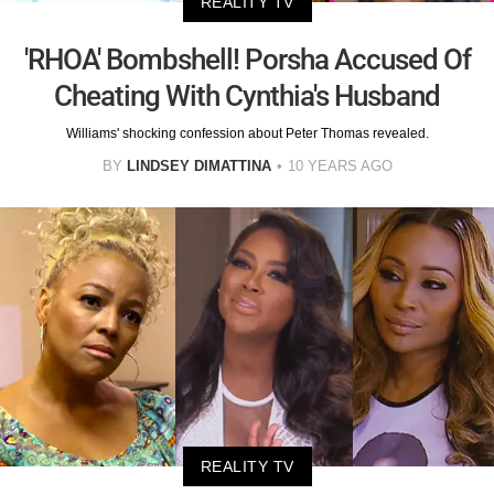
REALITY TV
'RHOA' Bombshell! Porsha Accused Of
Cheating With Cynthia's Husband
Williams' shocking confession about Peter Thomas revealed.
BY
LINDSEY DIMATTINA
10 YEARS AGO
REALITY TV