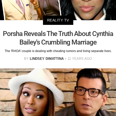
REALITY TV
Porsha Reveals The Truth About Cynthia
Bailey's Crumbling Marriage
The 'RHOA' couple is dealing with cheating rumors and living separate lives.
BY
LINDSEY DIMATTINA
11 YEARS AGO