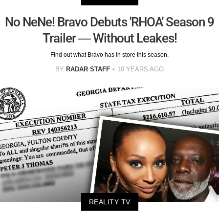
No NeNe! Bravo Debuts 'RHOA' Season 9
Trailer — Without Leakes!
Find out what Bravo has in store this season.
BY
RADAR STAFF
10 YEARS AGO
REALITY TV