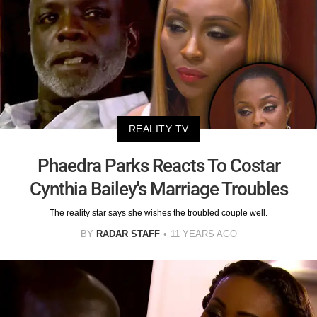
REALITY TV
Phaedra Parks Reacts To Costar
Cynthia Bailey's Marriage Troubles
The reality star says she wishes the troubled couple well.
BY
RADAR STAFF
11 YEARS AGO