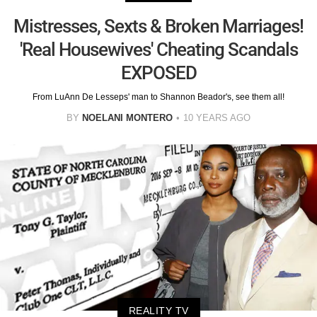
Mistresses, Sexts & Broken Marriages!
'Real Housewives' Cheating Scandals
EXPOSED
From LuAnn De Lesseps' man to Shannon Beador's, see them all!
BY
NOELANI MONTERO
10 YEARS AGO
REALITY TV