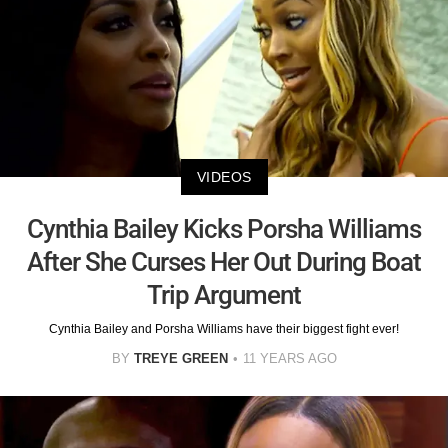
VIDEOS
Cynthia Bailey Kicks Porsha Williams
After She Curses Her Out During Boat
Trip Argument
Cynthia Bailey and Porsha Williams have their biggest fight ever!
BY
TREYE GREEN
11 YEARS AGO