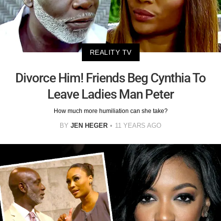
REALITY TV
Divorce Him! Friends Beg Cynthia To
Leave Ladies Man Peter
How much more humiliation can she take?
BY
JEN HEGER
11 YEARS AGO