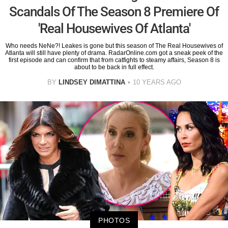
Scandals Of The Season 8 Premiere Of
'Real Housewives Of Atlanta'
Who needs NeNe?! Leakes is gone but this season of The Real Housewives of
Atlanta will still have plenty of drama. RadarOnline.com got a sneak peek of the
first episode and can confirm that from catfights to steamy affairs, Season 8 is
about to be back in full effect.
BY
LINDSEY DIMATTINA
10 YEARS AGO
PHOTOS