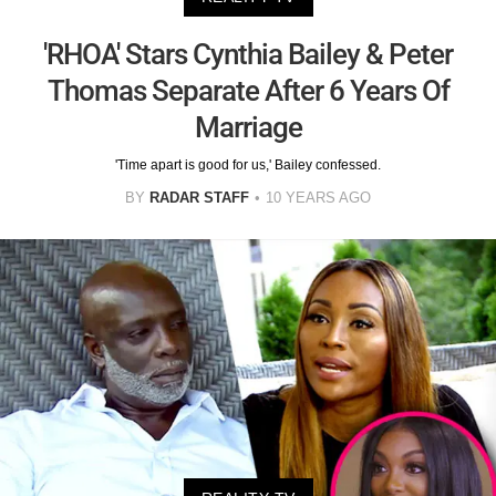
'RHOA' Stars Cynthia Bailey & Peter
Thomas Separate After 6 Years Of
Marriage
'Time apart is good for us,' Bailey confessed.
BY
RADAR STAFF
10 YEARS AGO