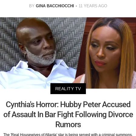
BY
GINA BACCHIOCCHI
11 YEARS AGO
REALITY TV
Cynthia's Horror: Hubby Peter Accused
of Assault In Bar Fight Following Divorce
Rumors
The 'Real Housewives of Atlanta' star is being served with a criminal summons.