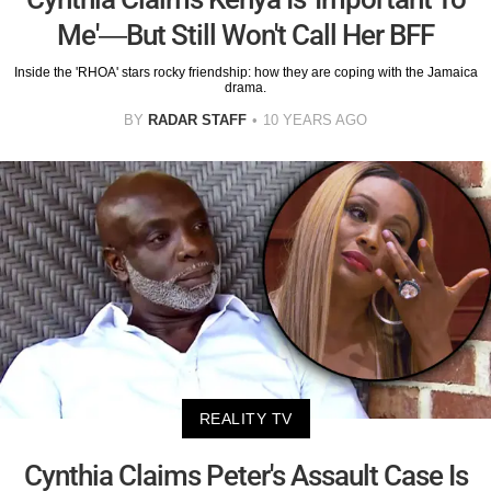
Me'—But Still Won't Call Her BFF
Inside the 'RHOA' stars rocky friendship: how they are coping with the Jamaica
drama.
BY
RADAR STAFF
10 YEARS AGO
REALITY TV
Cynthia Claims Peter's Assault Case Is