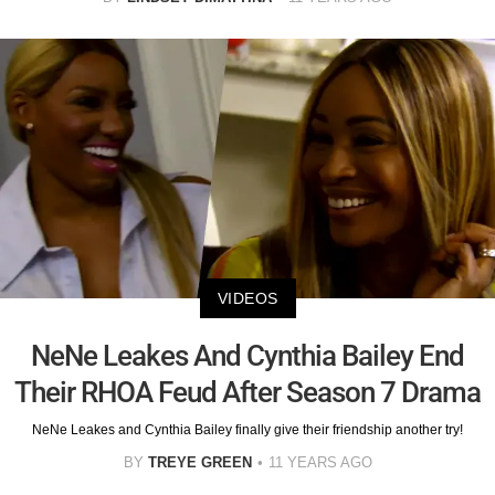
VIDEOS
NeNe Leakes And Cynthia Bailey End
Their RHOA Feud After Season 7 Drama
NeNe Leakes and Cynthia Bailey finally give their friendship another try!
BY
TREYE GREEN
11 YEARS AGO