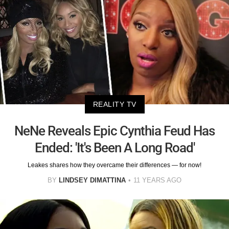
REALITY TV
NeNe Reveals Epic Cynthia Feud Has
Ended: 'It's Been A Long Road'
Leakes shares how they overcame their differences — for now!
BY
LINDSEY DIMATTINA
11 YEARS AGO