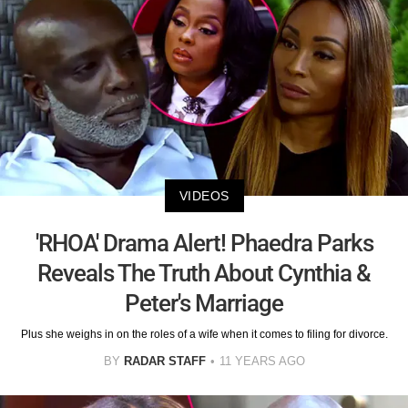
VIDEOS
'RHOA' Drama Alert! Phaedra Parks
Reveals The Truth About Cynthia &
Peter's Marriage
Plus she weighs in on the roles of a wife when it comes to filing for divorce.
BY
RADAR STAFF
11 YEARS AGO