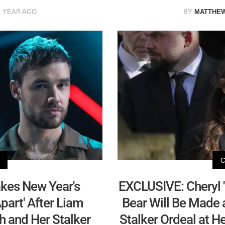
1 YEAR AGO
BY
MATTHE
kes New Year's
EXCLUSIVE: Cheryl '
Apart' After Liam
Bear Will Be Made a
h and Her Stalker
Stalker Ordeal at 