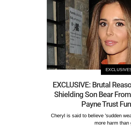
EXCLUSIVE
EXCLUSIVE: Brutal Reason
Shielding Son Bear From
Payne Trust Fun
Cheryl is said to believe 'sudden we
more harm than 