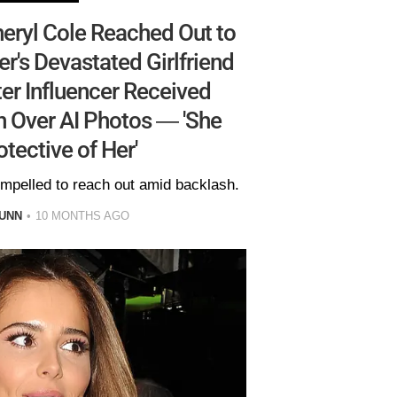
eryl Cole Reached Out to
er's Devastated Girlfriend
er Influencer Received
 Over AI Photos — 'She
otective of Her'
ompelled to reach out amid backlash.
UNN
10 MONTHS AGO