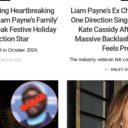
ing Heartbreaking
Liam Payne's Ex Ch
iam Payne's Family'
One Direction Sing
ak Festive Holiday
Kate Cassidy Aft
ction Star
Massive Backlash
Feels Pr
d in October 2024.
The industry veteran felt c
MONTHS AGO
BY
HALEY G