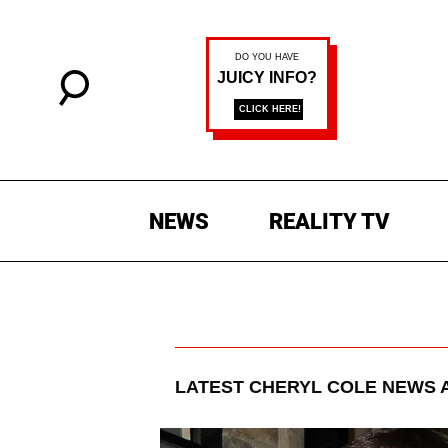
NEWS
REALITY TV
LATEST
CHERYL COLE
NEWS 