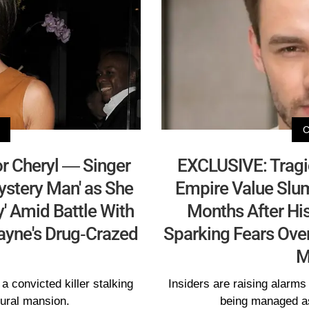
r Cheryl — Singer
EXCLUSIVE: Tragi
Mystery Man' as She
Empire Value Slu
y' Amid Battle With
Months After Hi
ayne's Drug-Crazed
Sparking Fears Over
M
a convicted killer stalking
Insiders are raising alarms 
rural mansion.
being managed as 