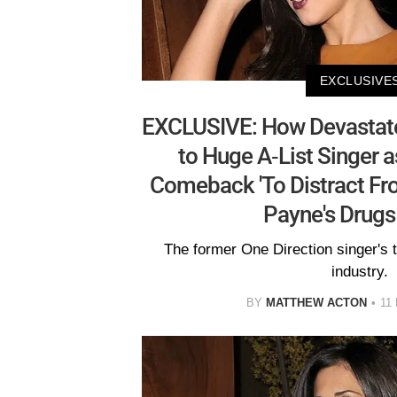
EXCLUSIVE
EXCLUSIVE: How Devastated
to Huge A-List Singer 
Comeback 'To Distract Fr
Payne's Drugs
The former One Direction singer's 
industry.
BY
MATTHEW ACTON
11