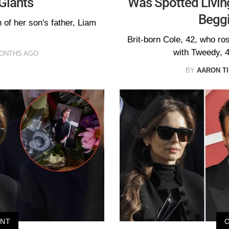
Giants
Was Spotted Living
Beggi
 of her son's father, Liam
Brit-born Cole, 42, who ro
with Tweedy, 4
MONTHS AGO
BY
AARON T
ENT