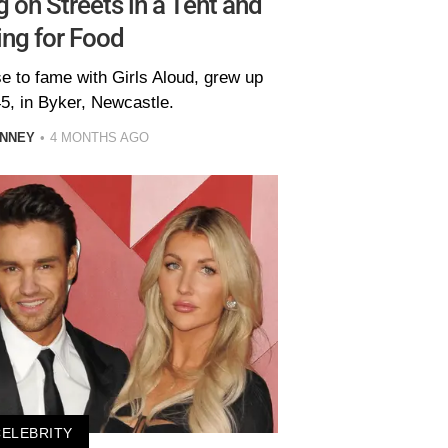
 on Streets in a Tent and
ng for Food
se to fame with Girls Aloud, grew up
5, in Byker, Newcastle.
INNEY
4 MONTHS AGO
CELEBRITY