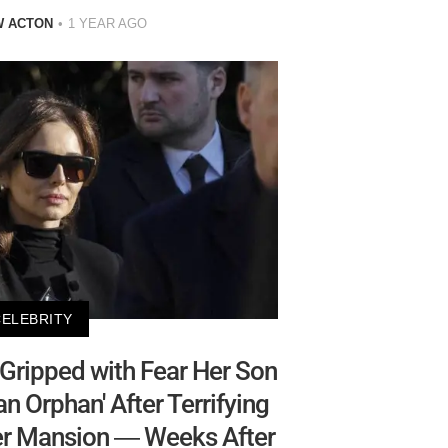
W ACTON
1 YEAR AGO
CELEBRITY
Gripped with Fear Her Son
n Orphan' After Terrifying
Her Mansion — Weeks After