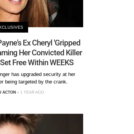
XCLUSIVES
yne's Ex Cheryl 'Gripped
rning Her Convicted Killer
 Set Free Within WEEKS
inger has upgraded security at her
er being targeted by the crank.
W ACTON
1 YEAR AGO