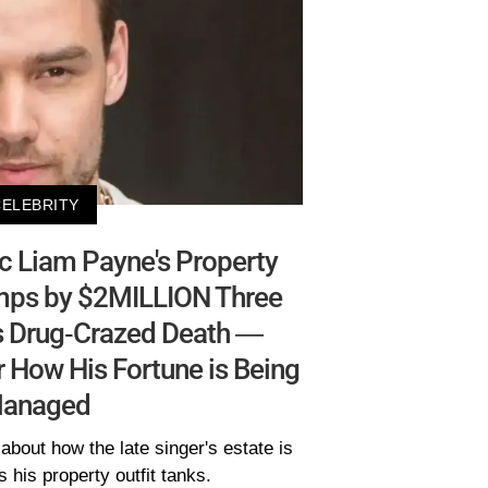
CELEBRITY
c Liam Payne's Property
mps by $2MILLION Three
s Drug-Crazed Death —
 How His Fortune is Being
anaged
about how the late singer's estate is
his property outfit tanks.