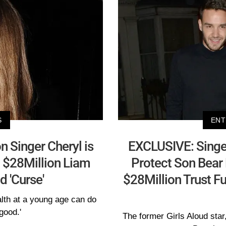
S
ENT
 Singer Cheryl is
EXCLUSIVE: Singer 
 $28Million Liam
Protect Son Bear 
d 'Curse'
$28Million Trust F
alth at a young age can do
good.'
The former Girls Aloud star