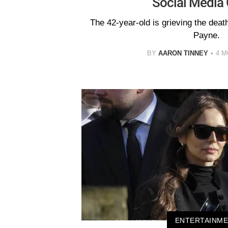
Social Media 
The 42-year-old is grieving the death
Payne.
BY
AARON TINNEY
4 
ENTERTAINM