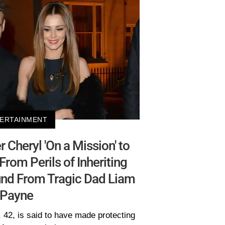
ERTAINMENT
Cheryl 'On a Mission' to
From Perils of Inheriting
und From Tragic Dad Liam
Payne
, 42, is said to have made protecting