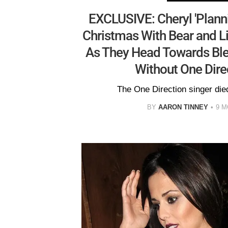
EXCLUSIVE: Cheryl 'Plann
Christmas With Bear and L
As They Head Towards Ble
Without One Dire
The One Direction singer die
BY
AARON TINNEY
9 