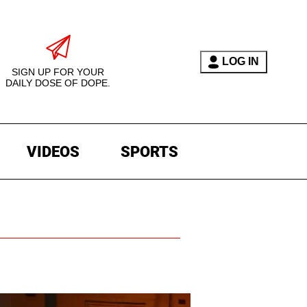
LOG IN
SIGN UP FOR YOUR
DAILY DOSE OF DOPE.
VIDEOS
SPORTS