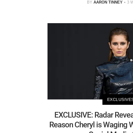
BY
AARON TINNEY
3 
EXCLUSIVE
EXCLUSIVE: Radar Revea
Reason Cheryl is Waging W