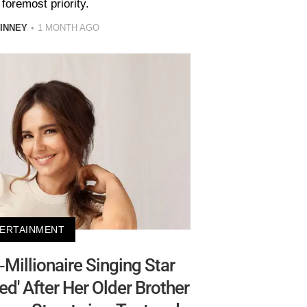
foremost priority.
INNEY
1 MONTH AGO
ERTAINMENT
Millionaire Singing Star
ted' After Her Older Brother