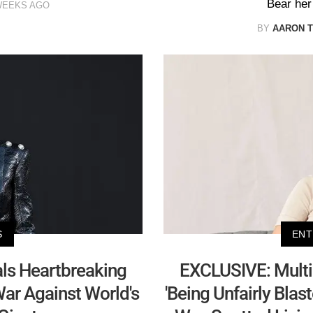
Bear her 
WEEKS AGO
BY
AARON T
S
ENT
ls Heartbreaking
EXCLUSIVE: Multi-
ar Against World's
'Being Unfairly Blas