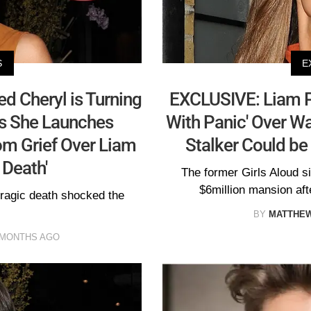
S
E
 Cheryl is Turning
EXCLUSIVE: Liam Pa
as She Launches
With Panic' Over Wa
om Grief Over Liam
Stalker Could be
 Death'
The former Girls Aloud s
$6million mansion aft
tragic death shocked the
BY
MATTHE
 MONTHS AGO