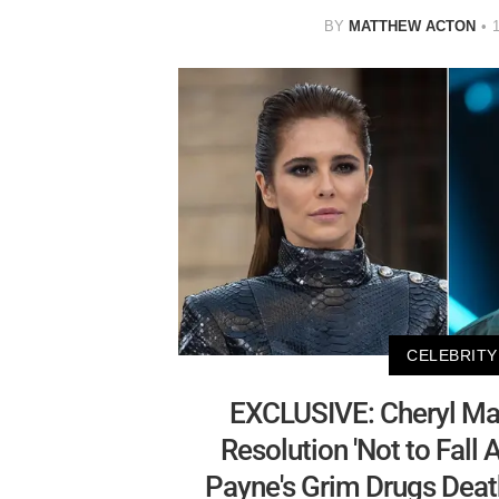
BY
MATTHEW ACTON
CELEBRITY
EXCLUSIVE: Cheryl Ma
Resolution 'Not to Fall 
Payne's Grim Drugs Deat