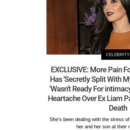
CELEBRITY
EXCLUSIVE: More Pain Fo
Has 'Secretly Split With 
'Wasn't Ready For intimac
Heartache Over Ex Liam P
Death
She’s been dealing with the stress of 
her and her son at their 