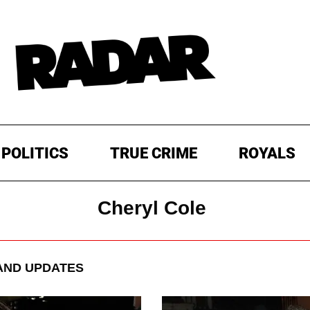
POLITICS
TRUE CRIME
ROYALS
Cheryl Cole
AND UPDATES