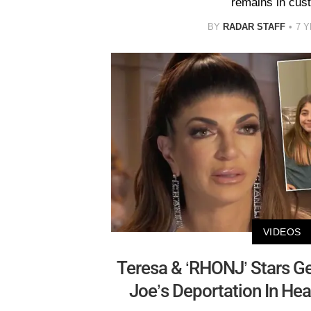
remains in cus
BY
RADAR STAFF
7 
VIDEOS
Teresa & ‘RHONJ’ Stars G
Joe’s Deportation In He