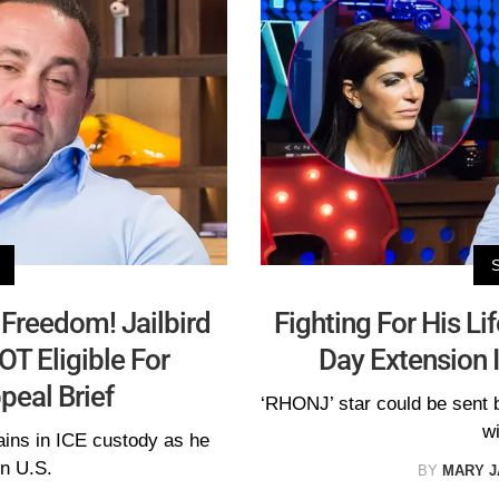
 Freedom! Jailbird
Fighting For His Li
OT Eligible For
Day Extension 
peal Brief
‘RHONJ’ star could be sent 
wi
ins in ICE custody as he
in U.S.
BY
MARY 