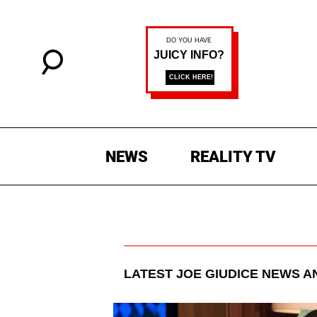
NEWS
REALITY TV
LATEST
JOE GIUDICE
NEWS A