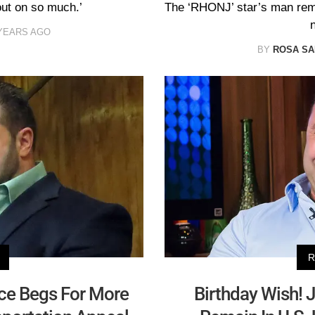
out on so much.’
The ‘RHONJ’ star’s man rem
YEARS AGO
BY
ROSA S
R
ice Begs For More
Birthday Wish! 