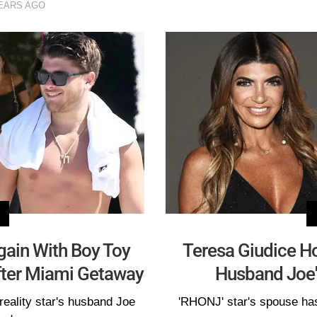
EARS AGO
gain With Boy Toy
Teresa Giudice H
fter Miami Getaway
Husband Joe's
reality star's husband Joe
'RHONJ' star's spouse has 