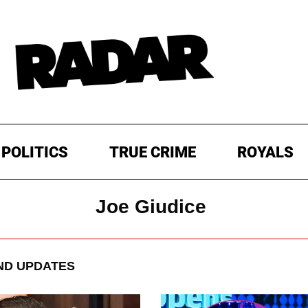
POLITICS
TRUE CRIME
ROYALS
Joe Giudice
ND UPDATES