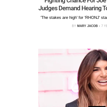
Fighting Chance For Joe
Judges Demand Hearing To
'The stakes are high' for 'RHONJ' sta
BY
MARY JACOB
7 Y