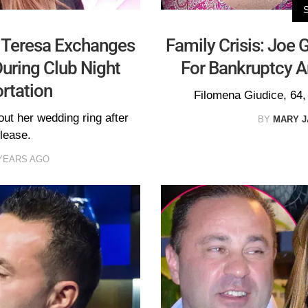
! Teresa Exchanges
Family Crisis: Joe 
uring Club Night
For Bankruptcy 
rtation
Filomena Giudice, 64, 
ut her wedding ring after
BY
MARY 
lease.
YEARS AGO