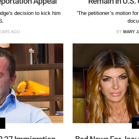
eportation Appeal
Remain In U.S. 
udge's decision to kick him
'The petitioner’s motion for
S.
docu
EARS AGO
BY
MARY 
V