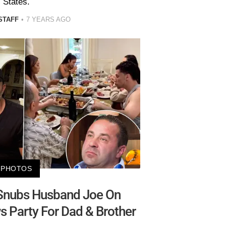
States.
STAFF
7 YEARS AGO
PHOTOS
 Snubs Husband Joe On
s Party For Dad & Brother