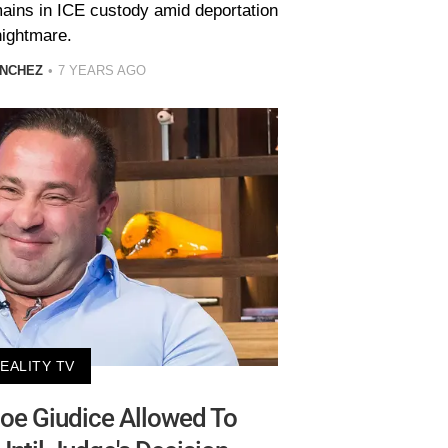
ains in ICE custody amid deportation
nightmare.
ANCHEZ
7 YEARS AGO
EALITY TV
Joe Giudice Allowed To