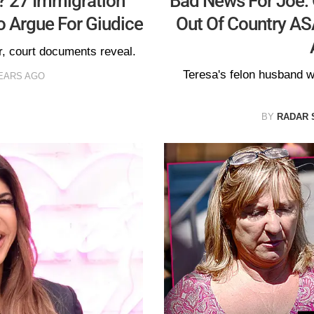
? 27 Immigration
Bad News For Joe: 
 Argue For Giudice
Out Of Country ASA
r, court documents reveal.
Teresa's felon husband 
EARS AGO
BY
RADAR 