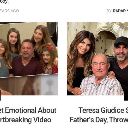
tody.
YEARS AGO
BY
RADAR 
et Emotional About
Teresa Giudice
artbreaking Video
Father’s Day, Throw