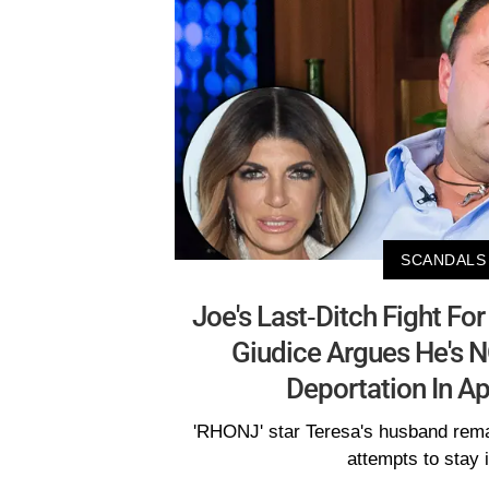
SCANDALS
Joe's Last-Ditch Fight For
Giudice Argues He's N
Deportation In Ap
'RHONJ' star Teresa's husband rema
attempts to stay 