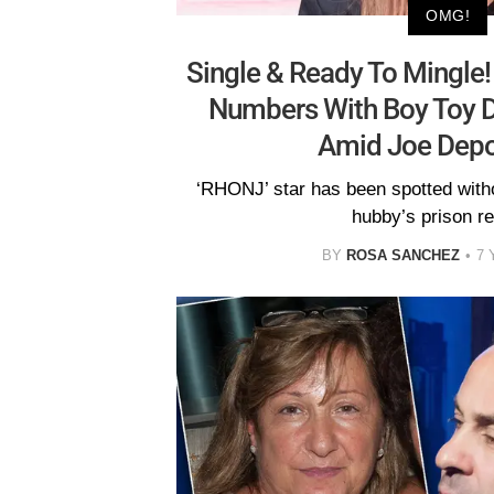
OMG!
Single & Ready To Mingle
Numbers With Boy Toy D
Amid Joe Depo
‘RHONJ’ star has been spotted witho
hubby’s prison re
BY
ROSA SANCHEZ
7 