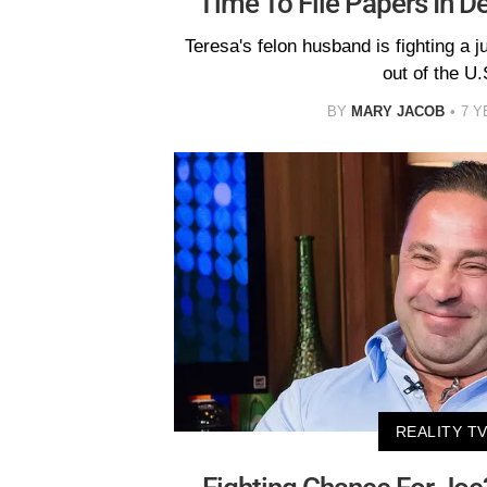
Time To File Papers In D
Teresa's felon husband is fighting a j
out of the U.
BY
MARY JACOB
7 Y
REALITY T