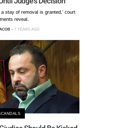
Until Judge's Decision
 a stay of removal is granted,' court
ments reveal.
JACOB
7 YEARS AGO
SCANDALS