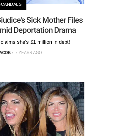
SCANDALS
Giudice's Sick Mother Files
Amid Deportation Drama
claims she's $1 million in debt!
JACOB
7 YEARS AGO