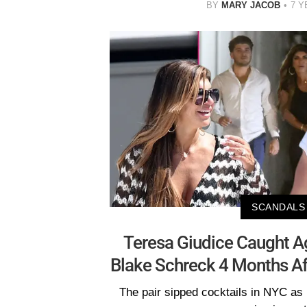
BY
MARY JACOB
7 Y
SCANDALS
Teresa Giudice Caught A
Blake Schreck 4 Months A
The pair sipped cocktails in NYC as 