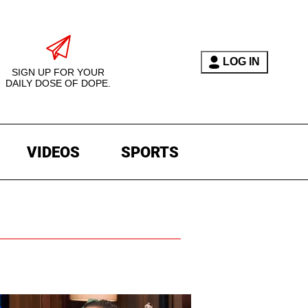
LOG IN
SIGN UP FOR YOUR
DAILY DOSE OF DOPE.
VIDEOS
SPORTS