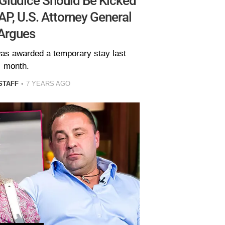
Giudice Should Be Kicked
P, U.S. Attorney General
Argues
was awarded a temporary stay last
month.
STAFF
7 YEARS AGO