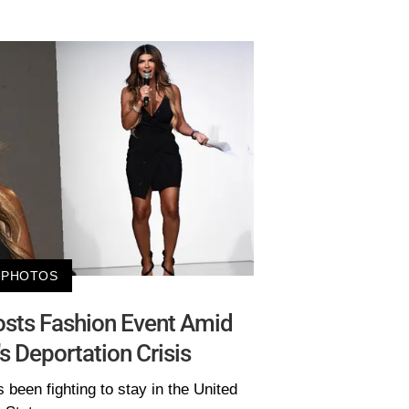
PHOTOS
osts Fashion Event Amid
 Deportation Crisis
been fighting to stay in the United