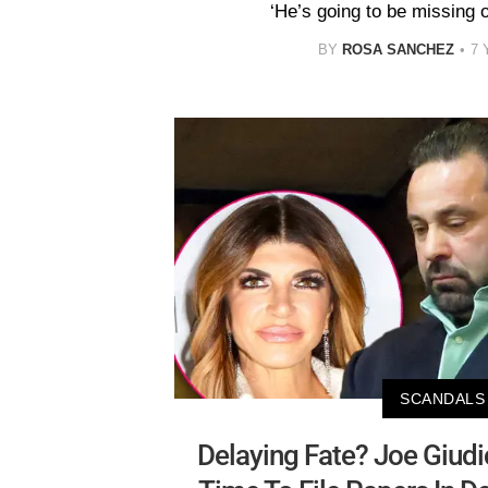
‘He’s going to be missing 
BY
ROSA SANCHEZ
7 
SCANDALS
Delaying Fate? Joe Giud