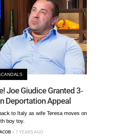
SCANDALS
fe! Joe Giudice Granted 3-
In Deportation Appeal
back to Italy as wife Teresa moves on
th boy toy.
JACOB
7 YEARS AGO