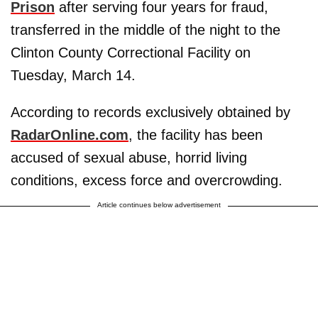
Prison
after serving four years for fraud,
transferred in the middle of the night to the
Clinton County Correctional Facility on
Tuesday, March 14.
According to records exclusively obtained by
RadarOnline.com
, the facility has been
accused of sexual abuse, horrid living
conditions, excess force and overcrowding.
Article continues below advertisement