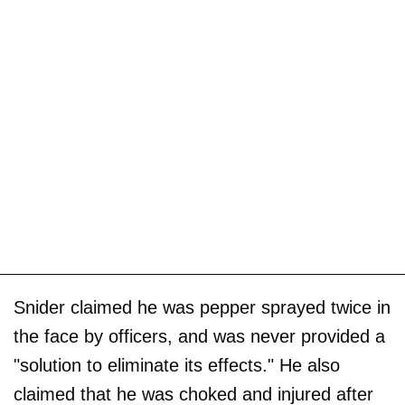
Snider claimed he was pepper sprayed twice in
the face by officers, and was never provided a
"solution to eliminate its effects." He also
claimed that he was choked and injured after