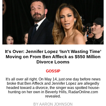
It's Over: Jennifer Lopez ‘Isn’t Wasting Time’
Moving on From Ben Affleck as $550 Million
Divorce Looms
GOSSIP
It's all over all right. On May 14, just one day before news
broke that Ben Affleck and Jennifer Lopez are allegedly
headed toward a divorce, the singer was spotted house-
hunting on her own in Beverly Hills, RadarOnline.com
revealed.
BY AARON JOHNSON