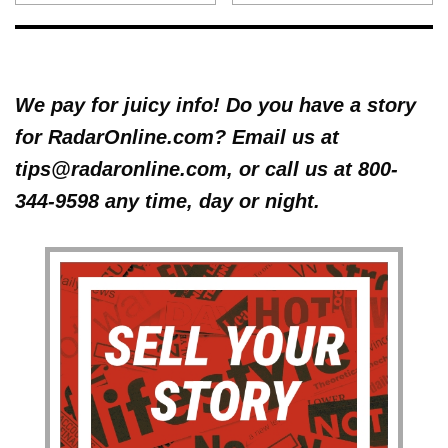
We pay for juicy info! Do you have a story
for RadarOnline.com? Email us at
tips@radaronline.com, or call us at 800-
344-9598 any time, day or night.