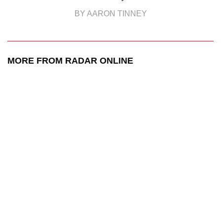
BY AARON TINNEY
MORE FROM RADAR ONLINE