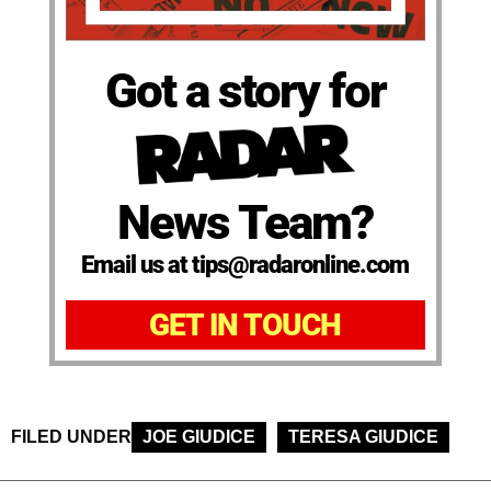
Got a story for
News Team?
Email us at tips@radaronline.com
GET IN TOUCH
FILED UNDER
JOE GIUDICE
TERESA GIUDICE