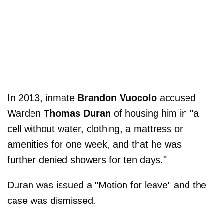
In 2013, inmate
Brandon Vuocolo
accused
Warden
Thomas Duran
of housing him in "a
cell without water, clothing, a mattress or
amenities for one week, and that he was
further denied showers for ten days."
Duran was issued a "Motion for leave" and the
case was dismissed.