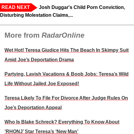
READ NEXT
Josh Duggar's Child Porn Conviction,
Disturbing Molestation Claims,...
More from
RadarOnline
Wet Hot! Teresa Giudice Hits The Beach In Skimpy Suit
Amid Joe’s Deportation Drama
Partying, Lavish Vacations & Boob Jobs: Teresa’s Wild
Life Without Jailed Joe Exposed!
Teresa Likely To File For Divorce After Judge Rules On
Joe’s Deportation Appeal
Who Is Blake Schreck? Everything To Know About
‘RHONJ’ Star Teresa’s ‘New Man’