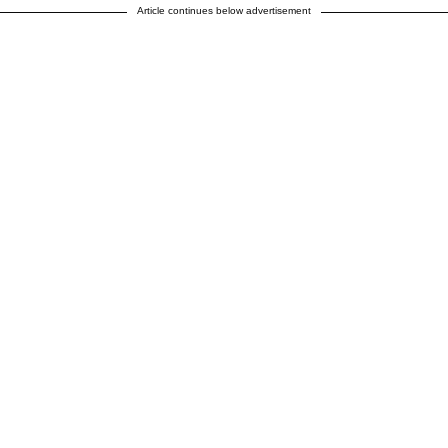
Article continues below advertisement