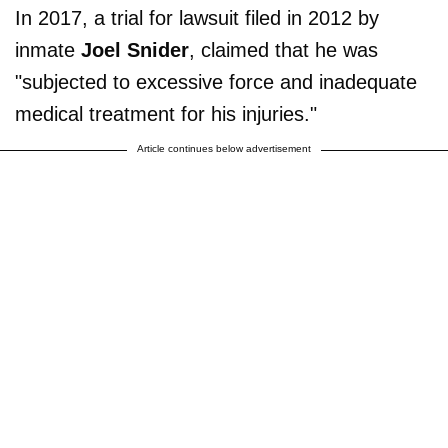
In 2017, a trial for lawsuit filed in 2012 by
inmate
Joel Snider
, claimed that he was
"subjected to excessive force and inadequate
medical treatment for his injuries."
Article continues below advertisement