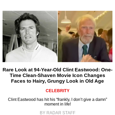
Rare Look at 94-Year-Old Clint Eastwood: One-
Time Clean-Shaven Movie Icon Changes
Faces to Hairy, Grungy Look in Old Age
CELEBRITY
Clint Eastwood has hit his “frankly, I don’t give a damn”
moment in life!
BY RADAR STAFF