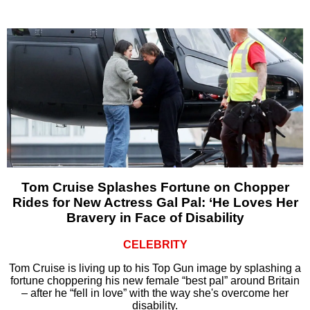
Tom Cruise Splashes Fortune on Chopper
Rides for New Actress Gal Pal: ‘He Loves Her
Bravery in Face of Disability
CELEBRITY
Tom Cruise is living up to his Top Gun image by splashing a
fortune choppering his new female “best pal” around Britain
– after he “fell in love” with the way she's overcome her
disability.