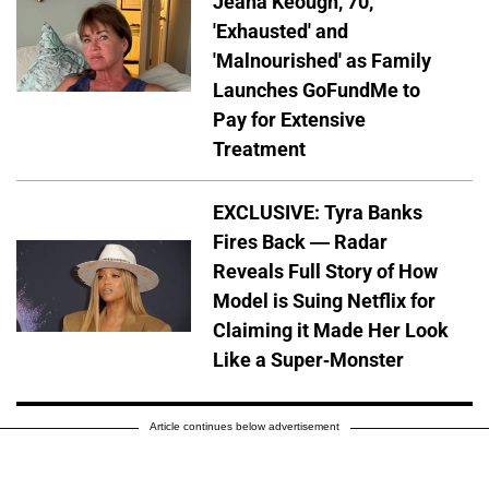
Jeana Keough, 70,
'Exhausted' and
'Malnourished' as Family
Launches GoFundMe to
Pay for Extensive
Treatment
EXCLUSIVE: Tyra Banks
Fires Back — Radar
Reveals Full Story of How
Model is Suing Netflix for
Claiming it Made Her Look
Like a Super-Monster
Article continues below advertisement