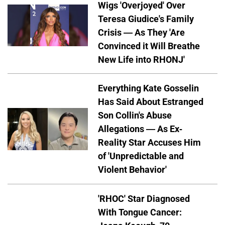
Wigs 'Overjoyed' Over
Teresa Giudice's Family
Crisis — As They 'Are
Convinced it Will Breathe
New Life into RHONJ'
Everything Kate Gosselin
Has Said About Estranged
Son Collin's Abuse
Allegations — As Ex-
Reality Star Accuses Him
of 'Unpredictable and
Violent Behavior'
'RHOC' Star Diagnosed
With Tongue Cancer: