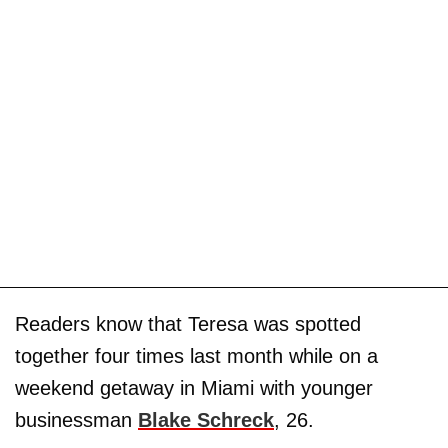
Readers know that Teresa was spotted
together four times last month while on a
weekend getaway in Miami with younger
businessman
Blake Schreck
, 26.