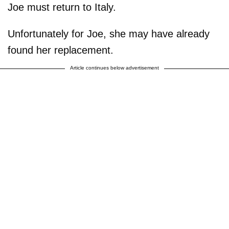
Joe must return to Italy.
Unfortunately for Joe, she may have already
found her replacement.
Article continues below advertisement