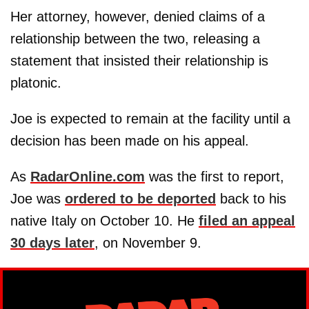
Her attorney, however, denied claims of a
relationship between the two, releasing a
statement that insisted their relationship is
platonic.
Joe is expected to remain at the facility until a
decision has been made on his appeal.
As
RadarOnline.com
was the first to report,
Joe was
ordered to be deported
back to his
native Italy on October 10. He
filed an appeal
30 days later
, on November 9.