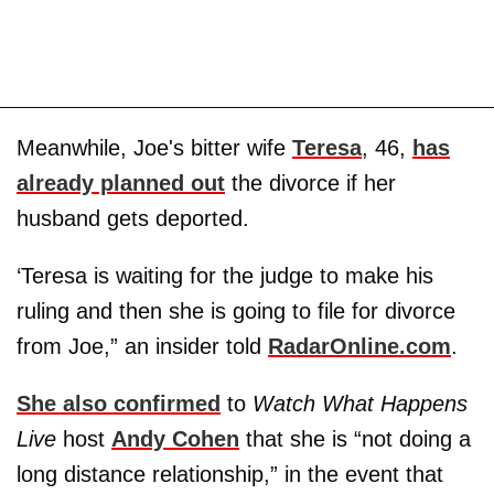
Meanwhile, Joe's bitter wife
Teresa
, 46,
has
already planned out
the divorce if her
husband gets deported.
‘Teresa is waiting for the judge to make his
ruling and then she is going to file for divorce
from Joe,” an insider told
RadarOnline.com
.
She also confirmed
to
Watch What Happens
Live
host
Andy Cohen
that she is “not doing a
long distance relationship,” in the event that