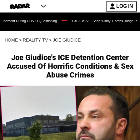
LOG IN
ing COVID Questioning
EXCLUSIVE: Sean 'Diddy' Combs Judge Rejects Rapper's As
HOME
>
REALITY TV
>
JOE GIUDICE
Joe Giudice's ICE Detention Center
Accused Of Horrific Conditions & Sex
Abuse Crimes