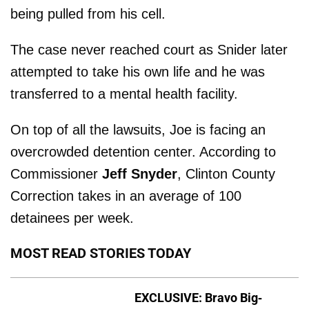
being pulled from his cell.
The case never reached court as Snider later
attempted to take his own life and he was
transferred to a mental health facility.
On top of all the lawsuits, Joe is facing an
overcrowded detention center. According to
Commissioner
Jeff Snyder
, Clinton County
Correction takes in an average of 100
detainees per week.
MOST READ STORIES TODAY
EXCLUSIVE: Bravo Big-