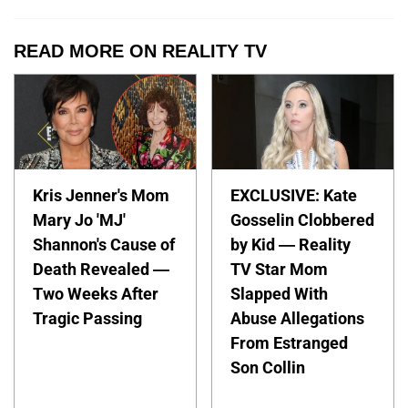
READ MORE ON REALITY TV
Kris Jenner's Mom
EXCLUSIVE: Kate
Mary Jo 'MJ'
Gosselin Clobbered
Shannon's Cause of
by Kid — Reality
Death Revealed —
TV Star Mom
Two Weeks After
Slapped With
Tragic Passing
Abuse Allegations
From Estranged
Son Collin