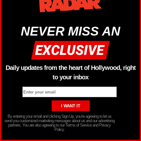
NEVER MISS AN
Daily updates from the heart of Hollywood, right
to your inbox
By entering your email and clicking Sign Up, you’re agreeing to let us
send you customized marketing messages about us and our advertising
partners. You are also agreeing to our Terms of Service and Privacy
Policy.