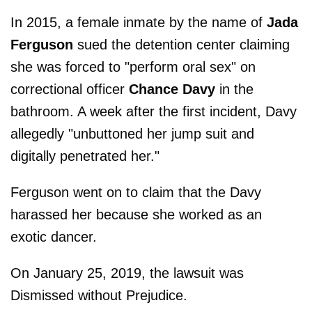
In 2015, a female inmate by the name of
Jada
Ferguson
sued the detention center claiming
she was forced to "perform oral sex" on
correctional officer
Chance Davy
in the
bathroom. A week after the first incident, Davy
allegedly "unbuttoned her jump suit and
digitally penetrated her."
Ferguson went on to claim that the Davy
harassed her because she worked as an
exotic dancer.
On January 25, 2019, the lawsuit was
Dismissed without Prejudice.