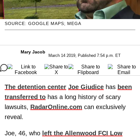
SOURCE: GOOGLE MAPS; MEGA
Mary Jacob
March 14 2019, Published 7:54 p.m. ET
The detention center
Joe Giudice
has
been
transferred to
has a long history of scary
lawsuits,
RadarOnline.com
can exclusively
reveal.
Joe, 46, who
left the Allenwood FCI Low