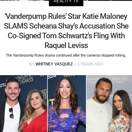
REALITY TV
'Vanderpump Rules' Star Katie Maloney
SLAMS Scheana Shay's Accusation She
Co-Signed Tom Schwartz's Fling With
Raquel Leviss
The Vanderpump Rules drama continued after the cameras stopped rolling.
BY
WHITNEY VASQUEZ
3 YEARS AGO