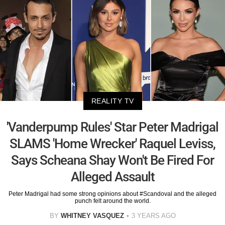
REALITY TV
'Vanderpump Rules' Star Peter Madrigal
SLAMS 'Home Wrecker' Raquel Leviss,
Says Scheana Shay Won't Be Fired For
Alleged Assault
Peter Madrigal had some strong opinions about #Scandoval and the alleged
punch felt around the world.
BY
WHITNEY VASQUEZ
3 YEARS AGO