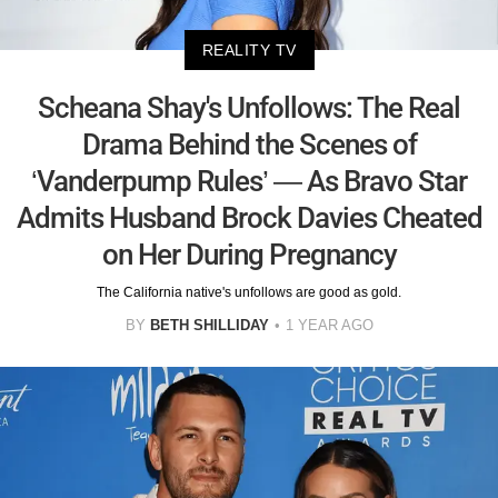
REALITY TV
Scheana Shay's Unfollows: The Real
Drama Behind the Scenes of
‘Vanderpump Rules’ — As Bravo Star
Admits Husband Brock Davies Cheated
on Her During Pregnancy
The California native's unfollows are good as gold.
BY
BETH SHILLIDAY
1 YEAR AGO