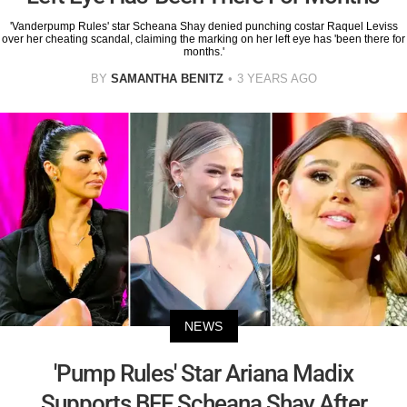
'Vanderpump Rules' star Scheana Shay denied punching costar Raquel Leviss
over her cheating scandal, claiming the marking on her left eye has 'been there for
months.'
BY
SAMANTHA BENITZ
3 YEARS AGO
NEWS
'Pump Rules' Star Ariana Madix
Supports BFF Scheana Shay After