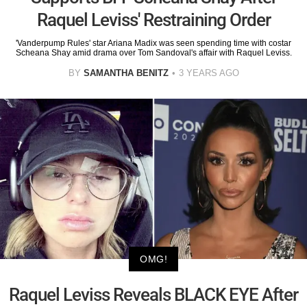
Raquel Leviss' Restraining Order
'Vanderpump Rules' star Ariana Madix was seen spending time with costar
Scheana Shay amid drama over Tom Sandoval's affair with Raquel Leviss.
BY
SAMANTHA BENITZ
3 YEARS AGO
OMG!
Raquel Leviss Reveals BLACK EYE After