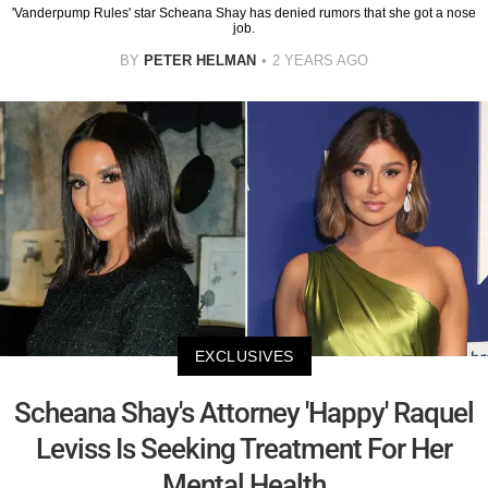
'Vanderpump Rules' star Scheana Shay has denied rumors that she got a nose
job.
BY
PETER HELMAN
2 YEARS AGO
EXCLUSIVES
Scheana Shay's Attorney 'Happy' Raquel
Leviss Is Seeking Treatment For Her
Mental Health