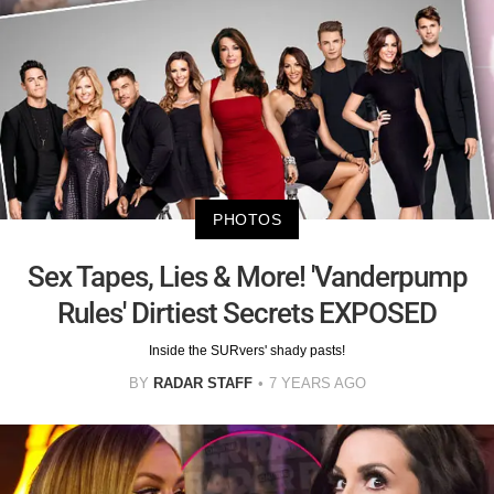
PHOTOS
Sex Tapes, Lies & More! 'Vanderpump
Rules' Dirtiest Secrets EXPOSED
Inside the SURvers' shady pasts!
BY
RADAR STAFF
7 YEARS AGO