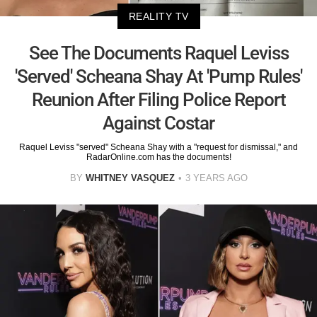
REALITY TV
See The Documents Raquel Leviss
'Served' Scheana Shay At 'Pump Rules'
Reunion After Filing Police Report
Against Costar
Raquel Leviss "served" Scheana Shay with a "request for dismissal," and
RadarOnline.com has the documents!
BY
WHITNEY VASQUEZ
3 YEARS AGO