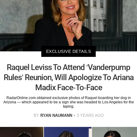
EXCLUSIVE DETAILS
Raquel Leviss To Attend ‘Vanderpump
Rules’ Reunion, Will Apologize To Ariana
Madix Face-To-Face
RadarOnline.com obtained exclusive photos of Raquel boarding her dog in
Arizona — which appeared to be a sign she was headed to Los Angeles for the
taping.
BY
RYAN NAUMANN
3 YEARS AGO