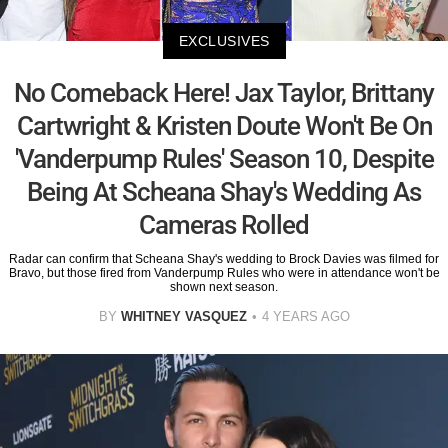
EXCLUSIVES
No Comeback Here! Jax Taylor, Brittany
Cartwright & Kristen Doute Won't Be On
'Vanderpump Rules' Season 10, Despite
Being At Scheana Shay's Wedding As
Cameras Rolled
Radar can confirm that Scheana Shay's wedding to Brock Davies was filmed for
Bravo, but those fired from Vanderpump Rules who were in attendance won't be
shown next season.
BY
WHITNEY VASQUEZ
4 YEARS AGO