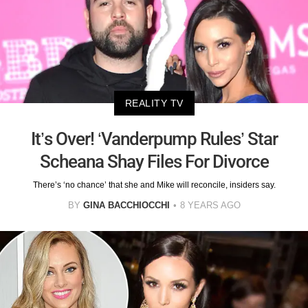
REALITY TV
It’s Over! ‘Vanderpump Rules’ Star
Scheana Shay Files For Divorce
There’s ‘no chance’ that she and Mike will reconcile, insiders say.
BY
GINA BACCHIOCCHI
8 YEARS AGO