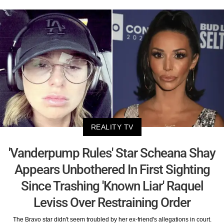
REALITY TV
'Vanderpump Rules' Star Scheana Shay
Appears Unbothered In First Sighting
Since Trashing 'Known Liar' Raquel
Leviss Over Restraining Order
The Bravo star didn't seem troubled by her ex-friend's allegations in court.