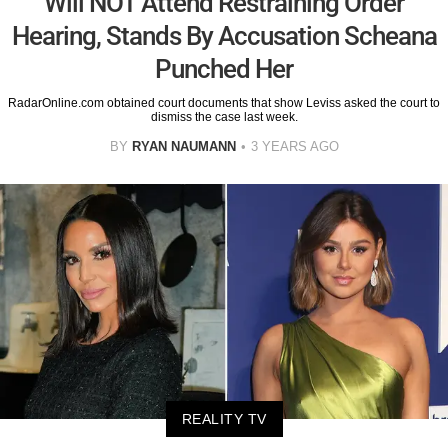
Will NOT Attend Restraining Order
Hearing, Stands By Accusation Scheana
Punched Her
RadarOnline.com obtained court documents that show Leviss asked the court to
dismiss the case last week.
BY
RYAN NAUMANN
3 YEARS AGO
REALITY TV