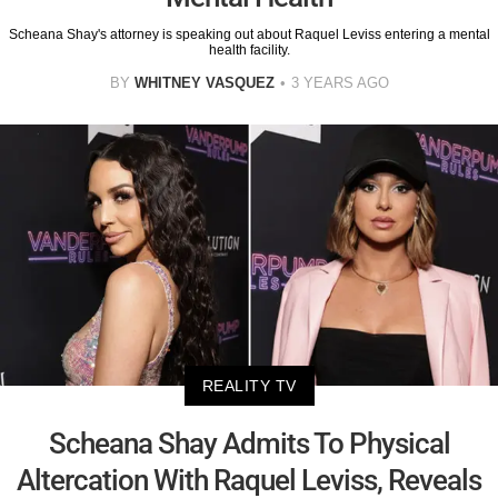
Scheana Shay's attorney is speaking out about Raquel Leviss entering a mental
health facility.
BY
WHITNEY VASQUEZ
3 YEARS AGO
REALITY TV
Scheana Shay Admits To Physical
Altercation With Raquel Leviss, Reveals