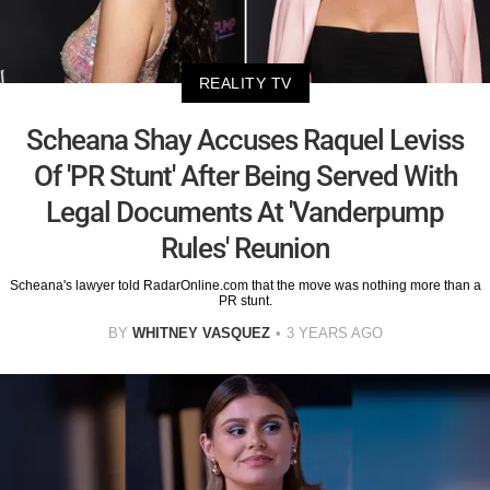
REALITY TV
Scheana Shay Accuses Raquel Leviss
Of 'PR Stunt' After Being Served With
Legal Documents At 'Vanderpump
Rules' Reunion
Scheana's lawyer told RadarOnline.com that the move was nothing more than a
PR stunt.
BY
WHITNEY VASQUEZ
3 YEARS AGO