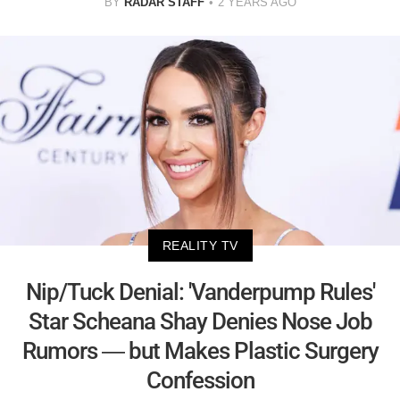
BY
RADAR STAFF
2 YEARS AGO
REALITY TV
Nip/Tuck Denial: 'Vanderpump Rules'
Star Scheana Shay Denies Nose Job
Rumors — but Makes Plastic Surgery
Confession