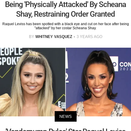
Being 'Physically Attacked' By Scheana
Shay, Restraining Order Granted
Raquel Leviss has been spotted with a black eye and cut on her face after being
"attacked" by her costar Scheana Shay.
BY
WHITNEY VASQUEZ
3 YEARS AGO
NEWS