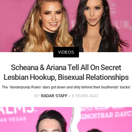
VIDEOS
Scheana & Ariana Tell All On Secret
Lesbian Hookup, Bisexual Relationships
The ‘Vanderpump Rules’ stars got down and dirty behind their boyfriends’ backs!
BY
RADAR STAFF
8 YEARS AGO