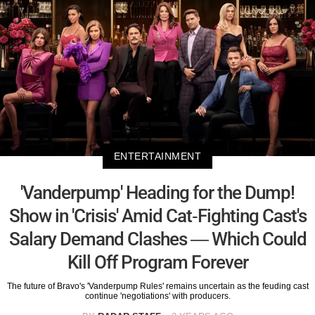
ENTERTAINMENT
'Vanderpump' Heading for the Dump!
Show in 'Crisis' Amid Cat-Fighting Cast's
Salary Demand Clashes — Which Could
Kill Off Program Forever
The future of Bravo's 'Vanderpump Rules' remains uncertain as the feuding cast
continue 'negotiations' with producers.