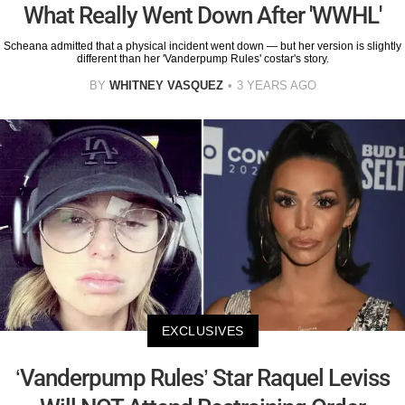
What Really Went Down After 'WWHL'
Scheana admitted that a physical incident went down — but her version is slightly
different than her 'Vanderpump Rules' costar's story.
BY
WHITNEY VASQUEZ
3 YEARS AGO
EXCLUSIVES
‘Vanderpump Rules’ Star Raquel Leviss