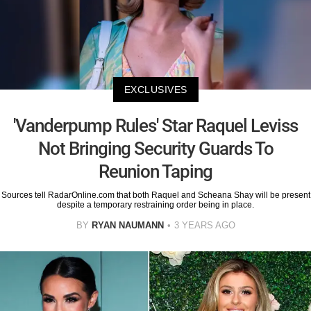
EXCLUSIVES
'Vanderpump Rules' Star Raquel Leviss
Not Bringing Security Guards To
Reunion Taping
Sources tell RadarOnline.com that both Raquel and Scheana Shay will be present
despite a temporary restraining order being in place.
BY
RYAN NAUMANN
3 YEARS AGO