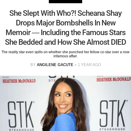
She Slept With Who?! Scheana Shay
Drops Major Bombshells In New
Memoir — Including the Famous Stars
She Bedded and How She Almost DIED
The reality star even spills on whether she punched her fellow co-star over a now
infamous affair.
BY
ANGILENE GACUTE
1 YEAR AGO