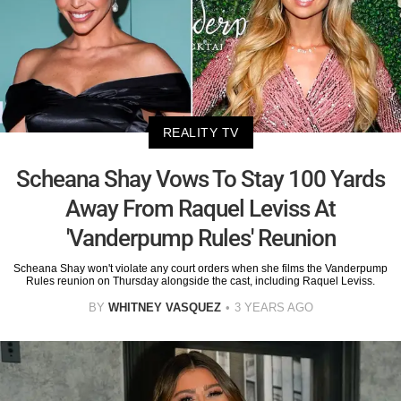
REALITY TV
Scheana Shay Vows To Stay 100 Yards
Away From Raquel Leviss At
'Vanderpump Rules' Reunion
Scheana Shay won't violate any court orders when she films the Vanderpump
Rules reunion on Thursday alongside the cast, including Raquel Leviss.
BY
WHITNEY VASQUEZ
3 YEARS AGO