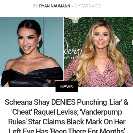
BY
RYAN NAUMANN
3 YEARS AGO
NEWS
Scheana Shay DENIES Punching 'Liar' &
'Cheat' Raquel Leviss; 'Vanderpump
Rules' Star Claims Black Mark On Her
Left Eye Has 'Been There For Months'