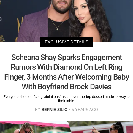
EXCLUSIVE DETAILS
Scheana Shay Sparks Engagement
Rumors With Diamond On Left Ring
Finger, 3 Months After Welcoming Baby
With Boyfriend Brock Davies
Everyone shouted "congratulations" as an over-the-top dessert made its way to
their table.
BY
BERNIE ZILIO
5 YEARS AGO