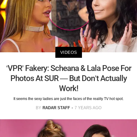
VIDEOS
‘VPR’ Fakery: Scheana & Lala Pose For
Photos At SUR — But Don’t Actually
Work!
It seems the sexy ladies are just the faces of the reality TV hot spot.
BY
RADAR STAFF
7 YEARS AGO