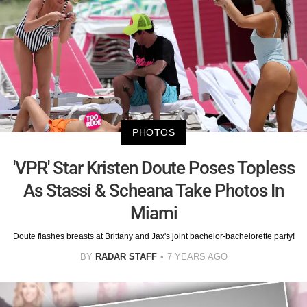
PHOTOS
'VPR' Star Kristen Doute Poses Topless
As Stassi & Scheana Take Photos In
Miami
Doute flashes breasts at Brittany and Jax's joint bachelor-bachelorette party!
BY
RADAR STAFF
7 YEARS AGO