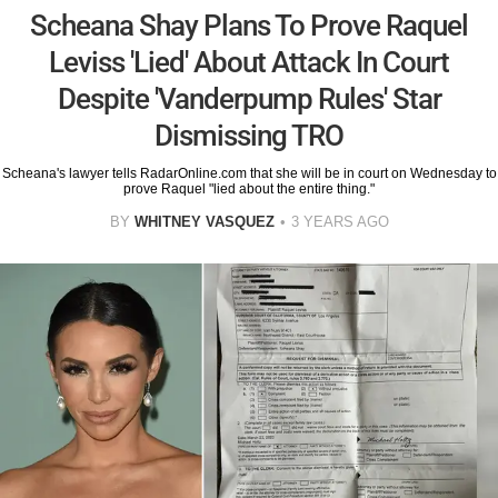
Scheana Shay Plans To Prove Raquel
Leviss 'Lied' About Attack In Court
Despite 'Vanderpump Rules' Star
Dismissing TRO
Scheana's lawyer tells RadarOnline.com that she will be in court on Wednesday to
prove Raquel "lied about the entire thing."
BY
WHITNEY VASQUEZ
3 YEARS AGO