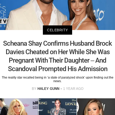
CELEBRITY
Scheana Shay Confirms Husband Brock
Davies Cheated on Her While She Was
Pregnant With Their Daughter – And
Scandoval Prompted His Admission
The reality star recalled being in ‘a state of paralyzed shock’ upon finding out the
news.
BY
HALEY GUNN
1 YEAR AGO