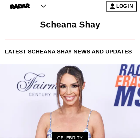
LOG IN
Scheana Shay
LATEST
SCHEANA SHAY
NEWS AND UPDATES
CELEBRITY