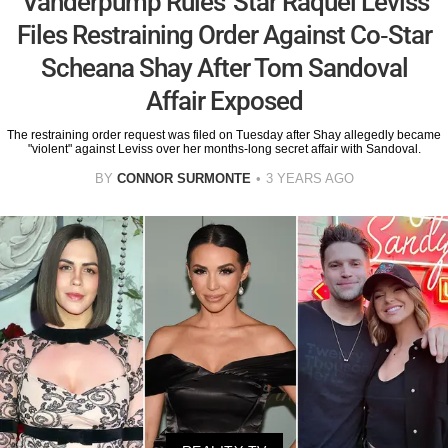
'Vanderpump Rules' Star Raquel Leviss
Files Restraining Order Against Co-Star
Scheana Shay After Tom Sandoval
Affair Exposed
The restraining order request was filed on Tuesday after Shay allegedly became
"violent" against Leviss over her months-long secret affair with Sandoval.
BY
CONNOR SURMONTE
3 YEARS AGO