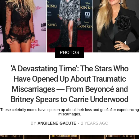
PHOTOS
'A Devastating Time': The Stars Who
Have Opened Up About Traumatic
Miscarriages — From Beyoncé and
Britney Spears to Carrie Underwood
These celebrity moms have spoken up about their loss and grief after experiencing
miscarriages.
BY
ANGILENE GACUTE
2 YEARS AGO