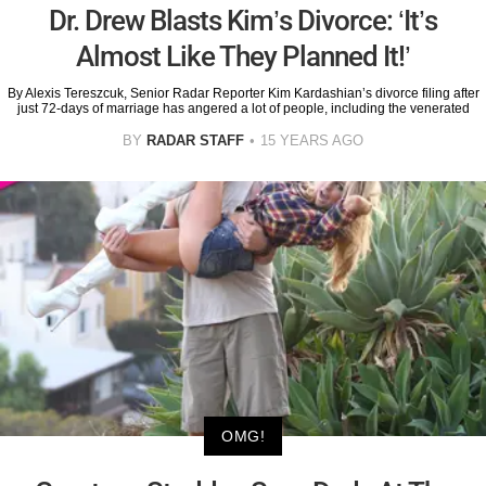
Dr. Drew Blasts Kim’s Divorce: ‘It’s
Almost Like They Planned It!’
By Alexis Tereszcuk, Senior Radar Reporter Kim Kardashian’s divorce filing after
just 72-days of marriage has angered a lot of people, including the venerated
BY
RADAR STAFF
15 YEARS AGO
OMG!