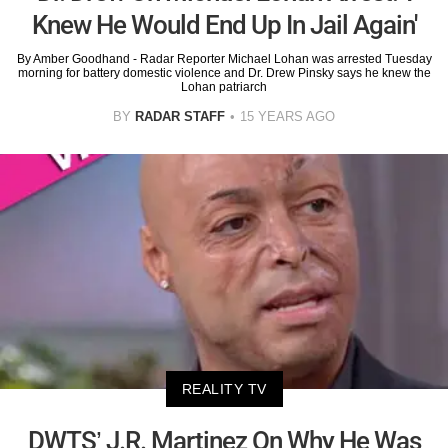
Knew He Would End Up In Jail Again'
By Amber Goodhand - Radar Reporter Michael Lohan was arrested Tuesday
morning for battery domestic violence and Dr. Drew Pinsky says he knew the
Lohan patriarch
BY
RADAR STAFF
15 YEARS AGO
REALITY TV
DWTS’ J.R. Martinez On Why He Was