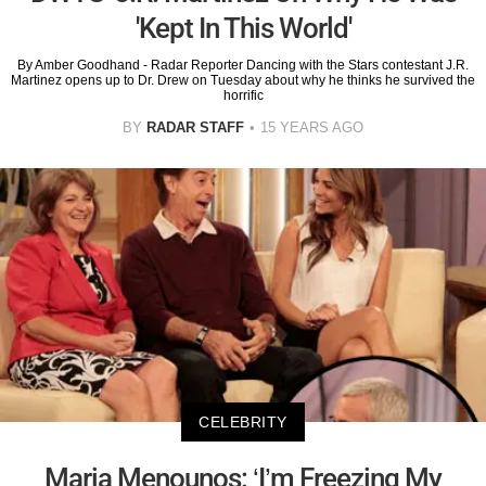
'Kept In This World'
By Amber Goodhand - Radar Reporter Dancing with the Stars contestant J.R.
Martinez opens up to Dr. Drew on Tuesday about why he thinks he survived the
horrific
BY
RADAR STAFF
15 YEARS AGO
CELEBRITY
Maria Menounos: ‘I’m Freezing My