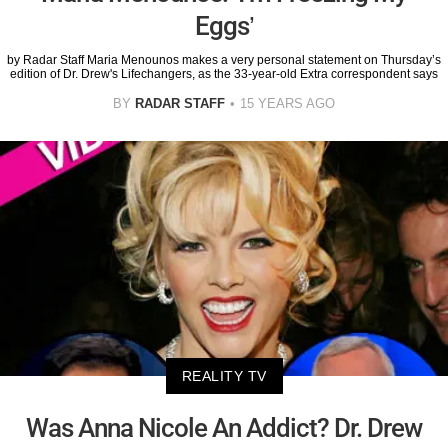
Eggs’
by Radar Staff Maria Menounos makes a very personal statement on Thursday’s
edition of Dr. Drew's Lifechangers, as the 33-year-old Extra correspondent says
BY
RADAR STAFF
15 YEARS AGO
REALITY TV
Was Anna Nicole An Addict? Dr. Drew