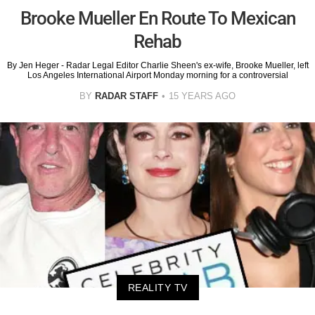
Brooke Mueller En Route To Mexican
Rehab
By Jen Heger - Radar Legal Editor Charlie Sheen's ex-wife, Brooke Mueller, left
Los Angeles International Airport Monday morning for a controversial
BY
RADAR STAFF
15 YEARS AGO
REALITY TV