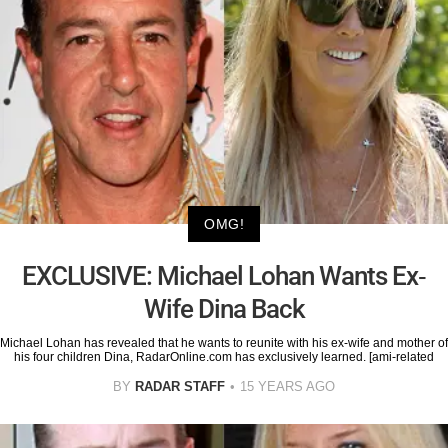
OMG!
EXCLUSIVE: Michael Lohan Wants Ex-
Wife Dina Back
Michael Lohan has revealed that he wants to reunite with his ex-wife and mother of
his four children Dina, RadarOnline.com has exclusively learned. [ami-related
BY
RADAR STAFF
15 YEARS AGO