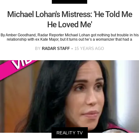
Michael Lohan's Mistress: 'He Told Me
He Loved Me'
By Amber Goodhand, Radar Reporter Michael Lohan got nothing but trouble in his
relationship with ex Kate Major, but it turns out he’s a womanizer that had a
BY
RADAR STAFF
15 YEARS AGO
REALITY TV