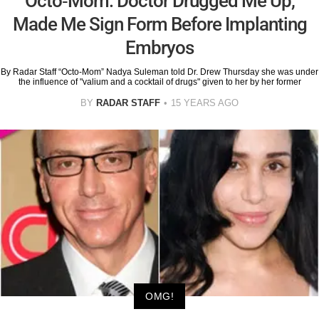
Octo-Mom: Doctor Drugged Me Up,
Made Me Sign Form Before Implanting
Embryos
By Radar Staff “Octo-Mom” Nadya Suleman told Dr. Drew Thursday she was under
the influence of "valium and a cocktail of drugs" given to her by her former
BY
RADAR STAFF
15 YEARS AGO
OMG!