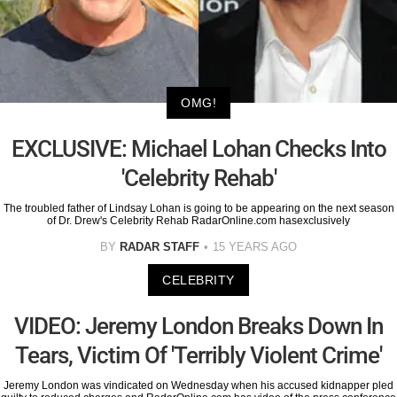
OMG!
EXCLUSIVE: Michael Lohan Checks Into
'Celebrity Rehab'
The troubled father of Lindsay Lohan is going to be appearing on the next season
of Dr. Drew's Celebrity Rehab RadarOnline.com hasexclusively
BY
RADAR STAFF
15 YEARS AGO
CELEBRITY
VIDEO: Jeremy London Breaks Down In
Tears, Victim Of 'Terribly Violent Crime'
Jeremy London was vindicated on Wednesday when his accused kidnapper pled