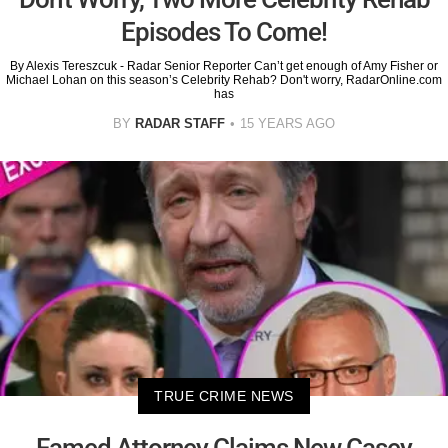
Episodes To Come!
By Alexis Tereszcuk - Radar Senior Reporter Can’t get enough of Amy Fisher or
Michael Lohan on this season’s Celebrity Rehab? Don't worry, RadarOnline.com
has
BY
RADAR STAFF
15 YEARS AGO
TRUE CRIME NEWS
Famed Attorney Claims New Casey