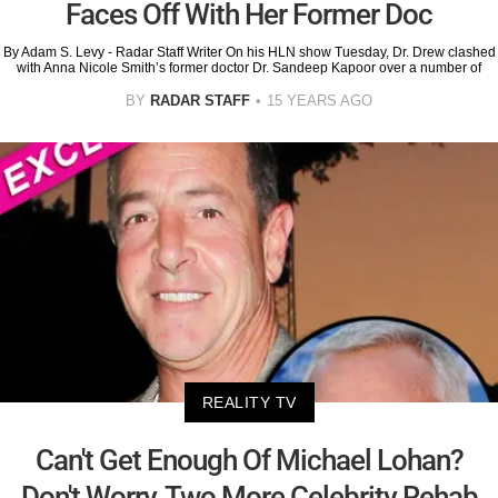
Faces Off With Her Former Doc
By Adam S. Levy - Radar Staff Writer On his HLN show Tuesday, Dr. Drew clashed
with Anna Nicole Smith’s former doctor Dr. Sandeep Kapoor over a number of
BY
RADAR STAFF
15 YEARS AGO
REALITY TV
Can't Get Enough Of Michael Lohan?
Don't Worry, Two More Celebrity Rehab