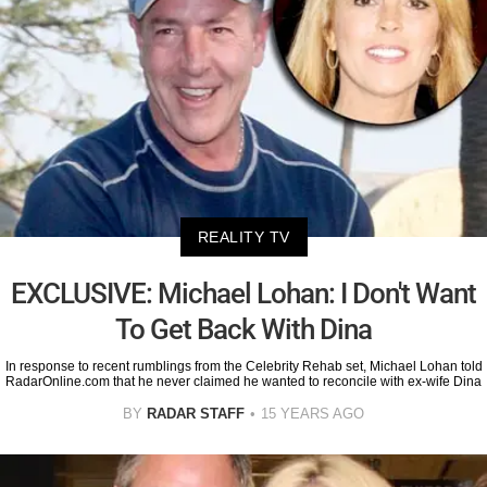
REALITY TV
EXCLUSIVE: Michael Lohan: I Don't Want
To Get Back With Dina
In response to recent rumblings from the Celebrity Rehab set, Michael Lohan told
RadarOnline.com that he never claimed he wanted to reconcile with ex-wife Dina
BY
RADAR STAFF
15 YEARS AGO