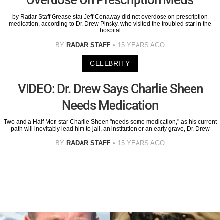
by Radar Staff Grease star Jeff Conaway did not overdose on prescription
medication, according to Dr. Drew Pinsky, who visited the troubled star in the
hospital
BY
RADAR STAFF
15 YEARS AGO
CELEBRITY
VIDEO: Dr. Drew Says Charlie Sheen
Needs Medication
Two and a Half Men star Charlie Sheen "needs some medication," as his current
path will inevitably lead him to jail, an institution or an early grave, Dr. Drew
BY
RADAR STAFF
15 YEARS AGO