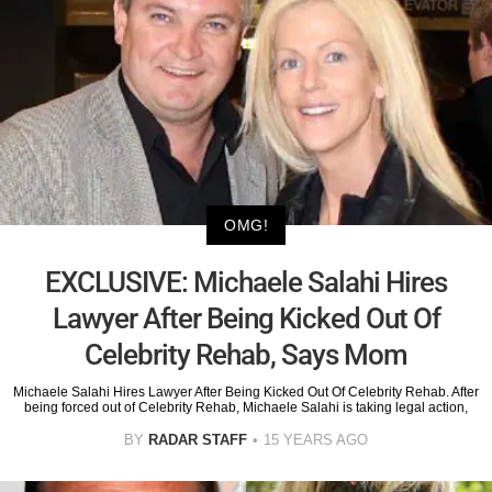
OMG!
EXCLUSIVE: Michaele Salahi Hires
Lawyer After Being Kicked Out Of
Celebrity Rehab, Says Mom
Michaele Salahi Hires Lawyer After Being Kicked Out Of Celebrity Rehab. After
being forced out of Celebrity Rehab, Michaele Salahi is taking legal action,
BY
RADAR STAFF
15 YEARS AGO