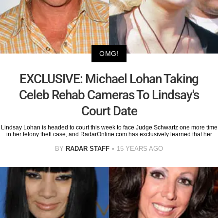
OMG!
EXCLUSIVE: Michael Lohan Taking
Celeb Rehab Cameras To Lindsay's
Court Date
Lindsay Lohan is headed to court this week to face Judge Schwartz one more time
in her felony theft case, and RadarOnline.com has exclusively learned that her
BY
RADAR STAFF
15 YEARS AGO