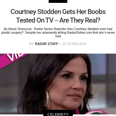
Courtney Stodden Gets Her Boobs
Tested On TV – Are They Real?
By Alexis Tereszcuk - Radar Senior Reporter Has Courtney Stodden ever had
plastic surgery? Despite her adamantly telling RadarOnline.com that she’s never
had
BY
RADAR STAFF
15 YEARS AGO
CELEBRITY