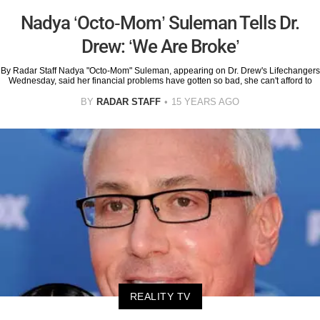
Nadya ‘Octo-Mom’ Suleman Tells Dr.
Drew: ‘We Are Broke’
By Radar Staff Nadya "Octo-Mom" Suleman, appearing on Dr. Drew's Lifechangers
Wednesday, said her financial problems have gotten so bad, she can't afford to
BY
RADAR STAFF
15 YEARS AGO
REALITY TV