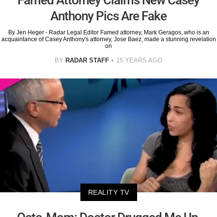
Anthony Pics Are Fake
By Jen Heger - Radar Legal Editor Famed attorney, Mark Geragos, who is an
acquaintance of Casey Anthony's attorney, Jose Baez, made a stunning revelation
on
BY
RADAR STAFF
15 YEARS AGO
REALITY TV