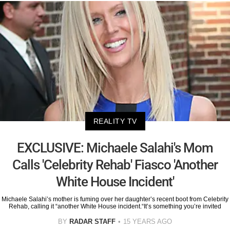
REALITY TV
EXCLUSIVE: Michaele Salahi's Mom
Calls 'Celebrity Rehab' Fiasco 'Another
White House Incident'
Michaele Salahi’s mother is fuming over her daughter’s recent boot from Celebrity
Rehab, calling it “another White House incident.“It’s something you’re invited
BY
RADAR STAFF
15 YEARS AGO