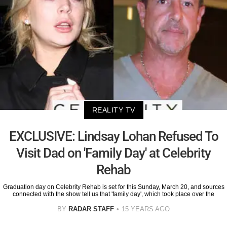
REALITY TV
EXCLUSIVE: Lindsay Lohan Refused To
Visit Dad on 'Family Day' at Celebrity
Rehab
Graduation day on Celebrity Rehab is set for this Sunday, March 20, and sources
connected with the show tell us that 'family day', which took place over the
BY
RADAR STAFF
15 YEARS AGO