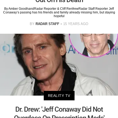
By Amber GoodhandRadar Reporter & Cliff RenfrewRadar Staff Reporter Jeff
Conaway’s passing has his friends and family already missing him, but staying
hopeful
BY
RADAR STAFF
15 YEARS AGO
REALITY TV
Dr. Drew: 'Jeff Conaway Did Not
Overdose On Prescription Meds'