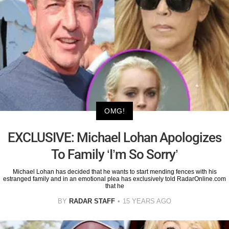
OMG!
EXCLUSIVE: Michael Lohan Apologizes
To Family ‘I’m So Sorry’
Michael Lohan has decided that he wants to start mending fences with his
estranged family and in an emotional plea has exclusively told RadarOnline.com
that he
BY
RADAR STAFF
15 YEARS AGO