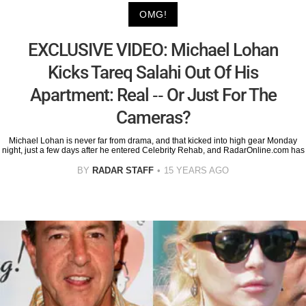
OMG!
EXCLUSIVE VIDEO: Michael Lohan
Kicks Tareq Salahi Out Of His
Apartment: Real -- Or Just For The
Cameras?
Michael Lohan is never far from drama, and that kicked into high gear Monday
night, just a few days after he entered Celebrity Rehab, and RadarOnline.com has
BY
RADAR STAFF
15 YEARS AGO