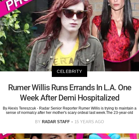
CELEBRITY
Rumer Willis Runs Errands In L.A. One
Week After Demi Hospitalized
By Alexis Tereszcuk - Radar Senior Reporter Rumer Willis is trying to maintain a
sense of normalcy after her mother's scary ordeal last week.The 23-year-old
BY
RADAR STAFF
15 YEARS AGO