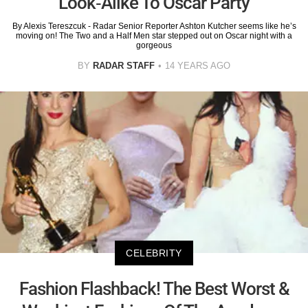
Look-Alike To Oscar Party
By Alexis Tereszcuk - Radar Senior Reporter Ashton Kutcher seems like he’s
moving on! The Two and a Half Men star stepped out on Oscar night with a
gorgeous
BY
RADAR STAFF
14 YEARS AGO
CELEBRITY
Fashion Flashback! The Best Worst &