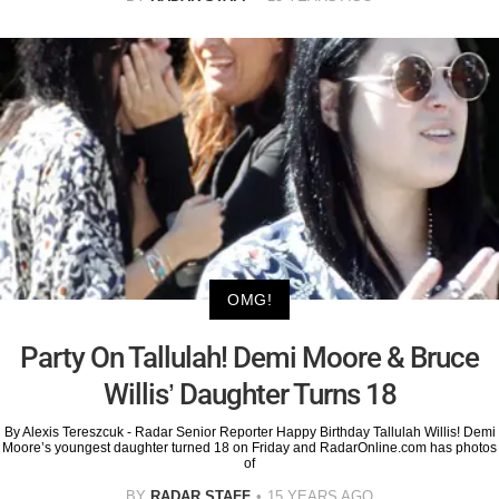
OMG!
Party On Tallulah! Demi Moore & Bruce
Willis’ Daughter Turns 18
By Alexis Tereszcuk - Radar Senior Reporter Happy Birthday Tallulah Willis! Demi
Moore’s youngest daughter turned 18 on Friday and RadarOnline.com has photos
of
BY
RADAR STAFF
15 YEARS AGO