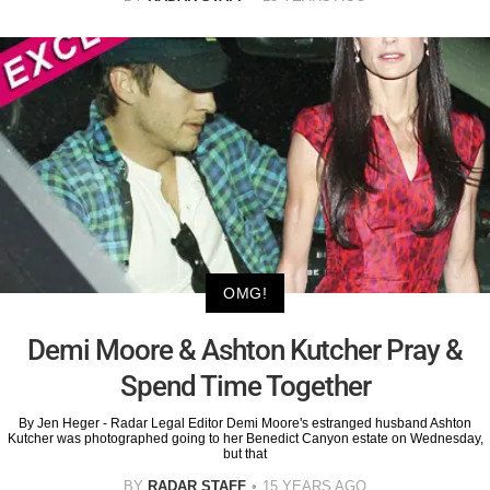
OMG!
Demi Moore & Ashton Kutcher Pray &
Spend Time Together
By Jen Heger - Radar Legal Editor Demi Moore's estranged husband Ashton
Kutcher was photographed going to her Benedict Canyon estate on Wednesday,
but that
BY
RADAR STAFF
15 YEARS AGO