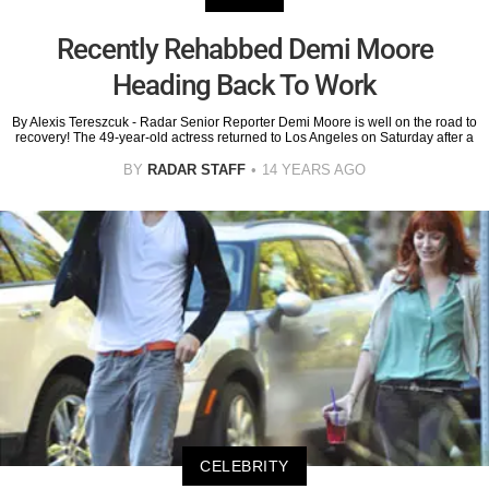
Recently Rehabbed Demi Moore
Heading Back To Work
By Alexis Tereszcuk - Radar Senior Reporter Demi Moore is well on the road to
recovery! The 49-year-old actress returned to Los Angeles on Saturday after a
BY
RADAR STAFF
14 YEARS AGO
CELEBRITY