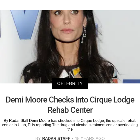
CELEBRITY
Demi Moore Checks Into Cirque Lodge
Rehab Center
By Radar Staff Demi Moore has checked into Cirque Lodge, the upscale rehab
center in Utah, E! is reporting.The drug and alcohol treatment center overlooking
the
BY
RADAR STAFF
15 YEARS AGO