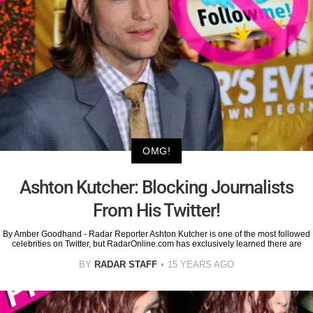
OMG!
Ashton Kutcher: Blocking Journalists
From His Twitter!
By Amber Goodhand - Radar Reporter Ashton Kutcher is one of the most followed
celebrities on Twitter, but RadarOnline.com has exclusively learned there are
BY
RADAR STAFF
15 YEARS AGO