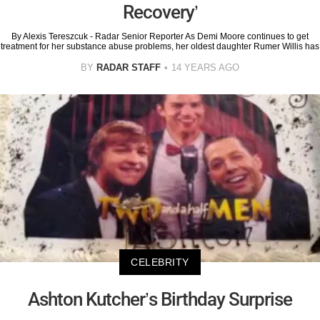
Recovery’
By Alexis Tereszcuk - Radar Senior Reporter As Demi Moore continues to get
treatment for her substance abuse problems, her oldest daughter Rumer Willis has
BY
RADAR STAFF
14 YEARS AGO
CELEBRITY
Ashton Kutcher’s Birthday Surprise