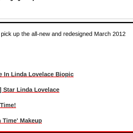
, pick up the all-new and redesigned March 2012
 In Linda Lovelace Biopic
] Star Linda Lovelace
 Time!
In Time' Makeup