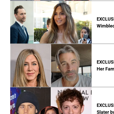
EXCLUSI
Wimbled
EXCLUSIV
Her Fa
EXCLUSI
Slater b