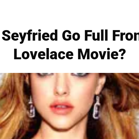
Seyfried Go Full Fron
Lovelace Movie?