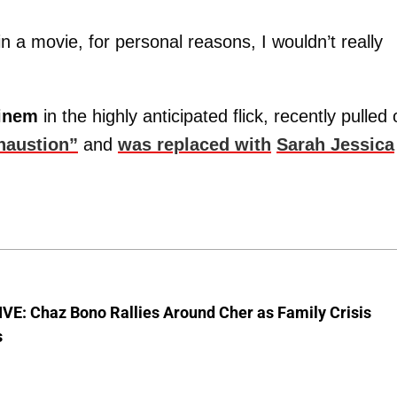
 in a movie, for personal reasons, I wouldn’t really
einem
in the highly anticipated flick, recently pulled 
xhaustion”
and
was replaced with
Sarah Jessica
VE: Chaz Bono Rallies Around Cher as Family Crisis
s