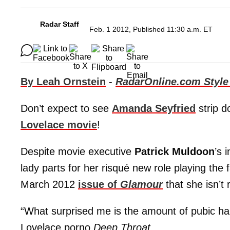
Radar Staff
Feb. 1 2012, Published 11:30 a.m. ET
By Leah Ornstein
-
RadarOnline.com Style
Don’t expect to see
Amanda Seyfried
strip d
Lovelace movie
!
Despite movie executive
Patrick Muldoon
’s 
lady parts for her risqué new role playing the 
March 2012
issue of
Glamour
that she isn’t 
“What surprised me is the amount of pubic ha
Lovelace porno
Deep Throat
.