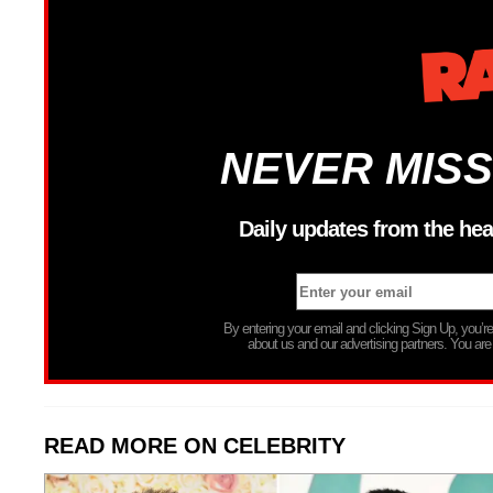
NEVER MISS
Daily updates from the hea
By entering your email and clicking Sign Up, you’
about us and our advertising partners. You are
READ MORE ON CELEBRITY