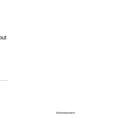
out
Advertisement