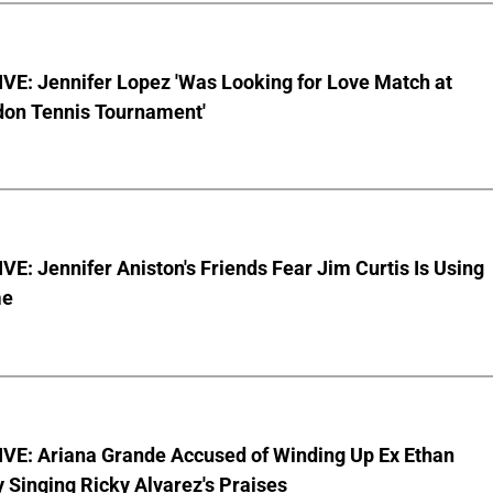
VE: Jennifer Lopez 'Was Looking for Love Match at
on Tennis Tournament'
E: Jennifer Aniston's Friends Fear Jim Curtis Is Using
me
VE: Ariana Grande Accused of Winding Up Ex Ethan
y Singing Ricky Alvarez's Praises