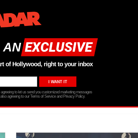
 AN
rt of Hollywood, right to your inbox
re agreeing to let us send you customized marketing messages
 also agreeing to our Terms of Service and Privacy Policy.