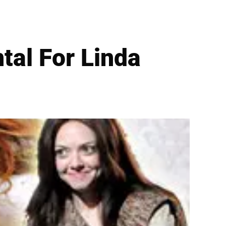
tal For Linda