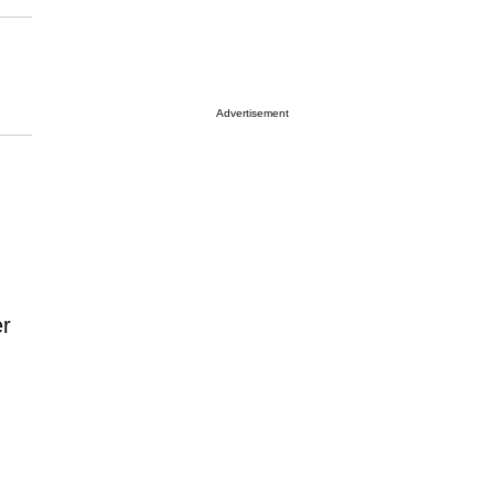
Advertisement
er