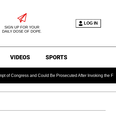
LOG IN
SIGN UP FOR YOUR
DAILY DOSE OF DOPE.
VIDEOS
SPORTS
gress and Could Be Prosecuted After Invoking the Fifth Amend