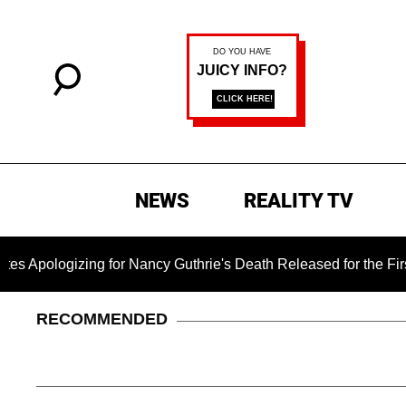
NEWS
REALITY TV
ing for Nancy Guthrie's Death Released for the First Time 6 M
RECOMMENDED