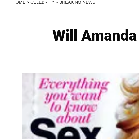
HOME
>
CELEBRITY
>
BREAKING NEWS
Will Amanda 