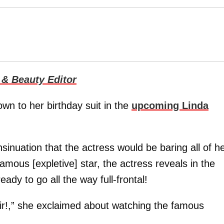
 & Beauty Editor
own to her birthday suit in the
upcoming Linda
insinuation that the actress would be baring all of h
famous [expletive] star, the actress reveals in the
ready to go all the way full-frontal!
ir!,” she exclaimed about watching the famous