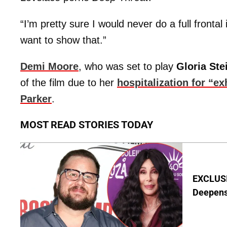
“I’m pretty sure I would never do a full frontal
want to show that.”
Demi Moore
, who was set to play
Gloria St
of the film due to her
hospitalization for “e
Parker
.
MOST READ STORIES TODAY
EXCLUSI
Deepen