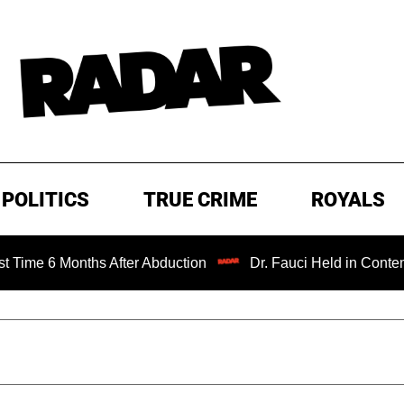
POLITICS
TRUE CRIME
ROYALS
onths After Abduction
Dr. Fauci Held in Contempt of Con