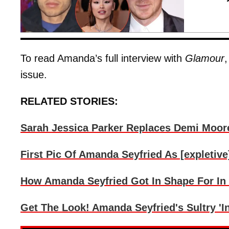
To read Amanda’s full interview with
Glamour
issue.
RELATED STORIES:
Sarah Jessica Parker Replaces Demi Moore
First Pic Of Amanda Seyfried As [expletive
How Amanda Seyfried Got In Shape For In
Get The Look! Amanda Seyfried's Sultry '