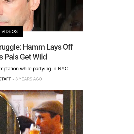
VIDEOS
truggle: Hamm Lays Off
 Pals Get Wild
emptation while partying in NYC
STAFF
8 YEARS AGO