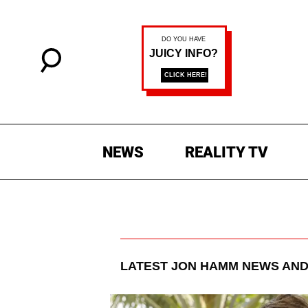
NEWS
REALITY TV
LATEST
JON HAMM
NEWS AND