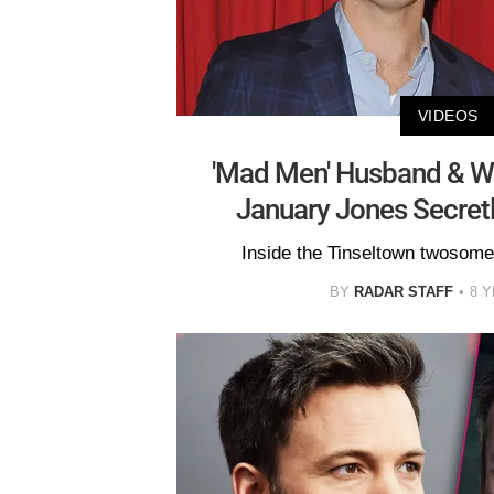
VIDEOS
'Mad Men' Husband & 
January Jones Secret
Inside the Tinseltown twosom
BY
RADAR STAFF
8 