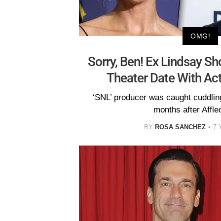
OMG!
Sorry, Ben! Ex Lindsay S
Theater Date With A
‘SNL’ producer was caught cuddlin
months after Afflec
BY
ROSA SANCHEZ
7 