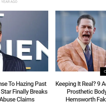
1 YEAR AGO
se To Hazing Past
Keeping It Real? 9 
tar Finally Breaks
Prosthetic Body
 Abuse Claims
Hemsworth Fakin