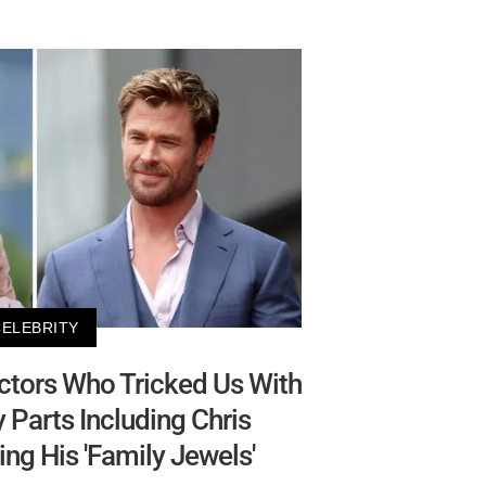
CELEBRITY
Actors Who Tricked Us With
 Parts Including Chris
g His 'Family Jewels'