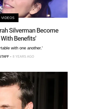
VIDEOS
rah Silverman Become
 With Benefits'
table with one another.'
STAFF
8 YEARS AGO