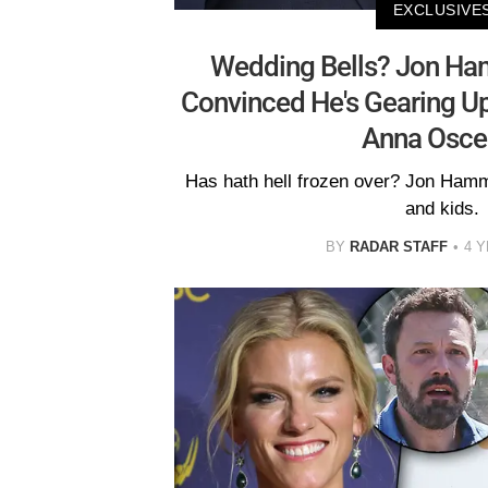
EXCLUSIVE
Wedding Bells? Jon Ham
Convinced He's Gearing U
Anna Osce
Has hath hell frozen over? Jon Hamm
and kids.
BY
RADAR STAFF
4 