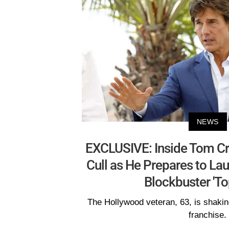
NEWS
EXCLUSIVE: Inside Tom Cru
Cull as He Prepares to La
Blockbuster 'To
The Hollywood veteran, 63, is shaking
franchise.