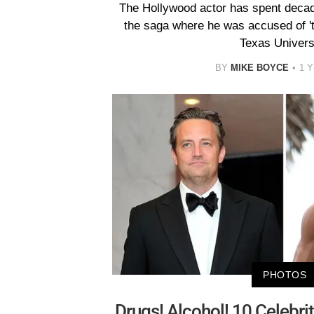
The Hollywood actor has spent decad
the saga where he was accused of 'to
Texas Universi
BY
MIKE BOYCE
1 
PHOTOS
Drugs! Alcohol! 10 Celebr