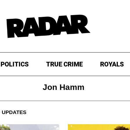
POLITICS
TRUE CRIME
ROYALS
Jon Hamm
 UPDATES