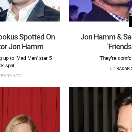
hookus Spotted On
Jon Hamm & Sa
ctor Jon Hamm
'Friends
g up to 'Mad Men' star 5
'They're comfor
k split.
BY
RADAR 
YEARS AGO