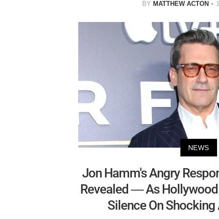
BY
MATTHEW ACTON
NEWS
Jon Hamm's Angry Respon
Revealed — As Hollywood S
Silence On Shocking