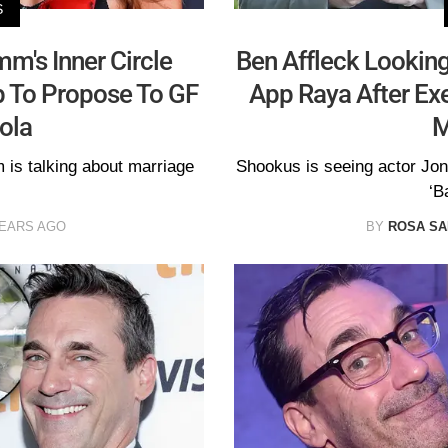
S
m's Inner Circle
Ben Affleck Looking
p To Propose To GF
App Raya After Exe
ola
M
 is talking about marriage
Shookus is seeing actor Jon
‘B
YEARS AGO
BY
ROSA S