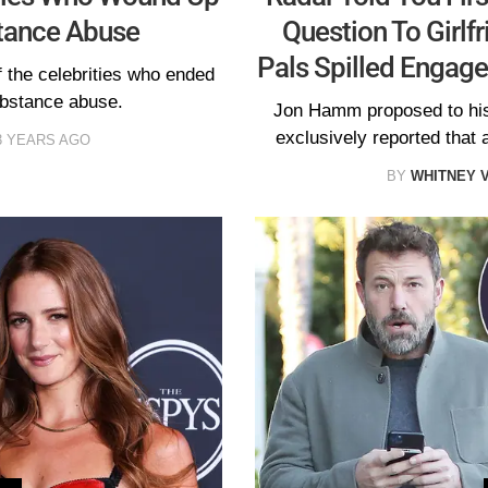
tance Abuse
Question To Girlf
Pals Spilled Engag
the celebrities who ended
ubstance abuse.
Jon Hamm proposed to his 
exclusively reported that
3 YEARS AGO
BY
WHITNEY 