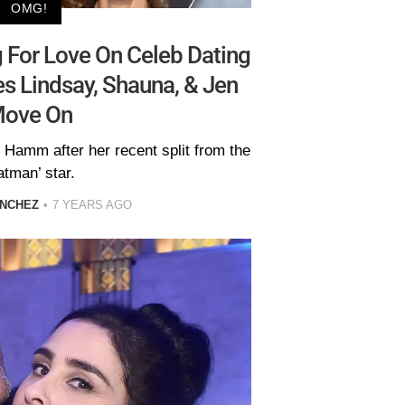
OMG!
 For Love On Celeb Dating
s Lindsay, Shauna, & Jen
ove On
 Hamm after her recent split from the
atman’ star.
ANCHEZ
7 YEARS AGO