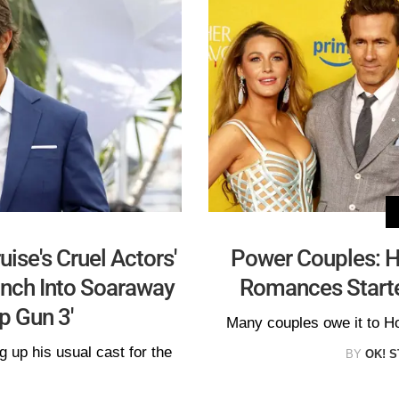
ise's Cruel Actors'
Power Couples: H
unch Into Soaraway
Romances Starte
p Gun 3'
Many couples owe it to Ho
 up his usual cast for the
BY
OK! S