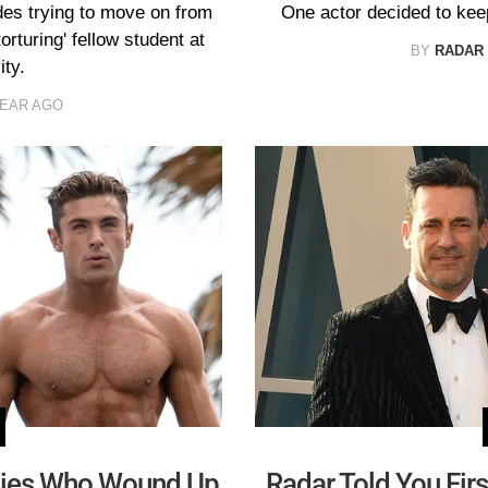
es trying to move on from
One actor decided to kee
rturing' fellow student at
BY
RADAR
ty.
YEAR AGO
ities Who Wound Up
Radar Told You Fi