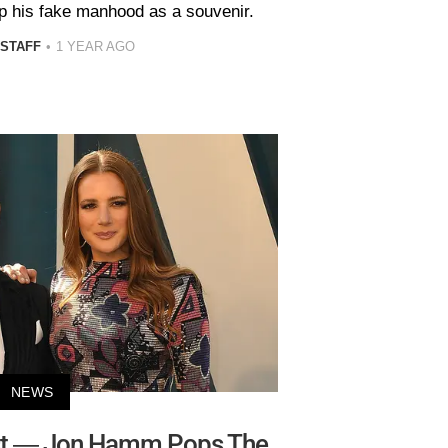
p his fake manhood as a souvenir.
 STAFF
1 YEAR AGO
NEWS
rst — Jon Hamm Pops The