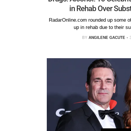
in Rehab Over Subs
RadarOnline.com rounded up some of 
up in rehab due to their s
BY
ANGILENE GACUTE