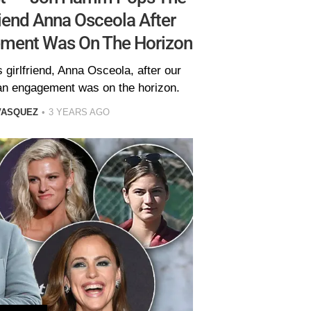
riend Anna Osceola After
ement Was On The Horizon
girlfriend, Anna Osceola, after our
 an engagement was on the horizon.
VASQUEZ
3 YEARS AGO