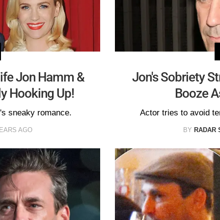
Wife Jon Hamm &
Jon's Sobriety S
ly Hooking Up!
Booze As
e's sneaky romance.
Actor tries to avoid t
YEARS AGO
BY
RADAR 