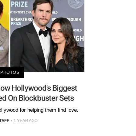
PHOTOS
ow Hollywood's Biggest
d On Blockbuster Sets
llywood for helping them find love.
TAFF
1 YEAR AGO