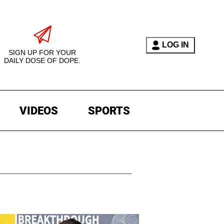
LOG IN
SIGN UP FOR YOUR
DAILY DOSE OF DOPE.
VIDEOS
SPORTS