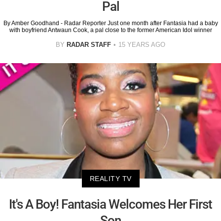
Pal
By Amber Goodhand - Radar Reporter Just one month after Fantasia had a baby
with boyfriend Antwaun Cook, a pal close to the former American Idol winner
BY
RADAR STAFF
15 YEARS AGO
REALITY TV
It's A Boy! Fantasia Welcomes Her First
Son