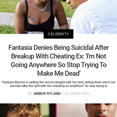
CELEBRITY
Fantasia Denies Being Suicidal After
Breakup With Cheating Ex: 'I'm Not
Going Anywhere So Stop Trying To
Make Me Dead'
Fantasia Barrino is setting the record straight with her fans, telling them she's not
suicidal after the split with her cheating ex-boyfriend "so stop trying to
BY
AMBER RYLAND
13 YEARS AGO