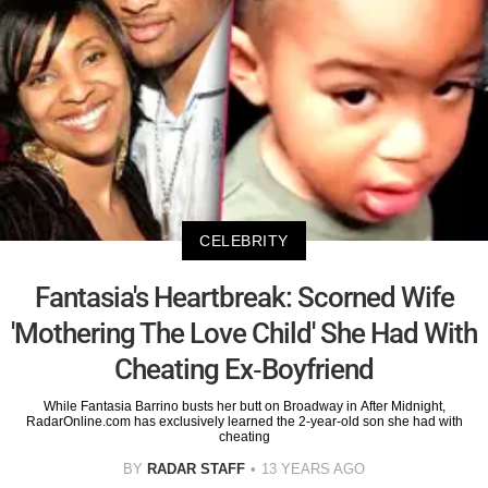
CELEBRITY
Fantasia's Heartbreak: Scorned Wife
'Mothering The Love Child' She Had With
Cheating Ex-Boyfriend
While Fantasia Barrino busts her butt on Broadway in After Midnight,
RadarOnline.com has exclusively learned the 2-year-old son she had with
cheating
BY
RADAR STAFF
13 YEARS AGO