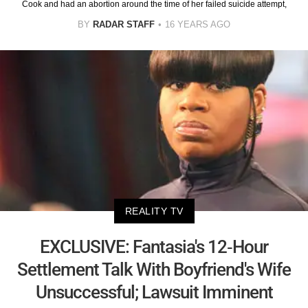
Cook and had an abortion around the time of her failed suicide attempt,
BY
RADAR STAFF
16 YEARS AGO
REALITY TV
EXCLUSIVE: Fantasia's 12-Hour
Settlement Talk With Boyfriend's Wife
Unsuccessful; Lawsuit Imminent