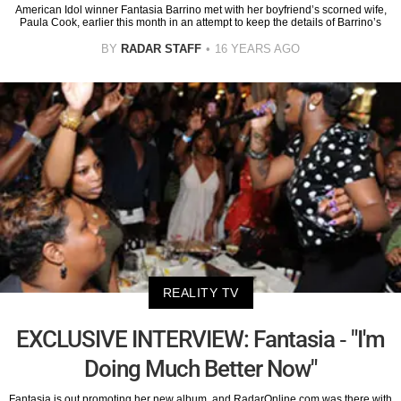
American Idol winner Fantasia Barrino met with her boyfriend’s scorned wife,
Paula Cook, earlier this month in an attempt to keep the details of Barrino’s
BY
RADAR STAFF
16 YEARS AGO
REALITY TV
EXCLUSIVE INTERVIEW: Fantasia - "I'm
Doing Much Better Now"
Fantasia is out promoting her new album, and RadarOnline.com was there with