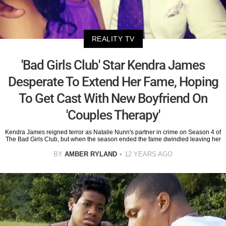
REALITY TV
'Bad Girls Club' Star Kendra James
Desperate To Extend Her Fame, Hoping
To Get Cast With New Boyfriend On
'Couples Therapy'
Kendra James reigned terror as Natalie Nunn's partner in crime on Season 4 of
The Bad Girls Club, but when the season ended the fame dwindled leaving her
BY
AMBER RYLAND
12 YEARS AGO