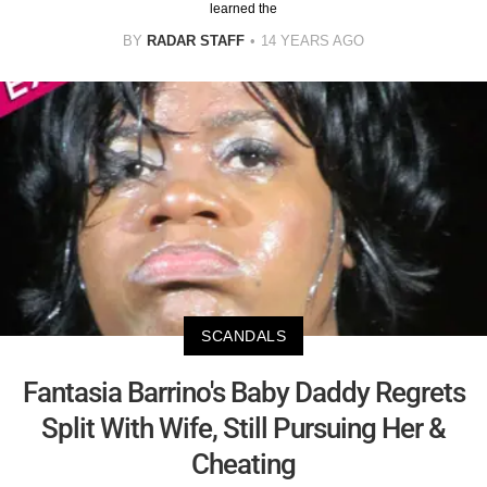
learned the
BY
RADAR STAFF
14 YEARS AGO
SCANDALS
Fantasia Barrino's Baby Daddy Regrets
Split With Wife, Still Pursuing Her &
Cheating