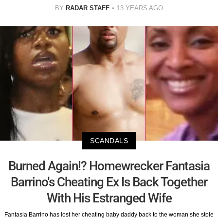
BY
RADAR STAFF
13 YEARS AGO
SCANDALS
Burned Again!? Homewrecker Fantasia
Barrino's Cheating Ex Is Back Together
With His Estranged Wife
Fantasia Barrino has lost her cheating baby daddy back to the woman she stole