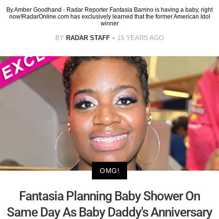
By Amber Goodhand - Radar Reporter Fantasia Barrino is having a baby, right
now!RadarOnline.com has exclusively learned that the former American Idol
winner
BY
RADAR STAFF
15 YEARS AGO
OMG!
Fantasia Planning Baby Shower On
Same Day As Baby Daddy's Anniversary