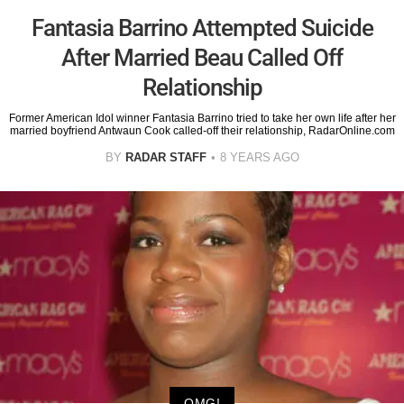
Fantasia Barrino Attempted Suicide
After Married Beau Called Off
Relationship
Former American Idol winner Fantasia Barrino tried to take her own life after her
married boyfriend Antwaun Cook called-off their relationship, RadarOnline.com
BY
RADAR STAFF
8 YEARS AGO
OMG!