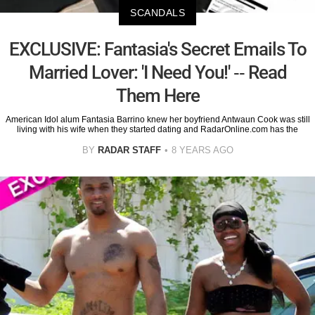
SCANDALS
EXCLUSIVE: Fantasia's Secret Emails To
Married Lover: 'I Need You!' -- Read
Them Here
American Idol alum Fantasia Barrino knew her boyfriend Antwaun Cook was still
living with his wife when they started dating and RadarOnline.com has the
BY
RADAR STAFF
8 YEARS AGO