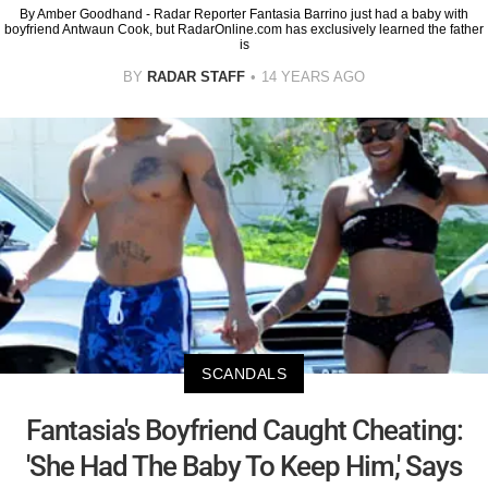
By Amber Goodhand - Radar Reporter Fantasia Barrino just had a baby with
boyfriend Antwaun Cook, but RadarOnline.com has exclusively learned the father
is
BY
RADAR STAFF
14 YEARS AGO
SCANDALS
Fantasia's Boyfriend Caught Cheating:
'She Had The Baby To Keep Him,' Says