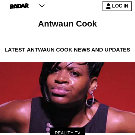
LOG IN
Antwaun Cook
LATEST
ANTWAUN COOK
NEWS AND UPDATES
REALITY TV