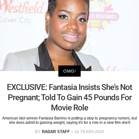
OMG!
EXCLUSIVE: Fantasia Insists She's Not
Pregnant; Told To Gain 45 Pounds For
Movie Role
American Idol winner Fantasia Barrino is putting a stop to pregnancy rumors, but
she does admit to gaining weight, saying it's for a role in a new film she'll
BY
RADAR STAFF
16 YEARS AGO