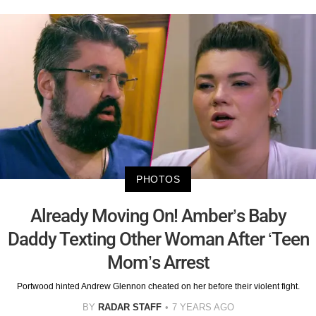
PHOTOS
Already Moving On! Amber’s Baby
Daddy Texting Other Woman After ‘Teen
Mom’s Arrest
Portwood hinted Andrew Glennon cheated on her before their violent fight.
BY
RADAR STAFF
7 YEARS AGO