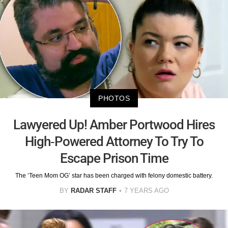
PHOTOS
Lawyered Up! Amber Portwood Hires
High-Powered Attorney To Try To
Escape Prison Time
The ‘Teen Mom OG’ star has been charged with felony domestic battery.
BY
RADAR STAFF
7 YEARS AGO