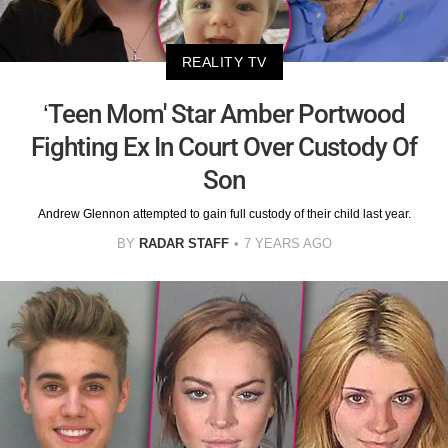
REALITY TV
‘Teen Mom' Star Amber Portwood
Fighting Ex In Court Over Custody Of
Son
Andrew Glennon attempted to gain full custody of their child last year.
BY
RADAR STAFF
7 YEARS AGO