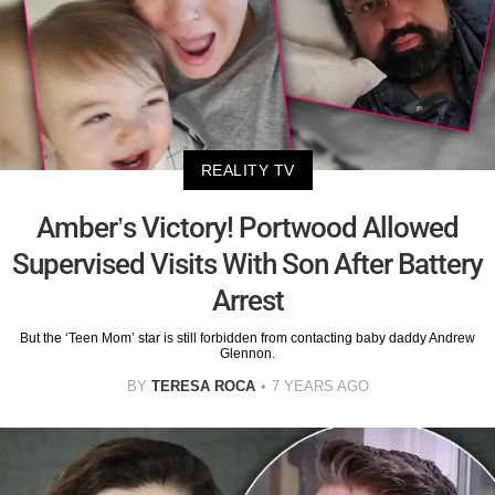
REALITY TV
Amber’s Victory! Portwood Allowed
Supervised Visits With Son After Battery
Arrest
But the ‘Teen Mom’ star is still forbidden from contacting baby daddy Andrew
Glennon.
BY
TERESA ROCA
7 YEARS AGO