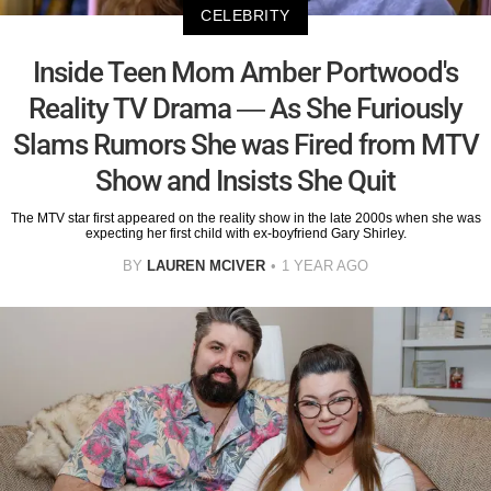
CELEBRITY
Inside Teen Mom Amber Portwood's
Reality TV Drama — As She Furiously
Slams Rumors She was Fired from MTV
Show and Insists She Quit
The MTV star first appeared on the reality show in the late 2000s when she was
expecting her first child with ex-boyfriend Gary Shirley.
BY
LAUREN MCIVER
1 YEAR AGO