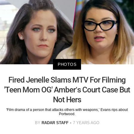
PHOTOS
Fired Jenelle Slams MTV For Filming
'Teen Mom OG' Amber’s Court Case But
Not Hers
'Film drama of a person that attacks others with weapons,’ Evans rips about
Portwood.
BY
RADAR STAFF
7 YEARS AGO