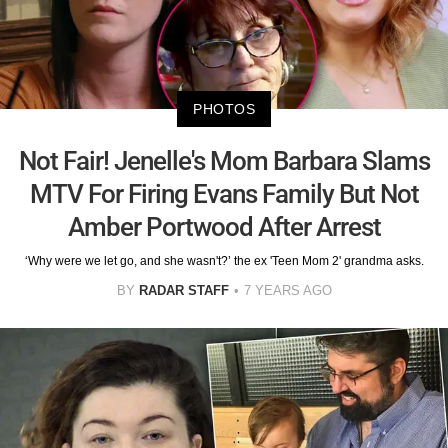
PHOTOS
Not Fair! Jenelle's Mom Barbara Slams
MTV For Firing Evans Family But Not
Amber Portwood After Arrest
‘Why were we let go, and she wasn't?’ the ex 'Teen Mom 2' grandma asks.
BY
RADAR STAFF
7 YEARS AGO