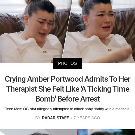
PHOTOS
Crying Amber Portwood Admits To Her
Therapist She Felt Like 'A Ticking Time
Bomb' Before Arrest
'Teen Mom OG' star allegedly attempted to attack baby daddy with a machete.
BY
RADAR STAFF
7 YEARS AGO