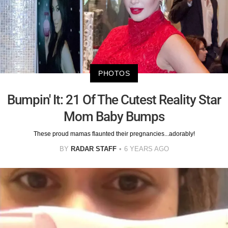
PHOTOS
Bumpin' It: 21 Of The Cutest Reality Star
Mom Baby Bumps
These proud mamas flaunted their pregnancies...adorably!
BY
RADAR STAFF
6 YEARS AGO