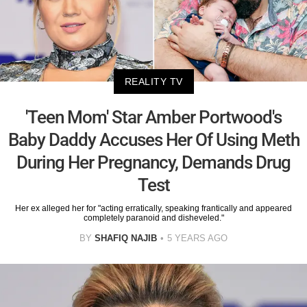
REALITY TV
'Teen Mom' Star Amber Portwood's
Baby Daddy Accuses Her Of Using Meth
During Her Pregnancy, Demands Drug
Test
Her ex alleged her for "acting erratically, speaking frantically and appeared
completely paranoid and disheveled."
BY
SHAFIQ NAJIB
5 YEARS AGO