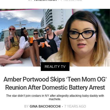
REALITY TV
Amber Portwood Skips ‘Teen Mom OG’
Reunion After Domestic Battery Arrest
The star didn’t join costars in NY after allegedly attacking baby daddy with
machete.
BY
GINA BACCHIOCCHI
7 YEARS AGO