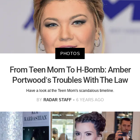
PHOTOS
From Teen Mom To H-Bomb: Amber
Portwood’s Troubles With The Law
Have a look at the Teen Mom's scandalous timeline.
BY
RADAR STAFF
6 YEARS AGO