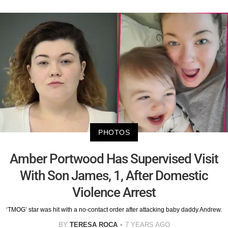
PHOTOS
Amber Portwood Has Supervised Visit
With Son James, 1, After Domestic
Violence Arrest
‘TMOG’ star was hit with a no-contact order after attacking baby daddy Andrew.
BY
TERESA ROCA
7 YEARS AGO