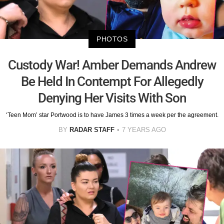
PHOTOS
Custody War! Amber Demands Andrew
Be Held In Contempt For Allegedly
Denying Her Visits With Son
‘Teen Mom’ star Portwood is to have James 3 times a week per the agreement.
BY
RADAR STAFF
7 YEARS AGO