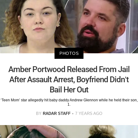
PHOTOS
Amber Portwood Released From Jail
After Assault Arrest, Boyfriend Didn’t
Bail Her Out
‘Teen Mom’ star allegedly hit baby daddy Andrew Glennon while he held their son,
1.
BY
RADAR STAFF
7 YEARS AGO