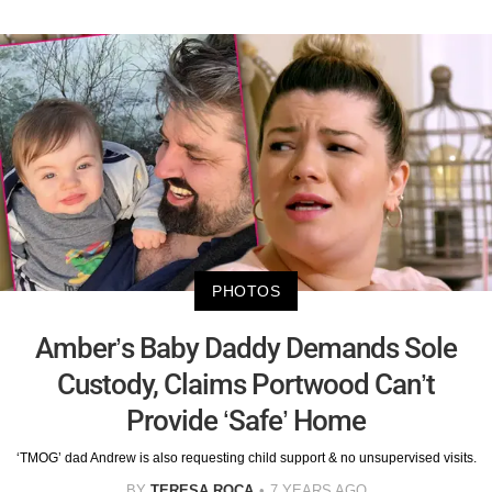
PHOTOS
Amber’s Baby Daddy Demands Sole
Custody, Claims Portwood Can’t
Provide ‘Safe’ Home
‘TMOG’ dad Andrew is also requesting child support & no unsupervised visits.
BY
TERESA ROCA
7 YEARS AGO