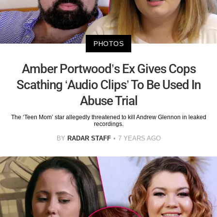
PHOTOS
Amber Portwood’s Ex Gives Cops
Scathing ‘Audio Clips’ To Be Used In
Abuse Trial
The ‘Teen Mom’ star allegedly threatened to kill Andrew Glennon in leaked
recordings.
BY
RADAR STAFF
7 YEARS AGO