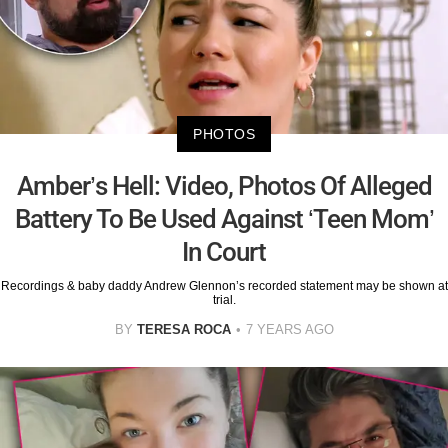
PHOTOS
Amber’s Hell: Video, Photos Of Alleged
Battery To Be Used Against ‘Teen Mom’
In Court
Recordings & baby daddy Andrew Glennon’s recorded statement may be shown at
trial.
BY
TERESA ROCA
7 YEARS AGO