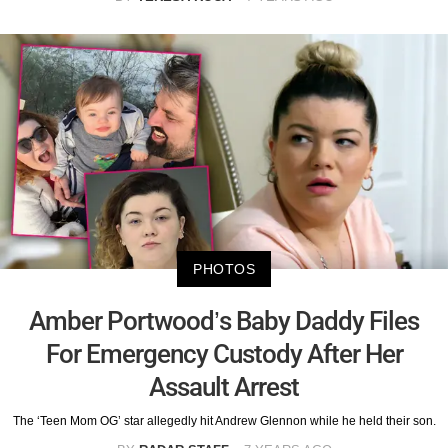
PHOTOS
Amber Portwood’s Baby Daddy Files
For Emergency Custody After Her
Assault Arrest
The ‘Teen Mom OG’ star allegedly hit Andrew Glennon while he held their son.