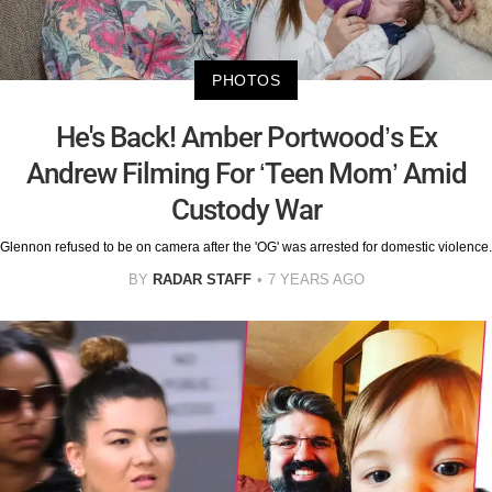
PHOTOS
He's Back! Amber Portwood’s Ex
Andrew Filming For ‘Teen Mom’ Amid
Custody War
Glennon refused to be on camera after the 'OG' was arrested for domestic violence.
BY
RADAR STAFF
7 YEARS AGO