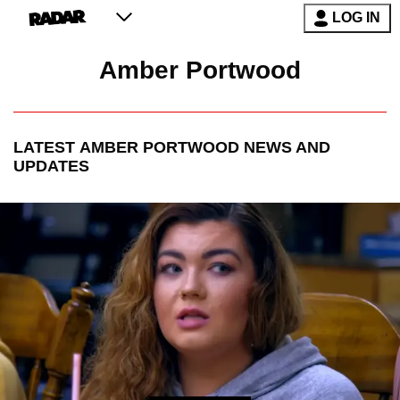
LOG IN
Amber Portwood
LATEST
AMBER PORTWOOD
NEWS AND
UPDATES