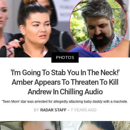
PHOTOS
'I'm Going To Stab You In The Neck!'
Amber Appears To Threaten To Kill
Andrew In Chilling Audio
'Teen Mom' star was arrested for allegedly attacking baby daddy with a machete.
BY
RADAR STAFF
7 YEARS AGO