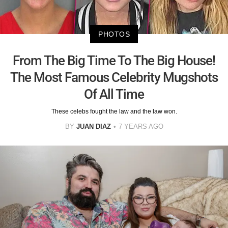
PHOTOS
From The Big Time To The Big House!
The Most Famous Celebrity Mugshots
Of All Time
These celebs fought the law and the law won.
BY
JUAN DIAZ
7 YEARS AGO