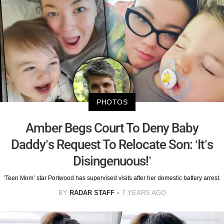
PHOTOS
Amber Begs Court To Deny Baby
Daddy’s Request To Relocate Son: ‘It’s
Disingenuous!’
‘Teen Mom’ star Portwood has supervised visits after her domestic battery arrest.
BY
RADAR STAFF
7 YEARS AGO