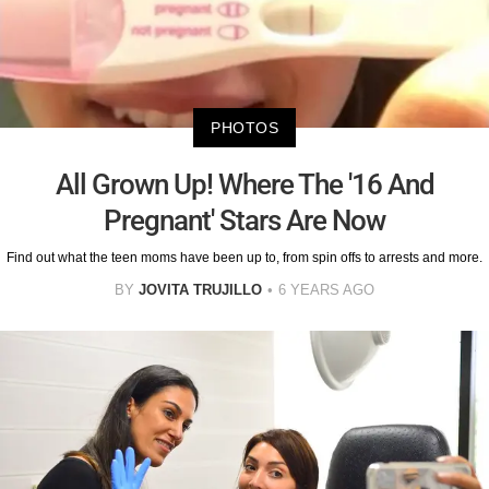
PHOTOS
All Grown Up! Where The '16 And
Pregnant' Stars Are Now
Find out what the teen moms have been up to, from spin offs to arrests and more.
BY
JOVITA TRUJILLO
6 YEARS AGO