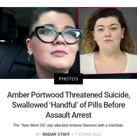
PHOTOS
Amber Portwood Threatened Suicide,
Swallowed ‘Handful’ of Pills Before
Assault Arrest
The ‘Teen Mom OG’ star attacked Andrew Glennon with a machete.
BY
RADAR STAFF
7 YEARS AGO