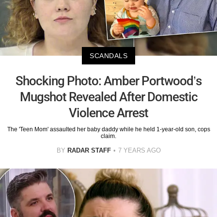
SCANDALS
Shocking Photo: Amber Portwood’s
Mugshot Revealed After Domestic
Violence Arrest
The 'Teen Mom' assaulted her baby daddy while he held 1-year-old son, cops
claim.
BY
RADAR STAFF
7 YEARS AGO