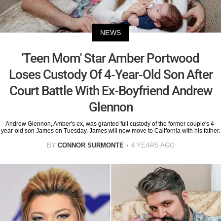
NEWS
'Teen Mom' Star Amber Portwood
Loses Custody Of 4-Year-Old Son After
Court Battle With Ex-Boyfriend Andrew
Glennon
Andrew Glennon, Amber's ex, was granted full custody of the former couple's 4-
year-old son James on Tuesday. James will now move to California with his father.
BY
CONNOR SURMONTE
4 YEARS AGO