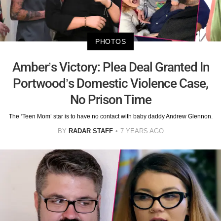
PHOTOS
Amber’s Victory: Plea Deal Granted In
Portwood’s Domestic Violence Case,
No Prison Time
The ‘Teen Mom’ star is to have no contact with baby daddy Andrew Glennon.
BY
RADAR STAFF
7 YEARS AGO