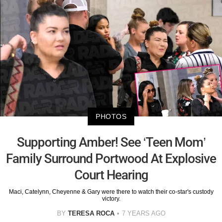
PHOTOS
Supporting Amber! See ‘Teen Mom’
Family Surround Portwood At Explosive
Court Hearing
Maci, Catelynn, Cheyenne & Gary were there to watch their co-star's custody
victory.
BY
TERESA ROCA
7 YEARS AGO