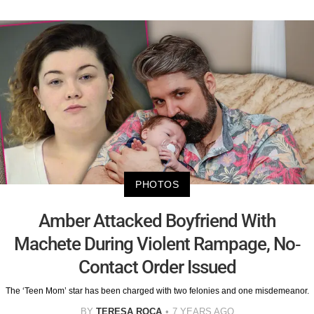
PHOTOS
Amber Attacked Boyfriend With
Machete During Violent Rampage, No-
Contact Order Issued
The ‘Teen Mom’ star has been charged with two felonies and one misdemeanor.
BY
TERESA ROCA
7 YEARS AGO