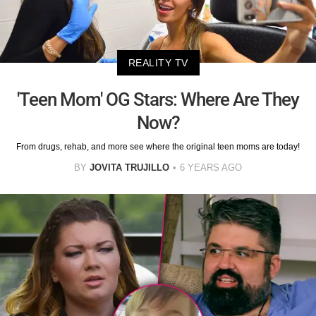
REALITY TV
'Teen Mom' OG Stars: Where Are They
Now?
From drugs, rehab, and more see where the original teen moms are today!
BY
JOVITA TRUJILLO
6 YEARS AGO