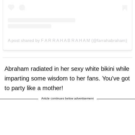
A post shared by F A R R A H A B R A H A M (@farrahabraham)
Abraham radiated in her sexy white bikini while
imparting some wisdom to her fans. You've got
to party like a mother!
Article continues below advertisement