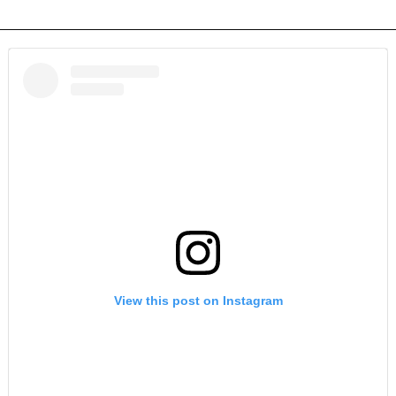
View this post on Instagram