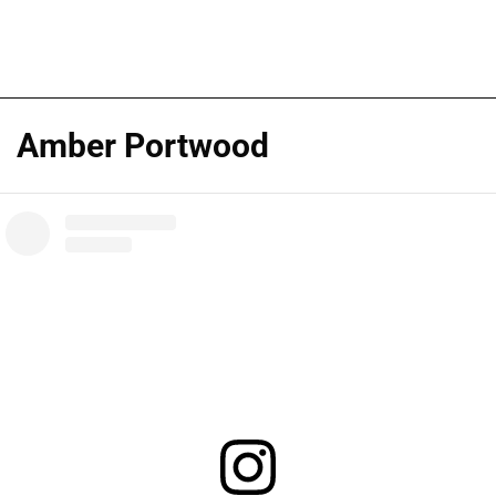
Amber Portwood