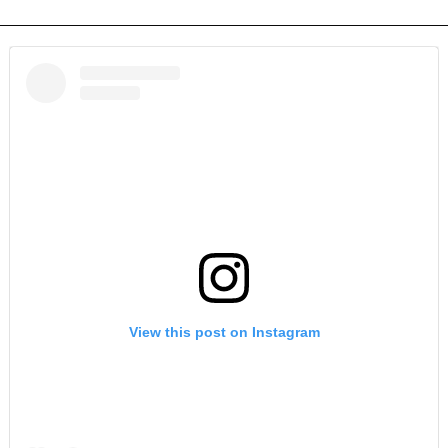
View this post on Instagram