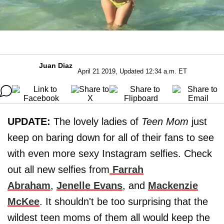
Juan Diaz
April 21 2019, Updated 12:34 a.m. ET
UPDATE:
The lovely ladies of
Teen Mom
just
keep on baring down for all of their fans to see
with even more sexy Instagram selfies. Check
out all new selfies from
Farrah
Abraham
,
Jenelle Evans
, and
Mackenzie
McKee
. It shouldn't be too surprising that the
wildest teen moms of them all would keep the