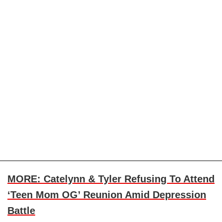
MORE: Catelynn & Tyler Refusing To Attend
‘Teen Mom OG’ Reunion Amid Depression
Battle