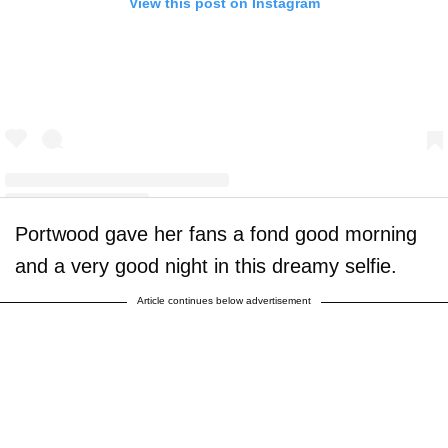
View this post on Instagram
Portwood gave her fans a fond good morning
A post shared by Amber Leann Portwood (@realamberlportwood1__)
and a very good night in this dreamy selfie.
Article continues below advertisement