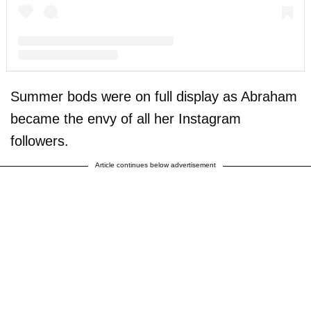
A post shared by F A R R A H A B R A H A M (@farrahabraham)
Summer bods were on full display as Abraham
became the envy of all her Instagram
followers.
Article continues below advertisement