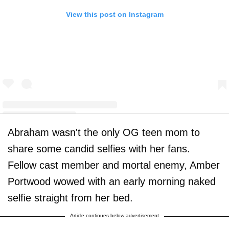
View this post on Instagram
Abraham wasn't the only OG teen mom to
A post shared by Amber Leann Portwood (@realamberlportwood1__)
share some candid selfies with her fans.
Fellow cast member and mortal enemy, Amber
Portwood wowed with an early morning naked
selfie straight from her bed.
Article continues below advertisement