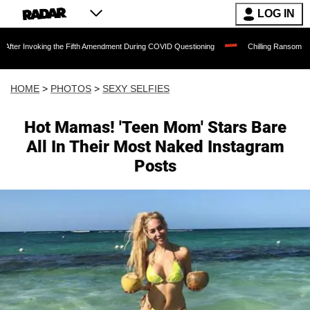
LOG IN
nvoking the Fifth Amendment During COVID Questioning
Chilling Ransom Notes Apolo
HOME
>
PHOTOS
>
SEXY SELFIES
Hot Mamas! 'Teen Mom' Stars Bare
All In Their Most Naked Instagram
Posts