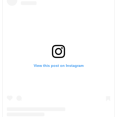
View this post on Instagram