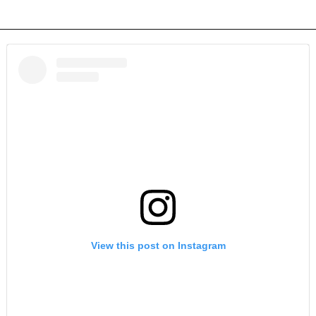
View this post on Instagram