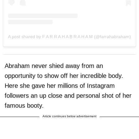
A post shared by F A R R A H A B R A H A M (@farrahabraham)
Abraham never shied away from an
opportunity to show off her incredible body.
Here she gave her millions of Instagram
followers an up close and personal shot of her
famous booty.
Article continues below advertisement