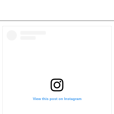
View this post on Instagram