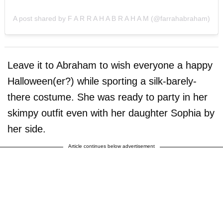
A post shared by F A R R A H A B R A H A M (@farrahabraham)
Leave it to Abraham to wish everyone a happy
Halloween(er?) while sporting a silk-barely-
there costume. She was ready to party in her
skimpy outfit even with her daughter Sophia by
her side.
Article continues below advertisement