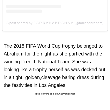
A post shared by F A R R A H A B R A H A M (@farrahabraham)
The 2018 FIFA World Cup trophy belonged to
Abraham for the night as she partied with the
winning French National Team. She was
looking like a trophy herself as was decked out
in a tight, golden,cleavage baring dress during
the festivities in Los Angeles.
Article continues below advertisement