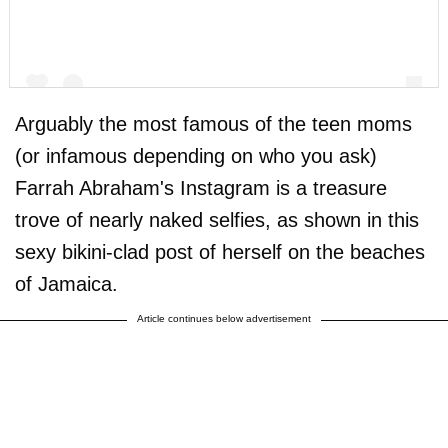
Arguably the most famous of the teen moms
(or infamous depending on who you ask)
Farrah Abraham's Instagram is a treasure
A post shared by F A R R A H A B R A H A M (@farrahabraham)
trove of nearly naked selfies, as shown in this
sexy bikini-clad post of herself on the beaches
of Jamaica.
Article continues below advertisement