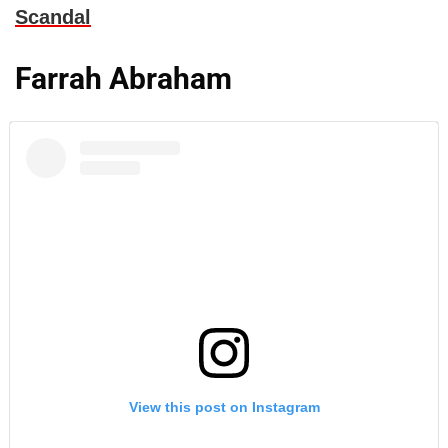
Scandal
Farrah Abraham
View this post on Instagram