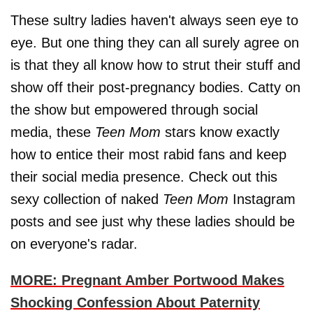
These sultry ladies haven't always seen eye to
eye. But one thing they can all surely agree on
is that they all know how to strut their stuff and
show off their post-pregnancy bodies. Catty on
the show but empowered through social
media, these
Teen Mom
stars know exactly
how to entice their most rabid fans and keep
their social media presence. Check out this
sexy collection of naked
Teen Mom
Instagram
posts and see just why these ladies should be
on everyone's radar.
MORE: Pregnant Amber Portwood Makes
Shocking Confession About Paternity