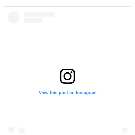
View this post on Instagram