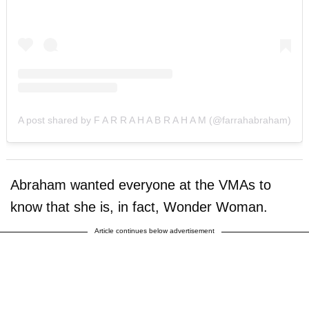
A post shared by F A R R A H A B R A H A M (@farrahabraham)
Abraham wanted everyone at the VMAs to
know that she is, in fact, Wonder Woman.
Article continues below advertisement