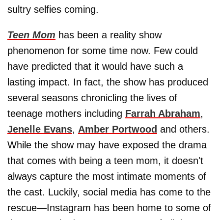
sultry selfies coming.
Teen Mom
has been a reality show
phenomenon for some time now. Few could
have predicted that it would have such a
lasting impact. In fact, the show has produced
several seasons chronicling the lives of
teenage mothers including
Farrah Abraham
,
Jenelle Evans
,
Amber Portwood
and others.
While the show may have exposed the drama
that comes with being a teen mom, it doesn't
always capture the most intimate moments of
the cast. Luckily, social media has come to the
rescue—Instagram has been home to some of