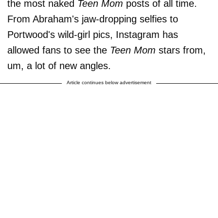
the most naked
Teen Mom
posts of all time.
From Abraham's jaw-dropping selfies to
Portwood's wild-girl pics, Instagram has
allowed fans to see the
Teen Mom
stars from,
um, a lot of new angles.
Article continues below advertisement