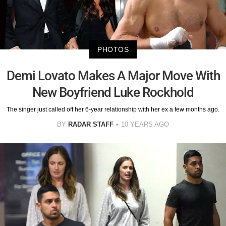
PHOTOS
Demi Lovato Makes A Major Move With
New Boyfriend Luke Rockhold
The singer just called off her 6-year relationship with her ex a few months ago.
BY
RADAR STAFF
10 YEARS AGO