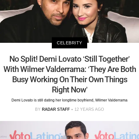
CELEBRITY
No Split! Demi Lovato ‘Still Together’
With Wilmer Valderrama: ‘They Are Both
Busy Working On Their Own Things
Right Now’
Demi Lovato is still dating her longtime boyfriend, Wilmer Valderrama
BY
RADAR STAFF
12 YEARS AGO