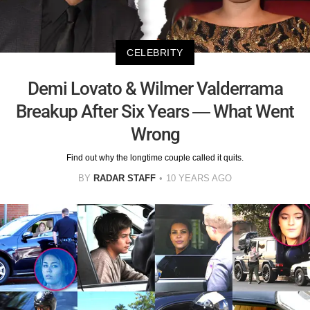
CELEBRITY
Demi Lovato & Wilmer Valderrama
Breakup After Six Years — What Went
Wrong
Find out why the longtime couple called it quits.
BY
RADAR STAFF
10 YEARS AGO