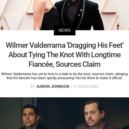
NEWS
Wilmer Valderrama 'Dragging His Feet'
About Tying The Knot With Longtime
Fiancée, Sources Claim
Wilmer Valderrama has yet to lock in a date to tie the knot, sources claim, alleging
that his fiancée has been 'gently pressuring' him for them to make it official.
BY
AARON JOHNSON
3 YEARS AGO