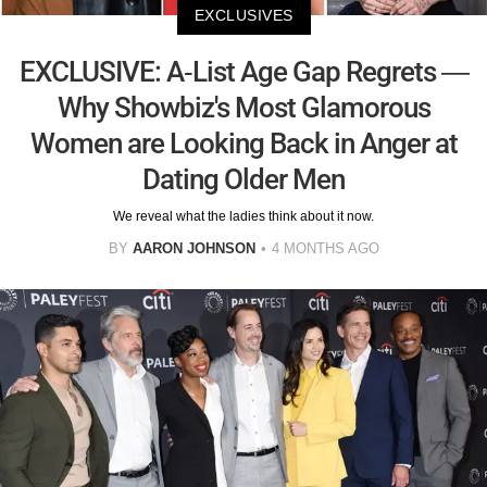
EXCLUSIVES
EXCLUSIVE: A-List Age Gap Regrets —
Why Showbiz's Most Glamorous
Women are Looking Back in Anger at
Dating Older Men
We reveal what the ladies think about it now.
BY
AARON JOHNSON
4 MONTHS AGO