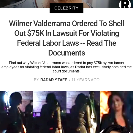
CELEBRITY
Wilmer Valderrama Ordered To Shell
Out $75K In Lawsuit For Violating
Federal Labor Laws -- Read The
Documents
Find out why Wilmer Valderrama was ordered to pay $75k by two former
employees for violating federal labor laws, as Radar has exclusively obtained the
court documents.
BY
RADAR STAFF
11 YEARS AGO