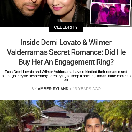
CELEBRITY
Inside Demi Lovato & Wilmer
Valderrama's Secret Romance: Did He
Buy Her An Engagement Ring?
Exes Demi Lovato and Wilmer Valderrama have rekindled their romance and
although they've desperately been trying to keep it private, RadarOnline.com has
all
BY
AMBER RYLAND
13 YEARS AGO