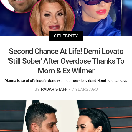
CELEBRITY
Second Chance At Life! Demi Lovato
'Still Sober' After Overdose Thanks To
Mom & Ex Wilmer
Dianna is 'so glad' singer’s done with bad-news boyfriend Henri, source says.
BY
RADAR STAFF
7 YEARS AGO