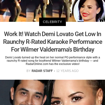
CELEBRITY
Work It! Watch Demi Lovato Get Low In
Raunchy R-Rated Karaoke Performance
For Wilmer Valderrama's Birthday
Demi Lovato turned up the heat on her normal PG performance style with a
raunchy R-rated song for boyfriend Wilmer Valderrama's birthday — and
RadarOnline.com has the exclusive video!
BY
RADAR STAFF
12 YEARS AGO