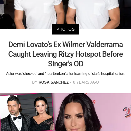
PHOTOS
Demi Lovato's Ex Wilmer Valderrama
Caught Leaving Ritzy Hotspot Before
Singer's OD
Actor was 'shocked' and 'heartbroken' after learning of star's hospitalization.
BY
ROSA SANCHEZ
8 YEARS AGO