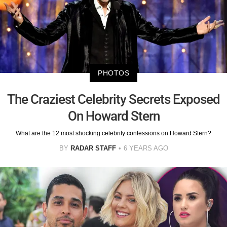
PHOTOS
The Craziest Celebrity Secrets Exposed
On Howard Stern
What are the 12 most shocking celebrity confessions on Howard Stern?
BY
RADAR STAFF
6 YEARS AGO