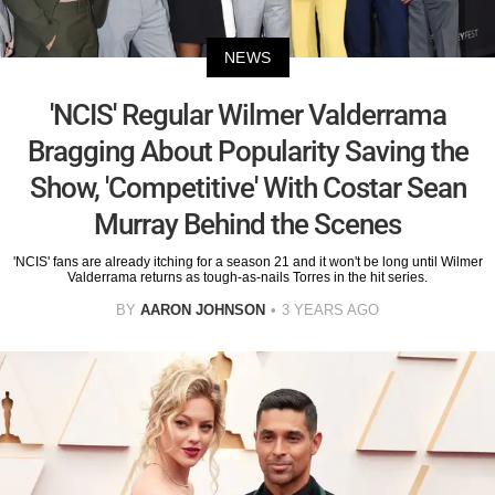
NEWS
'NCIS' Regular Wilmer Valderrama
Bragging About Popularity Saving the
Show, 'Competitive' With Costar Sean
Murray Behind the Scenes
'NCIS' fans are already itching for a season 21 and it won't be long until Wilmer
Valderrama returns as tough-as-nails Torres in the hit series.
BY
AARON JOHNSON
3 YEARS AGO