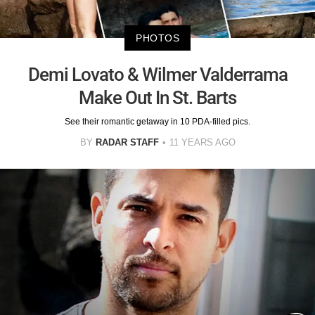
PHOTOS
Demi Lovato & Wilmer Valderrama
Make Out In St. Barts
See their romantic getaway in 10 PDA-filled pics.
BY
RADAR STAFF
11 YEARS AGO