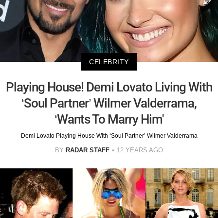
CELEBRITY
Playing House! Demi Lovato Living With
‘Soul Partner’ Wilmer Valderrama,
‘Wants To Marry Him'
Demi Lovato Playing House With ‘Soul Partner’ Wilmer Valderrama
BY
RADAR STAFF
12 YEARS AGO