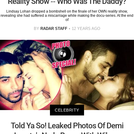
Reality Show -- Who Was The Daddy?
Lindsay Lohan dropped a bombshell on the finale of her OWN reality show,
revealing she had suffered a miscarriage while making the docu-series. At the end
of
BY
RADAR STAFF
12 YEARS AGO
CELEBRITY
Told Ya So! Leaked Photos Of Demi