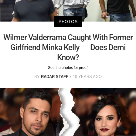
PHOTOS
Wilmer Valderrama Caught With Former
Girlfriend Minka Kelly — Does Demi
Know?
See the photos for proof.
BY
RADAR STAFF
10 YEARS AGO