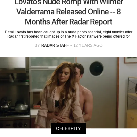
Lovato's Nude Romp With Wilmer
Valderrama Released Online -- 8
Months After Radar Report
Demi Lovato has been caught up in a nude photo scandal, eight months after
Radar first reported that images of The X Factor star were being offered for
BY
RADAR STAFF
12 YEARS AGO
CELEBRITY