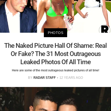
PHOTOS
The Naked Picture Hall Of Shame: Real
Or Fake? The 31 Most Outrageous
Leaked Photos Of All Time
Here are some of the most outrageous leaked pictures of all time!
BY
RADAR STAFF
12 YEARS AGO