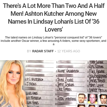
There's A Lot More Than Two And A Half
Men! Ashton Kutcher Among New
Names In Lindsay Lohan's List Of '36
Lovers'
The latest names on Lindsay Lohan's "personal conquest list" of "36 lovers"
include another Oscar winner, a few arousing A-listers, some sexy sportsmen, and
a
BY
RADAR STAFF
12 YEARS AGO