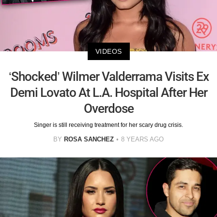
VIDEOS
‘Shocked’ Wilmer Valderrama Visits Ex
Demi Lovato At L.A. Hospital After Her
Overdose
Singer is still receiving treatment for her scary drug crisis.
BY
ROSA SANCHEZ
8 YEARS AGO