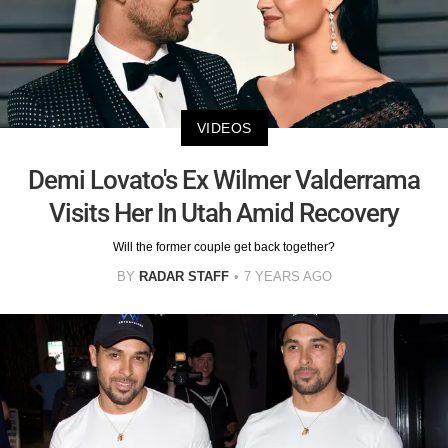
VIDEOS
Demi Lovato's Ex Wilmer Valderrama
Visits Her In Utah Amid Recovery
Will the former couple get back together?
BY
RADAR STAFF
7 YEARS AGO