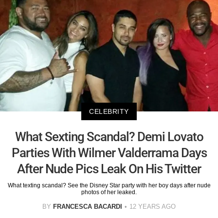
CELEBRITY
What Sexting Scandal? Demi Lovato
Parties With Wilmer Valderrama Days
After Nude Pics Leak On His Twitter
What texting scandal? See the Disney Star party with her boy days after nude
photos of her leaked.
BY
FRANCESCA BACARDI
12 YEARS AGO