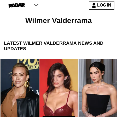
LOG IN
Wilmer Valderrama
LATEST
WILMER VALDERRAMA
NEWS AND
UPDATES