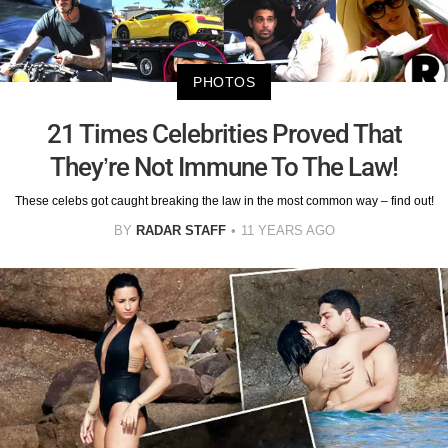
PHOTOS
21 Times Celebrities Proved That
They’re Not Immune To The Law!
These celebs got caught breaking the law in the most common way – find out!
BY
RADAR STAFF
11 YEARS AGO