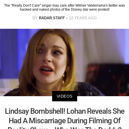
The "Really Don't Care" singer may care after Wilmer Valderrama's twitter was
hacked and naked photos of the Disney star were posted!
BY
RADAR STAFF
12 YEARS AGO
VIDEOS
Lindsay Bombshell! Lohan Reveals She
Had A Miscarriage During Filming Of