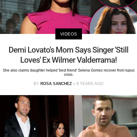
VIDEOS
Demi Lovato's Mom Says Singer 'Still
Loves' Ex Wilmer Valderrama!
She also claims daughter helped 'best friend' Selena Gomez recover from lupus
crisis.
BY
ROSA SANCHEZ
8 YEARS AGO