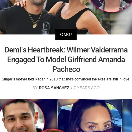
OMG!
Demi’s Heartbreak: Wilmer Valderrama
Engaged To Model Girlfriend Amanda
Pacheco
Singer’s mother told Radar in 2018 that she's convinced the exes are still in love!
BY
ROSA SANCHEZ
7 YEARS AGO