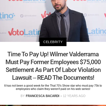
CELEBRITY
Time To Pay Up! Wilmer Valderrama
Must Pay Former Employees $75,000
Settlement As Part Of Labor Violation
Lawsuit – READ The Documents!
It has not been a good week for the That 70's Show star who must pay 75k to
employees who claim they weren't paid on his web series!
BY
FRANCESCA BACARDI
12 YEARS AGO