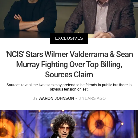
EXCLUSIVES
'NCIS' Stars Wilmer Valderrama & Sean
Murray Fighting Over Top Billing,
Sources Claim
Sources reveal the two stars may pretend to be friends in public but there is
obvious tension on set.
BY
AARON JOHNSON
3 YEARS AGO