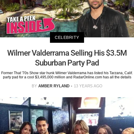
CELEBRITY
Wilmer Valderrama Selling His $3.5M
Suburban Party Pad
Former That '70s Show star hunk Wilmer Valderrama has listed his Tarzana, Calif.
party pad for a cool $3,495,000 million and RadarOnline.com has all the details
BY
AMBER RYLAND
13 YEARS AGO