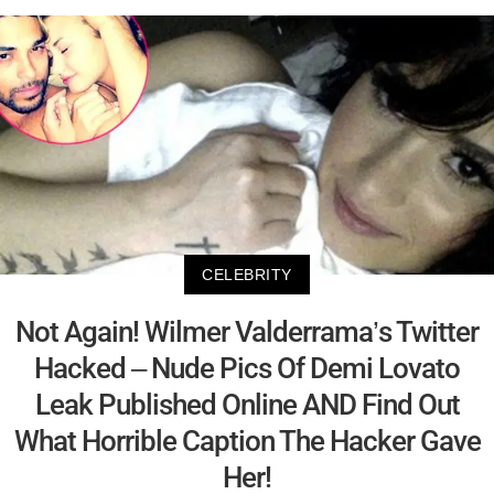
CELEBRITY
Not Again! Wilmer Valderrama’s Twitter
Hacked – Nude Pics Of Demi Lovato
Leak Published Online AND Find Out
What Horrible Caption The Hacker Gave
Her!