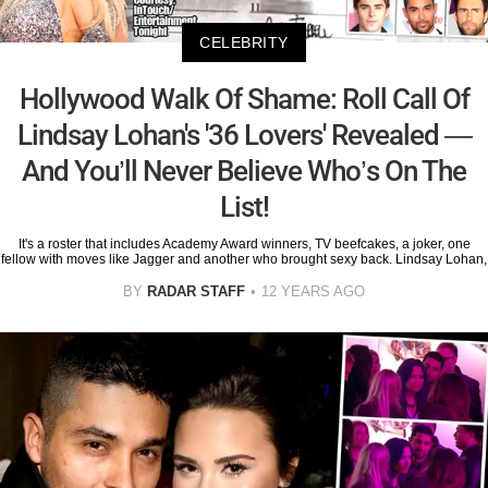
CELEBRITY
Hollywood Walk Of Shame: Roll Call Of
Lindsay Lohan's '36 Lovers' Revealed —
And You’ll Never Believe Who’s On The
List!
It's a roster that includes Academy Award winners, TV beefcakes, a joker, one
fellow with moves like Jagger and another who brought sexy back. Lindsay Lohan,
BY
RADAR STAFF
12 YEARS AGO