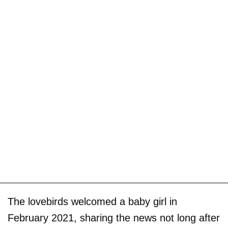
The lovebirds welcomed a baby girl in
February 2021, sharing the news not long after