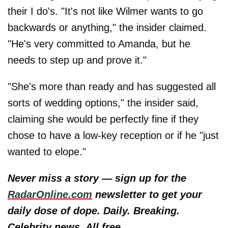
their I do's. "It's not like Wilmer wants to go
backwards or anything," the insider claimed.
"He's very committed to Amanda, but he
needs to step up and prove it."
"She's more than ready and has suggested all
sorts of wedding options," the insider said,
claiming she would be perfectly fine if they
chose to have a low-key reception or if he "just
wanted to elope."
Never miss a story — sign up for the
RadarOnline.com
newsletter to get your
daily dose of dope. Daily. Breaking.
Celebrity news. All free.