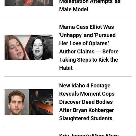
Molestation Attempts' as
Male Model
Mama Cass Elliot Was
'Unhappy' and 'Pursued
Her Love of Opiates,'
Author Claims — Before
Taking Steps to Kick the
Habit
New Idaho 4 Footage
Reveals Moment Cops
Discover Dead Bodies
After Bryan Kohberger
Slaughtered Students
Kris Jenner's Mom Mary