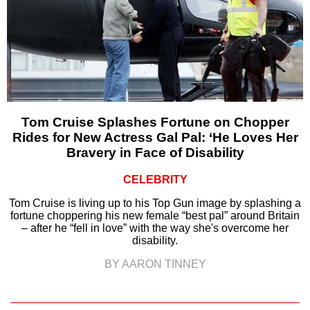
Tom Cruise Splashes Fortune on Chopper
Rides for New Actress Gal Pal: ‘He Loves Her
Bravery in Face of Disability
CELEBRITY
Tom Cruise is living up to his Top Gun image by splashing a
fortune choppering his new female “best pal” around Britain
– after he “fell in love” with the way she's overcome her
disability.
BY AARON TINNEY