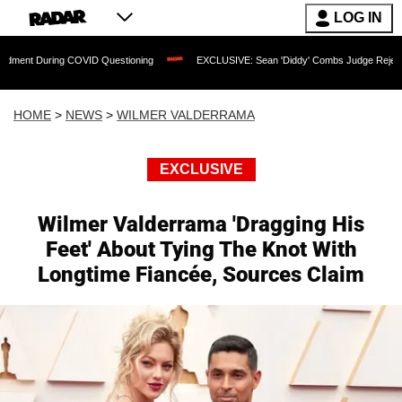
LOG IN
g COVID Questioning
EXCLUSIVE: Sean 'Diddy' Combs Judge Rejects Rapper's Assa
HOME
>
NEWS
>
WILMER VALDERRAMA
EXCLUSIVE
Wilmer Valderrama 'Dragging His
Feet' About Tying The Knot With
Longtime Fiancée, Sources Claim