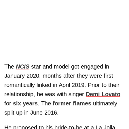
The
NCIS
star and model got engaged in
January 2020, months after they were first
romantically linked in April 2019. Prior to their
relationship, he was with singer
Demi Lovato
for
six years
. The
former flames
ultimately
split up in June 2016.
He proposed to his bride-to-be at a La Jolla