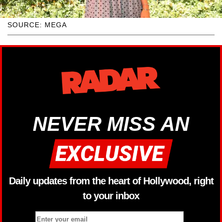
SOURCE: MEGA
NEVER MISS AN
Daily updates from the heart of Hollywood, right
to your inbox