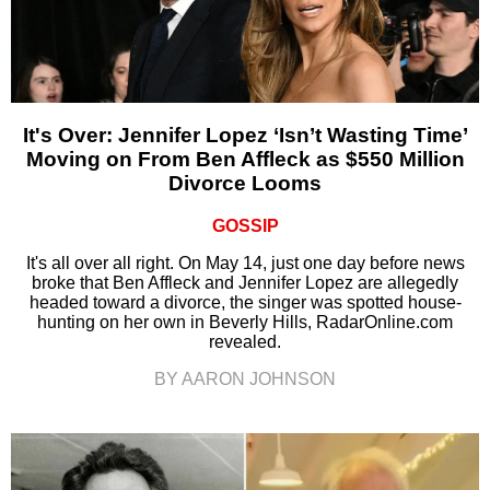
It's Over: Jennifer Lopez ‘Isn’t Wasting Time’
Moving on From Ben Affleck as $550 Million
Divorce Looms
GOSSIP
It's all over all right. On May 14, just one day before news
broke that Ben Affleck and Jennifer Lopez are allegedly
headed toward a divorce, the singer was spotted house-
hunting on her own in Beverly Hills, RadarOnline.com
revealed.
BY AARON JOHNSON