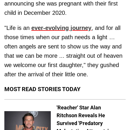
announcing she was pregnant with their first
child in December 2020.
"Life is an
ever-evolving journey
, and for all
those times when our path needs a light …
often angels are sent to show us the way and
that we can be more ... straight out of heaven
we welcome our first daughter," they gushed
after the arrival of their little one.
MOST READ STORIES TODAY
'Reacher' Star Alan
Ritchson Reveals He
Survived 'Predatory