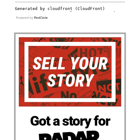
Powered by
RedCircle
Got a story for