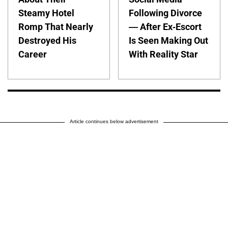
Steamy Hotel
Following Divorce
Romp That Nearly
— After Ex-Escort
Destroyed His
Is Seen Making Out
Career
With Reality Star
Article continues below advertisement