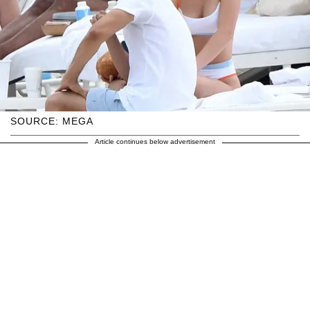
SOURCE: MEGA
Article continues below advertisement