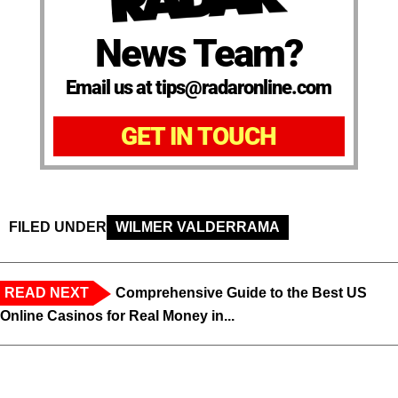
News Team?
Email us at tips@radaronline.com
GET IN TOUCH
FILED UNDER
WILMER VALDERRAMA
READ NEXT
Comprehensive Guide to the Best US
Online Casinos for Real Money in...