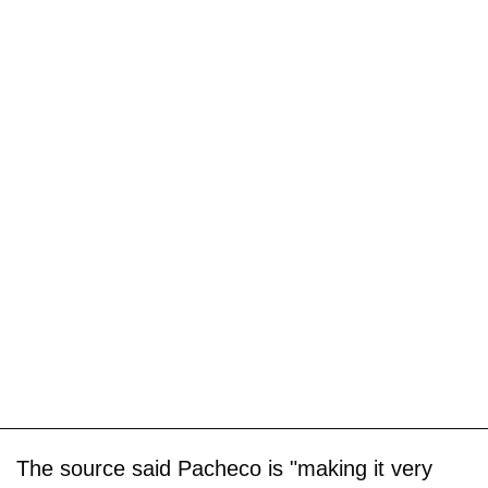
The source said Pacheco is "making it very