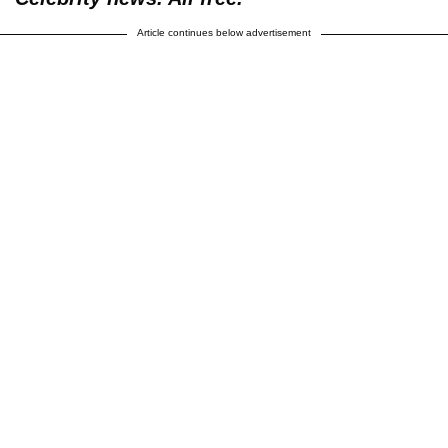
Article continues below advertisement