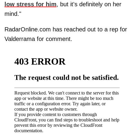
low stress for him
, but it's definitely on her
mind."
RadarOnline.com has reached out to a rep for
Valderrama for comment.