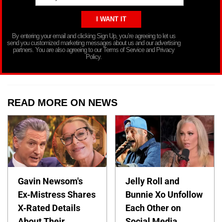
By entering your email and clicking Sign Up, you’re agreeing to let us
send you customized marketing messages about us and our advertising
partners. You are also agreeing to our Terms of Service and Privacy
Policy.
READ MORE ON NEWS
Gavin Newsom's
Jelly Roll and
Ex-Mistress Shares
Bunnie Xo Unfollow
X-Rated Details
Each Other on
About Their
Social Media