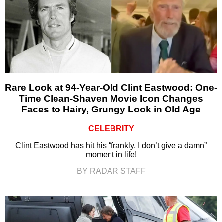
Rare Look at 94-Year-Old Clint Eastwood: One-
Time Clean-Shaven Movie Icon Changes
Faces to Hairy, Grungy Look in Old Age
CELEBRITY
Clint Eastwood has hit his “frankly, I don’t give a damn”
moment in life!
BY RADAR STAFF