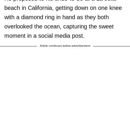
beach in California, getting down on one knee
with a diamond ring in hand as they both
overlooked the ocean, capturing the sweet
moment in a social media post.
Article continues below advertisement