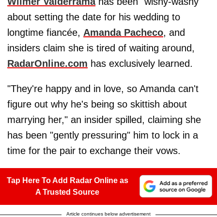
Wilmer Valderrama
has been "wishy-washy"
about setting the date for his wedding to
longtime fiancée,
Amanda Pacheco
, and
insiders claim she is tired of waiting around,
RadarOnline.com
has exclusively learned.
"They're happy and in love, so Amanda can't
figure out why he's being so skittish about
marrying her," an insider spilled, claiming she
has been "gently pressuring" him to lock in a
time for the pair to exchange their vows.
Tap Here To Add Radar Online as
A Trusted Source
Article continues below advertisement