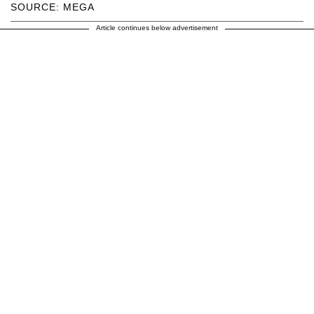
SOURCE: MEGA
Article continues below advertisement