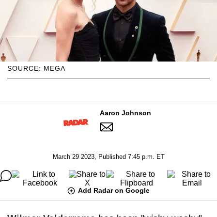
SOURCE: MEGA
Aaron Johnson
March 29 2023, Published 7:45 p.m. ET
Add Radar on Google