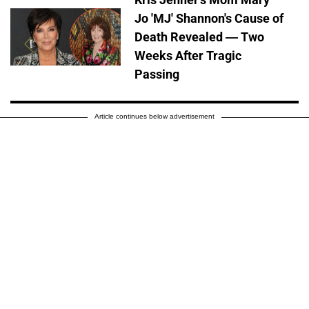
Jo 'MJ' Shannon's Cause of
Death Revealed — Two
Weeks After Tragic
Passing
Article continues below advertisement