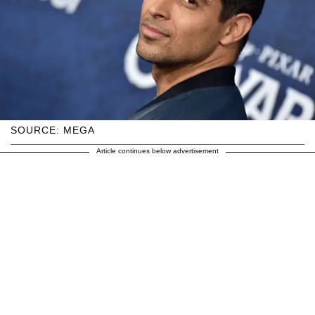
SOURCE: MEGA
Article continues below advertisement