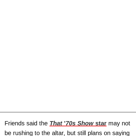
Friends said the
That
'
70s Show
star
may not
be rushing to the altar, but still plans on saying