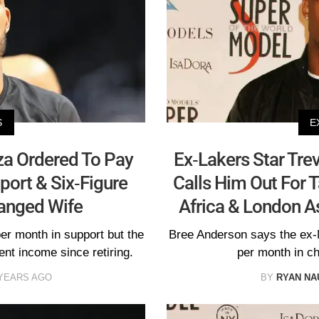
S
E
iza Ordered To Pay
Ex-Lakers Star Trev
port & Six-Figure
Calls Him Out For 
anged Wife
Africa & London As
r month in support but the
Bree Anderson says the ex-
nt income since retiring.
per month in ch
 YEARS AGO
BY
RYAN N