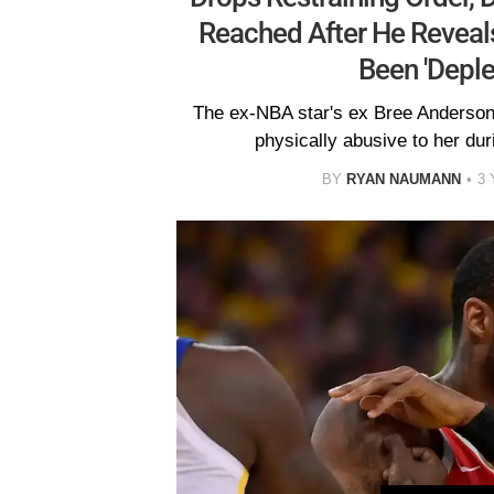
Reached After He Reveal
Been 'Deple
The ex-NBA star's ex Bree Anderson
physically abusive to her dur
BY
RYAN NAUMANN
3