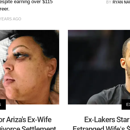
despite earning over $115
BY
RYAN N
reer.
 YEARS AGO
S
E
r Ariza's Ex-Wife
Ex-Lakers Star
Divorce Settlement
Estranged Wife’s 