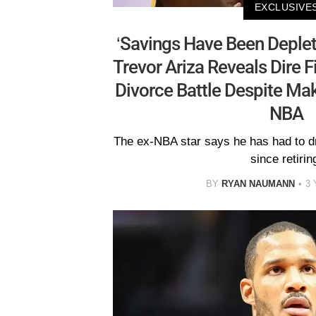
EXCLUSIVE
‘Savings Have Been Deplet
Trevor Ariza Reveals Dire Fi
Divorce Battle Despite Mak
NBA
The ex-NBA star says he has had to dr
since retirin
BY
RYAN NAUMANN
3