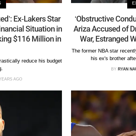
S
E
ed’: Ex-Lakers Star
‘Obstructive Condu
nancial Situation in
Ariza Accused of Dr
ing $116 Million in
War, Estranged 
The former NBA star recently
his ex's brother aft
astically reduce his budget
g.
BY
RYAN N
 YEARS AGO