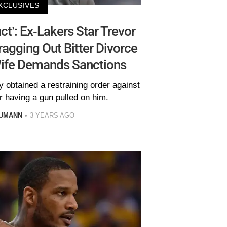
XCLUSIVES
ct’: Ex-Lakers Star Trevor
agging Out Bitter Divorce
Wife Demands Sanctions
 obtained a restraining order against
er having a gun pulled on him.
AUMANN
3 YEARS AGO