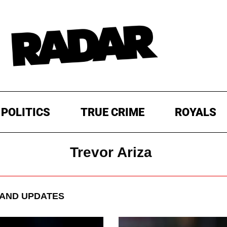
POLITICS
TRUE CRIME
ROYALS
Trevor Ariza
AND UPDATES