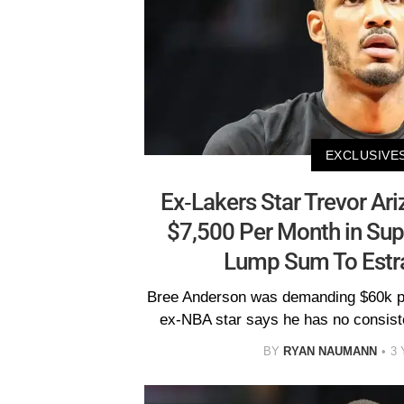
EXCLUSIVE
Ex-Lakers Star Trevor Ar
$7,500 Per Month in Sup
Lump Sum To Estr
Bree Anderson was demanding $60k pe
ex-NBA star says he has no consiste
BY
RYAN NAUMANN
3