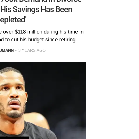
 His Savings Has Been
Depleted'
over $118 million during his time in
 to cut his budget since retiring.
AUMANN
3 YEARS AGO