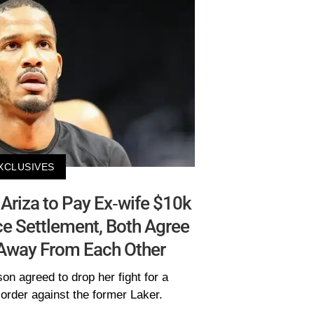
XCLUSIVES
Ariza to Pay Ex-wife $10k
ce Settlement, Both Agree
 Away From Each Other
on agreed to drop her fight for a
order against the former Laker.