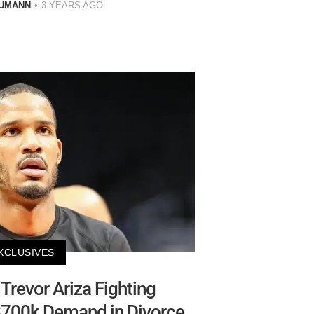
AUMANN
3 YEARS AGO
XCLUSIVES
 Trevor Ariza Fighting
$700k Demand in Divorce