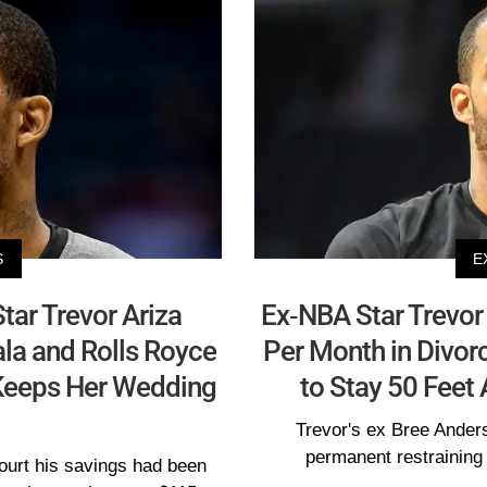
S
E
ar Trevor Ariza
Ex-NBA Star Trevor 
a and Rolls Royce
Per Month in Divor
 Keeps Her Wedding
to Stay 50 Feet
Trevor's ex Bree Anders
permanent restraining 
court his savings had been