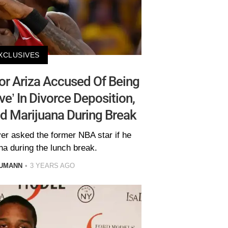
XCLUSIVES
or Ariza Accused Of Being
ive’ In Divorce Deposition,
d Marijuana During Break
yer asked the former NBA star if he
na during the lunch break.
AUMANN
3 YEARS AGO