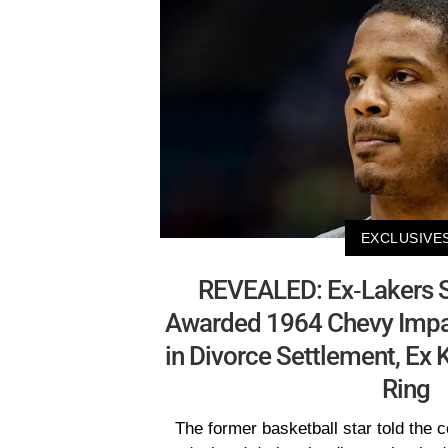
EXCLUSIVE
REVEALED: Ex-Lakers St
Awarded 1964 Chevy Impal
in Divorce Settlement, Ex
Ring
The former basketball star told the 