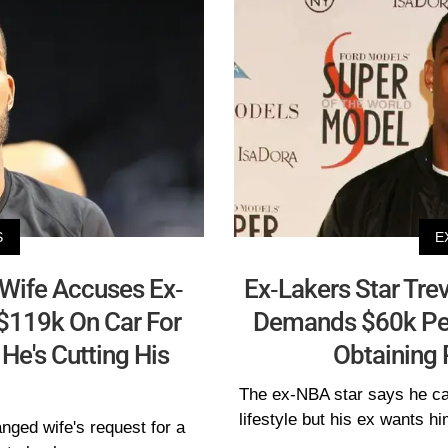
S
E
 Wife Accuses Ex-
Ex-Lakers Star Trev
 $119k On Car For
Demands $60k Per
He's Cutting His
Obtaining 
The ex-NBA star says he can
lifestyle but his ex wants h
anged wife's request for a