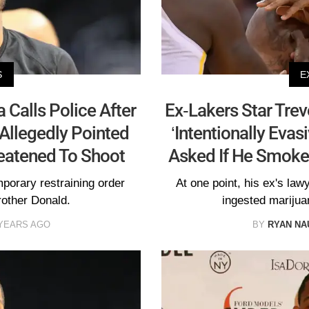
S
E
 Calls Police After
Ex-Lakers Star Trev
 Allegedly Pointed
‘Intentionally Evas
eatened To Shoot
Asked If He Smoke
porary restraining order
At one point, his ex's law
rother Donald.
ingested marijua
 YEARS AGO
BY
RYAN N