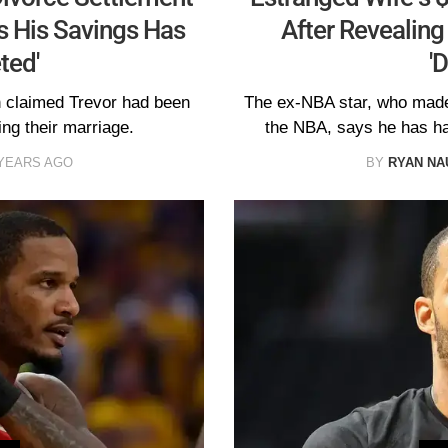
s His Savings Has
After Revealing
ted'
'
 claimed Trevor had been
The ex-NBA star, who made 
ing their marriage.
the NBA, says he has had
 YEARS AGO
BY
RYAN N