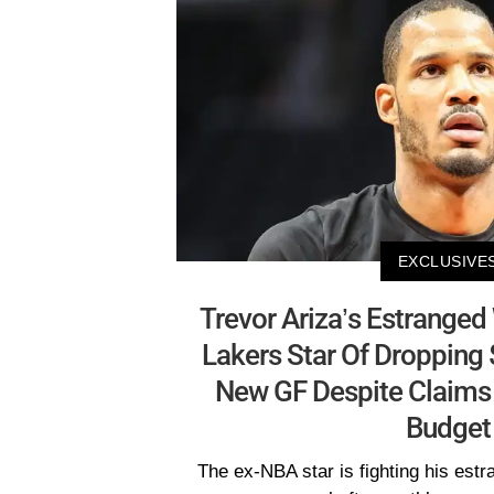
EXCLUSIVE
Trevor Ariza’s Estranged
Lakers Star Of Dropping
New GF Despite Claims 
Budget
The ex-NBA star is fighting his estr