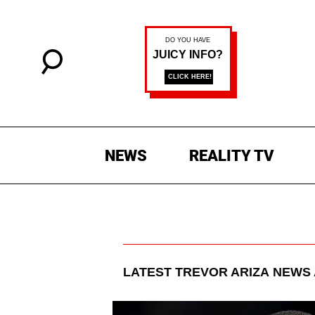
NEWS
REALITY TV
LATEST
TREVOR ARIZA
NEWS 