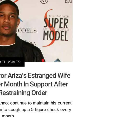
XCLUSIVES
or Ariza’s Estranged Wife
 Month In Support After
Restraining Order
not continue to maintain his current
im to cough up a 5-figure check every
month.