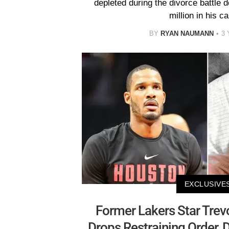
depleted during the divorce battle 
million in his ca
BY
RYAN NAUMANN
3
EXCLUSIVE
Former Lakers Star Trevo
Drops Restraining Order, 