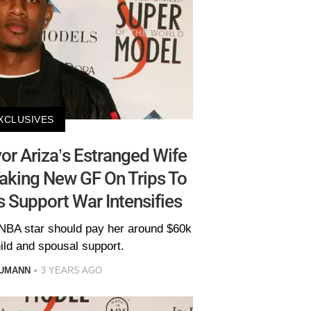
XCLUSIVES
or Ariza’s Estranged Wife
Taking New GF On Trips To
 Support War Intensifies
NBA star should pay her around $60k
ild and spousal support.
AUMANN
3 YEARS AGO