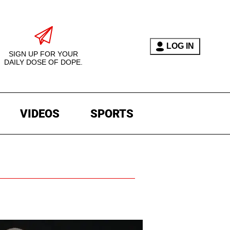
LOG IN
SIGN UP FOR YOUR
DAILY DOSE OF DOPE.
VIDEOS
SPORTS