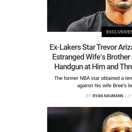
EXCLUSIVE
Ex-Lakers Star Trevor Ariza
Estranged Wife’s Brother
Handgun at Him and Thr
The former NBA star obtained a tem
against his wife Bree's b
BY
RYAN NAUMANN
3