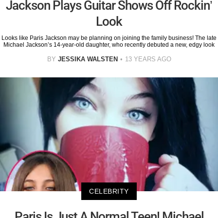
Jackson Plays Guitar Shows Off Rockin’
Look
Looks like Paris Jackson may be planning on joining the family business! The late
Michael Jackson’s 14-year-old daughter, who recently debuted a new, edgy look
BY
JESSIKA WALSTEN
13 YEARS AGO
CELEBRITY
Paris Is Just A Normal Teen! Michael