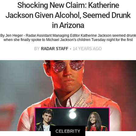
Shocking New Claim: Katherine
Jackson Given Alcohol, Seemed Drunk
in Arizona
By Jen Heger - Radar Assistant Managing Editor Katherine Jackson seemed drunk
when she finally spoke to Michael Jackson's children Tuesday night for the first
BY
RADAR STAFF
14 YEARS AGO
CELEBRITY