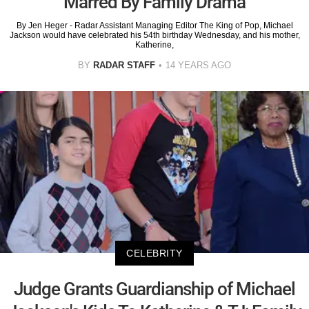
Marred By Family Drama
By Jen Heger - Radar Assistant Managing Editor The King of Pop, Michael
Jackson would have celebrated his 54th birthday Wednesday, and his mother,
Katherine,
BY
RADAR STAFF
14 YEARS AGO
CELEBRITY
Judge Grants Guardianship of Michael