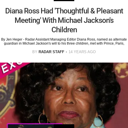
Diana Ross Had 'Thoughtful & Pleasant
Meeting' With Michael Jackson's
Children
By Jen Heger - Radar Assistant Managing Editor Diana Ross, named as alternate
guardian in Michael Jackson's will to his three children, met with Prince, Paris,
BY
RADAR STAFF
14 YEARS AGO