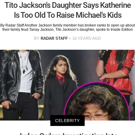
Tito Jackson's Daughter Says Katherine
Is Too Old To Raise Michael's Kids
By Radar Staff Another Jackson family member has broken ranks to open up about
their family feud.Tanay Jackson, Tito Jackson’s daughter, spoke to Inside Edition
BY
RADAR STAFF
14 YEARS AGO
CELEBRITY