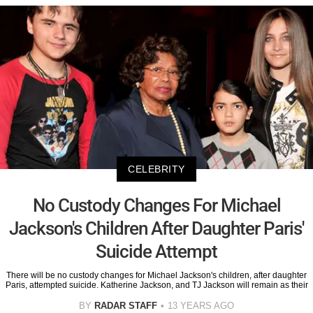
CELEBRITY
No Custody Changes For Michael
Jackson's Children After Daughter Paris'
Suicide Attempt
There will be no custody changes for Michael Jackson's children, after daughter
Paris, attempted suicide. Katherine Jackson, and TJ Jackson will remain as their
BY
RADAR STAFF
13 YEARS AGO