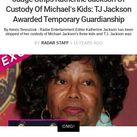
Custody Of Michael’s Kids: TJ Jackson
Awarded Temporary Guardianship
By Alexis Tereszcuk - Radar Entertainment Editor Katherine Jackson has been
stripped of her custody of Michael Jackson's three kids and T.J. Jackson was
BY
RADAR STAFF
14 YEARS AGO
OMG!