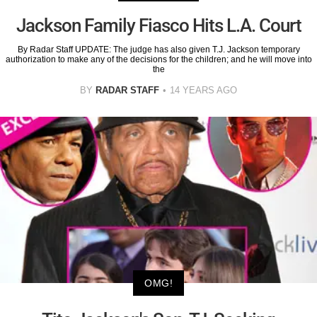
Jackson Family Fiasco Hits L.A. Court
By Radar Staff UPDATE: The judge has also given T.J. Jackson temporary
authorization to make any of the decisions for the children; and he will move into
the
BY
RADAR STAFF
14 YEARS AGO
OMG!