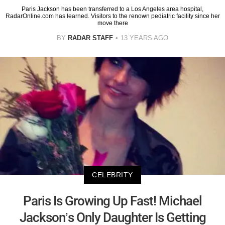
Paris Jackson has been transferred to a Los Angeles area hospital,
RadarOnline.com has learned. Visitors to the renown pediatric facility since her
move there
BY
RADAR STAFF
13 YEARS AGO
CELEBRITY
Paris Is Growing Up Fast! Michael
Jackson’s Only Daughter Is Getting