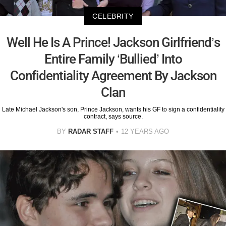
CELEBRITY
Well He Is A Prince! Jackson Girlfriend’s
Entire Family ‘Bullied’ Into
Confidentiality Agreement By Jackson
Clan
Late Michael Jackson's son, Prince Jackson, wants his GF to sign a confidentiality
contract, says source.
BY
RADAR STAFF
12 YEARS AGO