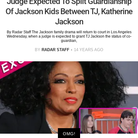
Judge Expected To Split Guardianship
Of Jackson Kids Between TJ, Katherine
Jackson
By Radar Staff The Jackson family drama will return to court in Los Angeles
Wednesday, when a judge is expected to grant TJ Jackson the status of co-
guardian,
BY
RADAR STAFF
14 YEARS AGO
OMG!