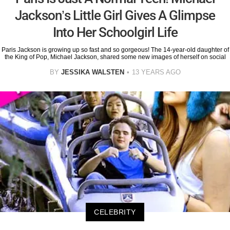
Jackson’s Little Girl Gives A Glimpse
Into Her Schoolgirl Life
Paris Jackson is growing up so fast and so gorgeous! The 14-year-old daughter of
the King of Pop, Michael Jackson, shared some new images of herself on social
BY
JESSIKA WALSTEN
13 YEARS AGO
CELEBRITY