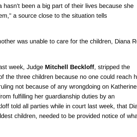
 hasn't been a big part of their lives because she
em," a source close to the situation tells
mother was unable to care for the children, Diana 
last week, Judge
Mitchell Beckloff
, stripped the
of the three children because no one could reach h
ruling not because of any wrongdoing on Katherine
om fulfilling her guardianship duties by an
off told all parties while in court last week, that D
ldest children, needed to be provided notice of wh