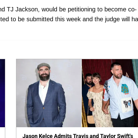
nd TJ Jackson, would be petitioning to become co-
ted to be submitted this week and the judge will h
Jason Kelce Admits Travis and Taylor Swift's