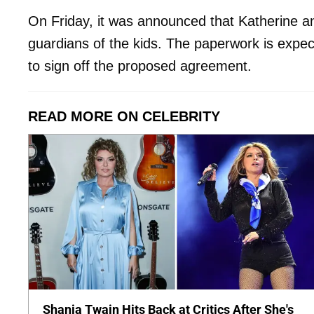
On Friday, it was announced that Katherine a
guardians of the kids. The paperwork is expec
to sign off the proposed agreement.
READ MORE ON CELEBRITY
Shania Twain Hits Back at Critics After She's