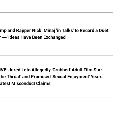
mp and Rapper Nicki Minaj 'in Talks' to Record a Duet
r — 'Ideas Have Been Exchanged'
E: Jared Leto Allegedly 'Grabbed' Adult Film Star
the Throat' and Promised 'Sexual Enjoyment' Years
Latest Misconduct Claims