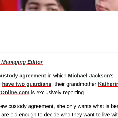
 Managing Editor
custody agreement
in which
Michael Jackson
's
l
have two guardians
, their grandmother
Katheri
rOnline.com
is exclusively reporting.
ew custody agreement, she only wants what is be
n are old enough to decide who they want to live wi