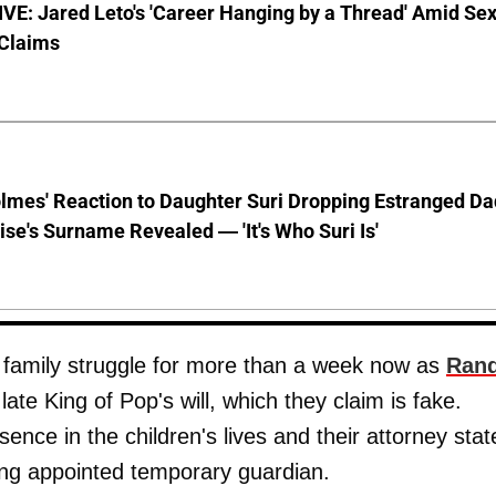
E: Jared Leto's 'Career Hanging by a Thread' Amid Se
 Claims
lmes' Reaction to Daughter Suri Dropping Estranged Da
se's Surname Revealed — 'It's Who Suri Is'
s family struggle for more than a week now as
Ran
late King of Pop's will, which they claim is fake.
nce in the children's lives and their attorney stat
eing appointed temporary guardian.