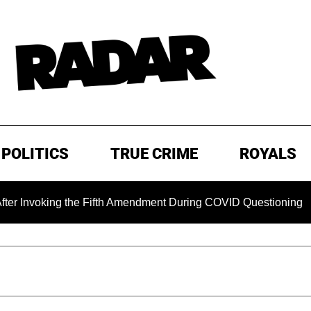
POLITICS
TRUE CRIME
ROYALS
oking the Fifth Amendment During COVID Questioning
EXCL