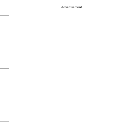
Advertisement