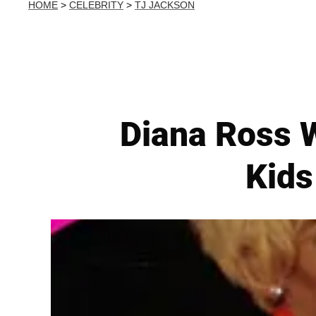
HOME
>
CELEBRITY
>
TJ JACKSON
Diana Ross W
Kids