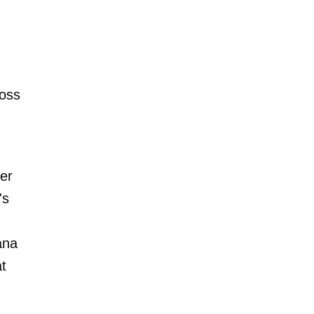
Ross
er
's
iana
at