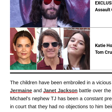
EXCLUSIV
Assault
Katie Ho
Tom Crui
The children have been embroiled in a viciou
Jermaine
and
Janet Jackson
battle over the 
Michael's nephew TJ has been a constant prese
in court that they had no objections to him b