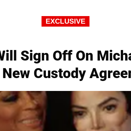
EXCLUSIVE
ill Sign Off On Mich
 New Custody Agre