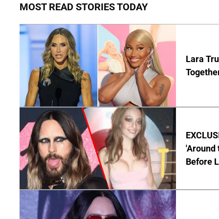
MOST READ STORIES TODAY
Lara Tru
Togethe
EXCLUSIV
'Around 
Before 