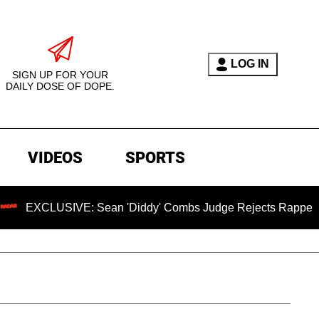
LOG IN
SIGN UP FOR YOUR
DAILY DOSE OF DOPE.
VIDEOS
SPORTS
USIVE: Sean 'Diddy' Combs Judge Rejects Rapper's Assault 