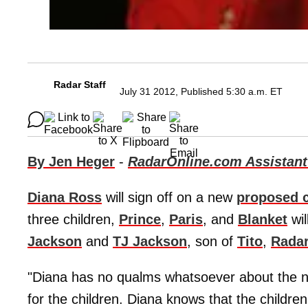
Radar Staff
July 31 2012, Published 5:30 a.m. ET
By Jen Heger
-
RadarOnline.com Assistant
Diana Ross
will sign off on a new
proposed 
three children,
Prince
,
Paris
, and
Blanket
wil
Jackson
and
TJ Jackson
, son of
Tito
,
Rada
"Diana has no qualms whatsoever about the n
for the children. Diana knows that the childre