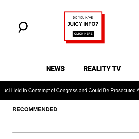
NEWS
REALITY TV
d in Contempt of Congress and Could Be Prosecuted After Inv
RECOMMENDED