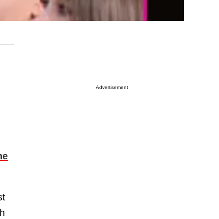
Advertisement
ne
st
th