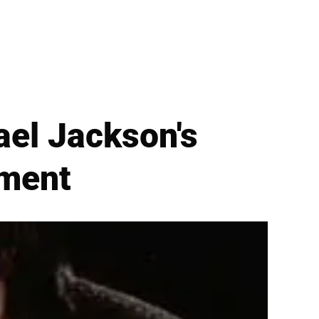
ael Jackson's
ement