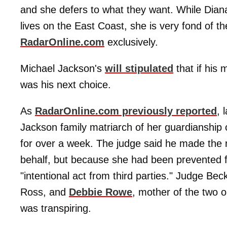
and she defers to what they want. While Diana
lives on the East Coast, she is very fond of th
RadarOnline.com
exclusively.
Michael Jackson's
will stipulated
that if his 
was his next choice.
As
RadarOnline.com previously reported
, 
Jackson family matriarch of her guardianship 
for over a week. The judge said he made the 
behalf, but because she had been prevented fr
"intentional act from third parties." Judge Beckl
Ross, and
Debbie Rowe
, mother of the two o
was transpiring.