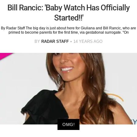
Bill Rancic: 'Baby Watch Has Officially
Started!!'
By Radar Staff The big day is just about here for Giuliana and Bill Rancic, who are
primed to become parents for the first time, via gestational surrogate. "On
BY
RADAR STAFF
14 YEARS AGO
OMG!