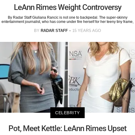
LeAnn Rimes Weight Controversy
By Radar Staff Giuliana Rancic is not one to backpedal. The super-skinny
entertainment journalist, who has come under fire herself for her teeny tiny frame,
BY
RADAR STAFF
15 YEARS AGO
CELEBRITY
Pot, Meet Kettle: LeAnn Rimes Upset