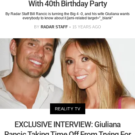
With 40th Birthday Party
By Radar Staff Bill Rancic is turning the Big 4 -0, and his wife Giuliana wants
everybody to know about it.[ami-related target="_blank"
BY
RADAR STAFF
15 YEARS AGO
REALITY TV
EXCLUSIVE INTERVIEW: Giuliana
Rancic Taking Time Off From Trying For