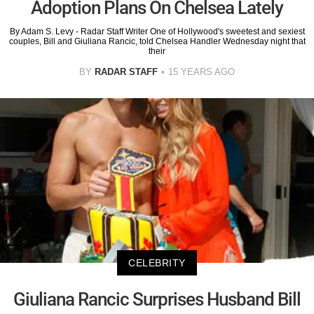
Adoption Plans On Chelsea Lately
By Adam S. Levy - Radar Staff Writer One of Hollywood's sweetest and sexiest
couples, Bill and Giuliana Rancic, told Chelsea Handler Wednesday night that
their
BY
RADAR STAFF
15 YEARS AGO
CELEBRITY
Giuliana Rancic Surprises Husband Bill