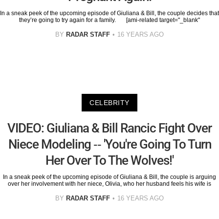
In a sneak peek of the upcoming episode of Giuliana & Bill, the couple decides that
they’re going to try again for a family. [ami-related target="_blank"
BY
RADAR STAFF
16 YEARS AGO
CELEBRITY
VIDEO: Giuliana & Bill Rancic Fight Over
Niece Modeling -- 'You're Going To Turn
Her Over To The Wolves!'
In a sneak peek of the upcoming episode of Giuliana & Bill, the couple is arguing
over her involvement with her niece, Olivia, who her husband feels his wife is
BY
RADAR STAFF
16 YEARS AGO