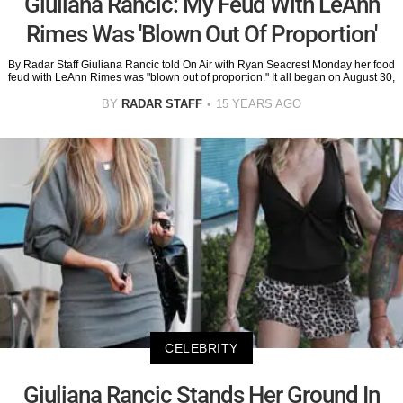
Giuliana Rancic: My Feud With LeAnn
Rimes Was 'Blown Out Of Proportion'
By Radar Staff Giuliana Rancic told On Air with Ryan Seacrest Monday her food
feud with LeAnn Rimes was "blown out of proportion." It all began on August 30,
BY
RADAR STAFF
15 YEARS AGO
CELEBRITY
Giuliana Rancic Stands Her Ground In