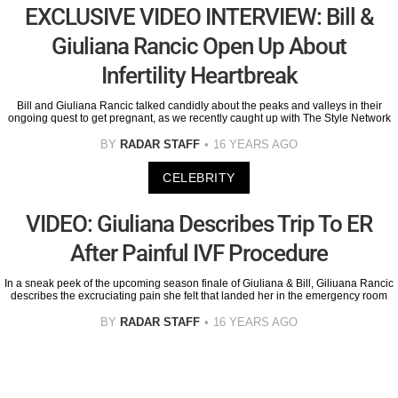
EXCLUSIVE VIDEO INTERVIEW: Bill &
Giuliana Rancic Open Up About
Infertility Heartbreak
Bill and Giuliana Rancic talked candidly about the peaks and valleys in their
ongoing quest to get pregnant, as we recently caught up with The Style Network
BY
RADAR STAFF
16 YEARS AGO
CELEBRITY
VIDEO: Giuliana Describes Trip To ER
After Painful IVF Procedure
In a sneak peek of the upcoming season finale of Giuliana & Bill, Giliuana Rancic
describes the excruciating pain she felt that landed her in the emergency room
BY
RADAR STAFF
16 YEARS AGO