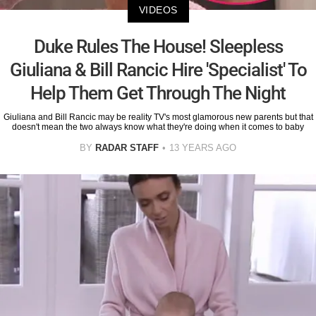
VIDEOS
Duke Rules The House! Sleepless
Giuliana & Bill Rancic Hire 'Specialist' To
Help Them Get Through The Night
Giuliana and Bill Rancic may be reality TV's most glamorous new parents but that
doesn't mean the two always know what they're doing when it comes to baby
BY
RADAR STAFF
13 YEARS AGO