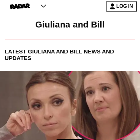
LOG IN
Giuliana and Bill
LATEST
GIULIANA AND BILL
NEWS AND
UPDATES