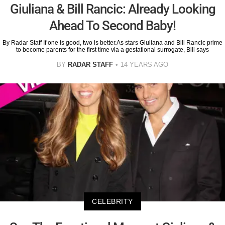
Giuliana & Bill Rancic: Already Looking
Ahead To Second Baby!
By Radar Staff If one is good, two is better.As stars Giuliana and Bill Rancic prime
to become parents for the first time via a gestational surrogate, Bill says
BY
RADAR STAFF
14 YEARS AGO
CELEBRITY