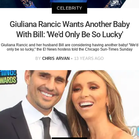
CELEBRITY
Giuliana Rancic Wants Another Baby
With Bill: 'We'd Only Be So Lucky'
Giuliana Rancic and her husband Bill are considering having another baby! "We'd
only be so lucky," the E! News hostess told the Chicago Sun-Times Sunday
BY
CHRIS ARVAN
13 YEARS AGO