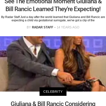
See The Emotional Moment Giuliana &
Bill Rancic Learned They're Expecting!
By Radar Staff Just a day after the world learned that Giuliana and Bill Rancic are
expecting a child via gestational surrogate, we've got a clip of the
BY
RADAR STAFF
14 YEARS AGO
CELEBRITY
Giuliana & Bill Rancic Considering