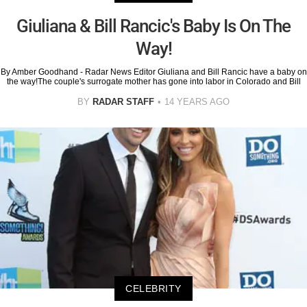
Giuliana & Bill Rancic's Baby Is On The
Way!
By Amber Goodhand - Radar News Editor Giuliana and Bill Rancic have a baby on
the way!The couple's surrogate mother has gone into labor in Colorado and Bill
BY
RADAR STAFF
14 YEARS AGO
CELEBRITY