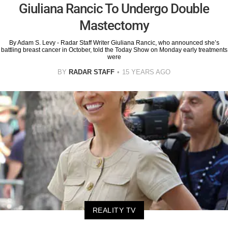
Giuliana Rancic To Undergo Double
Mastectomy
By Adam S. Levy - Radar Staff Writer Giuliana Rancic, who announced she’s
battling breast cancer in October, told the Today Show on Monday early treatments
were
BY
RADAR STAFF
15 YEARS AGO
REALITY TV