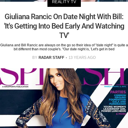
REALITY TV
Giuliana Rancic On Date Night With Bill:
'It's Getting Into Bed Early And Watching
TV'
Giuliana and Bill Rancic are always on the go so their idea of "date night" is quite a
bit different than most couple's. "Our date night is, 'Let's get in bed
BY
RADAR STAFF
13 YEARS AGO