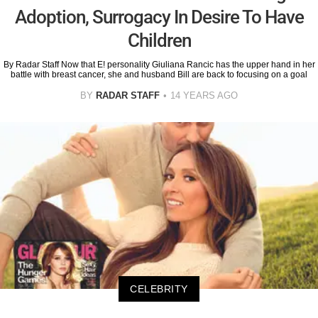
Adoption, Surrogacy In Desire To Have
Children
By Radar Staff Now that E! personality Giuliana Rancic has the upper hand in her
battle with breast cancer, she and husband Bill are back to focusing on a goal
BY
RADAR STAFF
14 YEARS AGO
CELEBRITY