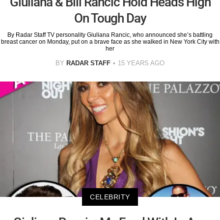
Giuliana & Bill Rancic Hold Heads High
On Tough Day
By Radar Staff TV personality Giuliana Rancic, who announced she’s battling
breast cancer on Monday, put on a brave face as she walked in New York City with
her
BY
RADAR STAFF
15 YEARS AGO
CELEBRITY