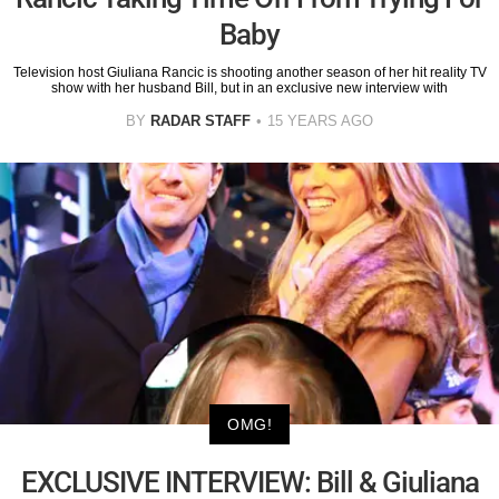
Baby
Television host Giuliana Rancic is shooting another season of her hit reality TV
show with her husband Bill, but in an exclusive new interview with
BY
RADAR STAFF
15 YEARS AGO
OMG!
EXCLUSIVE INTERVIEW: Bill & Giuliana