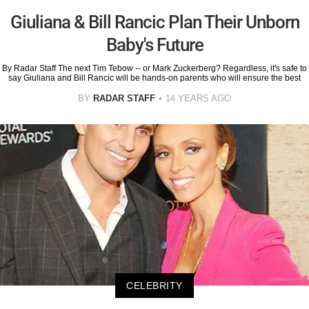
Giuliana & Bill Rancic Plan Their Unborn
Baby's Future
By Radar Staff The next Tim Tebow -- or Mark Zuckerberg? Regardless, it's safe to
say Giuliana and Bill Rancic will be hands-on parents who will ensure the best
BY
RADAR STAFF
14 YEARS AGO
CELEBRITY