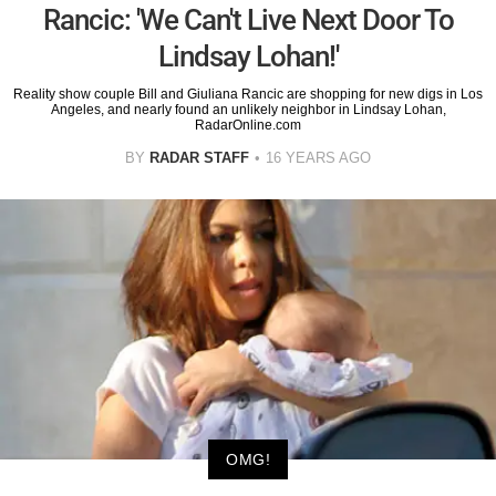
Rancic: 'We Can't Live Next Door To
Lindsay Lohan!'
Reality show couple Bill and Giuliana Rancic are shopping for new digs in Los
Angeles, and nearly found an unlikely neighbor in Lindsay Lohan,
RadarOnline.com
BY
RADAR STAFF
16 YEARS AGO
OMG!