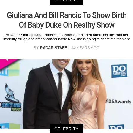
Giuliana And Bill Rancic To Show Birth
Of Baby Duke On Reality Show
By Radar Staff Giuliana Rancic has always been open about her life from her
infertility struggle to breast cancer battle.Now she is going to share the moment
BY
RADAR STAFF
14 YEARS AGO
CELEBRITY