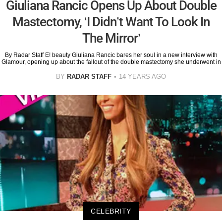
Giuliana Rancic Opens Up About Double
Mastectomy, ‘I Didn’t Want To Look In
The Mirror’
By Radar Staff E! beauty Giuliana Rancic bares her soul in a new interview with
Glamour, opening up about the fallout of the double mastectomy she underwent in
BY
RADAR STAFF
14 YEARS AGO
CELEBRITY