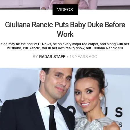
VIDEOS
Giuliana Rancic Puts Baby Duke Before
Work
She may be the host of E! News, be on every major red carpet, and along with her
husband, Bill Rancic, star in her own reality show, but Giuliana Rancic still
BY
RADAR STAFF
13 YEARS AGO