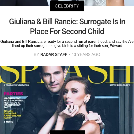
CELEBRITY
Giuliana & Bill Rancic: Surrogate Is In
Place For Second Child
Giuliana and Bill Rancic are ready for a second run at parenthood, and say they've
lined up their surrogate to give birth to a sibling for their son, Edward
BY
RADAR STAFF
13 YEARS AGO