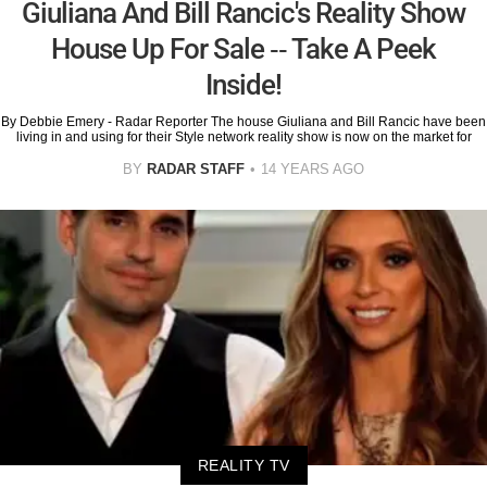
Giuliana And Bill Rancic's Reality Show
House Up For Sale -- Take A Peek
Inside!
By Debbie Emery - Radar Reporter The house Giuliana and Bill Rancic have been
living in and using for their Style network reality show is now on the market for
BY
RADAR STAFF
14 YEARS AGO
REALITY TV