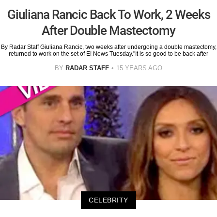
Giuliana Rancic Back To Work, 2 Weeks
After Double Mastectomy
By Radar Staff Giuliana Rancic, two weeks after undergoing a double mastectomy,
returned to work on the set of E! News Tuesday."It is so good to be back after
BY
RADAR STAFF
15 YEARS AGO
CELEBRITY