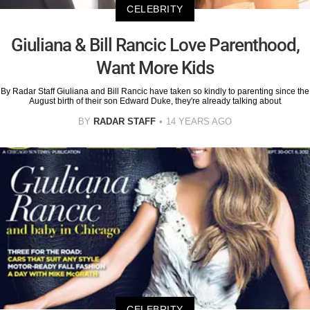
CELEBRITY
Giuliana & Bill Rancic Love Parenthood,
Want More Kids
By Radar Staff Giuliana and Bill Rancic have taken so kindly to parenting since the
August birth of their son Edward Duke, they're already talking about
BY
RADAR STAFF
14 YEARS AGO
CELEBRITY