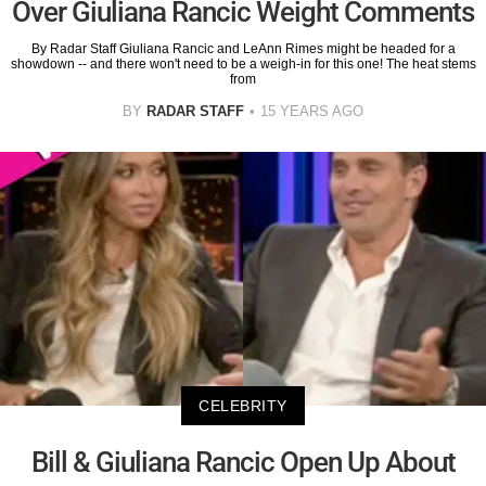
Over Giuliana Rancic Weight Comments
By Radar Staff Giuliana Rancic and LeAnn Rimes might be headed for a
showdown -- and there won't need to be a weigh-in for this one! The heat stems
from
BY
RADAR STAFF
15 YEARS AGO
CELEBRITY
Bill & Giuliana Rancic Open Up About