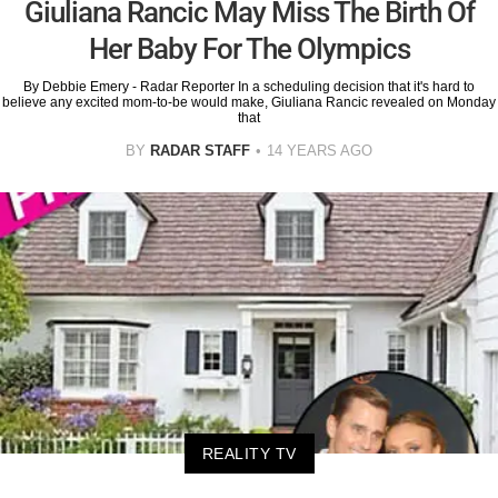
Giuliana Rancic May Miss The Birth Of
Her Baby For The Olympics
By Debbie Emery - Radar Reporter In a scheduling decision that it's hard to
believe any excited mom-to-be would make, Giuliana Rancic revealed on Monday
that
BY
RADAR STAFF
14 YEARS AGO
REALITY TV