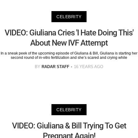
CELEBRITY
VIDEO: Giuliana Cries 'I Hate Doing This'
About New IVF Attempt
In a sneak peek of the upcoming episode of Giuliana & Bill, Giuliana is starting her
second round of in-vitro fertilization and she’s scared and crying while
BY
RADAR STAFF
16 YEARS AGO
CELEBRITY
VIDEO: Giuliana & Bill Trying To Get
Pregnant Again!