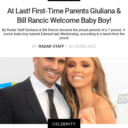
At Last! First-Time Parents Giuliana &
Bill Rancic Welcome Baby Boy!
By Radar Staff Giuliana & Bill Rancic became the proud parents of a 7-pound, 4-
ounce baby boy named Edward late Wednesday, according to a tweet from the
proud
BY
RADAR STAFF
14 YEARS AGO
CELEBRITY