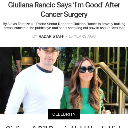
Giuliana Rancic Says ‘I’m Good’ After
Cancer Surgery
By Alexis Tereszcuk - Radar Senior Reporter Giuliana Rancic is bravely battling
breast cancer in the public eye and she’s speaking out now to assure fans that
BY
RADAR STAFF
15 YEARS AGO
CELEBRITY