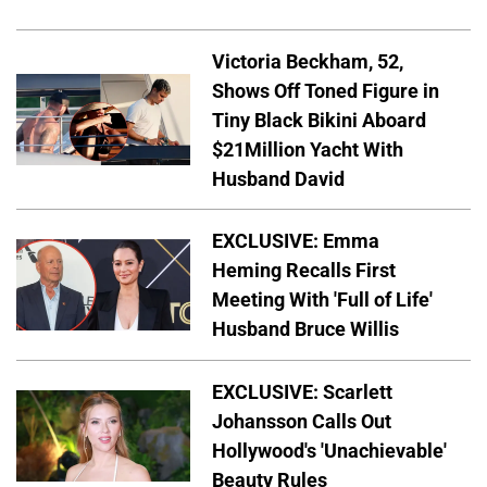
Victoria Beckham, 52,
Shows Off Toned Figure in
Tiny Black Bikini Aboard
$21Million Yacht With
Husband David
EXCLUSIVE: Emma
Heming Recalls First
Meeting With 'Full of Life'
Husband Bruce Willis
EXCLUSIVE: Scarlett
Johansson Calls Out
Hollywood's 'Unachievable'
Beauty Rules