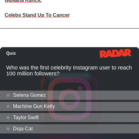
Giuliana Rancic
Celebs Stand Up To Cancer