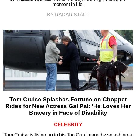
moment in life!
BY RADAR STAFF
Tom Cruise Splashes Fortune on Chopper
Rides for New Actress Gal Pal: ‘He Loves Her
Bravery in Face of Disability
CELEBRITY
Tom Cruise is living up to his Top Gun image by splashing a