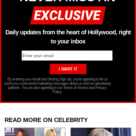
Daily updates from the heart of Hollywood, right
to your inbox
By entering your email and clicking Sign Up, you’re agreeing to let us
send you customized marketing messages about us and our advertising
partners. You are also agreeing to our Terms of Service and Privacy
Policy.
READ MORE ON CELEBRITY