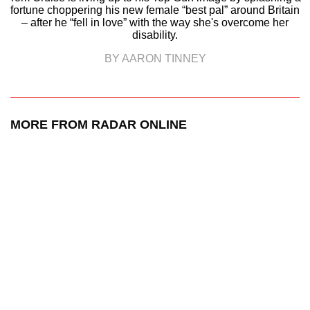
fortune choppering his new female “best pal” around Britain
– after he “fell in love” with the way she's overcome her
disability.
BY AARON TINNEY
MORE FROM RADAR ONLINE