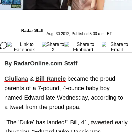
Radar Staff
Aug. 30 2012, Published 5:00 a.m. ET
By RadarOnline.com Staff
Giuliana
&
Bill Rancic
became the proud
parents of a 7-pound, 4-ounce baby boy
named Edward late Wednesday, according to
a tweet from the proud papa.
"The 'Duke' has landed!" Bill, 41,
tweeted
early
Thursday. "Edward Duke Rancic was