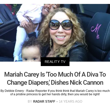
REALITY TV
Mariah Carey Is 'Too Much Of A Diva To
Change Diapers,' Dishes Nick Cannon
By Debbie Emery - Radar Reporter If you think think that Mariah Carey is too much
of a pristine princess to get her hands dirty, then you would be right!
BY
RADAR STAFF
14 YEARS AGO