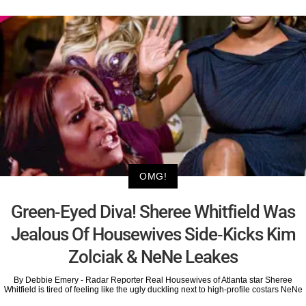
OMG!
Green-Eyed Diva! Sheree Whitfield Was
Jealous Of Housewives Side-Kicks Kim
Zolciak & NeNe Leakes
By Debbie Emery - Radar Reporter Real Housewives of Atlanta star Sheree
Whitfield is tired of feeling like the ugly duckling next to high-profile costars NeNe