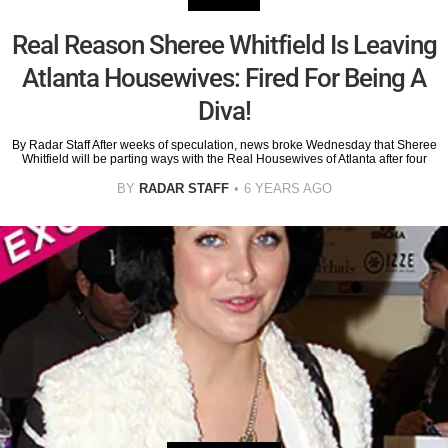
Real Reason Sheree Whitfield Is Leaving
Atlanta Housewives: Fired For Being A
Diva!
By Radar Staff After weeks of speculation, news broke Wednesday that Sheree
Whitfield will be parting ways with the Real Housewives of Atlanta after four
BY
RADAR STAFF
6 YEARS AGO