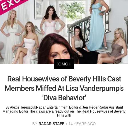
OMG!
Real Housewives of Beverly Hills Cast
Members Miffed At Lisa Vanderpump's
'Diva Behavior'
By Alexis TereszcukRadar Entertainment Editor & Jen HegerRadar Assistant
Managing Editor The claws are already out on The Real Housewives of Beverly
Hills with
BY
RADAR STAFF
14 YEARS AGO