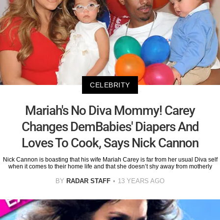
CELEBRITY
Mariah's No Diva Mommy! Carey
Changes DemBabies' Diapers And
Loves To Cook, Says Nick Cannon
Nick Cannon is boasting that his wife Mariah Carey is far from her usual Diva self
when it comes to their home life and that she doesn’t shy away from motherly
BY
RADAR STAFF
13 YEARS AGO