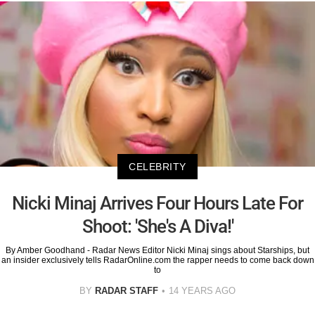
CELEBRITY
Nicki Minaj Arrives Four Hours Late For
Shoot: 'She's A Diva!'
By Amber Goodhand - Radar News Editor Nicki Minaj sings about Starships, but
an insider exclusively tells RadarOnline.com the rapper needs to come back down
to
BY
RADAR STAFF
14 YEARS AGO