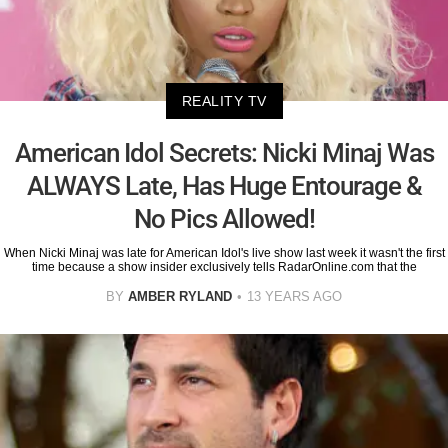
REALITY TV
American Idol Secrets: Nicki Minaj Was
ALWAYS Late, Has Huge Entourage &
No Pics Allowed!
When Nicki Minaj was late for American Idol's live show last week it wasn't the first
time because a show insider exclusively tells RadarOnline.com that the
BY
AMBER RYLAND
13 YEARS AGO