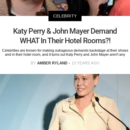
CELEBRITY
Katy Perry & John Mayer Demand
WHAT In Their Hotel Rooms?!
Celebrities are known for making outrageous demands backstage at their shows
and in their hotel room, and it turns out Katy Perry and John Mayer aren't any
BY
AMBER RYLAND
13 YEARS AGO