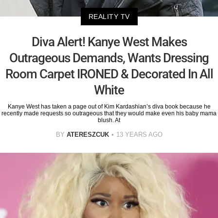
REALITY TV
Diva Alert! Kanye West Makes
Outrageous Demands, Wants Dressing
Room Carpet IRONED & Decorated In All
White
Kanye West has taken a page out of Kim Kardashian’s diva book because he
recently made requests so outrageous that they would make even his baby mama
blush. At
BY
ATERESZCUK
13 YEARS AGO