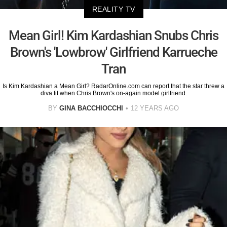
REALITY TV
Mean Girl! Kim Kardashian Snubs Chris
Brown's 'Lowbrow' Girlfriend Karrueche
Tran
Is Kim Kardashian a Mean Girl? RadarOnline.com can report that the star threw a
diva fit when Chris Brown's on-again model girlfriend.
BY
GINA BACCHIOCCHI
12 YEARS AGO