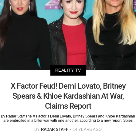
REALITY TV
X Factor Feud! Demi Lovato, Britney
Spears & Khloe Kardashian At War,
Claims Report
By Radar Staff The X Factor’s Demi Lovato, Britney Spears and Khloe Kardashian
are embroiled in a bitter war with one another, according to a new report. Spies
BY
RADAR STAFF
14 YEARS AGO