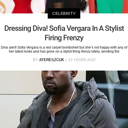
CELEBRITY
Dressing Diva! Sofia Vergara In A Stylist
Firing Frenzy
Diva alert! Sofia Vergara is a red carpet bombshell but she’s not happy with any of
her latest looks and has gone on a stylist firing frenzy lately, sending the
BY
ATERESZCUK
13 YEARS AGO