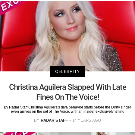
CELEBRITY
Christina Aguilera Slapped With Late
Fines On The Voice!
By Radar Staff Christina Aguilera's diva behavior starts before the Dirrty singer
even arrives on the set of The Voice, with an insider exclusively telling
BY
RADAR STAFF
14 YEARS AGO