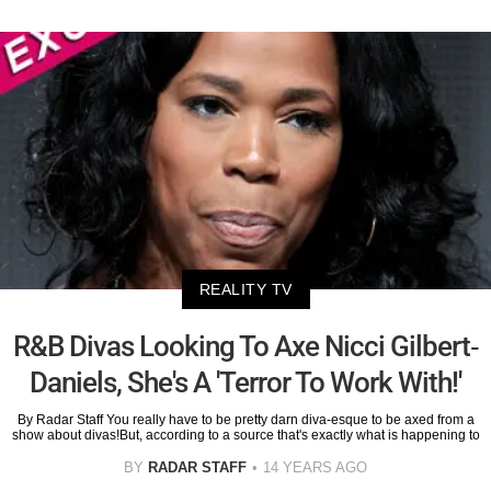
REALITY TV
R&B Divas Looking To Axe Nicci Gilbert-
Daniels, She's A 'Terror To Work With!'
By Radar Staff You really have to be pretty darn diva-esque to be axed from a
show about divas!But, according to a source that's exactly what is happening to
BY
RADAR STAFF
14 YEARS AGO