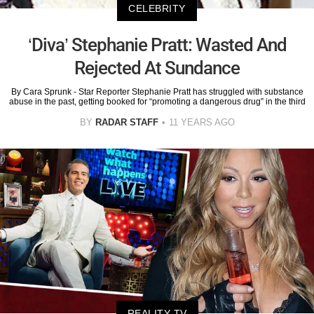
CELEBRITY
‘Diva’ Stephanie Pratt: Wasted And
Rejected At Sundance
By Cara Sprunk - Star Reporter Stephanie Pratt has struggled with substance
abuse in the past, getting booked for “promoting a dangerous drug” in the third
BY
RADAR STAFF
11 YEARS AGO
REALITY TV