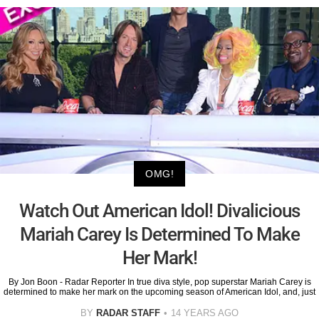
OMG!
Watch Out American Idol! Divalicious
Mariah Carey Is Determined To Make
Her Mark!
By Jon Boon - Radar Reporter In true diva style, pop superstar Mariah Carey is
determined to make her mark on the upcoming season of American Idol, and, just
BY
RADAR STAFF
14 YEARS AGO