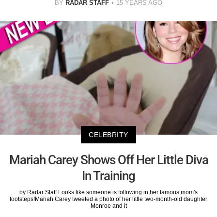
BY
RADAR STAFF
15 YEARS AGO
CELEBRITY
Mariah Carey Shows Off Her Little Diva
In Training
by Radar Staff Looks like someone is following in her famous mom's
footsteps!Mariah Carey tweeted a photo of her little two-month-old daughter
Monroe and it