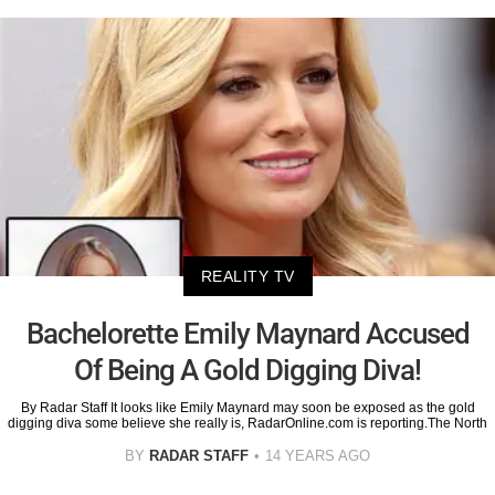
REALITY TV
Bachelorette Emily Maynard Accused
Of Being A Gold Digging Diva!
By Radar Staff It looks like Emily Maynard may soon be exposed as the gold
digging diva some believe she really is, RadarOnline.com is reporting.The North
BY
RADAR STAFF
14 YEARS AGO