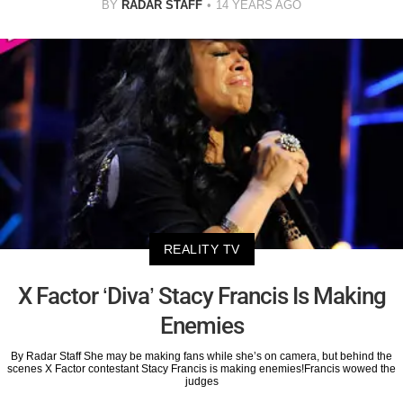
BY
RADAR STAFF
14 YEARS AGO
REALITY TV
X Factor ‘Diva’ Stacy Francis Is Making
Enemies
By Radar Staff She may be making fans while she’s on camera, but behind the
scenes X Factor contestant Stacy Francis is making enemies!Francis wowed the
judges