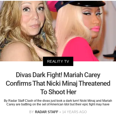
REALITY TV
Divas Dark Fight! Mariah Carey
Confirms That Nicki Minaj Threatened
To Shoot Her
By Radar Staff Clash of the divas just took a dark turn! Nicki Minaj and Mariah
Carey are battling on the set of American Idol but their epic fight may have
BY
RADAR STAFF
14 YEARS AGO