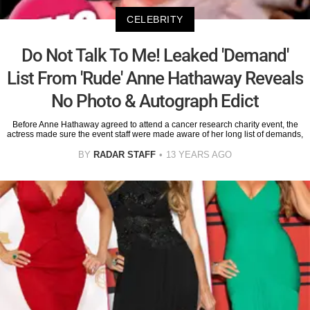
CELEBRITY
Do Not Talk To Me! Leaked 'Demand'
List From 'Rude' Anne Hathaway Reveals
No Photo & Autograph Edict
Before Anne Hathaway agreed to attend a cancer research charity event, the
actress made sure the event staff were made aware of her long list of demands,
BY
RADAR STAFF
13 YEARS AGO