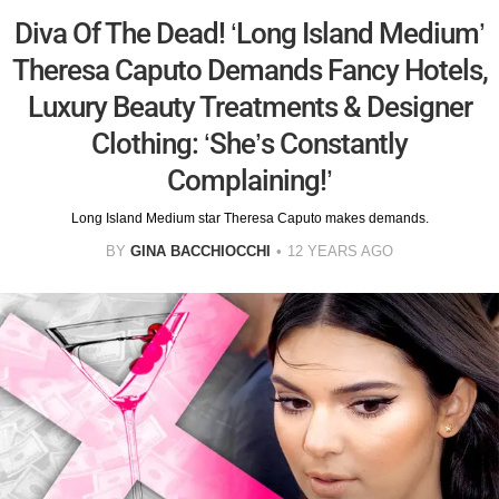
Diva Of The Dead! ‘Long Island Medium’
Theresa Caputo Demands Fancy Hotels,
Luxury Beauty Treatments & Designer
Clothing: ‘She’s Constantly
Complaining!’
Long Island Medium star Theresa Caputo makes demands.
BY
GINA BACCHIOCCHI
12 YEARS AGO