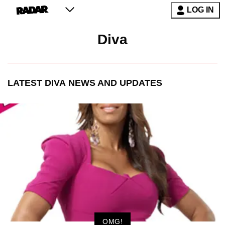
LOG IN
Diva
LATEST
DIVA
NEWS AND UPDATES
OMG!