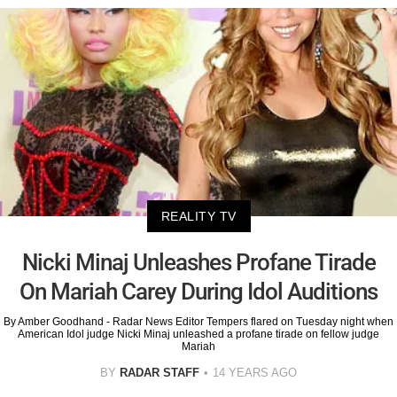
REALITY TV
Nicki Minaj Unleashes Profane Tirade
On Mariah Carey During Idol Auditions
By Amber Goodhand - Radar News Editor Tempers flared on Tuesday night when
American Idol judge Nicki Minaj unleashed a profane tirade on fellow judge
Mariah
BY
RADAR STAFF
14 YEARS AGO