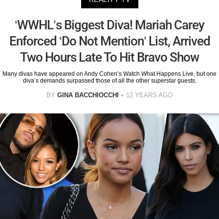
‘WWHL’s Biggest Diva! Mariah Carey
Enforced ‘Do Not Mention’ List, Arrived
Two Hours Late To Hit Bravo Show
Many divas have appeared on Andy Cohen’s Watch What Happens Live, but one
diva’s demands surpassed those of all the other superstar guests.
BY
GINA BACCHIOCCHI
12 YEARS AGO