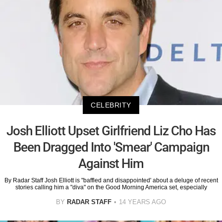
CELEBRITY
Josh Elliott Upset Girlfriend Liz Cho Has
Been Dragged Into 'Smear' Campaign
Against Him
By Radar Staff Josh Elliott is "baffled and disappointed' about a deluge of recent
stories calling him a "diva" on the Good Morning America set, especially
BY
RADAR STAFF
14 YEARS AGO