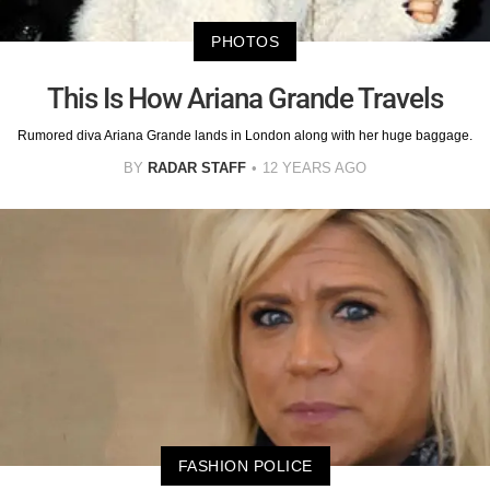
PHOTOS
This Is How Ariana Grande Travels
Rumored diva Ariana Grande lands in London along with her huge baggage.
BY
RADAR STAFF
12 YEARS AGO
FASHION POLICE