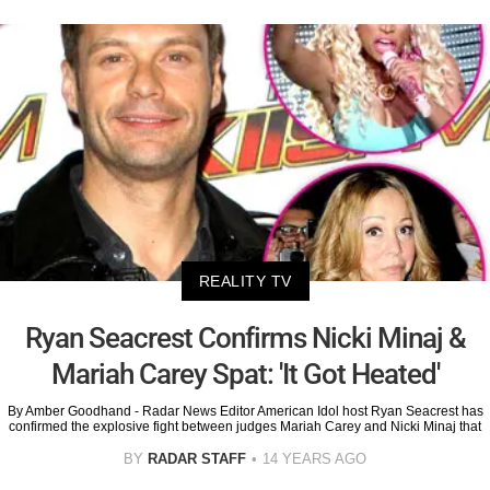
REALITY TV
Ryan Seacrest Confirms Nicki Minaj &
Mariah Carey Spat: 'It Got Heated'
By Amber Goodhand - Radar News Editor American Idol host Ryan Seacrest has
confirmed the explosive fight between judges Mariah Carey and Nicki Minaj that
BY
RADAR STAFF
14 YEARS AGO