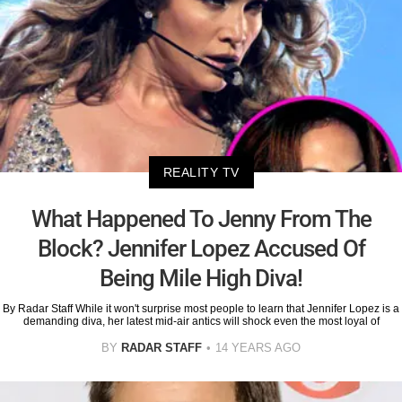
REALITY TV
What Happened To Jenny From The
Block? Jennifer Lopez Accused Of
Being Mile High Diva!
By Radar Staff While it won't surprise most people to learn that Jennifer Lopez is a
demanding diva, her latest mid-air antics will shock even the most loyal of
BY
RADAR STAFF
14 YEARS AGO