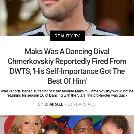
REALITY TV
Maks Was A Dancing Diva!
Chmerkovskiy Reportedly Fired From
DWTS, 'His Self-Importance Got The
Best Of Him'
After reports started surfacing that fan favorite Maksim Chmerkovskiy would not be
returning for season 16 of Dancing with the Stars, the pro-hoofer was quick
BY
DFAIRALL
13 YEARS AGO