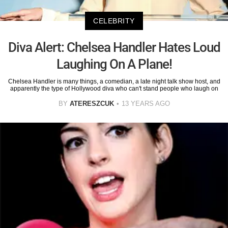
CELEBRITY
Diva Alert: Chelsea Handler Hates Loud
Laughing On A Plane!
Chelsea Handler is many things, a comedian, a late night talk show host, and
apparently the type of Hollywood diva who can't stand people who laugh on
BY
ATERESZCUK
13 YEARS AGO