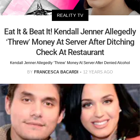
REALITY TV
Eat It & Beat It! Kendall Jenner Allegedly
‘Threw’ Money At Server After Ditching
Check At Restaurant
Kendall Jenner Allegedly ‘Threw’ Money At Server After Denied Alcohol
BY
FRANCESCA BACARDI
12 YEARS AGO