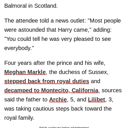
Balmoral in Scotland.
The attendee told a news outlet: "Most people
were astounded that Harry came," adding:
"You could tell he was very pleased to see
everybody."
Four years after the prince and his wife,
Meghan Markle
, the duchess of Sussex,
stepped back from royal duties
and
decamped to Montecito, California
, sources
said the father to
Archie
, 5, and
Lilibet
, 3,
was taking cautious steps back toward the
royal family.
Article continues below advertisement