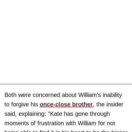
Both were concerned about William's inability
to forgive his
once-close brother
, the insider
said, explaining: "Kate has gone through
moments of frustration with William for not