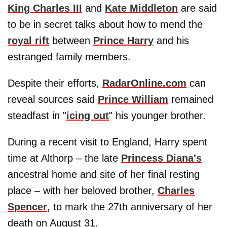
King Charles III
and
Kate Middleton
are said
to be in secret talks about how to mend the
royal rift
between
Prince Harry
and his
estranged family members.
Despite their efforts,
RadarOnline.com
can
reveal sources said
Prince William
remained
steadfast in "
icing out
" his younger brother.
During a recent visit to England, Harry spent
time at Althorp – the late
Princess Diana's
ancestral home and site of her final resting
place – with her beloved brother,
Charles
Spencer
, to mark the 27th anniversary of her
death on August 31.