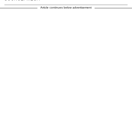
Article continues below advertisement