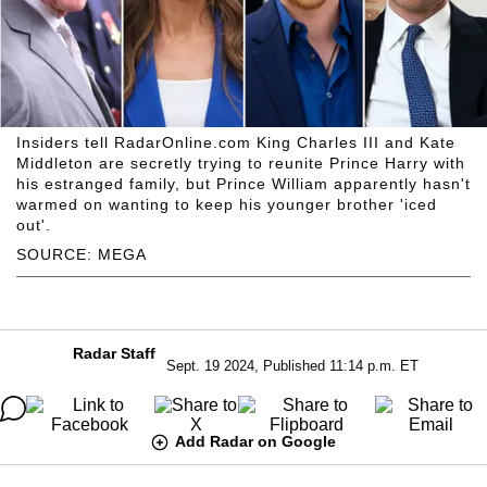
Insiders tell RadarOnline.com King Charles III and Kate
Middleton are secretly trying to reunite Prince Harry with
his estranged family, but Prince William apparently hasn't
warmed on wanting to keep his younger brother 'iced
out'.
SOURCE: MEGA
Radar Staff
Sept. 19 2024, Published 11:14 p.m. ET
Add Radar on Google