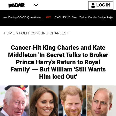
LOG IN
ng COVID Questioning
EXCLUSIVE: Sean 'Diddy' Combs Judge Rejects Rapper's Ass
HOME
>
POLITICS
>
KING CHARLES III
Cancer-Hit King Charles and Kate
Middleton 'In Secret Talks to Broker
Prince Harry's Return to Royal
Family' — But William 'Still Wants
Him Iced Out'