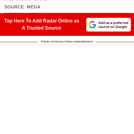
SOURCE: MEGA
Tap Here To Add Radar Online as
A Trusted Source
Article continues below advertisement