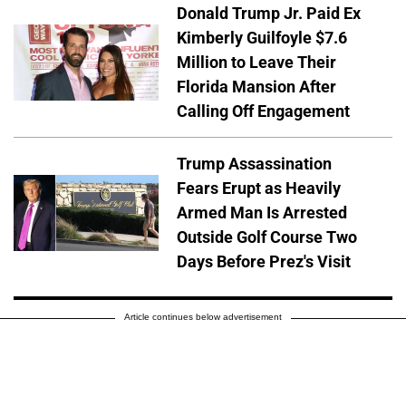
Donald Trump Jr. Paid Ex
Kimberly Guilfoyle $7.6
Million to Leave Their
Florida Mansion After
Calling Off Engagement
Trump Assassination
Fears Erupt as Heavily
Armed Man Is Arrested
Outside Golf Course Two
Days Before Prez's Visit
Article continues below advertisement