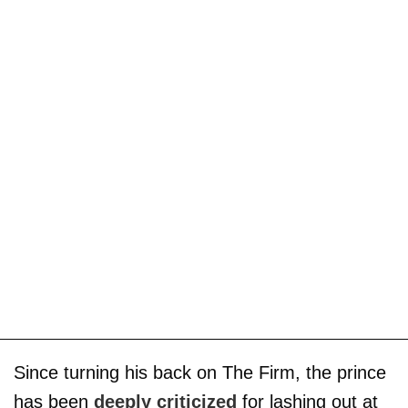
Since turning his back on The Firm, the prince
has been
deeply criticized
for lashing out at