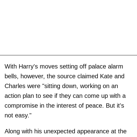
With Harry's moves setting off palace alarm
bells, however, the source claimed Kate and
Charles were "sitting down, working on an
action plan to see if they can come up with a
compromise in the interest of peace. But it's
not easy."
Along with his unexpected appearance at the