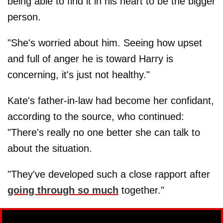
being able to find it in his heart to be the bigger
person.
"She's worried about him. Seeing how upset
and full of anger he is toward Harry is
concerning, it's just not healthy."
Kate's father-in-law had become her confidant,
according to the source, who continued:
"There's really no one better she can talk to
about the situation.
"They've developed such a close rapport after
going through so much
together."