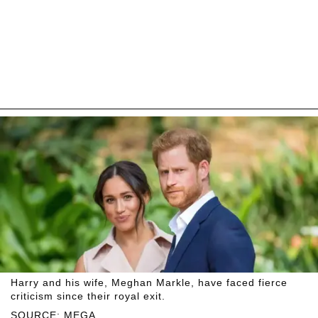
Harry and his wife, Meghan Markle, have faced fierce
criticism since their royal exit.
SOURCE: MEGA