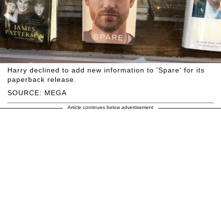
Harry declined to add new information to 'Spare' for its
paperback release.
SOURCE: MEGA
Article continues below advertisement