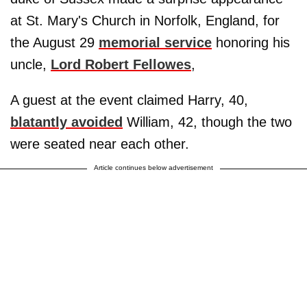
at St. Mary's Church in Norfolk, England, for
the August 29
memorial service
honoring his
uncle,
Lord Robert Fellowes
,
A guest at the event claimed Harry, 40,
blatantly avoided
William, 42, though the two
were seated near each other.
Article continues below advertisement