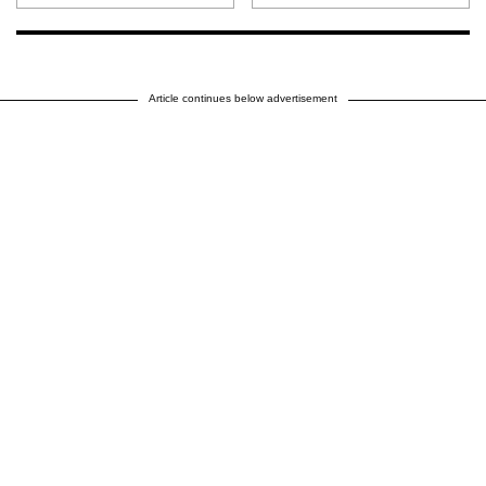
Article continues below advertisement