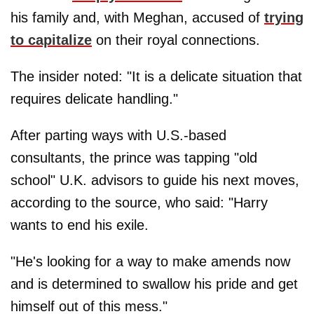
his family and, with Meghan, accused of
trying
to capitalize
on their royal connections.
The insider noted: "It is a delicate situation that
requires delicate handling."
After parting ways with U.S.-based
consultants, the prince was tapping "old
school" U.K. advisors to guide his next moves,
according to the source, who said: "Harry
wants to end his exile.
"He's looking for a way to make amends now
and is determined to swallow his pride and get
himself out of this mess."