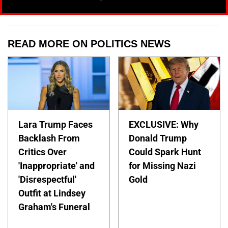
READ MORE ON POLITICS NEWS
Lara Trump Faces
EXCLUSIVE: Why
Backlash From
Donald Trump
Critics Over
Could Spark Hunt
'Inappropriate' and
for Missing Nazi
'Disrespectful'
Gold
Outfit at Lindsey
Graham's Funeral