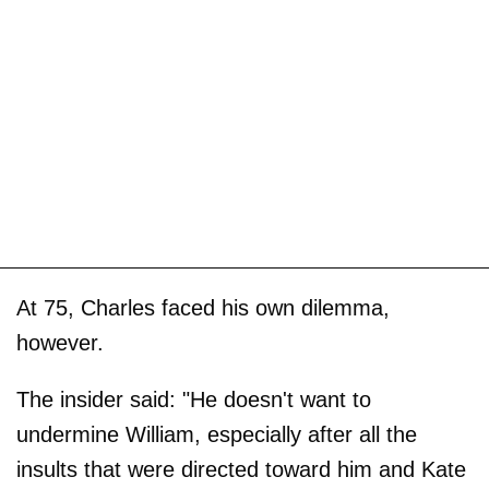
At 75, Charles faced his own dilemma,
however.
The insider said: "He doesn't want to
undermine William, especially after all the
insults that were directed toward him and Kate