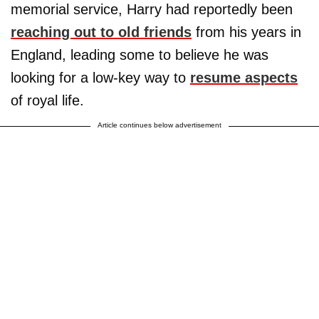
memorial service, Harry had reportedly been
reaching out to old friends
from his years in
England, leading some to believe he was
looking for a low-key way to
resume aspects
of royal life.
Article continues below advertisement