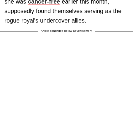
she was
cancer-free
earlier this month,
supposedly found themselves serving as the
rogue royal's undercover allies.
Article continues below advertisement