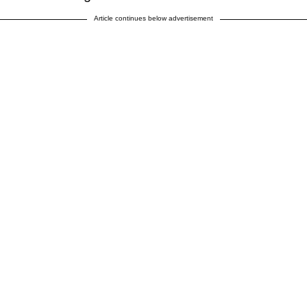
Article continues below advertisement