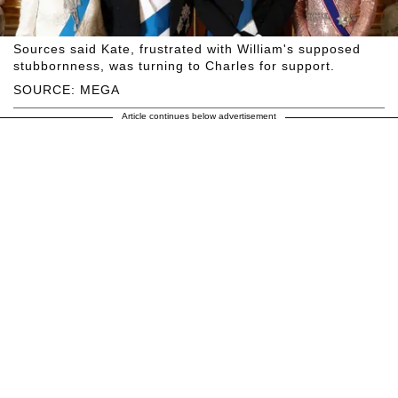
Sources said Kate, frustrated with William's supposed
stubbornness, was turning to Charles for support.
SOURCE: MEGA
Article continues below advertisement