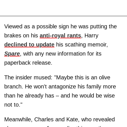
Viewed as a possible sign he was putting the
brakes on his
anti-royal rants
, Harry
declined to update
his scathing memoir,
Spare
, with any new information for its
paperback release.
The insider mused: "Maybe this is an olive
branch. He won't antagonize his family more
than he already has – and he would be wise
not to."
Meanwhile, Charles and Kate, who revealed