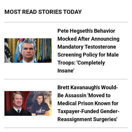
MOST READ STORIES TODAY
Pete Hegseth's Behavior
Mocked After Announcing
Mandatory Testosterone
Screening Policy for Male
Troops: 'Completely
Insane'
Brett Kavanaugh's Would-
Be Assassin 'Moved to
Medical Prison Known for
Taxpayer-Funded Gender-
Reassignment Surgeries'