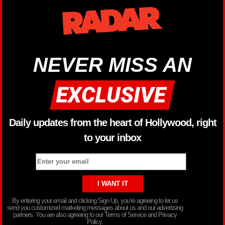
NEVER MISS AN
Daily updates from the heart of Hollywood, right
to your inbox
By entering your email and clicking Sign Up, you’re agreeing to let us
send you customized marketing messages about us and our advertising
partners. You are also agreeing to our Terms of Service and Privacy
Policy.