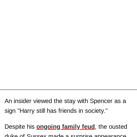
An insider viewed the stay with Spencer as a
sign "Harry still has friends in society."
Despite his
ongoing family feud
, the ousted
duke of Sussex made a surprise appearance