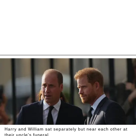
Harry and William sat separately but near each other at
their uncle's funeral.