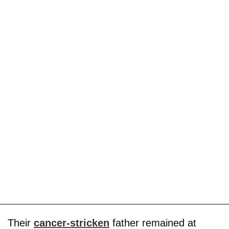
Their
cancer-stricken
father remained at