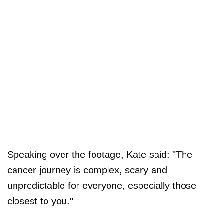
Speaking over the footage, Kate said: "The
cancer journey is complex, scary and
unpredictable for everyone, especially those
closest to you."