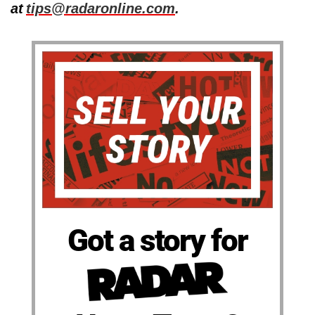
at
tips@radaronline.com
.
Got a story for