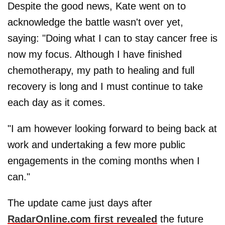
Despite the good news, Kate went on to
acknowledge the battle wasn't over yet,
saying: "Doing what I can to stay cancer free is
now my focus. Although I have finished
chemotherapy, my path to healing and full
recovery is long and I must continue to take
each day as it comes.
"I am however looking forward to being back at
work and undertaking a few more public
engagements in the coming months when I
can."
The update came just days after
RadarOnline.com first revealed
the future