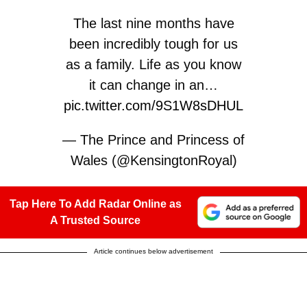
The last nine months have
been incredibly tough for us
as a family. Life as you know
it can change in an…
pic.twitter.com/9S1W8sDHUL
— The Prince and Princess of
Wales (@KensingtonRoyal)
September 9, 2024
Tap Here To Add Radar Online as
A Trusted Source
Article continues below advertisement