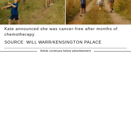
Kate announced she was cancer-free after months of
chemotherapy.
SOURCE: WILL WARR/KENSINGTON PALACE
Article continues below advertisement