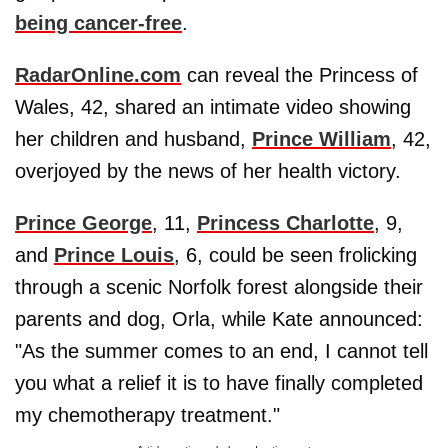
being cancer-free
.
RadarOnline.com
can reveal the Princess of
Wales, 42, shared an intimate video showing
her children and husband,
Prince William
, 42,
overjoyed by the news of her health victory.
Prince George
, 11,
Princess Charlotte
, 9,
and
Prince Louis
, 6, could be seen frolicking
through a scenic Norfolk forest alongside their
parents and dog, Orla, while Kate announced:
"As the summer comes to an end, I cannot tell
you what a relief it is to have finally completed
my chemotherapy treatment."