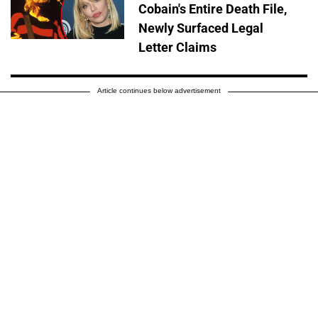
Cobain's Entire Death File,
Newly Surfaced Legal
Letter Claims
Article continues below advertisement