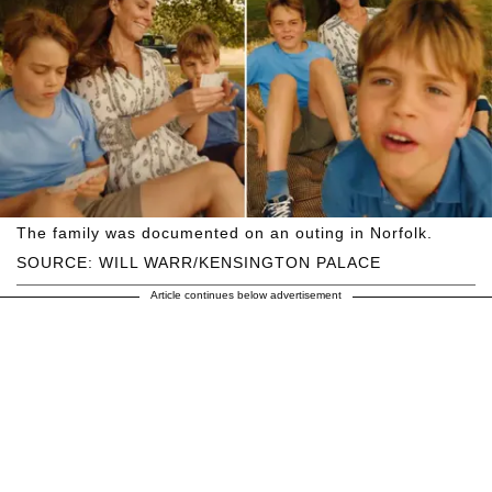
The family was documented on an outing in Norfolk.
SOURCE: WILL WARR/KENSINGTON PALACE
Article continues below advertisement