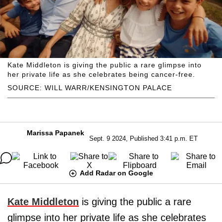
Kate Middleton is giving the public a rare glimpse into
her private life as she celebrates being cancer-free.
SOURCE: WILL WARR/KENSINGTON PALACE
Marissa Papanek
Sept. 9 2024, Published 3:41 p.m. ET
Add Radar on Google
Kate Middleton
is giving the public a rare
glimpse into her private life as she celebrates