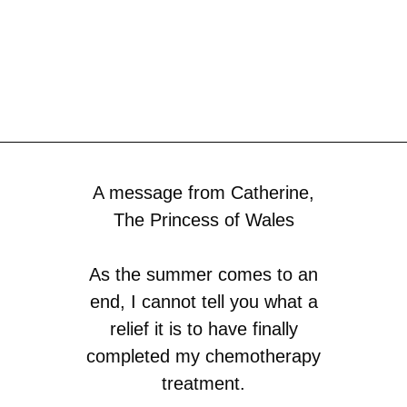
A message from Catherine,
The Princess of Wales
As the summer comes to an
end, I cannot tell you what a
relief it is to have finally
completed my chemotherapy
treatment.