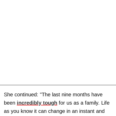
She continued: "The last nine months have
been
incredibly tough
for us as a family. Life
as you know it can change in an instant and