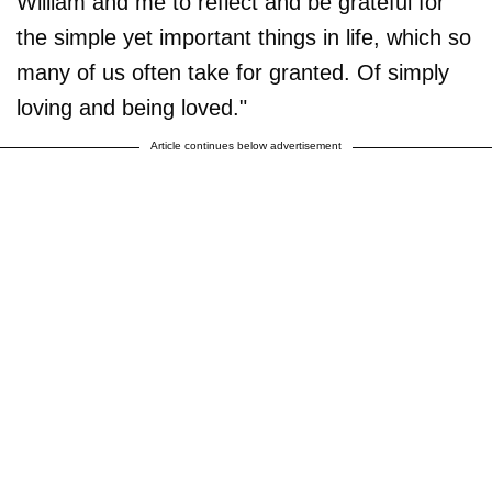
William and me to reflect and be grateful for
the simple yet important things in life, which so
many of us often take for granted. Of simply
loving and being loved."
Article continues below advertisement