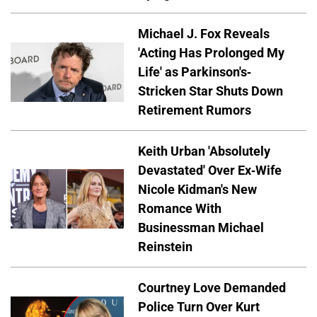
Michael J. Fox Reveals
'Acting Has Prolonged My
Life' as Parkinson's-
Stricken Star Shuts Down
Retirement Rumors
Keith Urban 'Absolutely
Devastated' Over Ex-Wife
Nicole Kidman's New
Romance With
Businessman Michael
Reinstein
Courtney Love Demanded
Police Turn Over Kurt