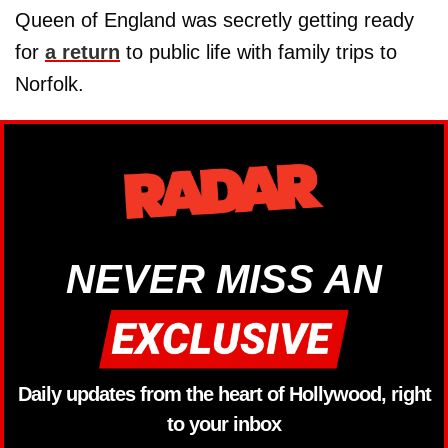
Queen of England was secretly getting ready
for
a return
to public life with family trips to
Norfolk.
NEVER MISS AN
Daily updates from the heart of Hollywood, right
to your inbox