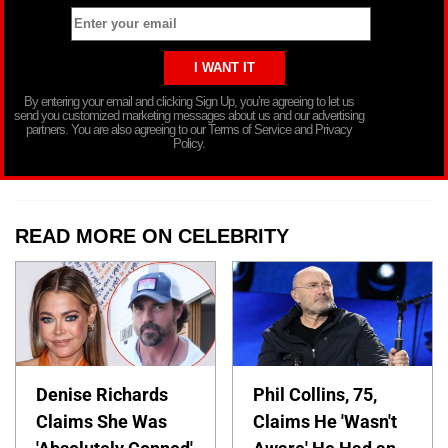
By entering your email and clicking Sign Up, you’re agreeing to let us
send you customized marketing messages about us and our advertising
partners. You are also agreeing to our Terms of Service and Privacy
Policy.
READ MORE ON CELEBRITY
Denise Richards
Phil Collins, 75,
Claims She Was
Claims He 'Wasn't