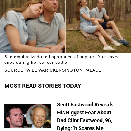
She emphasized the importance of support from loved
ones during her cancer battle.
SOURCE: WILL WARR/KENSINGTON PALACE
MOST READ STORIES TODAY
Scott Eastwood Reveals
His Biggest Fear About
Dad Clint Eastwood, 96,
Dying: 'It Scares Me'