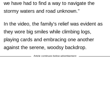
we have had to find a way to navigate the
stormy waters and road unknown."
In the video, the family's relief was evident as
they wore big smiles while climbing logs,
playing cards and embracing one another
against the serene, woodsy backdrop.
Article continues below advertisement