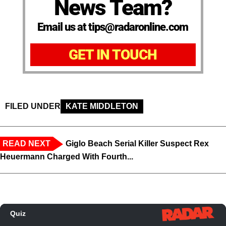
News Team?
Email us at tips@radaronline.com
GET IN TOUCH
FILED UNDER
KATE MIDDLETON
READ NEXT
Giglo Beach Serial Killer Suspect Rex
Heuermann Charged With Fourth...