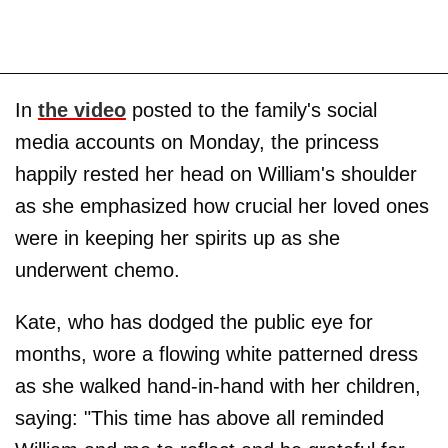
In
the video
posted to the family's social
media accounts on Monday, the princess
happily rested her head on William's shoulder
as she emphasized how crucial her loved ones
were in keeping her spirits up as she
underwent chemo.
Kate, who has dodged the public eye for
months, wore a flowing white patterned dress
as she walked hand-in-hand with her children,
saying: "This time has above all reminded