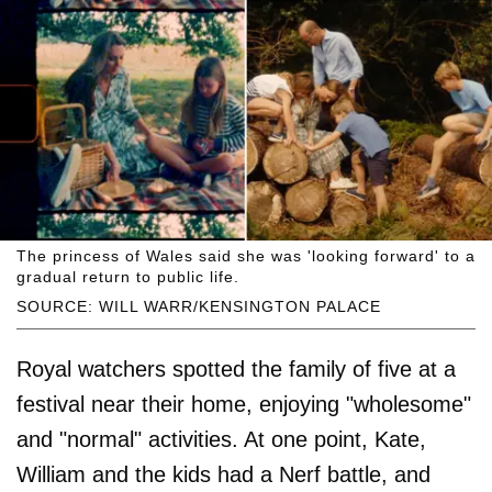
The princess of Wales said she was 'looking forward' to a
gradual return to public life.
SOURCE: WILL WARR/KENSINGTON PALACE
Royal watchers spotted the family of five at a
festival near their home, enjoying "wholesome"
and "normal" activities. At one point, Kate,
William and the kids had a Nerf battle, and