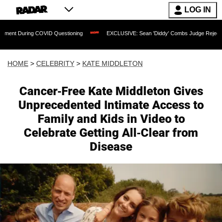
LOG IN
ng COVID Questioning
EXCLUSIVE: Sean 'Diddy' Combs Judge Rejects Rapper's As
HOME
>
CELEBRITY
>
KATE MIDDLETON
Cancer-Free Kate Middleton Gives
Unprecedented Intimate Access to
Family and Kids in Video to
Celebrate Getting All-Clear from
Disease