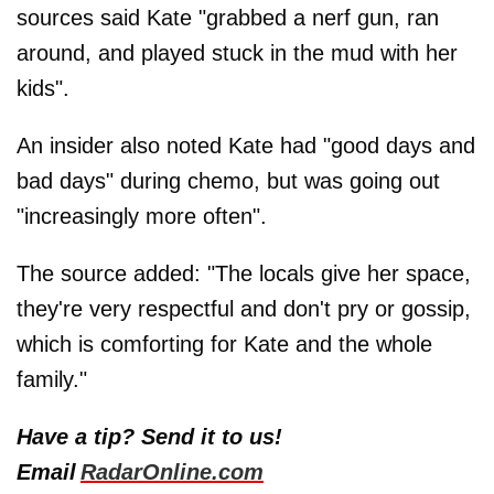
sources said Kate "grabbed a nerf gun, ran
around, and played stuck in the mud with her
kids".
An insider also noted Kate had "good days and
bad days" during chemo, but was going out
"increasingly more often".
The source added: "The locals give her space,
they're very respectful and don't pry or gossip,
which is comforting for Kate and the whole
family."
Have a tip? Send it to us!
Email
RadarOnline.com