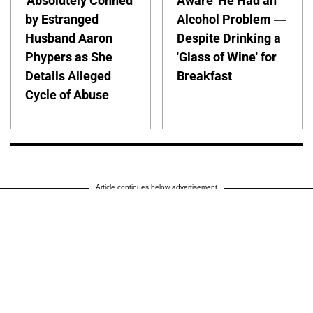
'Absolutely Conned'
Aware' He Had an
by Estranged
Alcohol Problem —
Husband Aaron
Despite Drinking a
Phypers as She
'Glass of Wine' for
Details Alleged
Breakfast
Cycle of Abuse
Article continues below advertisement