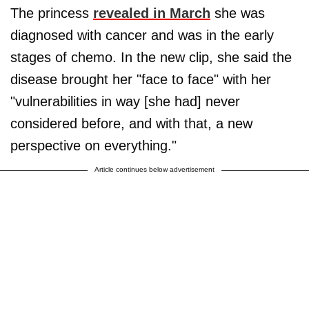
The princess
revealed in March
she was
diagnosed with cancer and was in the early
stages of chemo. In the new clip, she said the
disease brought her "face to face" with her
"vulnerabilities in way [she had] never
considered before, and with that, a new
perspective on everything."
Article continues below advertisement