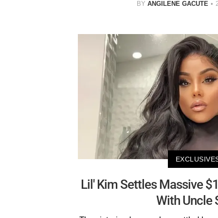
BY
ANGILENE GACUTE
EXCLUSIVE
Lil' Kim Settles Massive $1
With Uncle