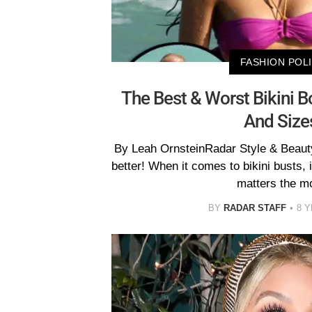
FASHION POL
The Best & Worst Bikini B
And Size
By Leah OrnsteinRadar Style & Beauty
better! When it comes to bikini busts, it
matters the m
BY
RADAR STAFF
8 