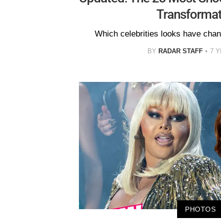
Transformat
Which celebrities looks have cha
BY
RADAR STAFF
7 
PHOTOS