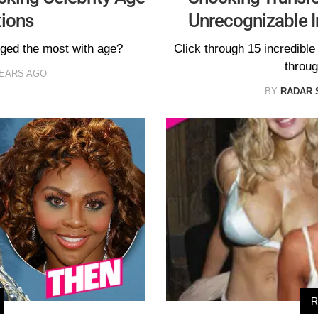
ions
Unrecognizable 
nged the most with age?
Click through 15 incredibl
throug
YEARS AGO
BY
RADAR 
R