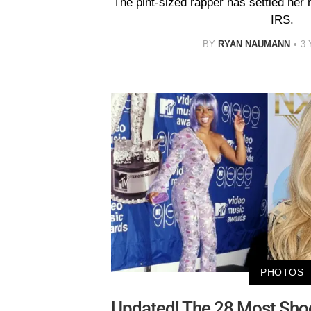
The pint-sized rapper has settled her 
IRS.
BY
RYAN NAUMANN
3
PHOTOS
Updated! The 28 Most Shoc