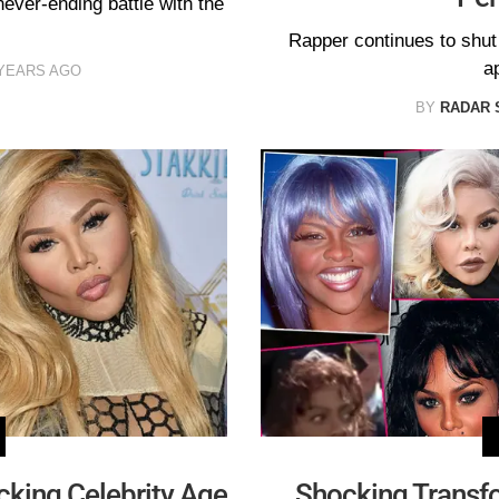
never-ending battle with the
Rapper continues to shu
a
 YEARS AGO
BY
RADAR 
king Celebrity Age
Shocking Transfo