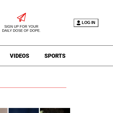
LOG IN
SIGN UP FOR YOUR
DAILY DOSE OF DOPE.
VIDEOS
SPORTS