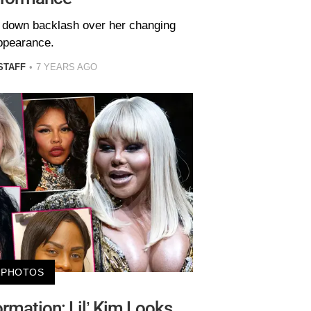
t down backlash over her changing
ppearance.
STAFF
7 YEARS AGO
PHOTOS
rmation: Lil’ Kim Looks