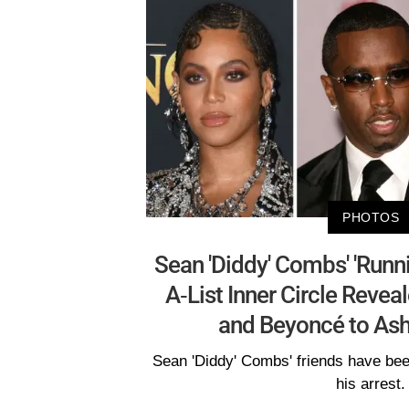
PHOTOS
Sean 'Diddy' Combs' 'Runn
A-List Inner Circle Reve
and Beyoncé to Ash
Sean 'Diddy' Combs' friends have been 
his arrest.