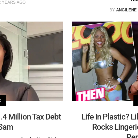
2 YEARS AGO
BY
ANGILENE
S
.4 Million Tax Debt
Life In Plastic? 
 Sam
Rocks Linger
Per