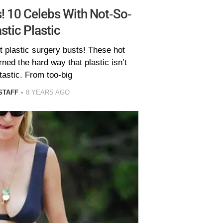
! 10 Celebs With Not-So-
stic Plastic
t plastic surgery busts! These hot
ned the hard way that plastic isn’t
tastic. From too-big
STAFF
8 YEARS AGO