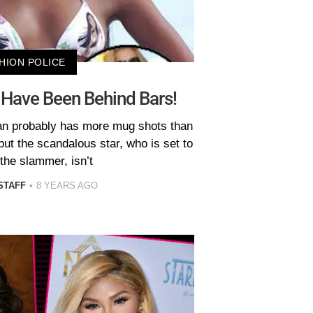
HION POLICE
 Have Been Behind Bars!
an probably has more mug shots than
but the scandalous star, who is set to
 the slammer, isn’t
STAFF
8 YEARS AGO