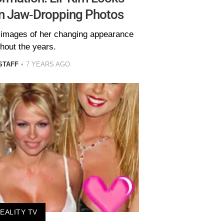
In Jaw-Dropping Photos
e images of her changing appearance
hout the years.
STAFF
7 YEARS AGO
EALITY TV