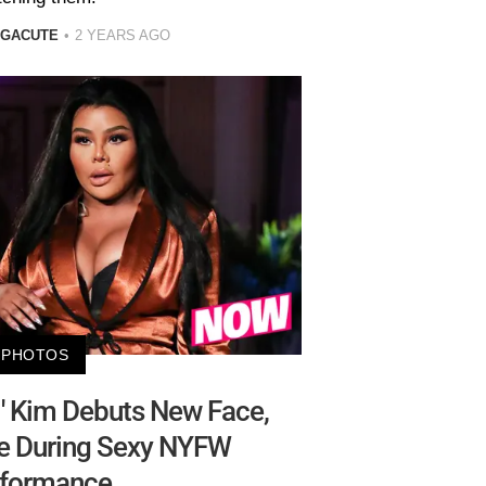
 GACUTE
2 YEARS AGO
PHOTOS
Lil' Kim Debuts New Face,
ie During Sexy NYFW
formance