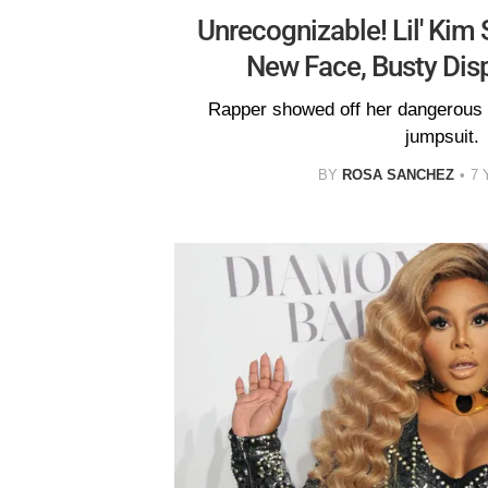
Unrecognizable! Lil' Kim
New Face, Busty Dis
Rapper showed off her dangerous 
jumpsuit.
BY
ROSA SANCHEZ
7 