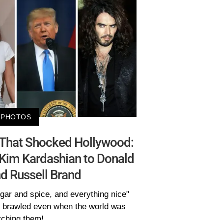
PHOTOS
s That Shocked Hollywood:
Kim Kardashian to Donald
d Russell Brand
gar and spice, and everything nice"
s brawled even when the world was
ching them!