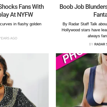
 Shocks Fans With
Boob Job Blunders
play At NYFW
Fanta
curves in flashy golden
By Radar Staff Talk abou
Hollywood stars have lear
always fan
YEARS AGO
BY
RADAR 