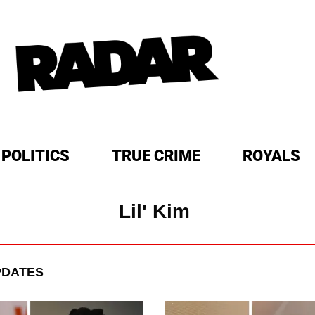
POLITICS
TRUE CRIME
ROYALS
Lil' Kim
PDATES