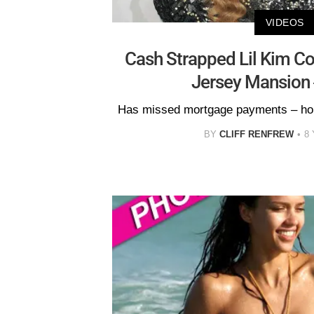
VIDEOS
Cash Strapped Lil Kim C
Jersey Mansion 
Has missed mortgage payments – hom
BY
CLIFF RENFREW
8