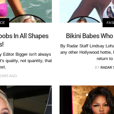
ICE
FAS
oobs In All Shapes
Bikini Babes Who
s!
By Radar Staff Lindsay Loh
any other Hollywood hottie, 
 Editor Bigger isn't always
return to
's quality, not quantity, that
ost.
BY
RADAR 
YEARS AGO