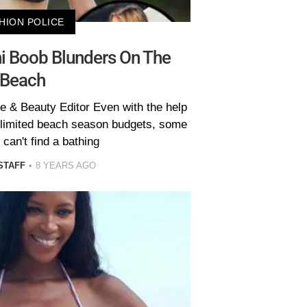
HION POLICE
ni Boob Blunders On The
Beach
e & Beauty Editor Even with the help
unlimited beach season budgets, some
l can't find a bathing
STAFF
8 YEARS AGO