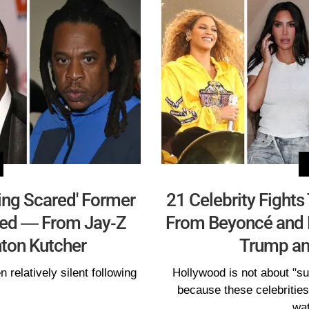
ing Scared' Former
21 Celebrity Fight
aled — From Jay-Z
From Beyoncé and 
ton Kutcher
Trump an
relatively silent following
Hollywood is not about "su
because these celebritie
wat