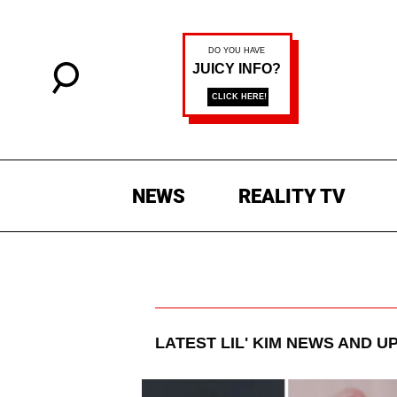
NEWS
REALITY TV
LATEST
LIL' KIM
NEWS AND U