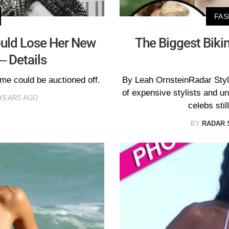
FAS
ould Lose Her New
The Biggest Biki
– Details
e could be auctioned off.
By Leah OrnsteinRadar Styl
of expensive stylists and 
 YEARS AGO
celebs stil
BY
RADAR 