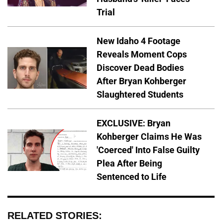
Trial
New Idaho 4 Footage
Reveals Moment Cops
Discover Dead Bodies
After Bryan Kohberger
Slaughtered Students
EXCLUSIVE: Bryan
Kohberger Claims He Was
'Coerced' Into False Guilty
Plea After Being
Sentenced to Life
RELATED STORIES: