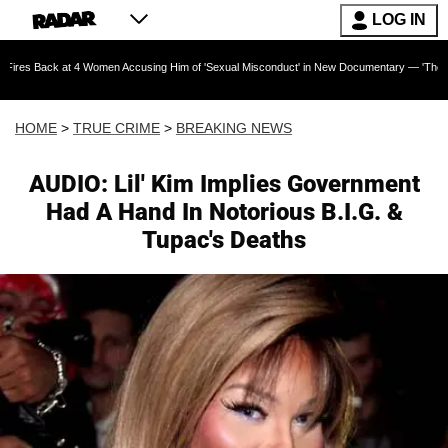
LOG IN
at 4 Women Accusing Him of 'Sexual Misconduct' in New Documentary — 'These Claims are A
HOME
>
TRUE CRIME
>
BREAKING NEWS
AUDIO: Lil' Kim Implies Government
Had A Hand In Notorious B.I.G. &
Tupac's Deaths