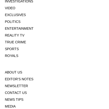
INVESTIGATIONS
VIDEO
EXCLUSIVES
POLITICS
ENTERTAINMENT
REALITY TV
TRUE CRIME
SPORTS
ROYALS
ABOUT US
EDITOR'S NOTES
NEWSLETTER
CONTACT US
NEWS TIPS
MEDIA