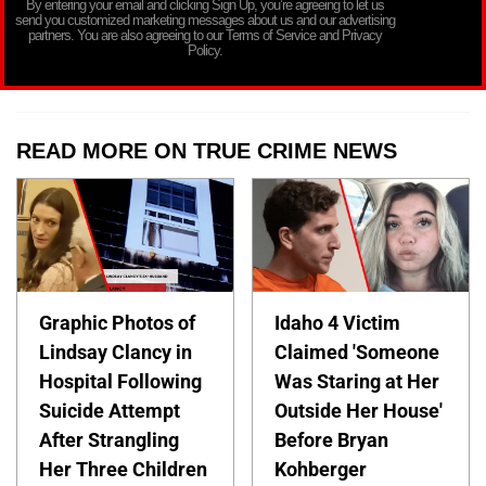
By entering your email and clicking Sign Up, you’re agreeing to let us
send you customized marketing messages about us and our advertising
partners. You are also agreeing to our Terms of Service and Privacy
Policy.
READ MORE ON TRUE CRIME NEWS
Graphic Photos of
Idaho 4 Victim
Lindsay Clancy in
Claimed 'Someone
Hospital Following
Was Staring at Her
Suicide Attempt
Outside Her House'
After Strangling
Before Bryan
Her Three Children
Kohberger