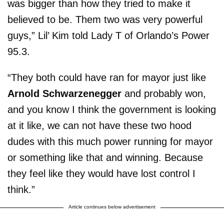
was bigger than how they tried to make it
believed to be. Them two was very powerful
guys,” Lil’ Kim told Lady T of Orlando’s Power
95.3.
“They both could have ran for mayor just like
Arnold Schwarzenegger
and probably won,
and you know I think the government is looking
at it like, we can not have these two hood
dudes with this much power running for mayor
or something like that and winning. Because
they feel like they would have lost control I
think.”
Article continues below advertisement