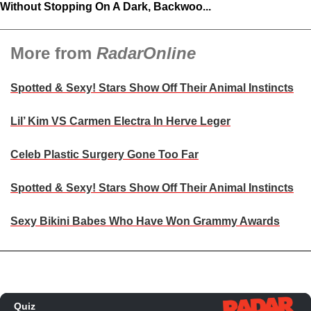
Without Stopping On A Dark, Backwoo...
More from
RadarOnline
Spotted & Sexy! Stars Show Off Their Animal Instincts
Lil’ Kim VS Carmen Electra In Herve Leger
Celeb Plastic Surgery Gone Too Far
Spotted & Sexy! Stars Show Off Their Animal Instincts
Sexy Bikini Babes Who Have Won Grammy Awards