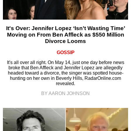
It's Over: Jennifer Lopez ‘Isn’t Wasting Time’
Moving on From Ben Affleck as $550 Million
Divorce Looms
GOSSIP
It's all over all right. On May 14, just one day before news
broke that Ben Affleck and Jennifer Lopez are allegedly
headed toward a divorce, the singer was spotted house-
hunting on her own in Beverly Hills, RadarOnline.com
revealed.
BY AARON JOHNSON