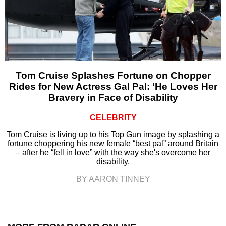
Tom Cruise Splashes Fortune on Chopper
Rides for New Actress Gal Pal: ‘He Loves Her
Bravery in Face of Disability
CELEBRITY
Tom Cruise is living up to his Top Gun image by splashing a
fortune choppering his new female “best pal” around Britain
– after he “fell in love” with the way she's overcome her
disability.
BY AARON TINNEY