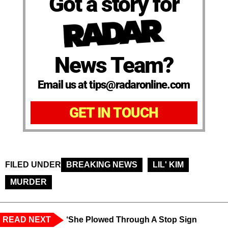
Got a story for
News Team?
Email us at tips@radaronline.com
GET IN TOUCH
FILED UNDER
BREAKING NEWS
LIL' KIM
MURDER
READ NEXT
‘She Plowed Through A Stop Sign