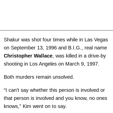
Shakur was shot four times while in Las Vegas
on September 13, 1996 and B.I.G., real name
Christopher Wallace
, was killed in a drive-by
shooting in Los Angeles on March 9, 1997.
Both murders remain unsolved.
“I can’t say whether this person is involved or
that person is involved and you know, no ones
knows,” Kim went on to say.