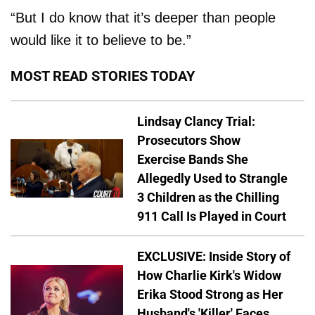
“But I do know that it’s deeper than people
would like it to believe to be.”
MOST READ STORIES TODAY
Lindsay Clancy Trial:
Prosecutors Show
Exercise Bands She
Allegedly Used to Strangle
3 Children as the Chilling
911 Call Is Played in Court
EXCLUSIVE: Inside Story of
How Charlie Kirk's Widow
Erika Stood Strong as Her
Husband's 'Killer' Faces