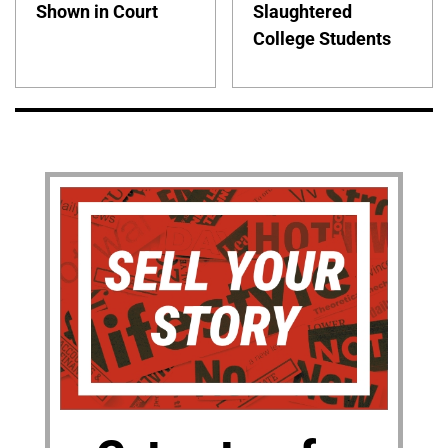
Shown in Court
Slaughtered
College Students