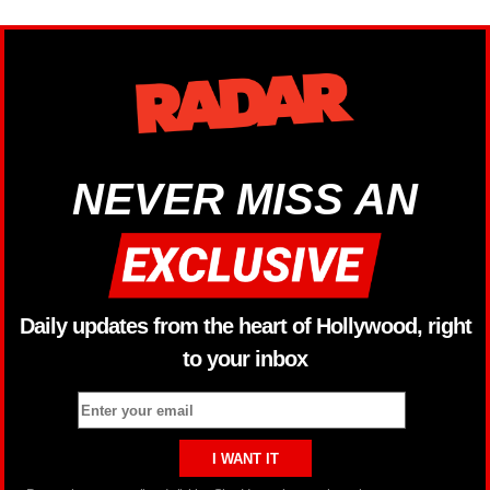
NEVER MISS AN
Daily updates from the heart of Hollywood, right
to your inbox