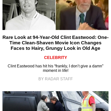
Rare Look at 94-Year-Old Clint Eastwood: One-
Time Clean-Shaven Movie Icon Changes
Faces to Hairy, Grungy Look in Old Age
CELEBRITY
Clint Eastwood has hit his “frankly, I don’t give a damn”
moment in life!
BY RADAR STAFF