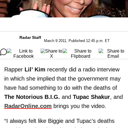
Radar Staff
March 9 2011, Published 12:45 p.m. ET
Rapper
Lil’ Kim
recently did a radio interview
in which she implied that the government may
have had something to do with the deaths of
The Notorious B.I.G.
and
Tupac Shakur
, and
RadarOnline.com
brings you the video.
“I always felt like Biggie and Tupac’s deaths