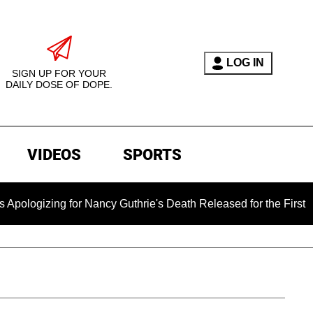
LOG IN
SIGN UP FOR YOUR
DAILY DOSE OF DOPE.
VIDEOS
SPORTS
for Nancy Guthrie's Death Released for the First Time 6 Months