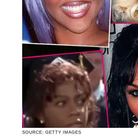
SOURCE: GETTY IMAGES