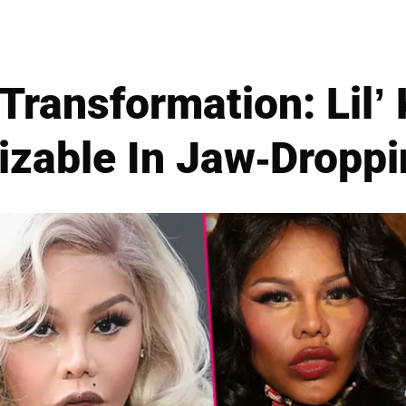
Transformation: Lil’
izable In Jaw-Droppi