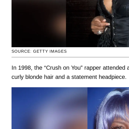
SOURCE: GETTY IMAGES
In 1998, the “Crush on You” rapper attended
curly blonde hair and a statement headpiece.