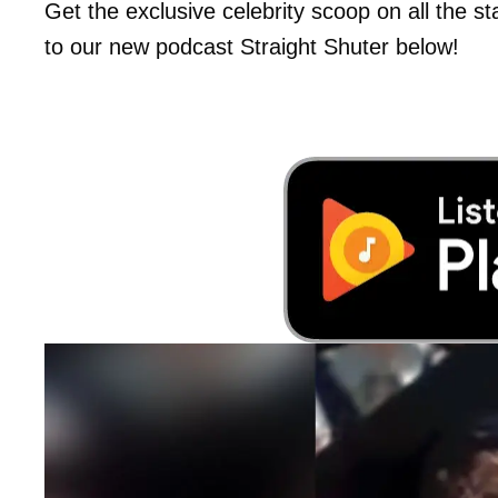
Get the exclusive celebrity scoop on all the s
to our new podcast Straight Shuter below!