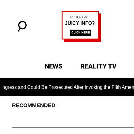
NEWS
REALITY TV
 Could Be Prosecuted After Invoking the Fifth Amendment Duri
RECOMMENDED