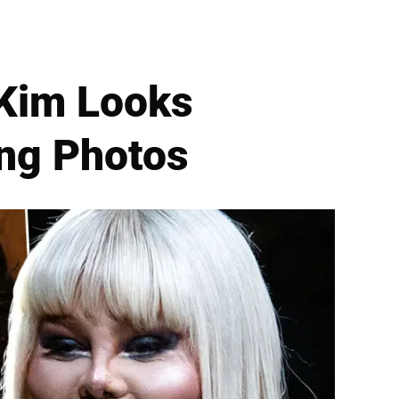
 Kim Looks
ng Photos