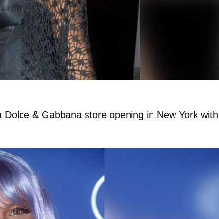
 a Dolce & Gabbana store opening in New York with