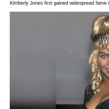
Kimberly Jones first gained widespread fame