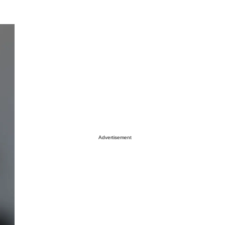
Advertisement