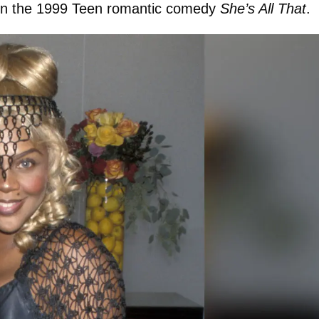
 in the 1999 Teen romantic comedy
She’s All That
.