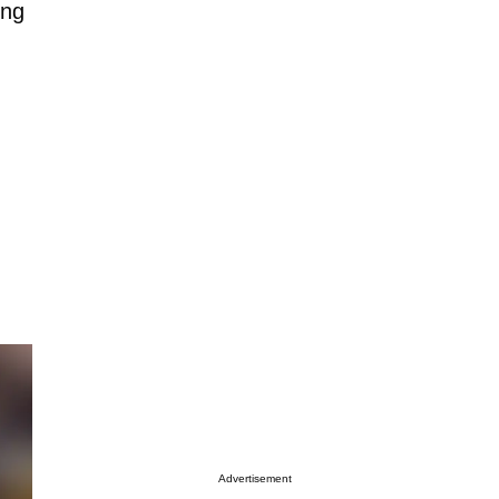
ing
Advertisement