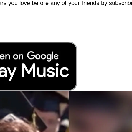
tars you love before any of your friends by subscrib