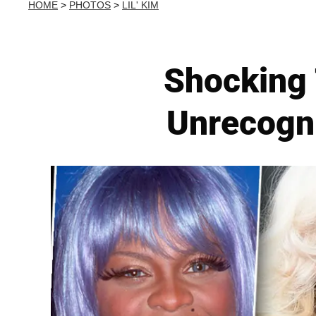
HOME
>
PHOTOS
>
LIL' KIM
Shocking 
Unrecogn