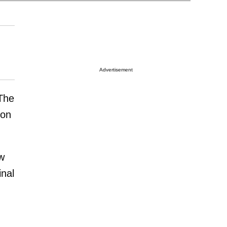
Advertisement
The
ion
w
inal