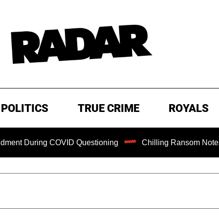
POLITICS
TRUE CRIME
ROYALS
ng COVID Questioning
Chilling Ransom Notes Apologizing 