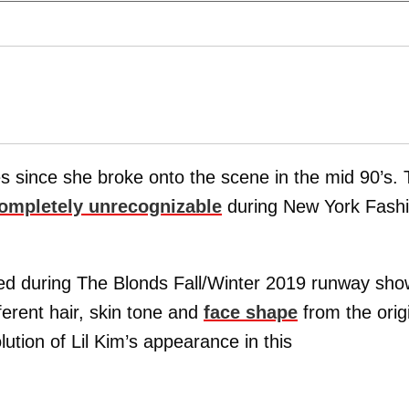
since she broke onto the scene in the mid 90’s. 
ompletely unrecognizable
during New York Fash
ed during The Blonds Fall/Winter 2019 runway sho
ferent hair, skin tone and
face shape
from the orig
ution of Lil Kim’s appearance in this