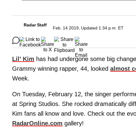
Radar Staff
Feb. 14 2019, Updated 1:34 p.m. ET
Lil’ Kim
has had undergone some big changes 
Grammy winning rapper, 44, looked
almost c
Week.
On Tuesday, February 12, the singer perform
at Spring Studios. She rocked dramatically dif
Kim fans all know and love. Check out the evol
RadarOnline.com
gallery!