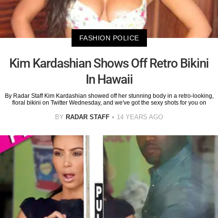
FASHION POLICE
Kim Kardashian Shows Off Retro Bikini
In Hawaii
By Radar Staff Kim Kardashian showed off her stunning body in a retro-looking,
floral bikini on Twitter Wednesday, and we've got the sexy shots for you on
BY
RADAR STAFF
14 YEARS AGO