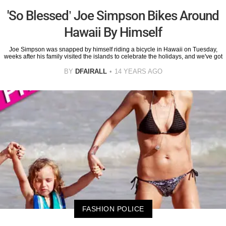
'So Blessed’ Joe Simpson Bikes Around
Hawaii By Himself
Joe Simpson was snapped by himself riding a bicycle in Hawaii on Tuesday,
weeks after his family visited the islands to celebrate the holidays, and we've got
BY
DFAIRALL
14 YEARS AGO
FASHION POLICE