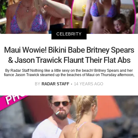
CELEBRITY
Maui Wowie! Bikini Babe Britney Spears
& Jason Trawick Flaunt Their Flat Abs
By Radar Staff Nothing like a little sexy on the beach! Britney Spears and her
fiance Jason Trawick steamed up the beaches of Maui on Thursday afternoon,
BY
RADAR STAFF
14 YEARS AGO