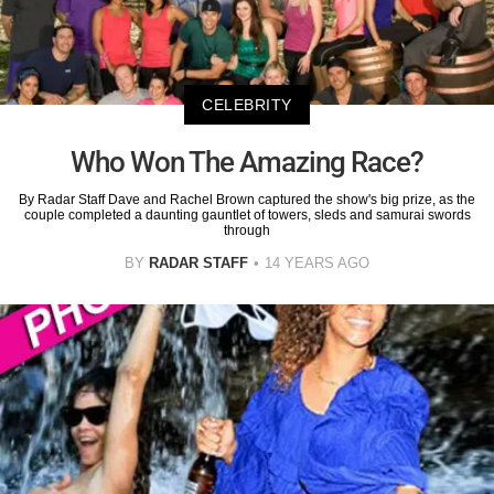
CELEBRITY
Who Won The Amazing Race?
By Radar Staff Dave and Rachel Brown captured the show's big prize, as the
couple completed a daunting gauntlet of towers, sleds and samurai swords
through
BY
RADAR STAFF
14 YEARS AGO