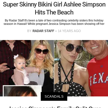
Super Skinny Bikini Girl Ashlee Simpson
Hits The Beach
By Radar Staff It's been a tale of two contrasting celebrity sisters this holiday
season in Hawaii! While pregnant Jessica Simpson has been showing off her
BY
RADAR STAFF
14 YEARS AGO
SCANDALS