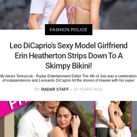
FASHION POLICE
Leo DiCaprio's Sexy Model Girlfriend
Erin Heatherton Strips Down To A
Skimpy Bikini!
By Alexis Tereszcuk - Radar Entertainment Editor The 4th of July was a celebration
of independence and Leonardo DiCaprio hit the shores of Hawaii with his super
BY
RADAR STAFF
14 YEARS AGO