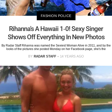
FASHION POLICE
Rihanna's A Hawaii 1-0! Sexy Singer
Shows Off Everything In New Photos
By Radar Staff Rihanna was named the Sexiest Woman Alive in 2011, and by the
looks of the pictures she posted Monday on her Facebook page, she's the
BY
RADAR STAFF
14 YEARS AGO