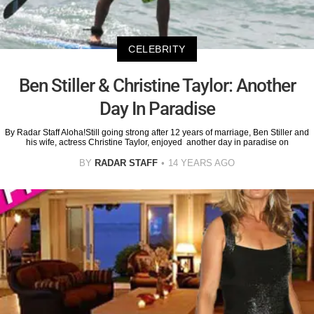
CELEBRITY
Ben Stiller & Christine Taylor: Another
Day In Paradise
By Radar Staff Aloha!Still going strong after 12 years of marriage, Ben Stiller and
his wife, actress Christine Taylor, enjoyed another day in paradise on
BY
RADAR STAFF
14 YEARS AGO