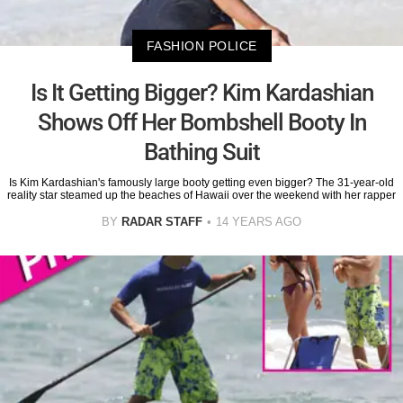
FASHION POLICE
Is It Getting Bigger? Kim Kardashian
Shows Off Her Bombshell Booty In
Bathing Suit
Is Kim Kardashian's famously large booty getting even bigger? The 31-year-old
reality star steamed up the beaches of Hawaii over the weekend with her rapper
BY
RADAR STAFF
14 YEARS AGO