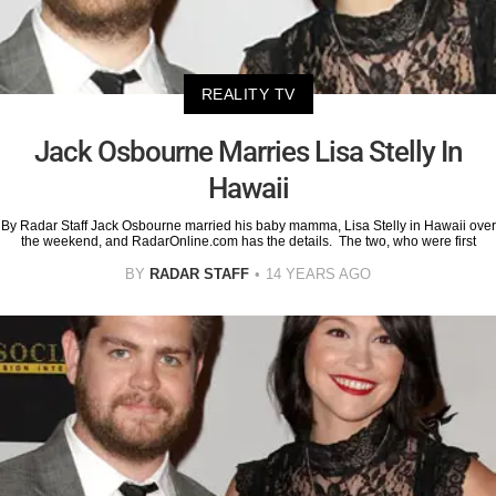
REALITY TV
Jack Osbourne Marries Lisa Stelly In
Hawaii
By Radar Staff Jack Osbourne married his baby mamma, Lisa Stelly in Hawaii over
the weekend, and RadarOnline.com has the details. The two, who were first
BY
RADAR STAFF
14 YEARS AGO