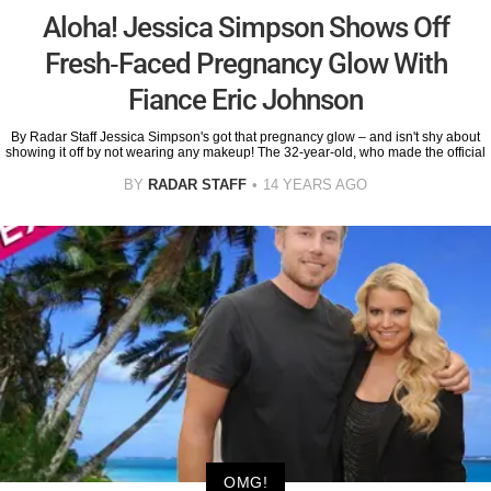
Aloha! Jessica Simpson Shows Off
Fresh-Faced Pregnancy Glow With
Fiance Eric Johnson
By Radar Staff Jessica Simpson's got that pregnancy glow – and isn't shy about
showing it off by not wearing any makeup! The 32-year-old, who made the official
BY
RADAR STAFF
14 YEARS AGO
OMG!