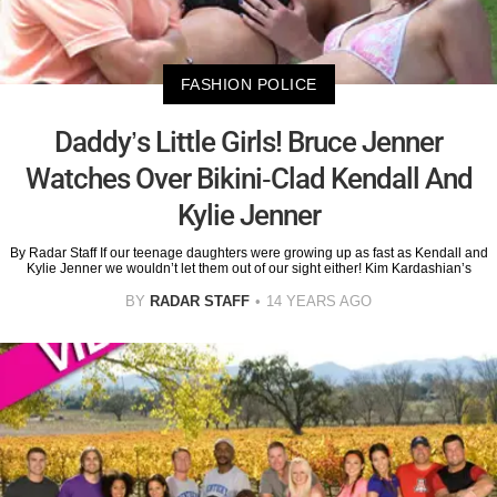
FASHION POLICE
Daddy’s Little Girls! Bruce Jenner
Watches Over Bikini-Clad Kendall And
Kylie Jenner
By Radar Staff If our teenage daughters were growing up as fast as Kendall and
Kylie Jenner we wouldn’t let them out of our sight either! Kim Kardashian’s
BY
RADAR STAFF
14 YEARS AGO