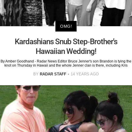
OMG!
Kardashians Snub Step-Brother's
Hawaiian Wedding!
By Amber Goodhand - Radar News Editor Bruce Jenner's son Brandon is tying the
knot on Thursday in Hawaii and the whole Jenner clan is there, including Kris
BY
RADAR STAFF
14 YEARS AGO