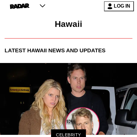
LOG IN
Hawaii
LATEST
HAWAII
NEWS AND UPDATES
CELEBRITY