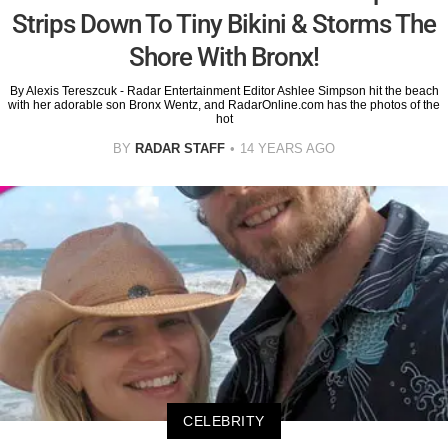
Strips Down To Tiny Bikini & Storms The
Shore With Bronx!
By Alexis Tereszcuk - Radar Entertainment Editor Ashlee Simpson hit the beach
with her adorable son Bronx Wentz, and RadarOnline.com has the photos of the
hot
BY
RADAR STAFF
14 YEARS AGO
CELEBRITY