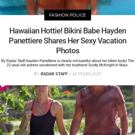
FASHION POLICE
Hawaiian Hottie! Bikini Babe Hayden
Panettiere Shares Her Sexy Vacation
Photos
By Radar Staff Hayden Panettiere is clearly not bashful about her bikini body! The
22-year-old actress vacationed with her boyfriend Scotty McKnight in Maui,
BY
RADAR STAFF
14 YEARS AGO