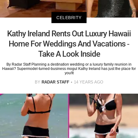
CELEBRITY
Kathy Ireland Rents Out Luxury Hawaii
Home For Weddings And Vacations -
Take A Look Inside
By Radar Staff Planning a destination wedding or a luxury family reunion in
Hawaii? Supermodel-turned-business mogul Kathy Ireland has just the place for
you!It
BY
RADAR STAFF
14 YEARS AGO