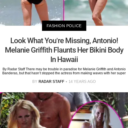
FASHION POLICE
Look What You’re Missing, Antonio!
Melanie Griffith Flaunts Her Bikini Body
In Hawaii
By Radar Staff There may be trouble in paradise for Melanie Griffith and Antonio
Banderas, but that hasn’t stopped the actress from making waves with her super
BY
RADAR STAFF
14 YEARS AGO