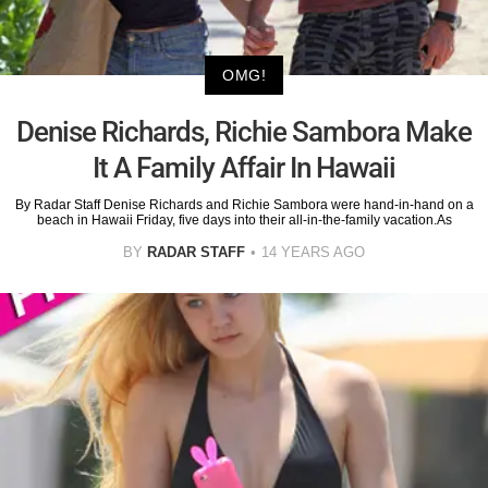
OMG!
Denise Richards, Richie Sambora Make
It A Family Affair In Hawaii
By Radar Staff Denise Richards and Richie Sambora were hand-in-hand on a
beach in Hawaii Friday, five days into their all-in-the-family vacation.As
BY
RADAR STAFF
14 YEARS AGO