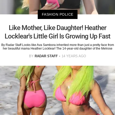
FASHION POLICE
Like Mother, Like Daughter! Heather
Locklear's Little Girl Is Growing Up Fast
By Radar Staff Looks like Ava Sambora inherited more than just a pretty face from
her beautiful mama Heather Locklear! The 14-year-old daughter of the Melrose
BY
RADAR STAFF
14 YEARS AGO