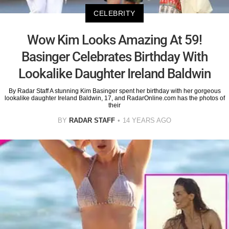
CELEBRITY
Wow Kim Looks Amazing At 59!
Basinger Celebrates Birthday With
Lookalike Daughter Ireland Baldwin
By Radar Staff A stunning Kim Basinger spent her birthday with her gorgeous
lookalike daughter Ireland Baldwin, 17, and RadarOnline.com has the photos of
their
BY
RADAR STAFF
14 YEARS AGO