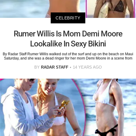
CELEBRITY
Rumer Willis Is Mom Demi Moore
Lookalike In Sexy Bikini
By Radar Staff Rumer Willis walked out of the surf and up on the beach on Maui
Saturday, and she was a dead ringer for her mom Demi Moore in a scene from
BY
RADAR STAFF
14 YEARS AGO