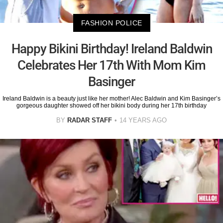
FASHION POLICE
Happy Bikini Birthday! Ireland Baldwin
Celebrates Her 17th With Mom Kim
Basinger
Ireland Baldwin is a beauty just like her mother! Alec Baldwin and Kim Basinger’s
gorgeous daughter showed off her bikini body during her 17th birthday
BY
RADAR STAFF
14 YEARS AGO