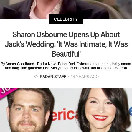
CELEBRITY
Sharon Osbourne Opens Up About
Jack's Wedding: 'It Was Intimate, It Was
Beautiful'
By Amber Goodhand - Radar News Editor Jack Osbourne married his baby mama
and long-time girlfriend Lisa Stelly recently in Hawaii and his mother, Sharon
BY
RADAR STAFF
14 YEARS AGO