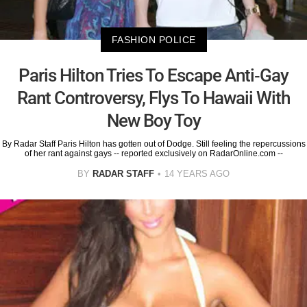
FASHION POLICE
Paris Hilton Tries To Escape Anti-Gay
Rant Controversy, Flys To Hawaii With
New Boy Toy
By Radar Staff Paris Hilton has gotten out of Dodge. Still feeling the repercussions
of her rant against gays -- reported exclusively on RadarOnline.com --
BY
RADAR STAFF
14 YEARS AGO