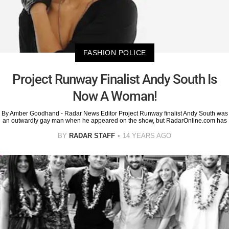
FASHION POLICE
Project Runway Finalist Andy South Is
Now A Woman!
By Amber Goodhand - Radar News Editor Project Runway finalist Andy South was
an outwardly gay man when he appeared on the show, but RadarOnline.com has
BY
RADAR STAFF
14 YEARS AGO