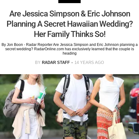
Are Jessica Simpson & Eric Johnson
Planning A Secret Hawaiian Wedding?
Her Family Thinks So!
By Jon Boon - Radar Reporter Are Jessica Simpson and Eric Johnson planning a
secret wedding? RadarOnline.com has exclusively learned that the couple is
heading
BY
RADAR STAFF
14 YEARS AGO