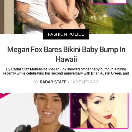
FASHION POLICE
Megan Fox Bares Bikini Baby Bump In
Hawaii
By Radar Staff Mom-to-be Megan Fox showed off her baby bump in a bikini
recently while celebrating her second anniversary with Brian Austin Green, and
BY
RADAR STAFF
14 YEARS AGO