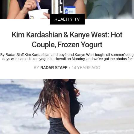
REALITY TV
Kim Kardashian & Kanye West: Hot
Couple, Frozen Yogurt
By Radar Staff Kim Kardashian and boyfriend Kanye West fought off summer's dog
days with some frozen yogurt in Hawaii on Monday, and we've got the photos for
BY
RADAR STAFF
14 YEARS AGO