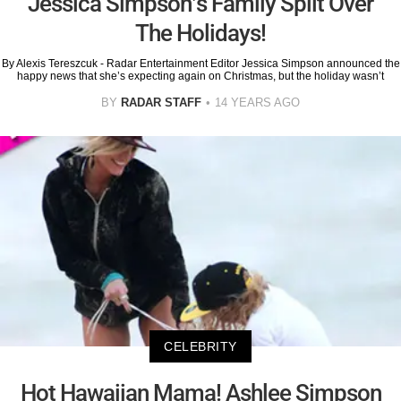
Jessica Simpson’s Family Split Over
The Holidays!
By Alexis Tereszcuk - Radar Entertainment Editor Jessica Simpson announced the
happy news that she’s expecting again on Christmas, but the holiday wasn’t
BY
RADAR STAFF
14 YEARS AGO
CELEBRITY
Hot Hawaiian Mama! Ashlee Simpson