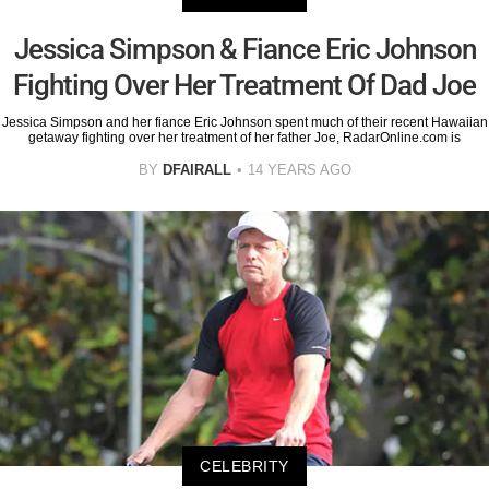
Jessica Simpson & Fiance Eric Johnson
Fighting Over Her Treatment Of Dad Joe
Jessica Simpson and her fiance Eric Johnson spent much of their recent Hawaiian
getaway fighting over her treatment of her father Joe, RadarOnline.com is
BY
DFAIRALL
14 YEARS AGO
CELEBRITY