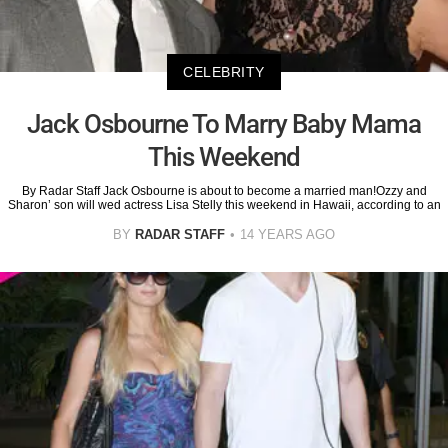
CELEBRITY
Jack Osbourne To Marry Baby Mama
This Weekend
By Radar Staff Jack Osbourne is about to become a married man!Ozzy and
Sharon’ son will wed actress Lisa Stelly this weekend in Hawaii, according to an
BY
RADAR STAFF
14 YEARS AGO