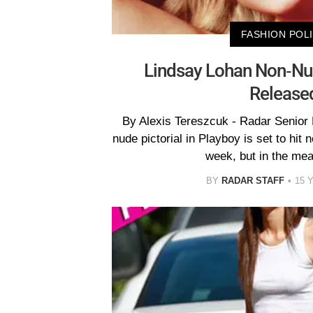
FASHION POL
Lindsay Lohan Non-Nu
Release
By Alexis Tereszcuk - Radar Senior
nude pictorial in Playboy is set to hit
week, but in the me
BY
RADAR STAFF
15 