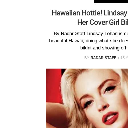
Hawaiian Hottie! Lindsa
Her Cover Girl Bi
By Radar Staff Lindsay Lohan is cur
beautiful Hawaii, doing what she does
bikini and showing off
BY
RADAR STAFF
15 