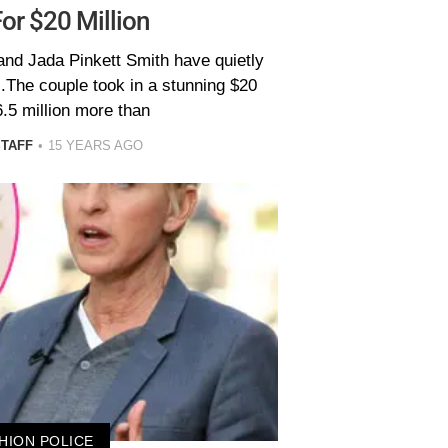
For $20 Million
and Jada Pinkett Smith have quietly
i.The couple took in a stunning $20
6.5 million more than
STAFF
15 YEARS AGO
HION POLICE