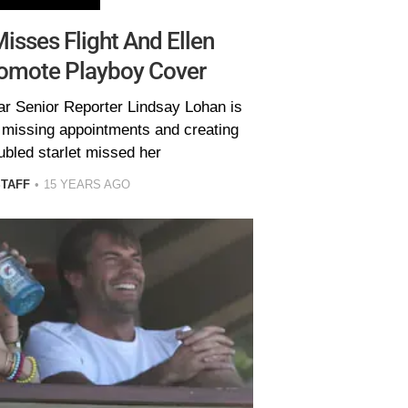
isses Flight And Ellen
romote Playboy Cover
ar Senior Reporter Lindsay Lohan is
 missing appointments and creating
ubled starlet missed her
STAFF
15 YEARS AGO