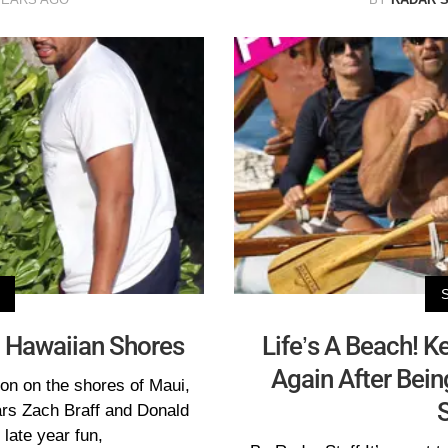
n Hawaiian Shores
Life’s A Beach! K
Again After Bei
on on the shores of Maui,
rs Zach Braff and Donald
late year fun,