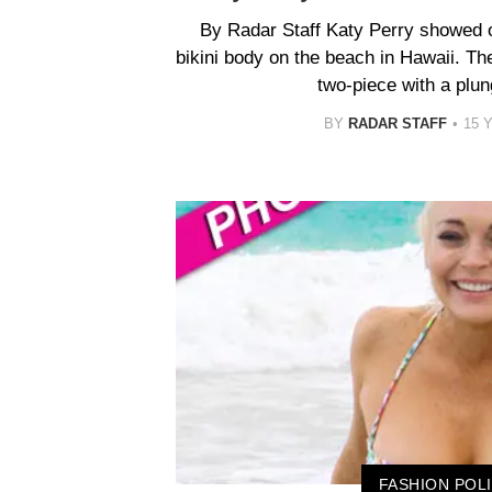
By Radar Staff Katy Perry showed 
bikini body on the beach in Hawaii. The
two-piece with a plun
BY
RADAR STAFF
15 
FASHION POL