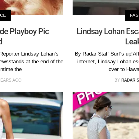
ICE
FAS
de Playboy Pic
Lindsay Lohan Esc
d
Leak
 Reporter Lindsay Lohan’s
By Radar Staff Surf’s up!Af
 newsstands at the end of the
internet, Lindsay Lohan e
antime the
over to Hawa
YEARS AGO
BY
RADAR 