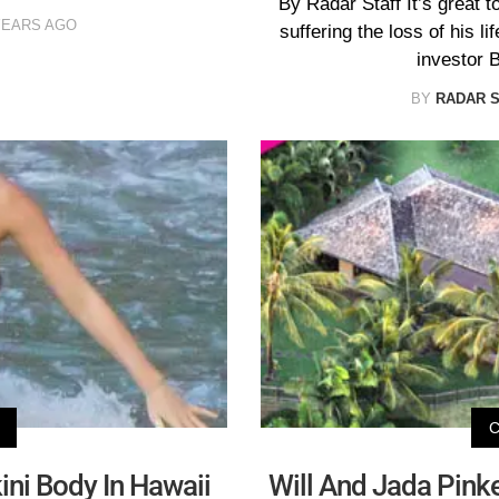
By Radar Staff It’s great t
YEARS AGO
suffering the loss of his l
investor 
BY
RADAR 
ini Body In Hawaii
Will And Jada Pinke