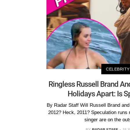
CELEBRITY
Ringless Russell Brand An
Holidays Apart: Is S
By Radar Staff Will Russell Brand and
2012? Heck, 2011? Speculation runs 
singer are on the out
BY
RADAR STAFF
15 