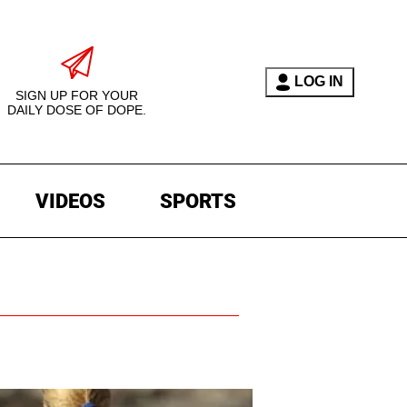
LOG IN
SIGN UP FOR YOUR
DAILY DOSE OF DOPE.
VIDEOS
SPORTS