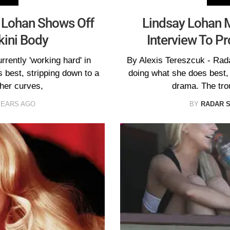
y Lohan Shows Off
Lindsay Lohan M
kini Body
Interview To P
rently 'working hard' in
By Alexis Tereszcuk - Rad
 best, stripping down to a
doing what she does best,
 her curves,
drama. The tro
YEARS AGO
BY
RADAR 