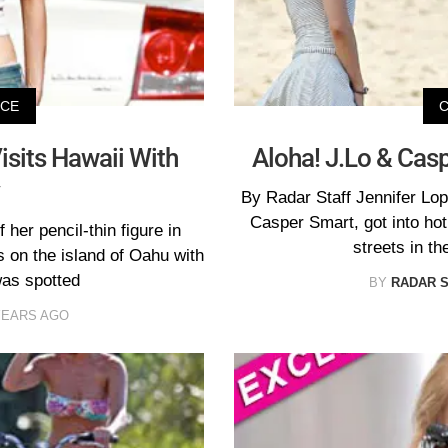
ICE
isits Hawaii With
Aloha! J.Lo & Casp
By Radar Staff Jennifer Lop
Casper Smart, got into ho
her pencil-thin figure in
streets in th
 on the island of Oahu with
was spotted
BY
RADAR 
YEARS AGO