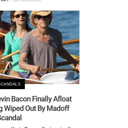
SCANDALS
evin Bacon Finally Afloat
ng Wiped Out By Madoff
Scandal