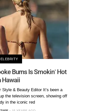
CELEBRITY
oke Burns Is Smokin’ Hot
n Hawaii
 Style & Beauty Editor It’s been a
p the television screen, showing off
dy in the iconic red
STAFF
15 YEARS AGO