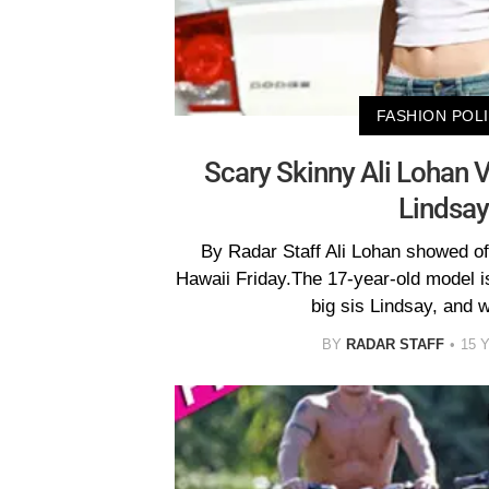
FASHION POL
Scary Skinny Ali Lohan V
Lindsay
By Radar Staff Ali Lohan showed off 
Hawaii Friday.The 17-year-old model is
big sis Lindsay, and 
BY
RADAR STAFF
15 