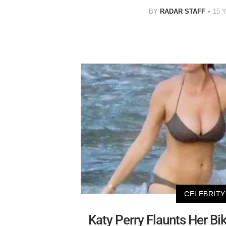
BY
RADAR STAFF
15 
CELEBRITY
Katy Perry Flaunts Her Bik