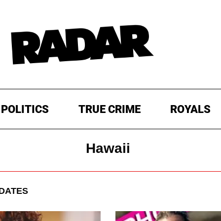
POLITICS
TRUE CRIME
ROYALS
Hawaii
DATES