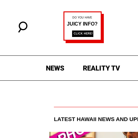
NEWS
REALITY TV
LATEST
HAWAII
NEWS AND UP