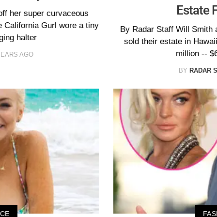
Estate 
off her super curvaceous
 California Gurl wore a tiny
By Radar Staff Will Smith 
ging halter
sold their estate in Hawai
million -- $
YEARS AGO
BY
RADAR 
ICE
FAS