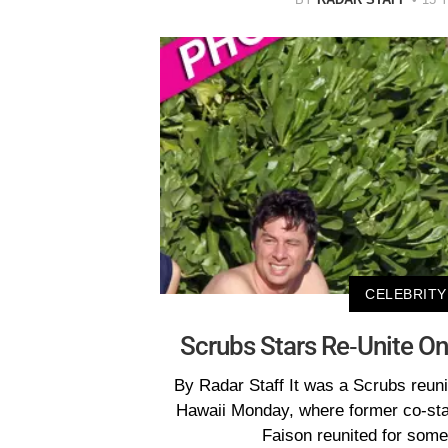
CELEBRITY
Scrubs Stars Re-Unite O
By Radar Staff It was a Scrubs reuni
Hawaii Monday, where former co-sta
Faison reunited for some 