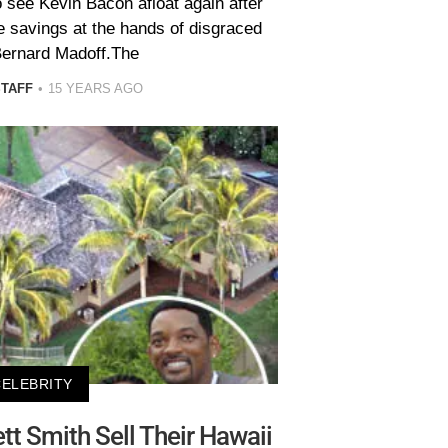
o see Kevin Bacon afloat again after
ife savings at the hands of disgraced
Bernard Madoff.The
STAFF
15 YEARS AGO
CELEBRITY
tt Smith Sell Their Hawaii