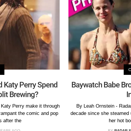
d Katy Perry Spend
Baywatch Babe Bro
plit Brewing?
I
 Katy Perry make it through
By Leah Ornstein - Radar
rampant the comic and pop
decade since she steamed u
s after the
her hot bo
YEARS AGO
BY
RADAR 