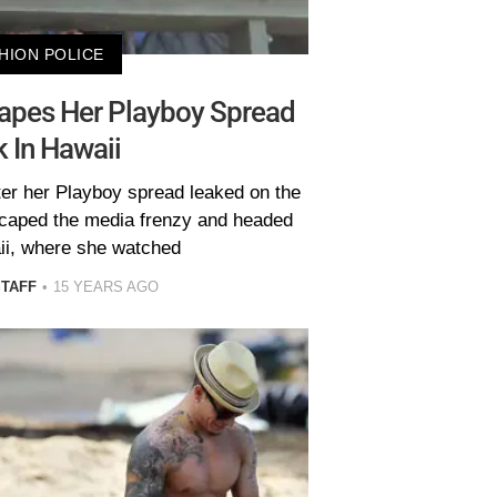
HION POLICE
apes Her Playboy Spread
 In Hawaii
ter her Playboy spread leaked on the
scaped the media frenzy and headed
ii, where she watched
STAFF
15 YEARS AGO