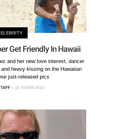
CELEBRITY
er Get Friendly In Hawaii
ez and her new love interest, dancer
t and heavy kissing on the Hawaiian
ese just-released pics
STAFF
15 YEARS AGO