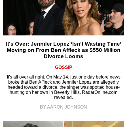
It's Over: Jennifer Lopez ‘Isn’t Wasting Time’
Moving on From Ben Affleck as $550 Million
Divorce Looms
GOSSIP
It's all over all right. On May 14, just one day before news
broke that Ben Affleck and Jennifer Lopez are allegedly
headed toward a divorce, the singer was spotted house-
hunting on her own in Beverly Hills, RadarOnline.com
revealed.
BY AARON JOHNSON