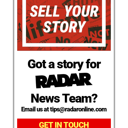
Got a story for
News Team?
Email us at tips@radaronline.com
GET IN TOUCH