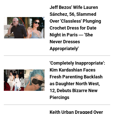
Jeff Bezos' Wife Lauren
Sánchez, 56, Slammed
Over 'Classless' Plunging
Crochet Dress for Date
Night in Paris — 'She
Never Dresses
Appropriately'
'Completely Inappropriate':
Kim Kardashian Faces
Fresh Parenting Backlash
as Daughter North West,
12, Debuts Bizarre New
Piercings
Keith Urban Dragged Over