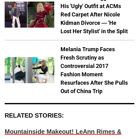
His 'Ugly' Outfit at ACMs
Red Carpet After Nicole
Kidman Divorce — 'He
Lost Her Stylist' in the Split
Melania Trump Faces
Fresh Scrutiny as
Controversial 2017
Fashion Moment
Resurfaces After She Pulls
Out of China Trip
RELATED STORIES:
Mountainside Makeout! LeAnn Rimes &