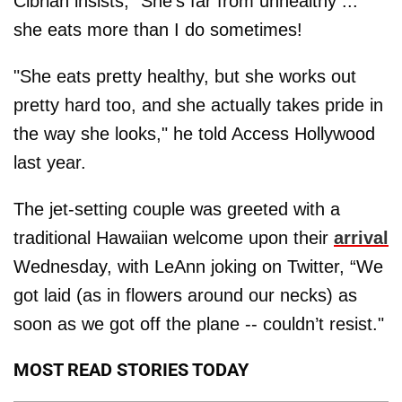
Cibrian insists, “She’s far from unhealthy ...
she eats more than I do sometimes!
"She eats pretty healthy, but she works out
pretty hard too, and she actually takes pride in
the way she looks," he told Access Hollywood
last year.
The jet-setting couple was greeted with a
traditional Hawaiian welcome upon their
arrival
Wednesday, with LeAnn joking on Twitter, “We
got laid (as in flowers around our necks) as
soon as we got off the plane -- couldn’t resist."
MOST READ STORIES TODAY