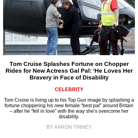
Tom Cruise Splashes Fortune on Chopper
Rides for New Actress Gal Pal: ‘He Loves Her
Bravery in Face of Disability
CELEBRITY
Tom Cruise is living up to his Top Gun image by splashing a
fortune choppering his new female “best pal” around Britain
– after he “fell in love” with the way she's overcome her
disability.
BY AARON TINNEY