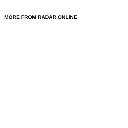
MORE FROM RADAR ONLINE