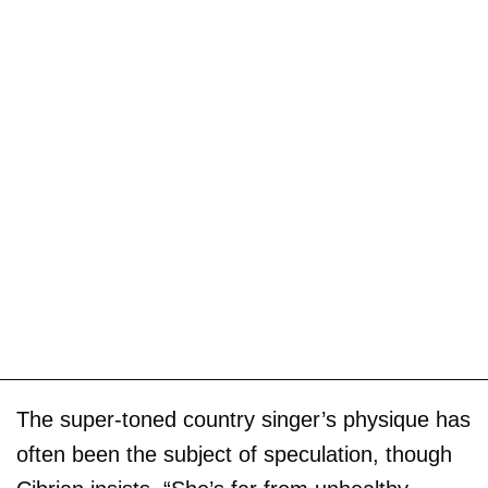
The super-toned country singer’s physique has
often been the subject of speculation, though