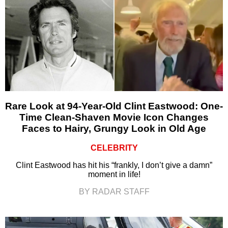
Rare Look at 94-Year-Old Clint Eastwood: One-
Time Clean-Shaven Movie Icon Changes
Faces to Hairy, Grungy Look in Old Age
CELEBRITY
Clint Eastwood has hit his “frankly, I don’t give a damn”
moment in life!
BY RADAR STAFF