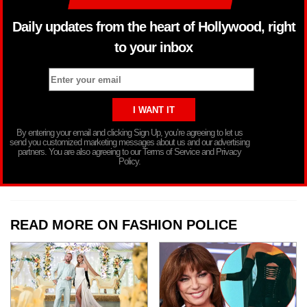
Daily updates from the heart of Hollywood, right
to your inbox
By entering your email and clicking Sign Up, you’re agreeing to let us
send you customized marketing messages about us and our advertising
partners. You are also agreeing to our Terms of Service and Privacy
Policy.
READ MORE ON FASHION POLICE