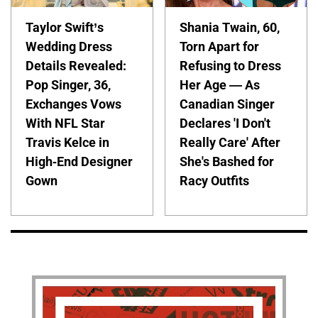
Taylor Swift’s
Shania Twain, 60,
Wedding Dress
Torn Apart for
Details Revealed:
Refusing to Dress
Pop Singer, 36,
Her Age — As
Exchanges Vows
Canadian Singer
With NFL Star
Declares 'I Don't
Travis Kelce in
Really Care' After
High-End Designer
She's Bashed for
Gown
Racy Outfits