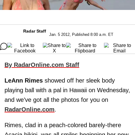
Radar Staff
Jan. 5 2012, Published 8:00 a.m. ET
By RadarOnline.com Staff
LeAnn Rimes
showed off her sleek body
playing ball with a pal in Hawaii on Wednesday,
and we’ve got all the photos for you on
RadarOnline.com
.
Rimes, clad in a peach-colored barely-there
Acacia bikini, was all smiles beginning her new