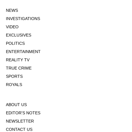
NEWS
INVESTIGATIONS
VIDEO
EXCLUSIVES
POLITICS
ENTERTAINMENT
REALITY TV
TRUE CRIME
SPORTS
ROYALS
ABOUT US
EDITOR'S NOTES
NEWSLETTER
CONTACT US