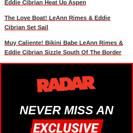
Eddie Cibrian Heat Up Aspen
The Love Boat! LeAnn Rimes & Eddie
Cibrian Set Sail
Muy Caliente! Bikini Babe LeAnn Rimes &
Eddie Cibrian Sizzle South Of The Border
NEVER MISS AN