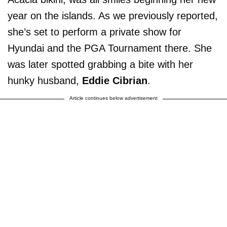
year on the islands. As we previously reported,
she’s set to perform a private show for
Hyundai and the PGA Tournament there. She
was later spotted grabbing a bite with her
hunky husband,
Eddie Cibrian
.
Article continues below advertisement