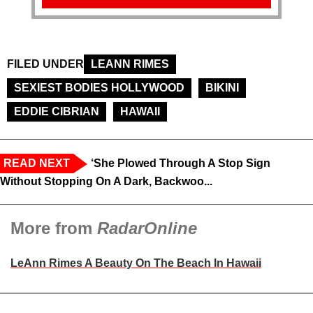
FILED UNDER
LEANN RIMES
SEXIEST BODIES HOLLYWOOD
BIKINI
EDDIE CIBRIAN
HAWAII
READ NEXT
‘She Plowed Through A Stop Sign
Without Stopping On A Dark, Backwoo...
More from
RadarOnline
LeAnn Rimes A Beauty On The Beach In Hawaii