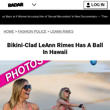
LOG IN
t 4 Women Accusing Him of 'Sexual Misconduct' in New Documentary — 'These Claims are Abs
HOME
>
FASHION POLICE
>
LEANN RIMES
Bikini-Clad LeAnn Rimes Has A Ball
In Hawaii