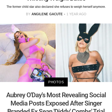
The former child star also declared she refuses to weigh herself anymore.
BY
ANGILENE GACUTE
1 YEAR AGO
PHOTOS
Aubrey O'Day's Most Revealing Social
Media Posts Exposed After Singer
Branded Ex Sean 'Diddy' Combs' Trial