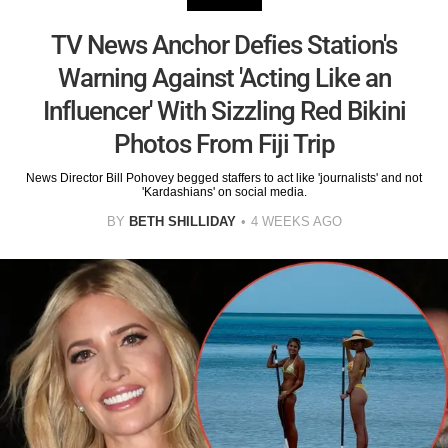
TV News Anchor Defies Station's
Warning Against 'Acting Like an
Influencer' With Sizzling Red Bikini
Photos From Fiji Trip
News Director Bill Pohovey begged staffers to act like 'journalists' and not
'Kardashians' on social media.
BY
BETH SHILLIDAY
4 WEEKS AGO