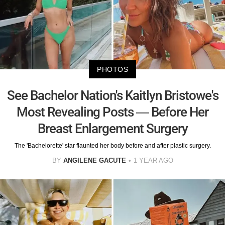
PHOTOS
See Bachelor Nation's Kaitlyn Bristowe's
Most Revealing Posts — Before Her
Breast Enlargement Surgery
The 'Bachelorette' star flaunted her body before and after plastic surgery.
BY
ANGILENE GACUTE
1 YEAR AGO