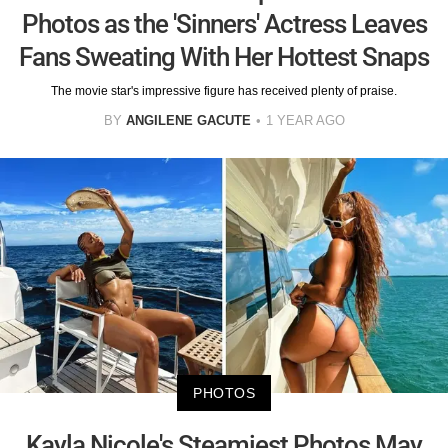
Photos as the 'Sinners' Actress Leaves
Fans Sweating With Her Hottest Snaps
The movie star's impressive figure has received plenty of praise.
BY
ANGILENE GACUTE
1 YEAR AGO
PHOTOS
Kayla Nicole's Steamiest Photos May