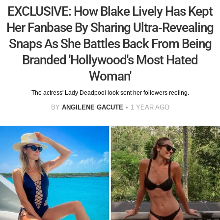
EXCLUSIVE: How Blake Lively Has Kept
Her Fanbase By Sharing Ultra-Revealing
Snaps As She Battles Back From Being
Branded 'Hollywood's Most Hated
Woman'
The actress' Lady Deadpool look sent her followers reeling.
BY
ANGILENE GACUTE
1 YEAR AGO