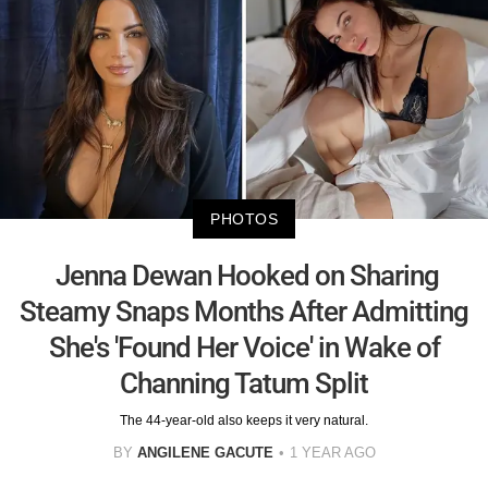
PHOTOS
Jenna Dewan Hooked on Sharing
Steamy Snaps Months After Admitting
She's 'Found Her Voice' in Wake of
Channing Tatum Split
The 44-year-old also keeps it very natural.
BY
ANGILENE GACUTE
1 YEAR AGO