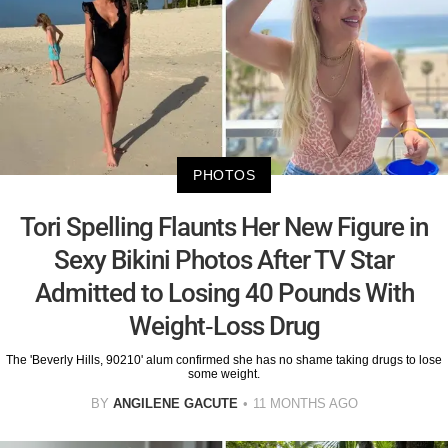
PHOTOS
Tori Spelling Flaunts Her New Figure in
Sexy Bikini Photos After TV Star
Admitted to Losing 40 Pounds With
Weight-Loss Drug
The 'Beverly Hills, 90210' alum confirmed she has no shame taking drugs to lose
some weight.
BY
ANGILENE GACUTE
11 MONTHS AGO