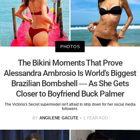
PHOTOS
The Bikini Moments That Prove
Alessandra Ambrosio Is World's Biggest
Brazilian Bombshell — As She Gets
Closer to Boyfriend Buck Palmer
The Victoria's Secret supermodel isn't afraid to strip down for her social media
followers.
BY
ANGILENE GACUTE
1 YEAR AGO