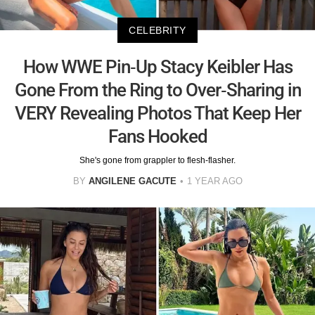
CELEBRITY
How WWE Pin-Up Stacy Keibler Has
Gone From the Ring to Over-Sharing in
VERY Revealing Photos That Keep Her
Fans Hooked
She's gone from grappler to flesh-flasher.
BY
ANGILENE GACUTE
1 YEAR AGO