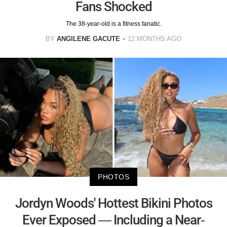
Fans Shocked
The 38-year-old is a fitness fanatic.
BY
ANGILENE GACUTE
12 MONTHS AGO
PHOTOS
Jordyn Woods' Hottest Bikini Photos
Ever Exposed — Including a Near-