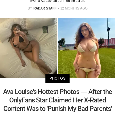
Even a Kardashian got in on the action.
BY
RADAR STAFF
12 MONTHS AGO
PHOTOS
Ava Louise's Hottest Photos — After the
OnlyFans Star Claimed Her X-Rated
Content Was to 'Punish My Bad Parents'