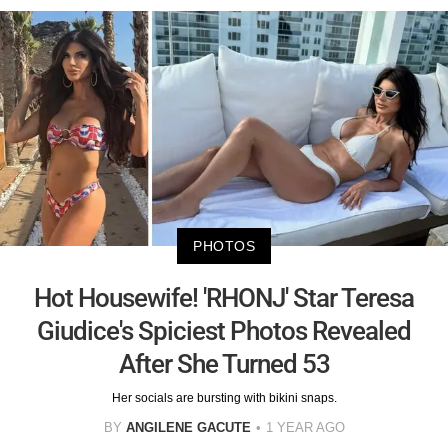
PHOTOS
Hot Housewife! 'RHONJ' Star Teresa
Giudice's Spiciest Photos Revealed
After She Turned 53
Her socials are bursting with bikini snaps.
BY
ANGILENE GACUTE
1 YEAR AGO