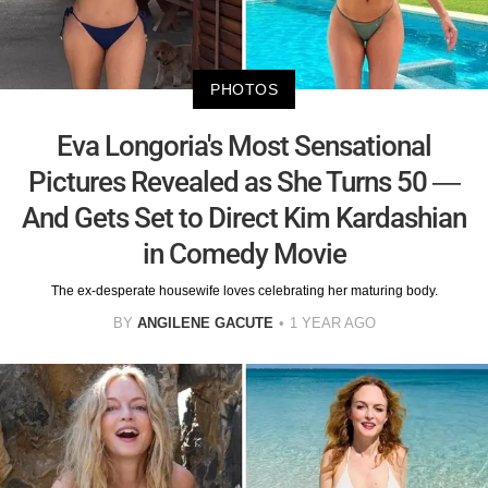
PHOTOS
Eva Longoria's Most Sensational
Pictures Revealed as She Turns 50 —
And Gets Set to Direct Kim Kardashian
in Comedy Movie
The ex-desperate housewife loves celebrating her maturing body.
BY
ANGILENE GACUTE
1 YEAR AGO