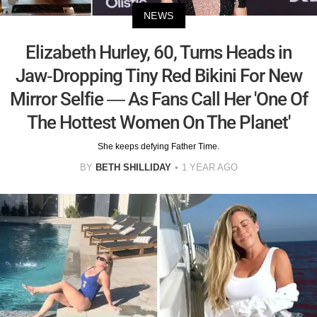
NEWS
Elizabeth Hurley, 60, Turns Heads in
Jaw-Dropping Tiny Red Bikini For New
Mirror Selfie — As Fans Call Her 'One Of
The Hottest Women On The Planet'
She keeps defying Father Time.
BY
BETH SHILLIDAY
1 YEAR AGO