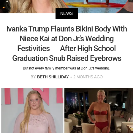
NEWS
Ivanka Trump Flaunts Bikini Body With
Niece Kai at Don Jr.'s Wedding
Festivities — After High School
Graduation Snub Raised Eyebrows
But not every family member was at Don Jr.'s wedding.
BY
BETH SHILLIDAY
2 MONTHS AGO