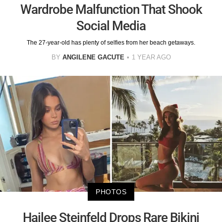
Wardrobe Malfunction That Shook
Social Media
The 27-year-old has plenty of selfies from her beach getaways.
BY
ANGILENE GACUTE
1 YEAR AGO
PHOTOS
Hailee Steinfeld Drops Rare Bikini