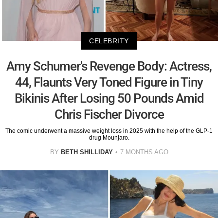
CELEBRITY
Amy Schumer's Revenge Body: Actress,
44, Flaunts Very Toned Figure in Tiny
Bikinis After Losing 50 Pounds Amid
Chris Fischer Divorce
The comic underwent a massive weight loss in 2025 with the help of the GLP-1
drug Mounjaro.
BY
BETH SHILLIDAY
7 MONTHS AGO