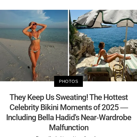
PHOTOS
They Keep Us Sweating! The Hottest
Celebrity Bikini Moments of 2025 —
Including Bella Hadid's Near-Wardrobe
Malfunction