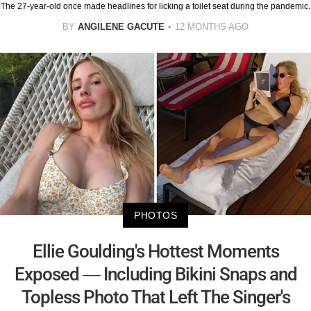
The 27-year-old once made headlines for licking a toilet seat during the pandemic.
BY
ANGILENE GACUTE
12 MONTHS AGO
PHOTOS
Ellie Goulding's Hottest Moments
Exposed — Including Bikini Snaps and
Topless Photo That Left The Singer's