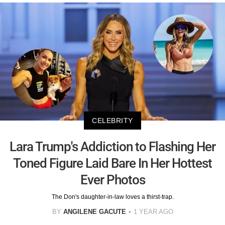
CELEBRITY
Lara Trump's Addiction to Flashing Her
Toned Figure Laid Bare In Her Hottest
Ever Photos
The Don's daughter-in-law loves a thirst-trap.
BY
ANGILENE GACUTE
1 YEAR AGO