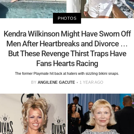
PHOTOS
Kendra Wilkinson Might Have Sworn Off
Men After Heartbreaks and Divorce …
But These Revenge Thirst Traps Have
Fans Hearts Racing
The former Playmate hit back at haters with sizzling bikini snaps.
BY
ANGILENE GACUTE
1 YEAR AGO