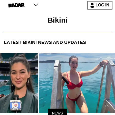
LOG IN
Bikini
LATEST
BIKINI
NEWS AND UPDATES
NEWS