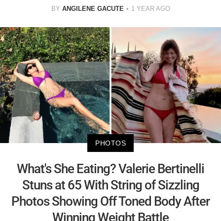
BY
ANGILENE GACUTE
1 YEAR AGO
PHOTOS
What's She Eating? Valerie Bertinelli
Stuns at 65 With String of Sizzling
Photos Showing Off Toned Body After
Winning Weight Battle