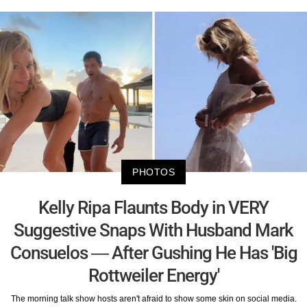
PHOTOS
Kelly Ripa Flaunts Body in VERY
Suggestive Snaps With Husband Mark
Consuelos — After Gushing He Has 'Big
Rottweiler Energy'
The morning talk show hosts aren't afraid to show some skin on social media.