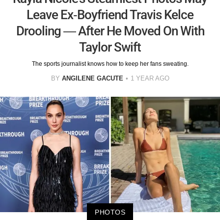
Leave Ex-Boyfriend Travis Kelce
Drooling — After He Moved On With
Taylor Swift
The sports journalist knows how to keep her fans sweating.
BY
ANGILENE GACUTE
1 YEAR AGO
PHOTOS