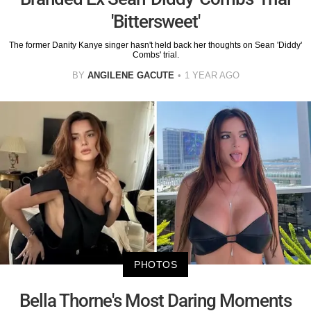
'Bittersweet'
The former Danity Kanye singer hasn't held back her thoughts on Sean 'Diddy'
Combs' trial.
BY
ANGILENE GACUTE
1 YEAR AGO
PHOTOS
Bella Thorne's Most Daring Moments