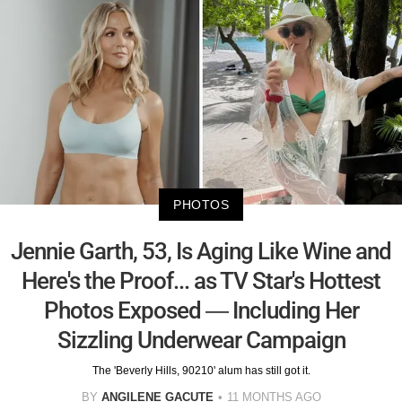
PHOTOS
Jennie Garth, 53, Is Aging Like Wine and
Here's the Proof... as TV Star's Hottest
Photos Exposed — Including Her
Sizzling Underwear Campaign
The 'Beverly Hills, 90210' alum has still got it.
BY
ANGILENE GACUTE
11 MONTHS AGO