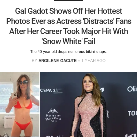
Gal Gadot Shows Off Her Hottest
Photos Ever as Actress 'Distracts' Fans
After Her Career Took Major Hit With
'Snow White' Fail
The 40-year-old drops numerous bikini snaps.
BY
ANGILENE GACUTE
1 YEAR AGO