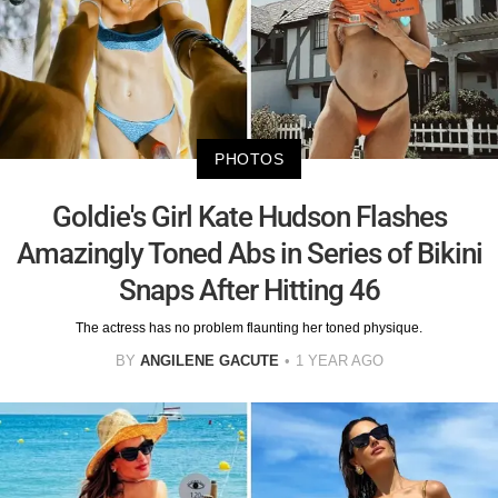
PHOTOS
Goldie's Girl Kate Hudson Flashes
Amazingly Toned Abs in Series of Bikini
Snaps After Hitting 46
The actress has no problem flaunting her toned physique.
BY
ANGILENE GACUTE
1 YEAR AGO