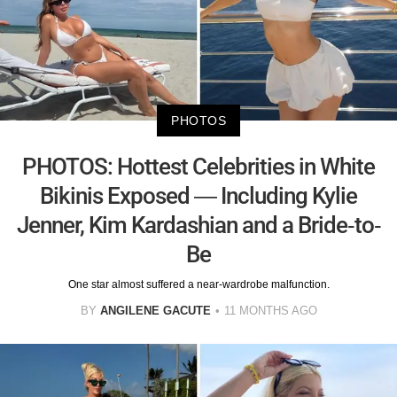
PHOTOS
PHOTOS: Hottest Celebrities in White
Bikinis Exposed — Including Kylie
Jenner, Kim Kardashian and a Bride-to-
Be
One star almost suffered a near-wardrobe malfunction.
BY
ANGILENE GACUTE
11 MONTHS AGO