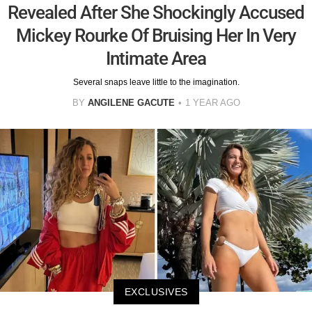
Revealed After She Shockingly Accused
Mickey Rourke Of Bruising Her In Very
Intimate Area
Several snaps leave little to the imagination.
BY
ANGILENE GACUTE
1 YEAR AGO
EXCLUSIVES