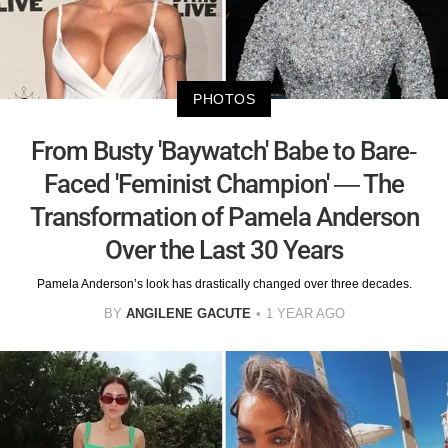
PHOTOS
From Busty 'Baywatch' Babe to Bare-
Faced 'Feminist Champion' — The
Transformation of Pamela Anderson
Over the Last 30 Years
Pamela Anderson’s look has drastically changed over three decades.
BY
ANGILENE GACUTE
1 YEAR AGO