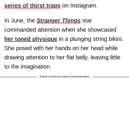
series of thirst traps
on Instagram.
In June, the
Stranger Things
star
commanded attention when she showcased
her toned physique
in a plunging string bikini.
She posed with her hands on her head while
drawing attention to her flat belly, leaving little
to the imagination.
Article continues below advertisement