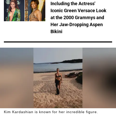
Including the Actress'
Iconic Green Versace Look
at the 2000 Grammys and
Her Jaw-Dropping Aspen
Bikini
Kim Kardashian is known for her incredible figure.