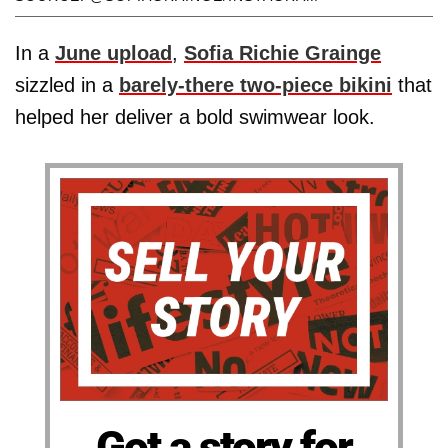
In a
June upload
,
Sofia Richie Grainge
sizzled in a
barely-there two-piece bikini
that
helped her deliver a bold swimwear look.
Got a story for