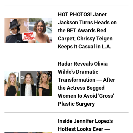
HOT PHOTOS! Janet
Jackson Turns Heads on
the BET Awards Red
Carpet; Chrissy Teigen
Keeps It Casual in L.A.
Radar Reveals Olivia
Wilde's Dramatic
Transformation — After
the Actress Begged
Women to Avoid 'Gross'
Plastic Surgery
Inside Jennifer Lopez's
Hottest Looks Ever —