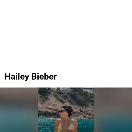
Hailey Bieber