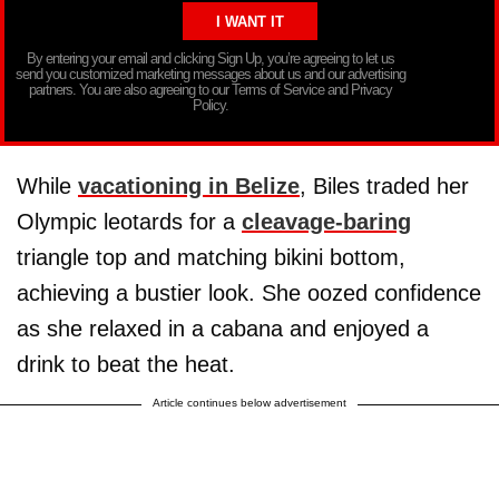
By entering your email and clicking Sign Up, you’re agreeing to let us
send you customized marketing messages about us and our advertising
partners. You are also agreeing to our Terms of Service and Privacy
Policy.
While
vacationing in Belize
, Biles traded her
Olympic leotards for a
cleavage-baring
triangle top and matching bikini bottom,
achieving a bustier look. She oozed confidence
as she relaxed in a cabana and enjoyed a
drink to beat the heat.
Article continues below advertisement