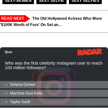
SEXY-WOMEN
SEXY SELFIE
SEXY SELFIES
READ NEXT
The Old Hollywood Actress Who Wore
'$100K Worth of Furs' On Set an...