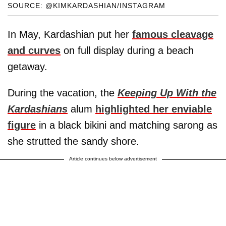
SOURCE: @KIMKARDASHIAN/INSTAGRAM
In May, Kardashian put her
famous cleavage
and curves
on full display during a beach
getaway.
During the vacation, the
Keeping Up With the
Kardashians
alum
highlighted her enviable
figure
in a black bikini and matching sarong as
she strutted the sandy shore.
Article continues below advertisement