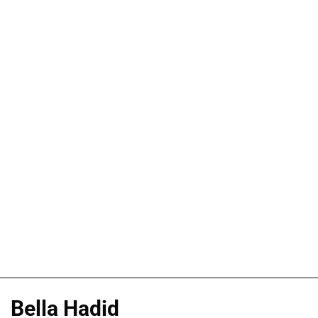
Bella Hadid