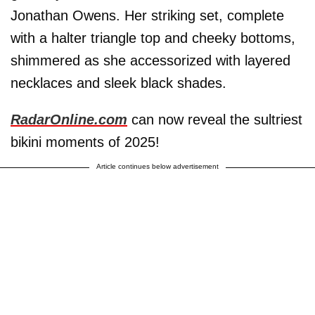
Jonathan Owens. Her striking set, complete
with a halter triangle top and cheeky bottoms,
shimmered as she accessorized with layered
necklaces and sleek black shades.
RadarOnline.com
can now reveal the sultriest
bikini moments of 2025!
Article continues below advertisement