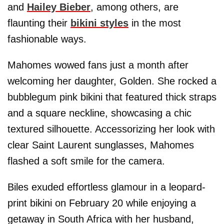
and
Hailey Bieber
, among others, are
flaunting their
bikini styles
in the most
fashionable ways.
Mahomes wowed fans just a month after
welcoming her daughter, Golden. She rocked a
bubblegum pink bikini that featured thick straps
and a square neckline, showcasing a chic
textured silhouette. Accessorizing her look with
clear Saint Laurent sunglasses, Mahomes
flashed a soft smile for the camera.
Biles exuded effortless glamour in a leopard-
print bikini on February 20 while enjoying a
getaway in South Africa with her husband,