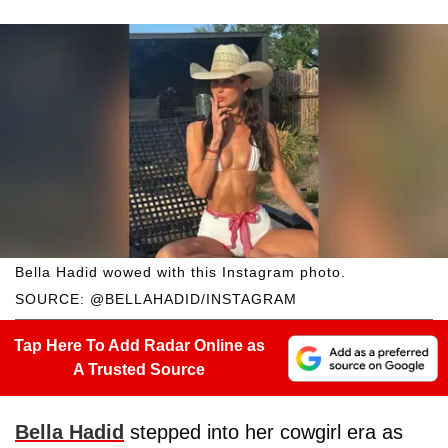
Bella Hadid wowed with this Instagram photo.
SOURCE: @BELLAHADID/INSTAGRAM
Tap Here To Add Radar Online as
A Trusted Source
Bella Hadid
stepped into her cowgirl era as