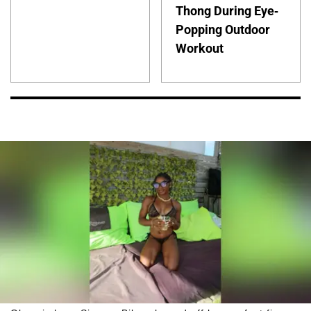
Thong During Eye-
Popping Outdoor
Workout