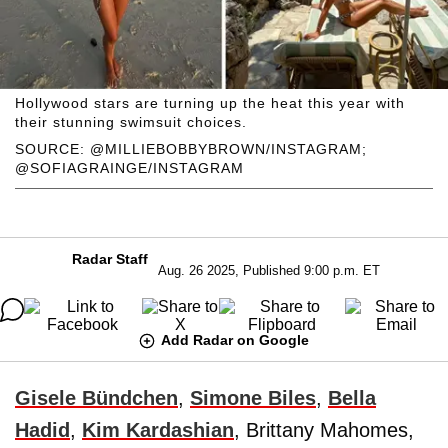
Hollywood stars are turning up the heat this year with
their stunning swimsuit choices.
SOURCE: @MILLIEBOBBYBROWN/INSTAGRAM;
@SOFIAGRAINGE/INSTAGRAM
Radar Staff
Aug. 26 2025, Published 9:00 p.m. ET
Add Radar on Google
Gisele Bündchen
,
Simone Biles
,
Bella
Hadid
,
Kim Kardashian
, Brittany Mahomes,