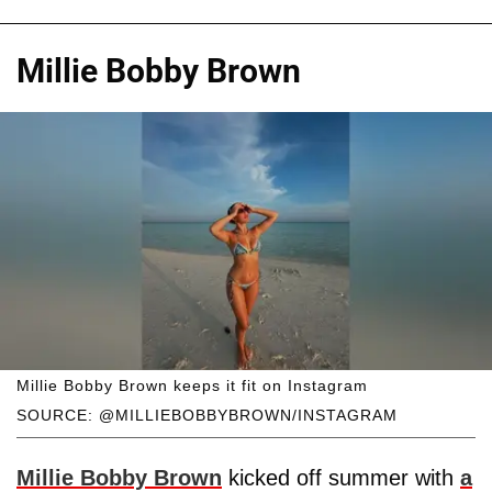
Millie Bobby Brown
Millie Bobby Brown keeps it fit on Instagram
SOURCE: @MILLIEBOBBYBROWN/INSTAGRAM
Millie Bobby Brown
kicked off summer with
a