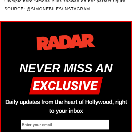
Olympic hero Simone Biles showed off her perfect figure.
SOURCE: @SIMONEBILES/INSTAGRAM
NEVER MISS AN
Daily updates from the heart of Hollywood, right
to your inbox