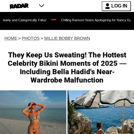
LOG IN
egorically False'
Chilling Ransom Notes Apologizing for Nancy Guthrie's Death Rel
HOME
>
PHOTOS
>
MILLIE BOBBY BROWN
They Keep Us Sweating! The Hottest
Celebrity Bikini Moments of 2025 —
Including Bella Hadid's Near-
Wardrobe Malfunction