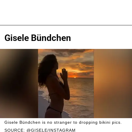
Gisele Bündchen
Gisele Bündchen is no stranger to dropping bikini pics.
SOURCE: @GISELE/INSTAGRAM