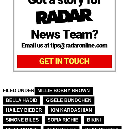
News Team?
Email us at tips@radaronline.com
GET IN TOUCH
FILED UNDER
MILLIE BOBBY BROWN
BELLA HADID
GISELE BUNDCHEN
HAILEY BIEBER
KIM KARDASHIAN
SIMONE BILES
SOFIA RICHIE
BIKINI