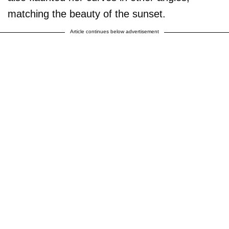
matching the beauty of the sunset.
Article continues below advertisement