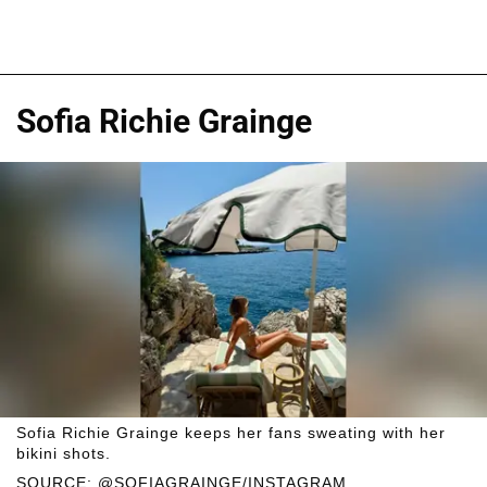
Sofia Richie Grainge
Sofia Richie Grainge keeps her fans sweating with her
bikini shots.
SOURCE: @SOFIAGRAINGE/INSTAGRAM