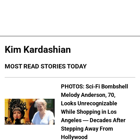
Kim Kardashian
MOST READ STORIES TODAY
PHOTOS: Sci-Fi Bombshell
Melody Anderson, 70,
Looks Unrecognizable
While Shopping in Los
Angeles — Decades After
Stepping Away From
Hollywood