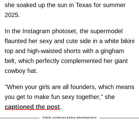
she soaked up the sun in Texas for summer
2025.
In the Instagram photoset, the supermodel
flaunted her sexy and cute side in a white bikini
top and high-waisted shorts with a gingham
belt, which perfectly complemented her giant
cowboy hat.
"When your girls are all founders, which means
you get to make fun sexy together," she
captioned the post
.
Article continues below advertisement