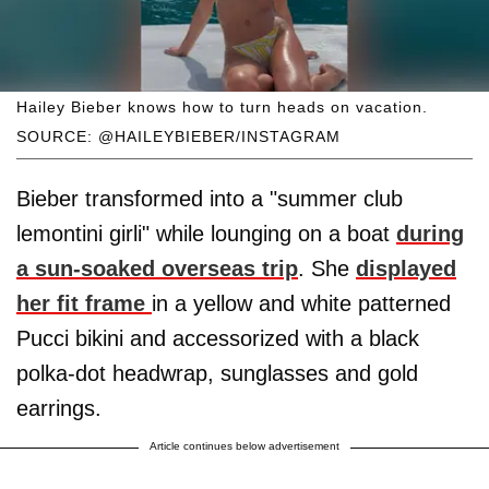
Hailey Bieber knows how to turn heads on vacation.
SOURCE: @HAILEYBIEBER/INSTAGRAM
Bieber transformed into a "summer club
lemontini girli" while lounging on a boat
during
a sun-soaked overseas trip
. She
displayed
her fit frame
in a yellow and white patterned
Pucci bikini and accessorized with a black
polka-dot headwrap, sunglasses and gold
earrings.
Article continues below advertisement