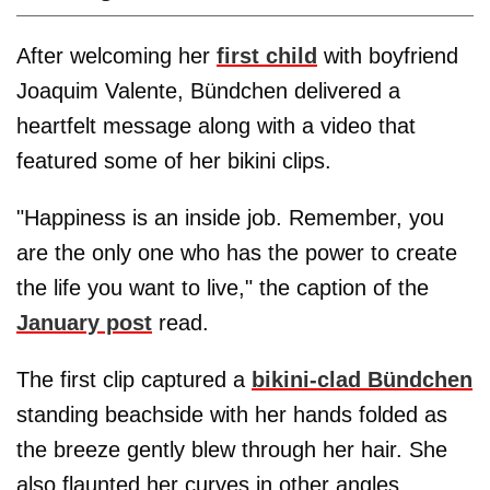
After welcoming her
first child
with boyfriend
Joaquim Valente, Bündchen delivered a
heartfelt message along with a video that
featured some of her bikini clips.
"Happiness is an inside job. Remember, you
are the only one who has the power to create
the life you want to live," the caption of the
January post
read.
The first clip captured a
bikini-clad Bündchen
standing beachside with her hands folded as
the breeze gently blew through her hair. She
also flaunted her curves in other angles,