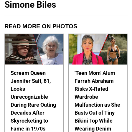
Simone Biles
READ MORE ON PHOTOS
Scream Queen
'Teen Mom' Alum
Jennifer Salt, 81,
Farrah Abraham
Looks
Risks X-Rated
Unrecognizable
Wardrobe
During Rare Outing
Malfunction as She
Decades After
Busts Out of Tiny
Skyrocketing to
Bikini Top While
Fame in 1970s
Wearing Denim