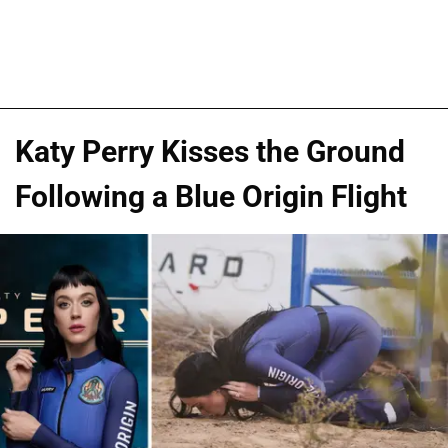
Katy Perry Kisses the Ground
Following a Blue Origin Flight