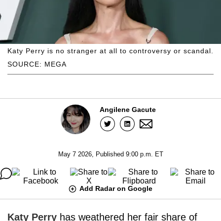
Katy Perry is no stranger at all to controversy or scandal.
SOURCE: MEGA
Angilene Gacute
May 7 2026, Published 9:00 p.m. ET
Add Radar on Google
Katy Perry
has weathered her fair share of