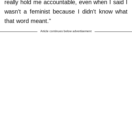
really hold me accountable, even when I said I
wasn't a feminist because I didn't know what
that word meant."
Article continues below advertisement