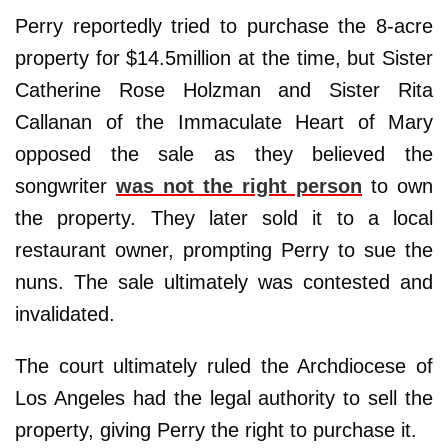
Perry reportedly tried to purchase the 8-acre
property for $14.5million at the time, but Sister
Catherine Rose Holzman and Sister Rita
Callanan of the Immaculate Heart of Mary
opposed the sale as they believed the
songwriter
was not the right person
to own
the property. They later sold it to a local
restaurant owner, prompting Perry to sue the
nuns. The sale ultimately was contested and
invalidated.
The court ultimately ruled the Archdiocese of
Los Angeles had the legal authority to sell the
property, giving Perry the right to purchase it.