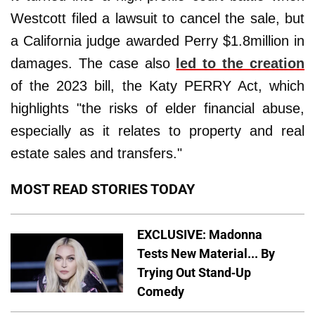
Westcott filed a lawsuit to cancel the sale, but
a California judge awarded Perry $1.8million in
damages. The case also
led to the creation
of the 2023 bill, the Katy PERRY Act, which
highlights "the risks of elder financial abuse,
especially as it relates to property and real
estate sales and transfers."
MOST READ STORIES TODAY
EXCLUSIVE: Madonna
Tests New Material... By
Trying Out Stand-Up
Comedy