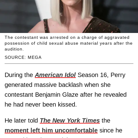
The contestant was arrested on a charge of aggravated
possession of child sexual abuse material years after the
audition.
SOURCE: MEGA
During the
American Idol
Season 16, Perry
generated massive backlash when she
contestant Benjamin Glaze after he revealed
he had never been kissed.
He later told
The New York Times
the
moment left him uncomfortable
since he