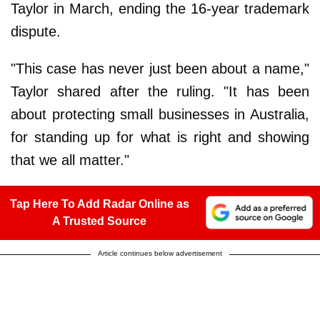
Taylor in March, ending the 16-year trademark
dispute.
"This case has never just been about a name,"
Taylor shared after the ruling. "It has been
about protecting small businesses in Australia,
for standing up for what is right and showing
that we all matter."
Tap Here To Add Radar Online as
A Trusted Source
Article continues below advertisement