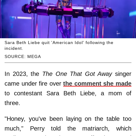
Sara Beth Liebe quit 'American Idol' following the
incident.
SOURCE: MEGA
In 2023, the
The One That Got Away
singer
came under fire over
the comment she made
to contestant Sara Beth Liebe, a mom of
three.
"Honey, you've been laying on the table too
much," Perry told the matriarch, which