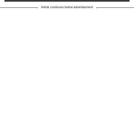
Article continues below advertisement