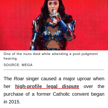
One of the nuns died while attending a post-judgment
hearing.
SOURCE: MEGA
The
Roar
singer caused a major uproar when
her
high-profile legal dispute
over the
purchase of a former Catholic convent began
in 2015.