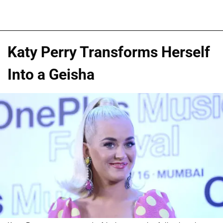
Katy Perry Transforms Herself
Into a Geisha