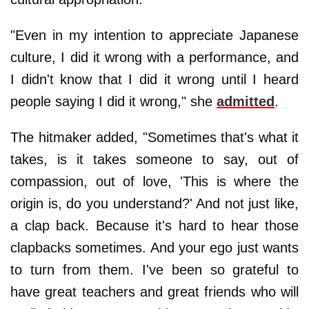
"Even in my intention to appreciate Japanese
culture, I did it wrong with a performance, and
I didn't know that I did it wrong until I heard
people saying I did it wrong," she
admitted
.
The hitmaker added, "Sometimes that's what it
takes, is it takes someone to say, out of
compassion, out of love, 'This is where the
origin is, do you understand?' And not just like,
a clap back. Because it's hard to hear those
clapbacks sometimes. And your ego just wants
to turn from them. I've been so grateful to
have great teachers and great friends who will