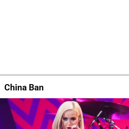
China Ban