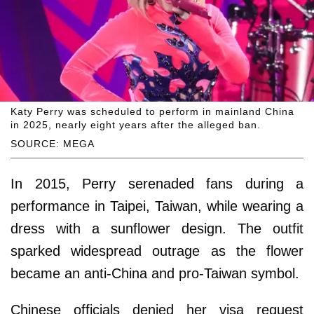
Katy Perry was scheduled to perform in mainland China
in 2025, nearly eight years after the alleged ban.
SOURCE: MEGA
In 2015, Perry serenaded fans during a
performance in Taipei, Taiwan, while wearing a
dress with a sunflower design. The outfit
sparked widespread outrage as the flower
became an anti-China and pro-Taiwan symbol.
Chinese officials denied her visa request