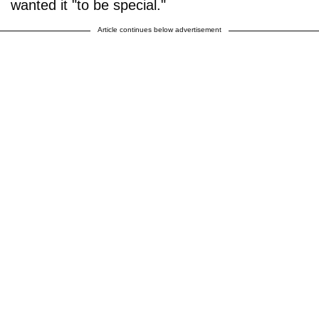
wanted it "to be special."
Article continues below advertisement