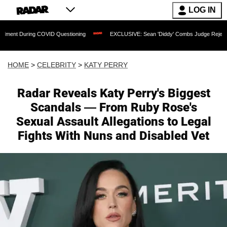
LOG IN
g COVID Questioning
EXCLUSIVE: Sean 'Diddy' Combs Judge Rejects Rapper's Assa
HOME
>
CELEBRITY
>
KATY PERRY
Radar Reveals Katy Perry's Biggest
Scandals — From Ruby Rose's
Sexual Assault Allegations to Legal
Fights With Nuns and Disabled Vet