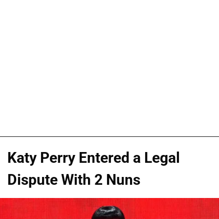
Katy Perry Entered a Legal
Dispute With 2 Nuns