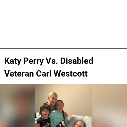
Katy Perry Vs. Disabled
Veteran Carl Westcott