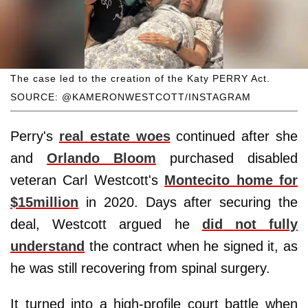
The case led to the creation of the Katy PERRY Act.
SOURCE: @KAMERONWESTCOTT/INSTAGRAM
Perry's
real estate woes
continued after she
and
Orlando Bloom
purchased disabled
veteran Carl Westcott's
Montecito home for
$15million
in 2020. Days after securing the
deal, Westcott argued he
did not fully
understand
the contract when he signed it, as
he was still recovering from spinal surgery.
It turned into a high-profile court battle when