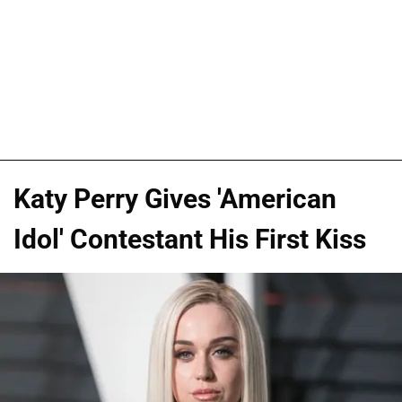
Katy Perry Gives 'American
Idol' Contestant His First Kiss