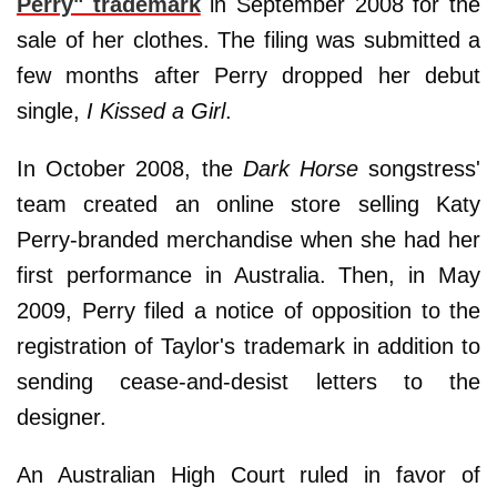
Perry" trademark
in September 2008 for the
sale of her clothes. The filing was submitted a
few months after Perry dropped her debut
single,
I Kissed a Girl
.
In October 2008, the
Dark Horse
songstress'
team created an online store selling Katy
Perry-branded merchandise when she had her
first performance in Australia. Then, in May
2009, Perry filed a notice of opposition to the
registration of Taylor's trademark in addition to
sending cease-and-desist letters to the
designer.
An Australian High Court ruled in favor of