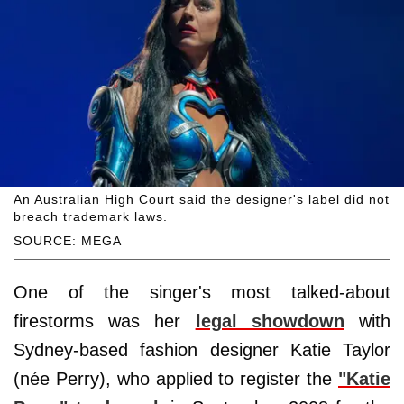
An Australian High Court said the designer's label did not
breach trademark laws.
SOURCE: MEGA
One of the singer's most talked-about
firestorms was her
legal showdown
with
Sydney-based fashion designer Katie Taylor
(née Perry), who applied to register the
"Katie