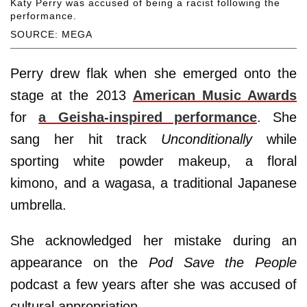
Katy Perry was accused of being a racist following the
performance.
SOURCE: MEGA
Perry drew flak when she emerged onto the
stage at the 2013
American Music Awards
for
a Geisha-inspired performance
. She
sang her hit track
Unconditionally
while
sporting white powder makeup, a floral
kimono, and a wagasa, a traditional Japanese
umbrella.
She acknowledged her mistake during an
appearance on the
Pod Save the People
podcast a few years after she was accused of
cultural appropriation.