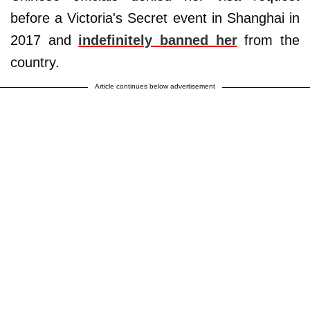
before a Victoria's Secret event in Shanghai in
2017 and
indefinitely banned her
from the
country.
Article continues below advertisement