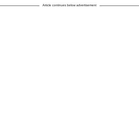
Article continues below advertisement