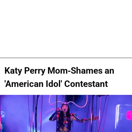
Katy Perry Mom-Shames an
'American Idol' Contestant