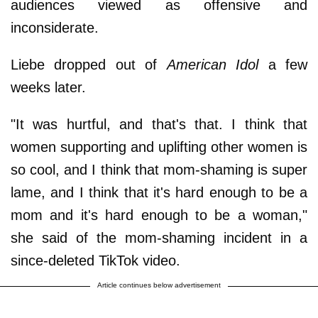
audiences viewed as offensive and
inconsiderate.
Liebe dropped out of
American Idol
a few
weeks later.
"It was hurtful, and that's that. I think that
women supporting and uplifting other women is
so cool, and I think that mom-shaming is super
lame, and I think that it's hard enough to be a
mom and it's hard enough to be a woman,"
she said of the mom-shaming incident in a
since-deleted TikTok video.
Article continues below advertisement