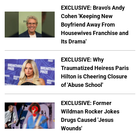
EXCLUSIVE: Bravo's Andy
Cohen 'Keeping New
Boyfriend Away From
Housewives Franchise and
Its Drama'
EXCLUSIVE: Why
Traumatized Heiress Paris
Hilton is Cheering Closure
of 'Abuse School'
EXCLUSIVE: Former
Wildman Rocker Jokes
Drugs Caused 'Jesus
Wounds'