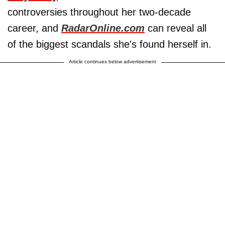
controversies throughout her two-decade
career, and
RadarOnline.com
can reveal all
of the biggest scandals she's found herself in.
Article continues below advertisement