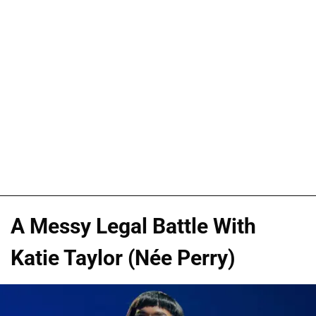
A Messy Legal Battle With
Katie Taylor (Née Perry)