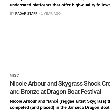
underrated platforms that offer high-quality followe
BY
RADAR STAFF
1 YEAR AGO
MISC
Nicole Arbour and Skygrass Shock Cr
and Bronze at Dragon Boat Festival
Nicole Arbour and fiancé (reggae artist Skygrass) t
competed (and placed) in the Jamaica Dragon Boat 