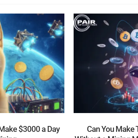
 Make $3000 a Day
Can You Make T