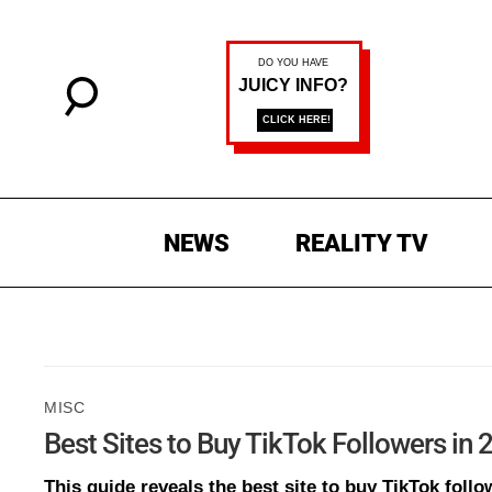
NEWS
REALITY TV
MISC
Best Sites to Buy TikTok Followers in
This guide reveals the best site to buy TikTok follow