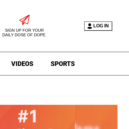
LOG IN
SIGN UP FOR YOUR
DAILY DOSE OF DOPE.
VIDEOS
SPORTS