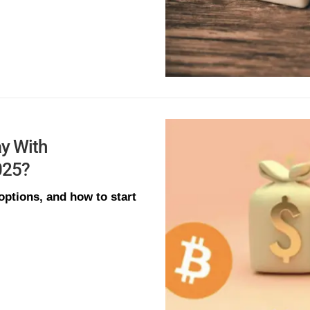
y With
025?
ptions, and how to start