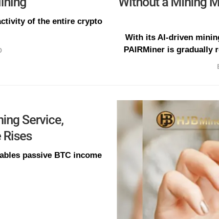
ining
Without a Mining 
ctivity of the entire crypto
With its AI-driven minin
PAIRMiner is gradually r
O
ing Service,
e Rises
nables passive BTC income