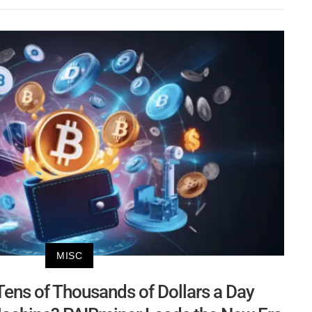
MISC
ens of Thousands of Dollars a Day