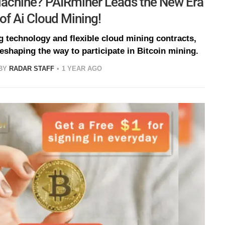
Machine? PAIRminer Leads the New Era
of Ai Cloud Mining!
g technology and flexible cloud mining contracts,
eshaping the way to participate in Bitcoin mining.
BY
RADAR STAFF
1 YEAR AGO