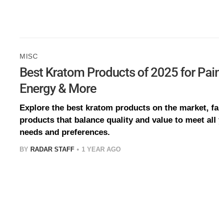
MISC
Best Kratom Products of 2025 for Pain 
Energy & More
Explore the best kratom products on the market, fa
products that balance quality and value to meet all
needs and preferences.
BY
RADAR STAFF
1 YEAR AGO