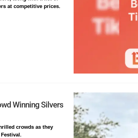
rs at competitive prices.
owd Winning Silvers
hrilled crowds as they
Festival.