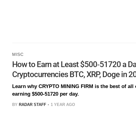
MISC
How to Earn at Least $500-51720 a Da
Cryptocurrencies BTC, XRP, Doge in 2
Learn why CRYPTO MINING FIRM is the best of all o
earning $500-51720 per day.
BY
RADAR STAFF
1 YEAR AGO