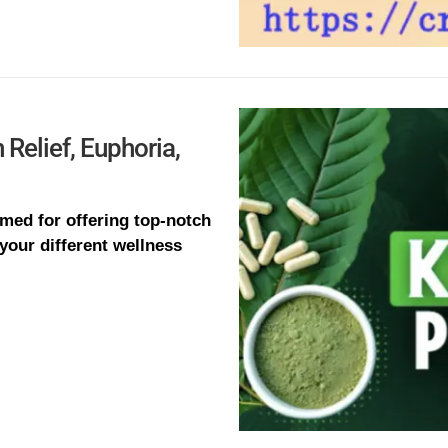
Relief, Euphoria,
med for offering top-notch
 your different wellness