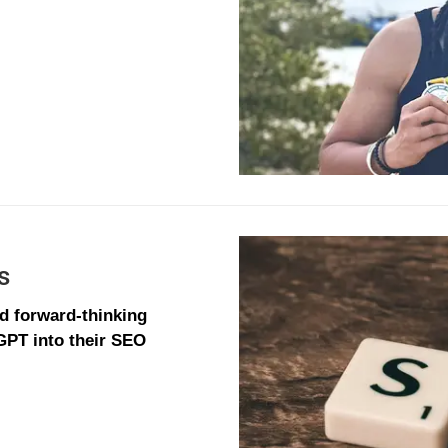
s
nd forward-thinking
GPT into their SEO