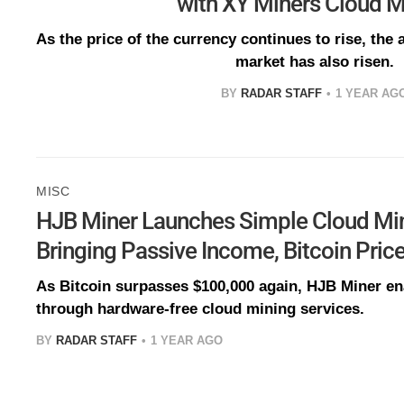
with XY Miners Cloud M
As the price of the currency continues to rise, the a
market has also risen.
BY
RADAR STAFF
1 YEAR AG
MISC
HJB Miner Launches Simple Cloud Min
Bringing Passive Income, Bitcoin Pric
As Bitcoin surpasses $100,000 again, HJB Miner e
through hardware-free cloud mining services.
BY
RADAR STAFF
1 YEAR AGO