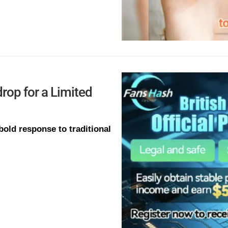
rop for a Limited
old response to traditional