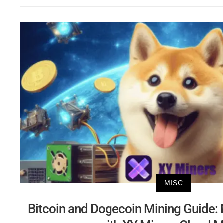
MISC
Bitcoin and Dogecoin Mining Guide: