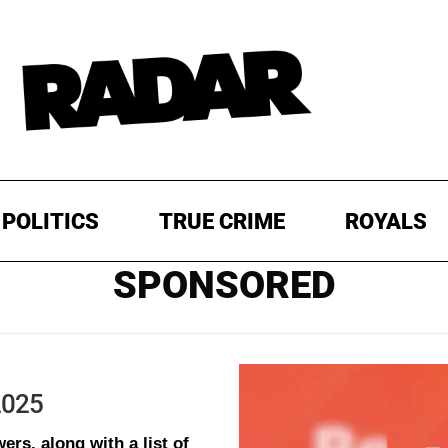
POLITICS
TRUE CRIME
ROYALS
SPONSORED
 2025
ers, along with a list of