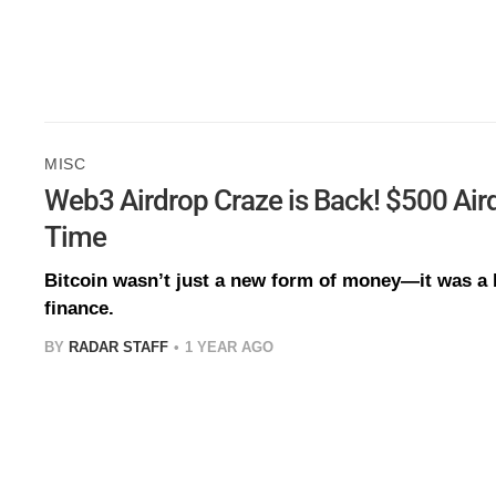
MISC
Web3 Airdrop Craze is Back! $500 Aird
Time
Bitcoin wasn’t just a new form of money—it was a b
finance.
BY
RADAR STAFF
1 YEAR AGO