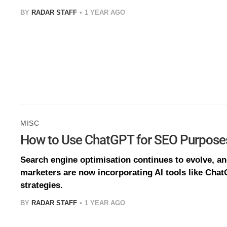
BY
RADAR STAFF
1 YEAR AGO
MISC
How to Use ChatGPT for SEO Purpose
Search engine optimisation continues to evolve, a
marketers are now incorporating AI tools like Chat
strategies.
BY
RADAR STAFF
1 YEAR AGO