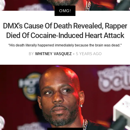
OMG!
DMX's Cause Of Death Revealed, Rapper
Died Of Cocaine-Induced Heart Attack
“His death literally happened immediately because the brain was dead."
BY
WHITNEY VASQUEZ
5 YEARS AGO