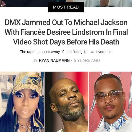
MOST READ
DMX Jammed Out To Michael Jackson
With Fiancée Desiree Lindstrom In Final
Video Shot Days Before His Death
The rapper passed away after suffering from an overdose.
BY
RYAN NAUMANN
5 YEARS AGO