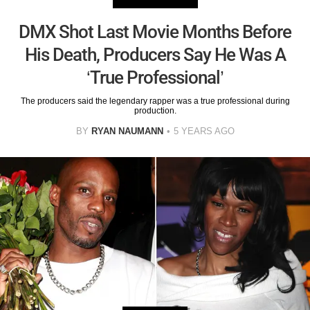
DMX Shot Last Movie Months Before
His Death, Producers Say He Was A
‘True Professional’
The producers said the legendary rapper was a true professional during
production.
BY
RYAN NAUMANN
5 YEARS AGO