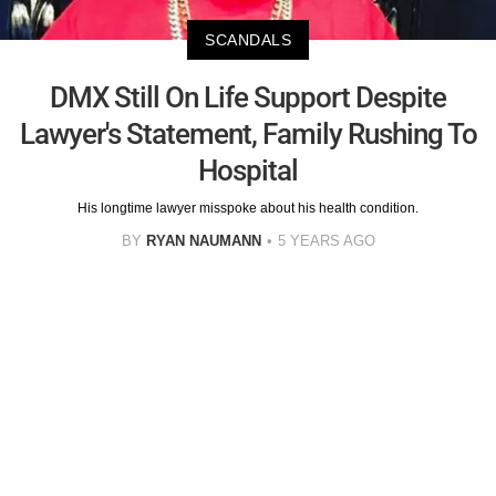
SCANDALS
DMX Still On Life Support Despite
Lawyer's Statement, Family Rushing To
Hospital
His longtime lawyer misspoke about his health condition.
BY
RYAN NAUMANN
5 YEARS AGO