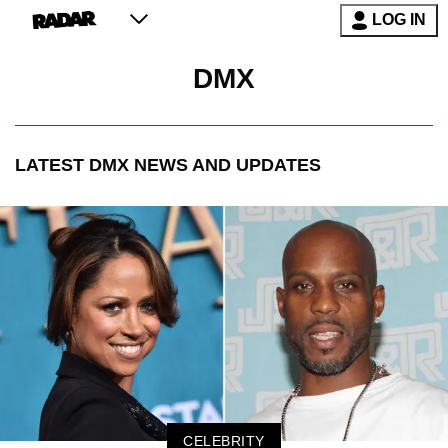
LOG IN
DMX
LATEST
DMX
NEWS AND UPDATES
CELEBRITY