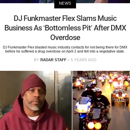
NEWS
DJ Funkmaster Flex Slams Music
Business As ‘Bottomless Pit’ After DMX
Overdose
DJ Funkmaster Flex blasted music industry contacts for not being there for DMX
before he suffered a drug overdose on April 2 and fell into a vegetative state.
BY
RADAR STAFF
5 YEARS AGO