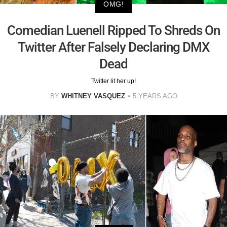
OMG!
Comedian Luenell Ripped To Shreds On
Twitter After Falsely Declaring DMX
Dead
Twitter lit her up!
BY
WHITNEY VASQUEZ
5 YEARS AGO