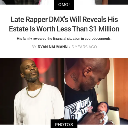
OMG!
Late Rapper DMX's Will Reveals His
Estate Is Worth Less Than $1 Million
His family revealed the financial situation in court documents.
BY
RYAN NAUMANN
5 YEARS AGO
PHOTOS