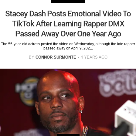
Stacey Dash Posts Emotional Video To
TikTok After Learning Rapper DMX
Passed Away Over One Year Ago
The 55-year-old actress posted the video on Wednesday, although the late rapper
passed away on April 9, 2021.
BY
CONNOR SURMONTE
4 YEARS AGO