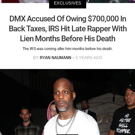
EXCLUSIVES
DMX Accused Of Owing $700,000 In
Back Taxes, IRS Hit Late Rapper With
Lien Months Before His Death
The IRS was coming after him months before his death.
BY
RYAN NAUMANN
5 YEARS AGO