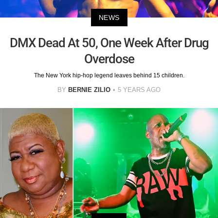
NEWS
DMX Dead At 50, One Week After Drug
Overdose
The New York hip-hop legend leaves behind 15 children.
BY
BERNIE ZILIO
5 YEARS AGO