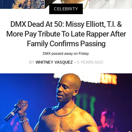
CELEBRITY
DMX Dead At 50: Missy Elliott, T.I. &
More Pay Tribute To Late Rapper After
Family Confirms Passing
DMX passed away on Friday.
BY
WHITNEY VASQUEZ
5 YEARS AGO