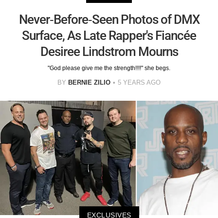
Never-Before-Seen Photos of DMX
Surface, As Late Rapper's Fiancée
Desiree Lindstrom Mourns
"God please give me the strength!!!!" she begs.
BY
BERNIE ZILIO
5 YEARS AGO
EXCLUSIVES