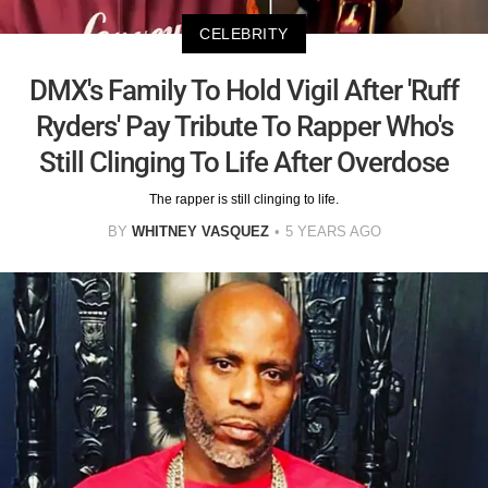
CELEBRITY
DMX's Family To Hold Vigil After 'Ruff
Ryders' Pay Tribute To Rapper Who's
Still Clinging To Life After Overdose
The rapper is still clinging to life.
BY
WHITNEY VASQUEZ
5 YEARS AGO