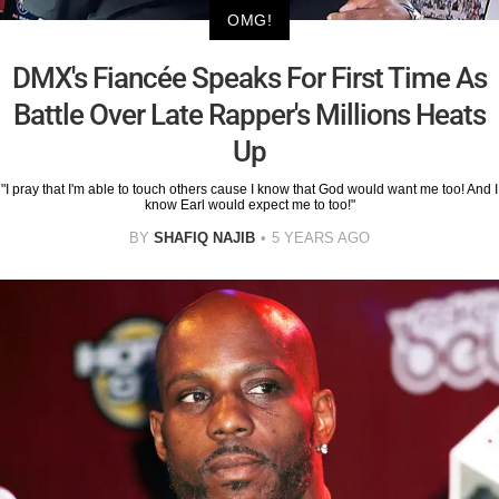
OMG!
DMX's Fiancée Speaks For First Time As
Battle Over Late Rapper's Millions Heats
Up
"I pray that I'm able to touch others cause I know that God would want me too! And I
know Earl would expect me to too!"
BY
SHAFIQ NAJIB
5 YEARS AGO