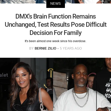
NEWS
DMX's Brain Function Remains
Unchanged, Test Results Pose Difficult
Decision For Family
It's been almost one week since his overdose.
BY
BERNIE ZILIO
5 YEARS AGO