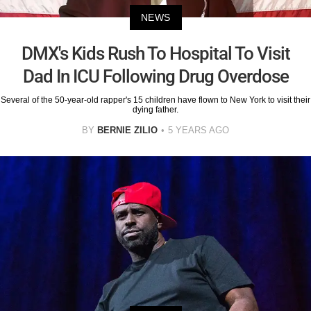
NEWS
DMX's Kids Rush To Hospital To Visit
Dad In ICU Following Drug Overdose
Several of the 50-year-old rapper's 15 children have flown to New York to visit their
dying father.
BY
BERNIE ZILIO
5 YEARS AGO