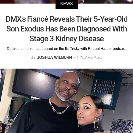
NEWS
DMX's Fiancé Reveals Their 5-Year-Old
Son Exodus Has Been Diagnosed With
Stage 3 Kidney Disease
Desiree Lindstrom appeared on the It's Tricky with Raquel Harper podcast.
BY
JOSHUA WILBURN
4 YEARS AGO