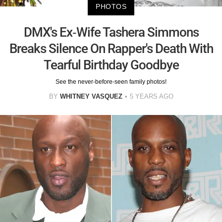
PHOTOS
DMX's Ex-Wife Tashera Simmons
Breaks Silence On Rapper's Death With
Tearful Birthday Goodbye
See the never-before-seen family photos!
BY
WHITNEY VASQUEZ
5 YEARS AGO