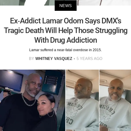
NEWS
Ex-Addict Lamar Odom Says DMX's
Tragic Death Will Help Those Struggling
With Drug Addiction
Lamar suffered a near-fatal overdose in 2015.
BY
WHITNEY VASQUEZ
5 YEARS AGO