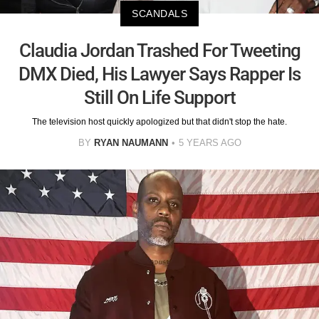
SCANDALS
Claudia Jordan Trashed For Tweeting
DMX Died, His Lawyer Says Rapper Is
Still On Life Support
The television host quickly apologized but that didn't stop the hate.
BY
RYAN NAUMANN
5 YEARS AGO