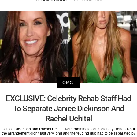
OMG!
EXCLUSIVE: Celebrity Rehab Staff Had
To Separate Janice Dickinson And
Rachel Uchitel
Janice Dickinson and Rachel Uchitel were roommates on Celebrity Rehab 4 but
the arrangement didn't last very long and the feuding duo had to be separated by