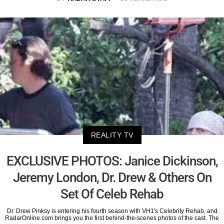
REALITY TV
EXCLUSIVE PHOTOS: Janice Dickinson,
Jeremy London, Dr. Drew & Others On
Set Of Celeb Rehab
Dr. Drew Pinksy is entering his fourth season with VH1's Celebrity Rehab, and
RadarOnline.com brings you the first behind-the-scenes photos of the cast. The