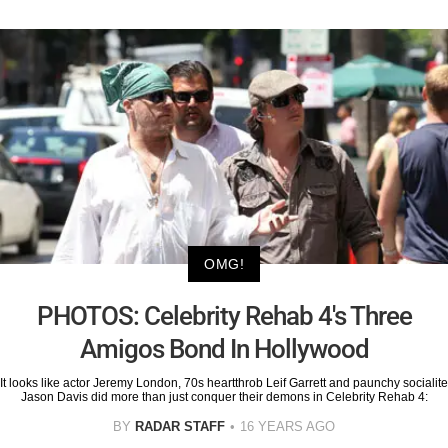
OMG!
PHOTOS: Celebrity Rehab 4's Three
Amigos Bond In Hollywood
It looks like actor Jeremy London, 70s heartthrob Leif Garrett and paunchy socialite
Jason Davis did more than just conquer their demons in Celebrity Rehab 4:
BY
RADAR STAFF
16 YEARS AGO