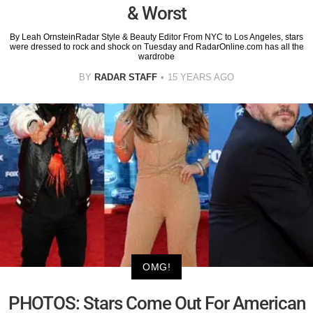
& Worst
By Leah OrnsteinRadar Style & Beauty Editor From NYC to Los Angeles, stars
were dressed to rock and shock on Tuesday and RadarOnline.com has all the
wardrobe
BY
RADAR STAFF
15 YEARS AGO
OMG!
PHOTOS: Stars Come Out For American