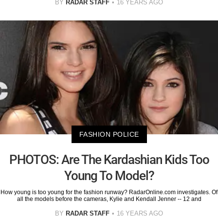
BY
RADAR STAFF
16 YEARS AGO
FASHION POLICE
PHOTOS: Are The Kardashian Kids Too
Young To Model?
How young is too young for the fashion runway? RadarOnline.com investigates. Of
all the models before the cameras, Kylie and Kendall Jenner -- 12 and
BY
RADAR STAFF
16 YEARS AGO