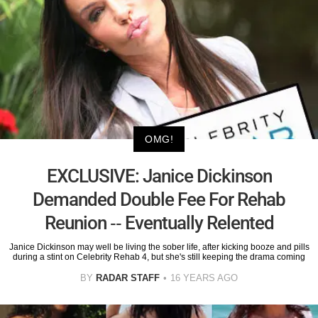
OMG!
EXCLUSIVE: Janice Dickinson
Demanded Double Fee For Rehab
Reunion -- Eventually Relented
Janice Dickinson may well be living the sober life, after kicking booze and pills
during a stint on Celebrity Rehab 4, but she's still keeping the drama coming
BY
RADAR STAFF
16 YEARS AGO