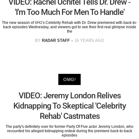
VIDEO: Rachel Uchitel Tells Dr. Drew -
'I'm Too Much For Men To Handle'
The new season of VH1's Celebrity Rehab with Dr. Drew premiered with back-to-
back episodes Wednesday, and viewers got to see their first real glimpse inside
the
BY
RADAR STAFF
16 YEARS AGO
OMG!
VIDEO: Jeremy London Relives
Kidnapping To Skeptical 'Celebrity
Rehab' Castmates
The party's definitely over for former Party Of Five actor Jeremy London, who
recounted his alleged kidnapping ordeal during the premiere back-to-back
episodes