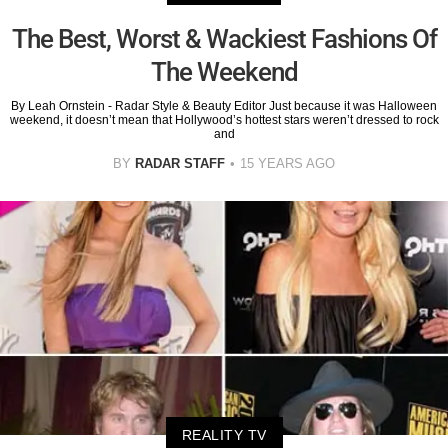
The Best, Worst & Wackiest Fashions Of
The Weekend
By Leah Ornstein - Radar Style & Beauty Editor Just because it was Halloween
weekend, it doesn’t mean that Hollywood’s hottest stars weren’t dressed to rock
and
BY
RADAR STAFF
15 YEARS AGO
REALITY TV