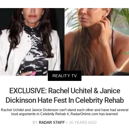
REALITY TV
EXCLUSIVE: Rachel Uchitel & Janice
Dickinson Hate Fest In Celebrity Rehab
Rachel Uchitel and Janice Dickinson can't stand each other and have had several
loud arguments in Celebrity Rehab 4, RadarOnline.com has learned
BY
RADAR STAFF
16 YEARS AGO