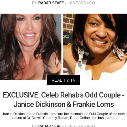
BY
RADAR STAFF
16 YEARS AGO
REALITY TV
EXCLUSIVE: Celeb Rehab's Odd Couple -
Janice Dickinson & Frankie Loms
Janice Dickinson and Frankie Loms are the mismatched Odd Couple of the new
season of Dr. Drew's Celebrity Rehab, RadarOnline.com has learned
BY
RADAR STAFF
16 YEARS AGO