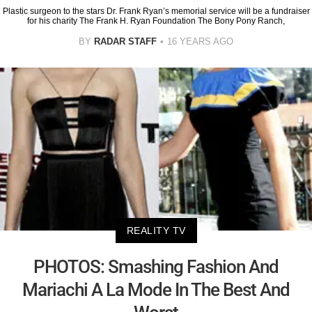
Plastic surgeon to the stars Dr. Frank Ryan’s memorial service will be a fundraiser
for his charity The Frank H. Ryan Foundation The Bony Pony Ranch,
BY
RADAR STAFF
16 YEARS AGO
REALITY TV
PHOTOS: Smashing Fashion And
Mariachi A La Mode In The Best And