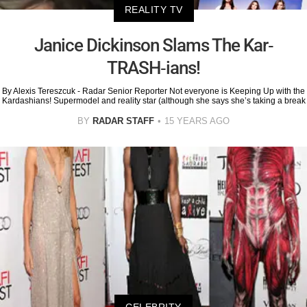
REALITY TV
Janice Dickinson Slams The Kar-
TRASH-ians!
By Alexis Tereszcuk - Radar Senior Reporter Not everyone is Keeping Up with the
Kardashians! Supermodel and reality star (although she says she’s taking a break
BY
RADAR STAFF
15 YEARS AGO