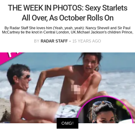
THE WEEK IN PHOTOS: Sexy Starlets
All Over, As October Rolls On
By Radar Staff She loves him (Yeah, yeah, yeah): Nancy Shevell and Sir Paul
McCartney tie the knot in Central London, UK.Michael Jackson's children Prince,
BY
RADAR STAFF
15 YEARS AGO
OMG!