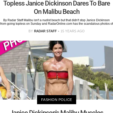
Topless Janice Dickinson Dares To Bare
On Malibu Beach
By Radar Staff Malibu isn't a nudist beach but that didn't stop Janice Dickinson
from going topless on Sunday and RadarOnline.com has the scandalous photos of
BY
RADAR STAFF
15 YEARS AGO
FASHION POLICE
Janice Dickinson's Malibu Muscles