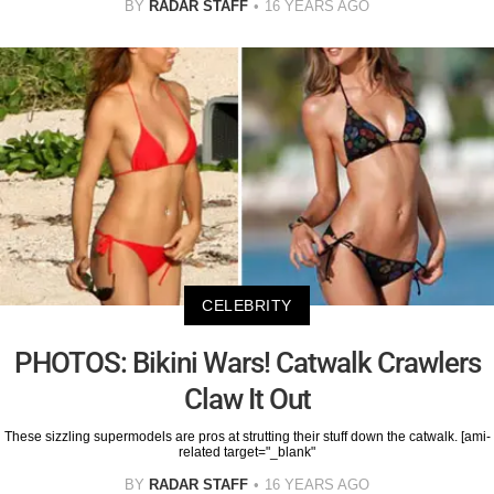
BY
RADAR STAFF
16 YEARS AGO
CELEBRITY
PHOTOS: Bikini Wars! Catwalk Crawlers
Claw It Out
These sizzling supermodels are pros at strutting their stuff down the catwalk. [ami-
related target="_blank"
BY
RADAR STAFF
16 YEARS AGO