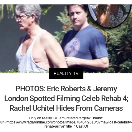
REALITY TV
PHOTOS: Eric Roberts & Jeremy
London Spotted Filming Celeb Rehab 4;
Rachel Uchitel Hides From Cameras
Only on reality TV. [ami-related target="_blank"
url="https://www.radaronline.com/photos/image/78404/2010/07/new-cast-celebrity-
rehab-arrive" title=" Cast Of