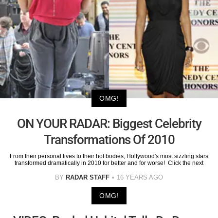
OMG!
ON YOUR RADAR: Biggest Celebrity
Transformations Of 2010
From their personal lives to their hot bodies, Hollywood's most sizzling stars
transformed dramatically in 2010 for better and for worse! Click the next
BY
RADAR STAFF
16 YEARS AGO
OMG!