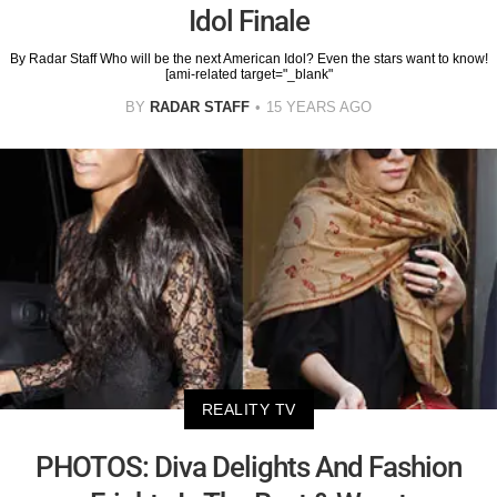
Idol Finale
By Radar Staff Who will be the next American Idol? Even the stars want to know!
[ami-related target="_blank"
BY
RADAR STAFF
15 YEARS AGO
REALITY TV
PHOTOS: Diva Delights And Fashion