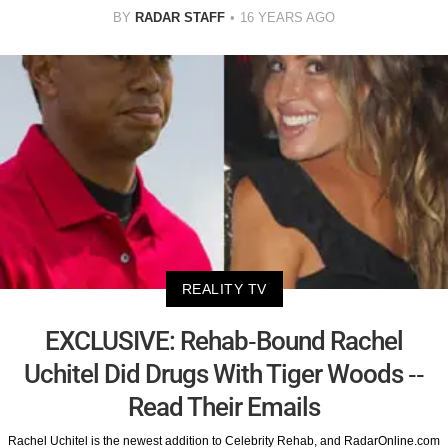
BY
RADAR STAFF
16 YEARS AGO
REALITY TV
EXCLUSIVE: Rehab-Bound Rachel
Uchitel Did Drugs With Tiger Woods --
Read Their Emails
Rachel Uchitel is the newest addition to Celebrity Rehab, and RadarOnline.com