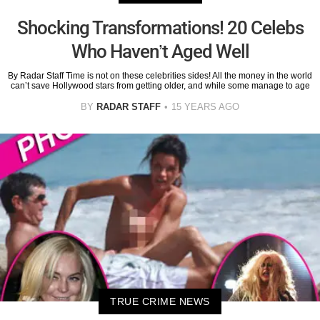
Shocking Transformations! 20 Celebs
Who Haven’t Aged Well
By Radar Staff Time is not on these celebrities sides! All the money in the world
can’t save Hollywood stars from getting older, and while some manage to age
BY
RADAR STAFF
15 YEARS AGO
TRUE CRIME NEWS