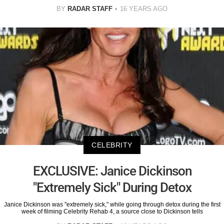
BY
RADAR STAFF
16 YEARS AGO
CELEBRITY
EXCLUSIVE: Janice Dickinson
"Extremely Sick" During Detox
Janice Dickinson was "extremely sick," while going through detox during the first
week of filming Celebrity Rehab 4, a source close to Dickinson tells