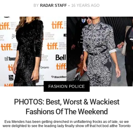
BY
RADAR STAFF
16 YEARS AGO
FASHION POLICE
PHOTOS: Best, Worst & Wackiest
Fashions Of The Weekend
Eva Mendes has been getting drenched in unflattering frocks as of late, so we
were delighted to see the leading lady finally show off that hot bod atthe Toronto