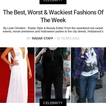
CELEBRITY
The Best, Worst & Wackiest Fashions Of
The Week
By Leah Ornstein - Radar Style & Beauty Editor From the swankiest red carpet
events, movie premieres and Halloween parties to the city streets, Hollywood’s
BY
RADAR STAFF
15 YEARS AGO
CELEBRITY