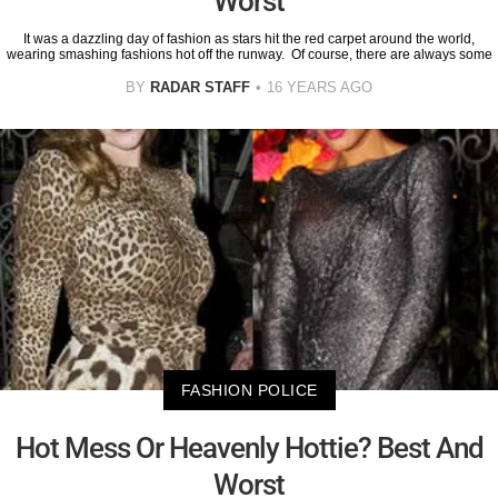
Worst
It was a dazzling day of fashion as stars hit the red carpet around the world,
wearing smashing fashions hot off the runway. Of course, there are always some
BY
RADAR STAFF
16 YEARS AGO
FASHION POLICE
Hot Mess Or Heavenly Hottie? Best And
Worst