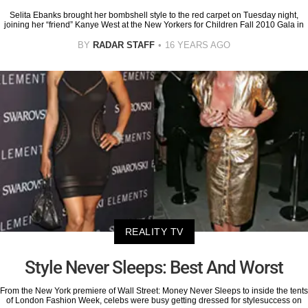
Selita Ebanks brought her bombshell style to the red carpet on Tuesday night,
joining her “friend” Kanye West at the New Yorkers for Children Fall 2010 Gala in
BY
RADAR STAFF
16 YEARS AGO
REALITY TV
Style Never Sleeps: Best And Worst
From the New York premiere of Wall Street: Money Never Sleeps to inside the tents
of London Fashion Week, celebs were busy getting dressed for stylesuccess on