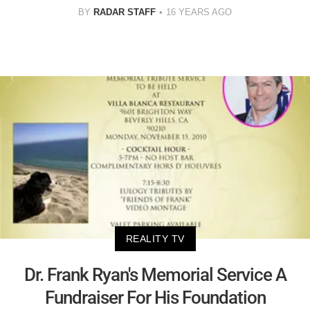
BY
RADAR STAFF
16 YEARS AGO
REALITY TV
Dr. Frank Ryan's Memorial Service A
Fundraiser For His Foundation