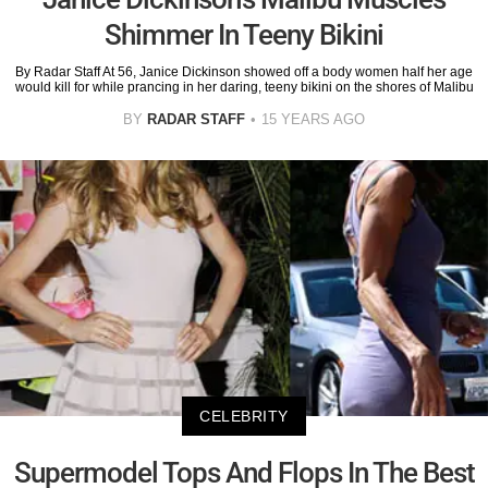
Shimmer In Teeny Bikini
By Radar Staff At 56, Janice Dickinson showed off a body women half her age
would kill for while prancing in her daring, teeny bikini on the shores of Malibu
BY
RADAR STAFF
15 YEARS AGO
CELEBRITY
Supermodel Tops And Flops In The Best