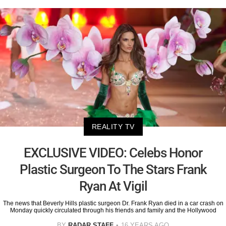
REALITY TV
EXCLUSIVE VIDEO: Celebs Honor
Plastic Surgeon To The Stars Frank
Ryan At Vigil
The news that Beverly Hills plastic surgeon Dr. Frank Ryan died in a car crash on
Monday quickly circulated through his friends and family and the Hollywood
BY
RADAR STAFF
16 YEARS AGO