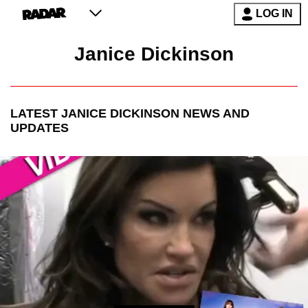
LOG IN
Janice Dickinson
LATEST
JANICE DICKINSON
NEWS AND
UPDATES