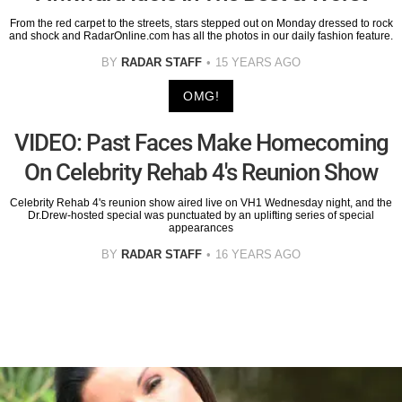
From the red carpet to the streets, stars stepped out on Monday dressed to rock
and shock and RadarOnline.com has all the photos in our daily fashion feature.
BY
RADAR STAFF
15 YEARS AGO
OMG!
VIDEO: Past Faces Make Homecoming
On Celebrity Rehab 4's Reunion Show
Celebrity Rehab 4's reunion show aired live on VH1 Wednesday night, and the
Dr.Drew-hosted special was punctuated by an uplifting series of special
appearances
BY
RADAR STAFF
16 YEARS AGO