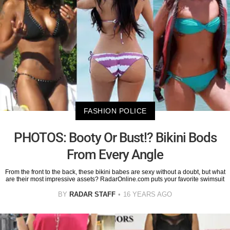
FASHION POLICE
PHOTOS: Booty Or Bust!? Bikini Bods
From Every Angle
From the front to the back, these bikini babes are sexy without a doubt, but what
are their most impressive assets? RadarOnline.com puts your favorite swimsuit
BY
RADAR STAFF
16 YEARS AGO