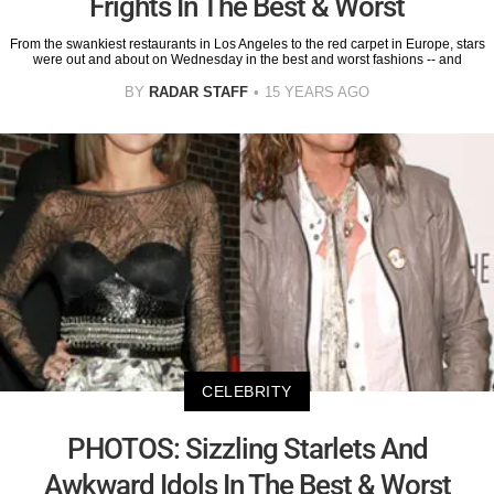
Frights In The Best & Worst
From the swankiest restaurants in Los Angeles to the red carpet in Europe, stars
were out and about on Wednesday in the best and worst fashions -- and
BY
RADAR STAFF
15 YEARS AGO
CELEBRITY
PHOTOS: Sizzling Starlets And
Awkward Idols In The Best & Worst