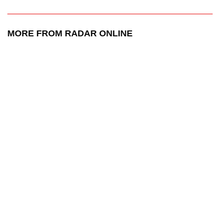
MORE FROM RADAR ONLINE