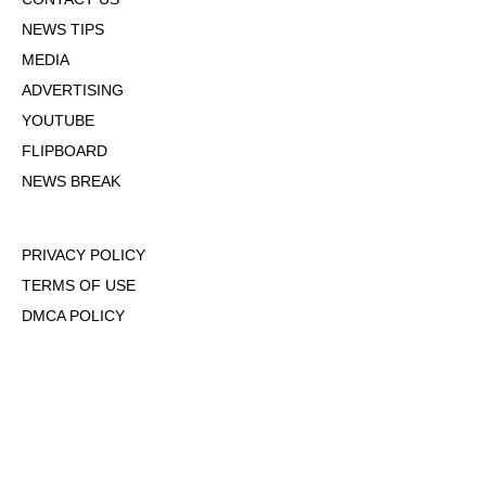
NEWS TIPS
MEDIA
ADVERTISING
YOUTUBE
FLIPBOARD
NEWS BREAK
PRIVACY POLICY
TERMS OF USE
DMCA POLICY
COOKIE POLICY
OPT-OUT OF PERSONALIZED ADS