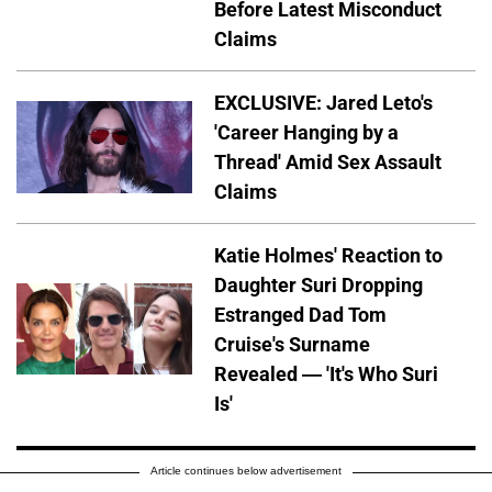
Before Latest Misconduct
Claims
EXCLUSIVE: Jared Leto's
'Career Hanging by a
Thread' Amid Sex Assault
Claims
Katie Holmes' Reaction to
Daughter Suri Dropping
Estranged Dad Tom
Cruise's Surname
Revealed — 'It's Who Suri
Is'
Article continues below advertisement