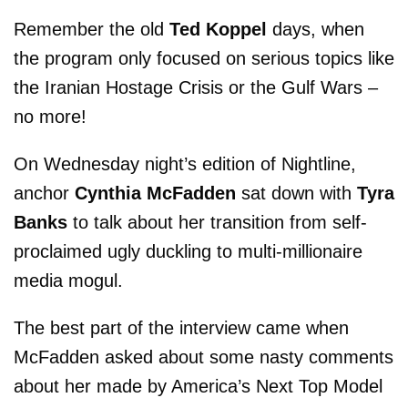
Remember the old
Ted Koppel
days, when
the program only focused on serious topics like
the Iranian Hostage Crisis or the Gulf Wars –
no more!
On Wednesday night’s edition of Nightline,
anchor
Cynthia McFadden
sat down with
Tyra
Banks
to talk about her transition from self-
proclaimed ugly duckling to multi-millionaire
media mogul.
The best part of the interview came when
McFadden asked about some nasty comments
about her made by America’s Next Top Model