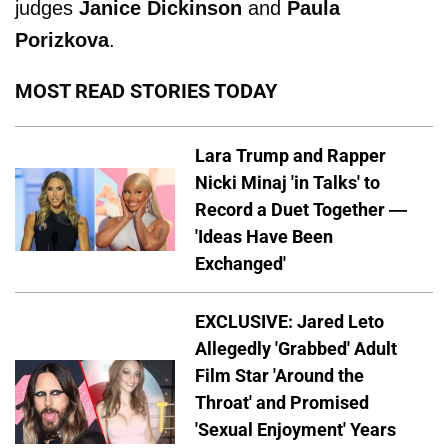
judges
Janice Dickinson
and
Paula
Porizkova
.
MOST READ STORIES TODAY
Lara Trump and Rapper
Nicki Minaj 'in Talks' to
Record a Duet Together —
'Ideas Have Been
Exchanged'
EXCLUSIVE: Jared Leto
Allegedly 'Grabbed' Adult
Film Star 'Around the
Throat' and Promised
'Sexual Enjoyment' Years