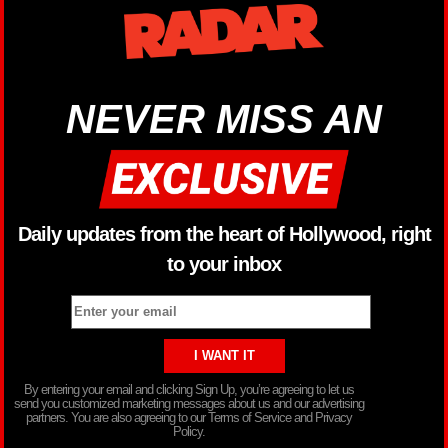
NEVER MISS AN
Daily updates from the heart of Hollywood, right
to your inbox
By entering your email and clicking Sign Up, you’re agreeing to let us
send you customized marketing messages about us and our advertising
partners. You are also agreeing to our Terms of Service and Privacy
Policy.