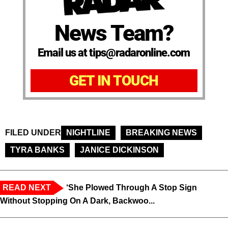
News Team?
Email us at tips@radaronline.com
GET IN TOUCH
FILED UNDER
NIGHTLINE
BREAKING NEWS
TYRA BANKS
JANICE DICKINSON
READ NEXT
‘She Plowed Through A Stop Sign
Without Stopping On A Dark, Backwoo...