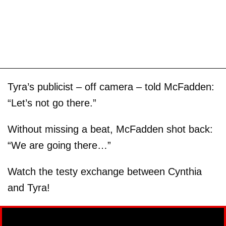
Tyra’s publicist – off camera – told McFadden:
“Let’s not go there.”
Without missing a beat, McFadden shot back:
“We are going there…”
Watch the testy exchange between Cynthia
and Tyra!