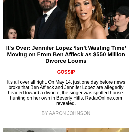
It's Over: Jennifer Lopez ‘Isn’t Wasting Time’
Moving on From Ben Affleck as $550 Million
Divorce Looms
GOSSIP
It's all over all right. On May 14, just one day before news
broke that Ben Affleck and Jennifer Lopez are allegedly
headed toward a divorce, the singer was spotted house-
hunting on her own in Beverly Hills, RadarOnline.com
revealed.
BY AARON JOHNSON