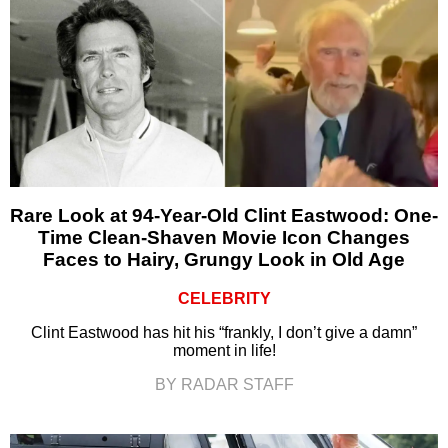
Rare Look at 94-Year-Old Clint Eastwood: One-
Time Clean-Shaven Movie Icon Changes
Faces to Hairy, Grungy Look in Old Age
CELEBRITY
Clint Eastwood has hit his “frankly, I don’t give a damn”
moment in life!
BY RADAR STAFF