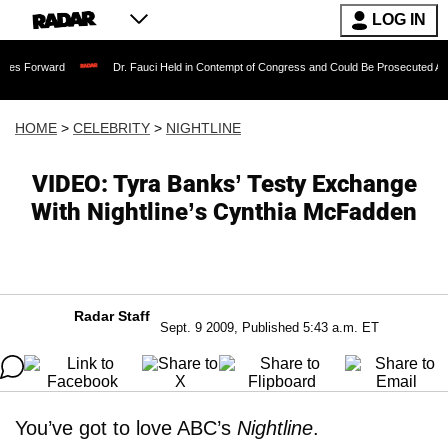
LOG IN
Dr. Fauci Held in Contempt of Congress and Could Be Prosecuted After Invoking
HOME
>
CELEBRITY
>
NIGHTLINE
VIDEO: Tyra Banks’ Testy Exchange
With Nightline’s Cynthia McFadden
Radar Staff
Sept. 9 2009, Published 5:43 a.m. ET
You’ve got to love ABC’s
Nightline
.