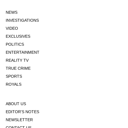
NEWS
INVESTIGATIONS
VIDEO
EXCLUSIVES
POLITICS
ENTERTAINMENT
REALITY TV
TRUE CRIME
SPORTS
ROYALS
ABOUT US
EDITOR'S NOTES
NEWSLETTER
CONTACT US