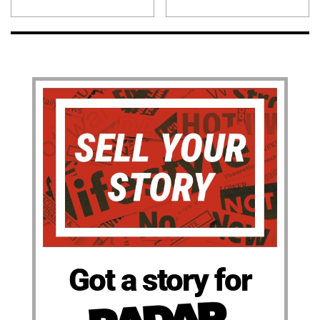
Got a story for