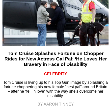
Tom Cruise Splashes Fortune on Chopper
Rides for New Actress Gal Pal: ‘He Loves Her
Bravery in Face of Disability
CELEBRITY
Tom Cruise is living up to his Top Gun image by splashing a
fortune choppering his new female “best pal” around Britain
– after he “fell in love” with the way she's overcome her
disability.
BY AARON TINNEY