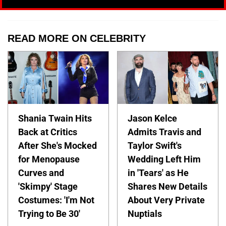
READ MORE ON CELEBRITY
Shania Twain Hits
Jason Kelce
Back at Critics
Admits Travis and
After She's Mocked
Taylor Swift's
for Menopause
Wedding Left Him
Curves and
in 'Tears' as He
'Skimpy' Stage
Shares New Details
Costumes: 'I'm Not
About Very Private
Trying to Be 30'
Nuptials