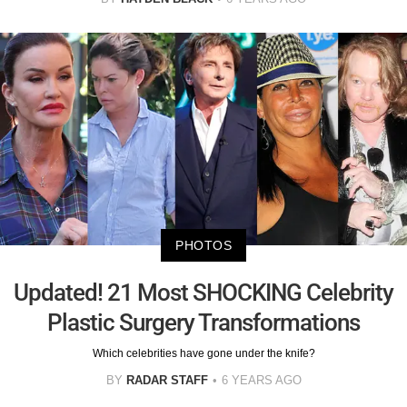
PHOTOS
Updated! 21 Most SHOCKING Celebrity
Plastic Surgery Transformations
Which celebrities have gone under the knife?
BY
RADAR STAFF
6 YEARS AGO