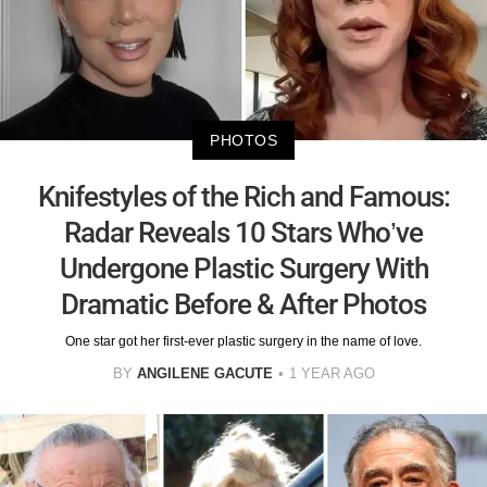
PHOTOS
Knifestyles of the Rich and Famous:
Radar Reveals 10 Stars Who’ve
Undergone Plastic Surgery With
Dramatic Before & After Photos
One star got her first-ever plastic surgery in the name of love.
BY
ANGILENE GACUTE
1 YEAR AGO