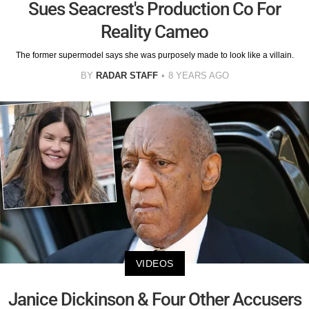
Sues Seacrest's Production Co For
Reality Cameo
The former supermodel says she was purposely made to look like a villain.
BY
RADAR STAFF
8 YEARS AGO
VIDEOS
Janice Dickinson & Four Other Accusers