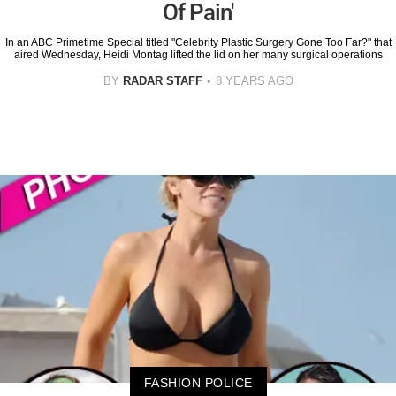
Of Pain'
In an ABC Primetime Special titled "Celebrity Plastic Surgery Gone Too Far?" that
aired Wednesday, Heidi Montag lifted the lid on her many surgical operations
BY
RADAR STAFF
8 YEARS AGO
FASHION POLICE