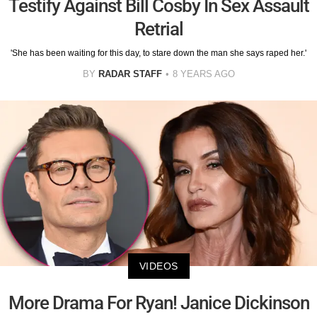
Testify Against Bill Cosby In Sex Assault
Retrial
'She has been waiting for this day, to stare down the man she says raped her.'
BY
RADAR STAFF
8 YEARS AGO
VIDEOS
More Drama For Ryan! Janice Dickinson