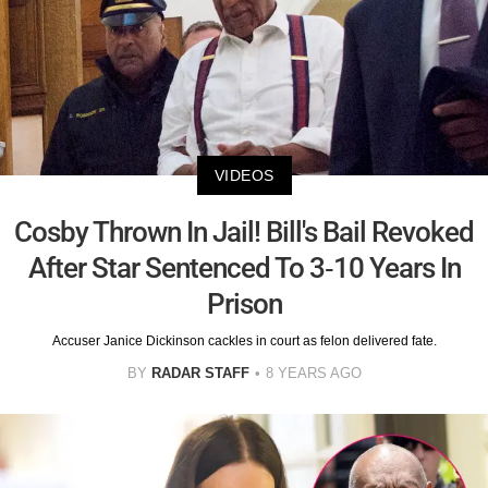
VIDEOS
Cosby Thrown In Jail! Bill's Bail Revoked
After Star Sentenced To 3-10 Years In
Prison
Accuser Janice Dickinson cackles in court as felon delivered fate.
BY
RADAR STAFF
8 YEARS AGO