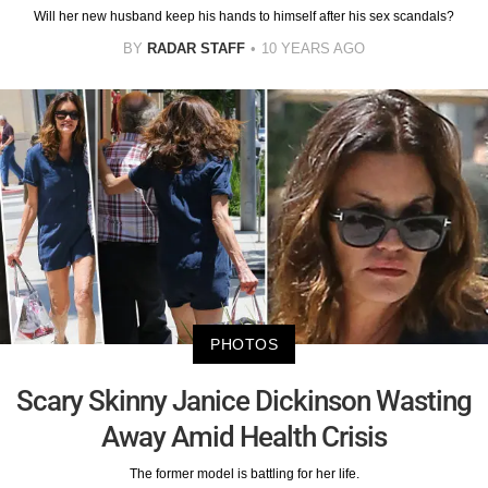
Will her new husband keep his hands to himself after his sex scandals?
BY
RADAR STAFF
10 YEARS AGO
PHOTOS
Scary Skinny Janice Dickinson Wasting
Away Amid Health Crisis
The former model is battling for her life.