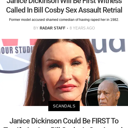
Janice Dickinson Will Be First Witness
Called In Bill Cosby Sex Assault Retrial
Former model accused shamed comedian of having raped her in 1982.
BY
RADAR STAFF
8 YEARS AGO
SCANDALS
Janice Dickinson Could Be FIRST To