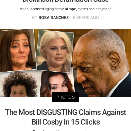
Model accused aging comic of rape, claims she has proof.
BY
ROSA SANCHEZ
8 YEARS AGO
PHOTOS
The Most DISGUSTING Claims Against
Bill Cosby In 15 Clicks