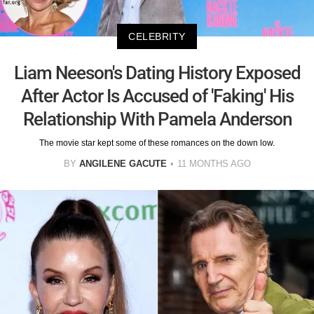
CELEBRITY
Liam Neeson's Dating History Exposed
After Actor Is Accused of 'Faking' His
Relationship With Pamela Anderson
The movie star kept some of these romances on the down low.
BY
ANGILENE GACUTE
11 MONTHS AGO