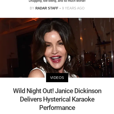
Drugging, toe-biting, and so much worse!
BY
RADAR STAFF
9 YEARS AGO
VIDEOS
Wild Night Out! Janice Dickinson
Delivers Hysterical Karaoke
Performance