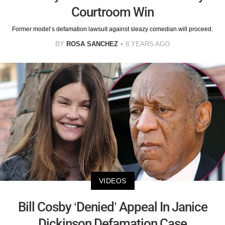
Courtroom Win
Former model’s defamation lawsuit against sleazy comedian will proceed.
BY
ROSA SANCHEZ
8 YEARS AGO
VIDEOS
Bill Cosby ‘Denied’ Appeal In Janice
Dickinson Defamation Case