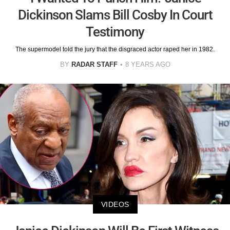
Dickinson Slams Bill Cosby In Court
Testimony
The supermodel told the jury that the disgraced actor raped her in 1982.
BY
RADAR STAFF
8 YEARS AGO
VIDEOS