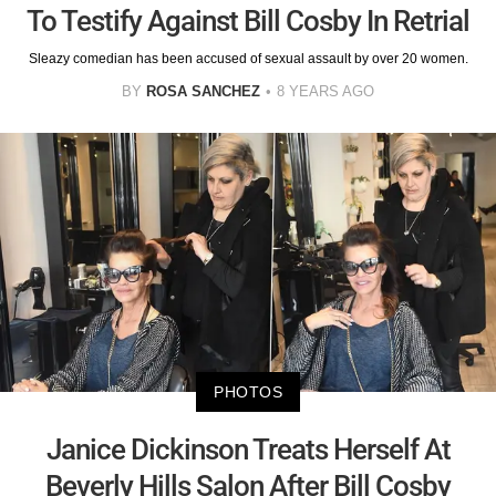
To Testify Against Bill Cosby In Retrial
Sleazy comedian has been accused of sexual assault by over 20 women.
BY
ROSA SANCHEZ
8 YEARS AGO
PHOTOS
Janice Dickinson Treats Herself At
Beverly Hills Salon After Bill Cosby