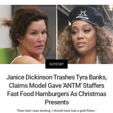
GOSSIP
Janice Dickinson Trashes Tyra Banks,
Claims Model Gave 'ANTM' Staffers
Fast Food Hamburgers As Christmas
Presents
"How hard I was working, I should have had a gold Rolex."