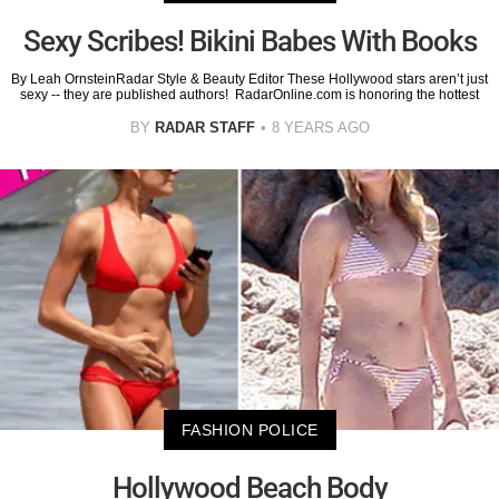
Sexy Scribes! Bikini Babes With Books
By Leah OrnsteinRadar Style & Beauty Editor These Hollywood stars aren’t just
sexy -- they are published authors! RadarOnline.com is honoring the hottest
BY
RADAR STAFF
8 YEARS AGO
FASHION POLICE
Hollywood Beach Body