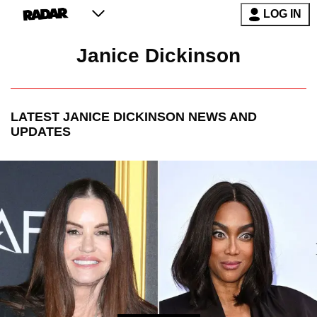
LOG IN
Janice Dickinson
LATEST
JANICE DICKINSON
NEWS AND
UPDATES