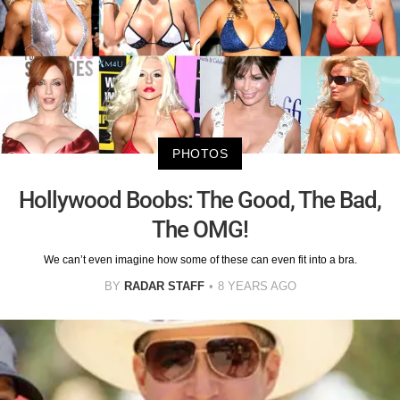
PHOTOS
Hollywood Boobs: The Good, The Bad,
The OMG!
We can’t even imagine how some of these can even fit into a bra.
BY
RADAR STAFF
8 YEARS AGO