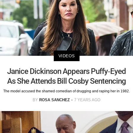
VIDEOS
Janice Dickinson Appears Puffy-Eyed
As She Attends Bill Cosby Sentencing
The model accused the shamed comedian of drugging and raping her in 1982.
BY
ROSA SANCHEZ
7 YEARS AGO