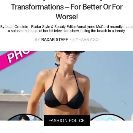
Transformations – For Better Or For
Worse!
By Leah Ornstein - Radar Style & Beauty Editor AnnaLynne McCord recently made
a splash on the set of her hit television show, hitting the beach in a trendy
BY
RADAR STAFF
8 YEARS AGO
FASHION POLICE