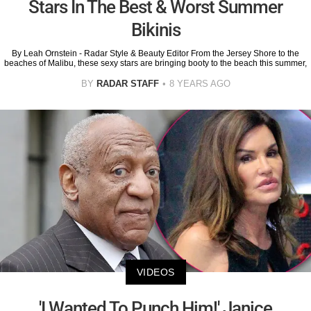
Stars In The Best & Worst Summer
Bikinis
By Leah Ornstein - Radar Style & Beauty Editor From the Jersey Shore to the
beaches of Malibu, these sexy stars are bringing booty to the beach this summer,
BY
RADAR STAFF
8 YEARS AGO
VIDEOS
'I Wanted To Punch Him!' Janice