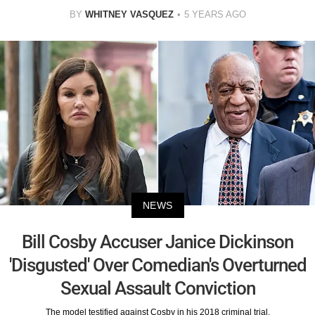
BY
WHITNEY VASQUEZ
5 YEARS AGO
NEWS
Bill Cosby Accuser Janice Dickinson
'Disgusted' Over Comedian's Overturned
Sexual Assault Conviction
The model testified against Cosby in his 2018 criminal trial.