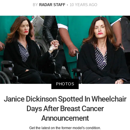
BY
RADAR STAFF
10 YEARS AGO
PHOTOS
Janice Dickinson Spotted In Wheelchair
Days After Breast Cancer
Announcement
Get the latest on the former model's condition.