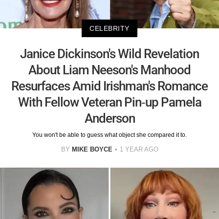
CELEBRITY
Janice Dickinson's Wild Revelation
About Liam Neeson's Manhood
Resurfaces Amid Irishman's Romance
With Fellow Veteran Pin-up Pamela
Anderson
You won't be able to guess what object she compared it to.
BY
MIKE BOYCE
1 YEAR AGO