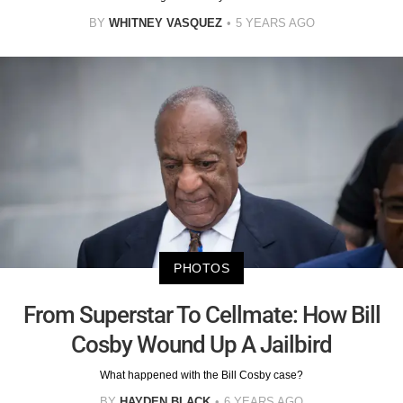
BY
WHITNEY VASQUEZ
5 YEARS AGO
PHOTOS
From Superstar To Cellmate: How Bill
Cosby Wound Up A Jailbird
What happened with the Bill Cosby case?
BY
HAYDEN BLACK
6 YEARS AGO