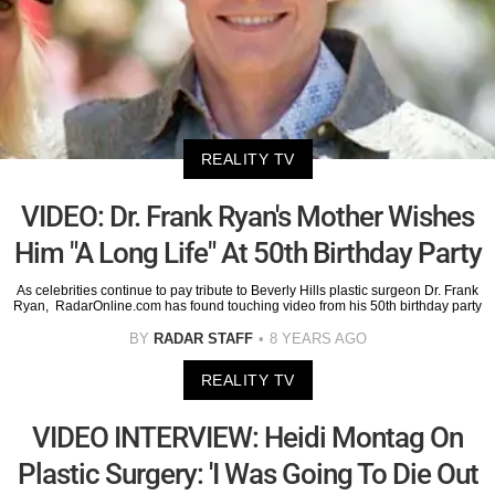
REALITY TV
VIDEO: Dr. Frank Ryan's Mother Wishes
Him "A Long Life" At 50th Birthday Party
As celebrities continue to pay tribute to Beverly Hills plastic surgeon Dr. Frank
Ryan, RadarOnline.com has found touching video from his 50th birthday party
BY
RADAR STAFF
8 YEARS AGO
REALITY TV
VIDEO INTERVIEW: Heidi Montag On
Plastic Surgery: 'I Was Going To Die Out