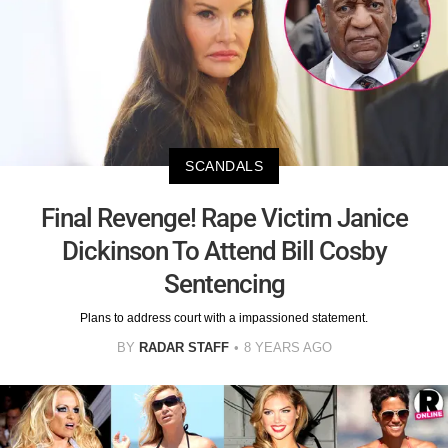
SCANDALS
Final Revenge! Rape Victim Janice
Dickinson To Attend Bill Cosby
Sentencing
Plans to address court with a impassioned statement.
BY
RADAR STAFF
8 YEARS AGO