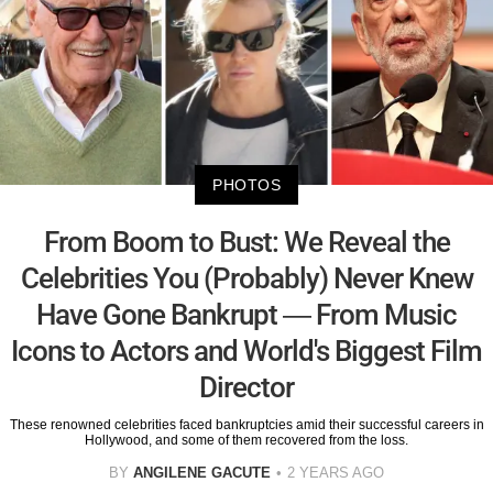
PHOTOS
From Boom to Bust: We Reveal the
Celebrities You (Probably) Never Knew
Have Gone Bankrupt — From Music
Icons to Actors and World's Biggest Film
Director
These renowned celebrities faced bankruptcies amid their successful careers in
Hollywood, and some of them recovered from the loss.
BY
ANGILENE GACUTE
2 YEARS AGO