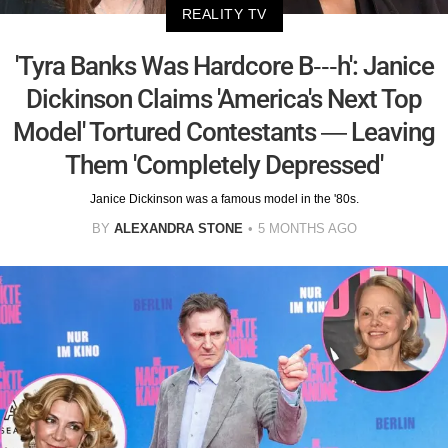
REALITY TV
'Tyra Banks Was Hardcore B---h': Janice
Dickinson Claims 'America's Next Top
Model' Tortured Contestants — Leaving
Them 'Completely Depressed'
Janice Dickinson was a famous model in the '80s.
BY
ALEXANDRA STONE
5 MONTHS AGO