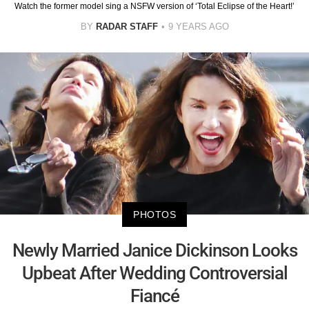
Watch the former model sing a NSFW version of ‘Total Eclipse of the Heart!’
BY
RADAR STAFF
9 YEARS AGO
PHOTOS
Newly Married Janice Dickinson Looks
Upbeat After Wedding Controversial
Fiancé