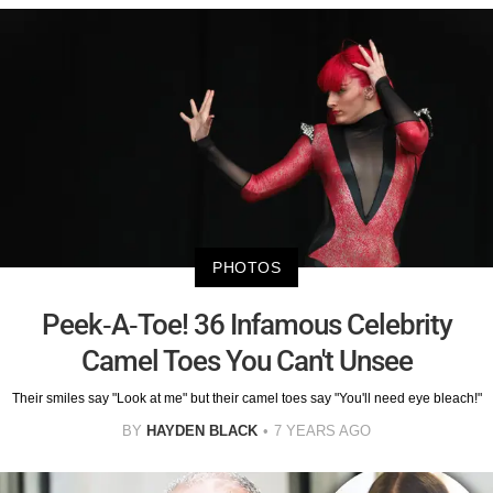
PHOTOS
Peek-A-Toe! 36 Infamous Celebrity
Camel Toes You Can't Unsee
Their smiles say "Look at me" but their camel toes say "You'll need eye bleach!"
BY
HAYDEN BLACK
7 YEARS AGO