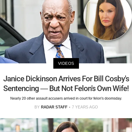
VIDEOS
Janice Dickinson Arrives For Bill Cosby's
Sentencing — But Not Felon's Own Wife!
Nearly 20 other assault accusers arrived in court for felon's doomsday.
BY
RADAR STAFF
7 YEARS AGO