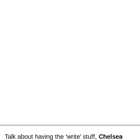
Talk about having the ‘write’ stuff,
Chelsea