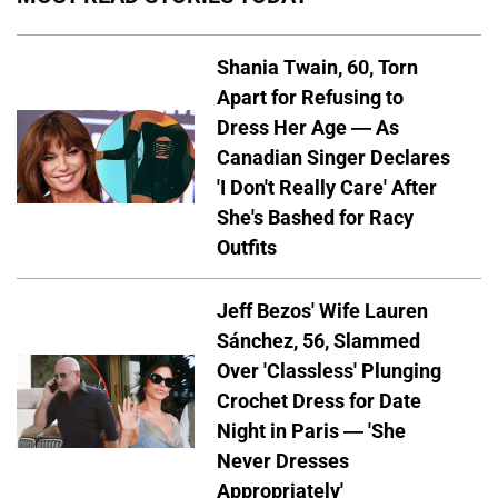
Shania Twain, 60, Torn
Apart for Refusing to
Dress Her Age — As
Canadian Singer Declares
'I Don't Really Care' After
She's Bashed for Racy
Outfits
Jeff Bezos' Wife Lauren
Sánchez, 56, Slammed
Over 'Classless' Plunging
Crochet Dress for Date
Night in Paris — 'She
Never Dresses
Appropriately'