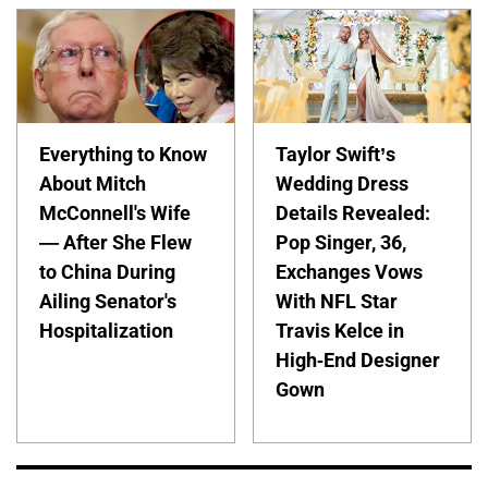
Everything to Know
Taylor Swift’s
About Mitch
Wedding Dress
McConnell's Wife
Details Revealed:
— After She Flew
Pop Singer, 36,
to China During
Exchanges Vows
Ailing Senator's
With NFL Star
Hospitalization
Travis Kelce in
High-End Designer
Gown