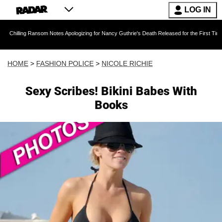
LOG IN
ansom Notes Apologizing for Nancy Guthrie's Death Released for the First Time 6 Months Aft
HOME
>
FASHION POLICE
>
NICOLE RICHIE
Sexy Scribes! Bikini Babes With
Books