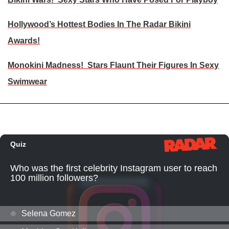
Hollywood’s Hottest Bodies In The Radar Bikini
Awards!
Monokini Madness! Stars Flaunt Their Figures In Sexy
Swimwear