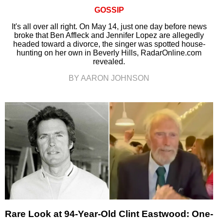
GOSSIP
It's all over all right. On May 14, just one day before news
broke that Ben Affleck and Jennifer Lopez are allegedly
headed toward a divorce, the singer was spotted house-
hunting on her own in Beverly Hills, RadarOnline.com
revealed.
BY AARON JOHNSON
Rare Look at 94-Year-Old Clint Eastwood: One-