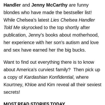
Handler
and
Jenny McCarthy
are funny
blondes who have made the bestseller list!
While Chelsea’s latest
Lies Chelsea Handler
Told Me
skyrocked to the top shortly after
publication, Jenny’s books about motherhood,
her experience with her son’s autism and love
and sex have earned her the big bucks.
Want to find out everything there is to know
about America’s curviest family? Then pick up
a copy of
Kardashian Konfidential
, where
Kourtney, Khloe and Kim reveal all their sexiest
secrets!
MOST READ STORIES TODAY