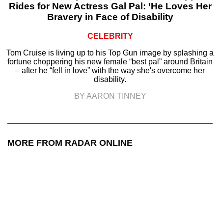
Rides for New Actress Gal Pal: ‘He Loves Her
Bravery in Face of Disability
CELEBRITY
Tom Cruise is living up to his Top Gun image by splashing a
fortune choppering his new female “best pal” around Britain
– after he “fell in love” with the way she's overcome her
disability.
BY AARON TINNEY
MORE FROM RADAR ONLINE