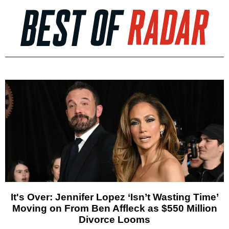
It's Over: Jennifer Lopez ‘Isn’t Wasting Time’
Moving on From Ben Affleck as $550 Million
Divorce Looms