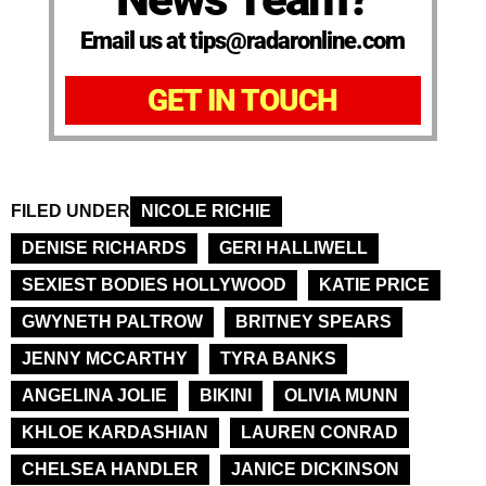
Email us at tips@radaronline.com
GET IN TOUCH
FILED UNDER
NICOLE RICHIE
DENISE RICHARDS
GERI HALLIWELL
SEXIEST BODIES HOLLYWOOD
KATIE PRICE
GWYNETH PALTROW
BRITNEY SPEARS
JENNY MCCARTHY
TYRA BANKS
ANGELINA JOLIE
BIKINI
OLIVIA MUNN
KHLOE KARDASHIAN
LAUREN CONRAD
CHELSEA HANDLER
JANICE DICKINSON