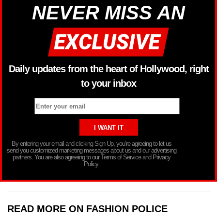
NEVER MISS AN
Daily updates from the heart of Hollywood, right
to your inbox
By entering your email and clicking Sign Up, you’re agreeing to let us
send you customized marketing messages about us and our advertising
partners. You are also agreeing to our Terms of Service and Privacy
Policy.
READ MORE ON FASHION POLICE