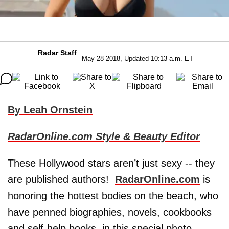
Radar Staff
May 28 2018, Updated 10:13 a.m. ET
By Leah Ornstein
RadarOnline.com Style & Beauty Editor
These Hollywood stars aren’t just sexy -- they
are published authors!
RadarOnline.com
is
honoring the hottest bodies on the beach, who
have penned biographies, novels, cookbooks
and self-help books, in this special photo