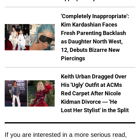
'Completely Inappropriate':
Kim Kardashian Faces
Fresh Parenting Backlash
as Daughter North West,
12, Debuts Bizarre New
Piercings
Keith Urban Dragged Over
His 'Ugly' Outfit at ACMs
Red Carpet After Nicole
Kidman Divorce — 'He
Lost Her Stylist' in the Split
If you are interested in a more serious read,