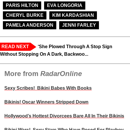
PARIS HILTON
EVA LONGORIA
CHERYL BURKE
KIM KARDASHIAN
PAMELA ANDERSON
JENNI FARLEY
READ NEXT
‘She Plowed Through A Stop Sign
Without Stopping On A Dark, Backwoo...
More from
RadarOnline
Sexy Scribes! Bikini Babes With Books
Bikinis! Oscar Winners Stripped Down
Hollywood’s Hottest Divorcees Bare All In Their Bikinis
Bikini Wars! Sexy Stars Who Have Posed For Playboy