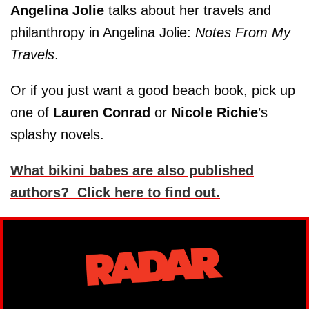
Angelina Jolie
talks about her travels and
philanthropy in Angelina Jolie:
Notes From My
Travels
.
Or if you just want a good beach book, pick up
one of
Lauren Conrad
or
Nicole Richie
’s
splashy novels.
What bikini babes are also published
authors? Click here to find out.