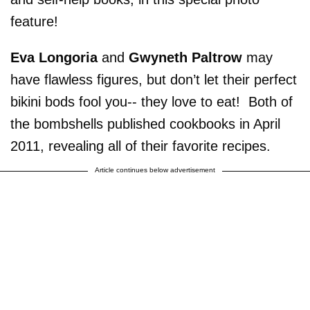
feature!
Eva Longoria
and
Gwyneth Paltrow
may
have flawless figures, but don’t let their perfect
bikini bods fool you-- they love to eat! Both of
the bombshells published cookbooks in April
2011, revealing all of their favorite recipes.
Article continues below advertisement