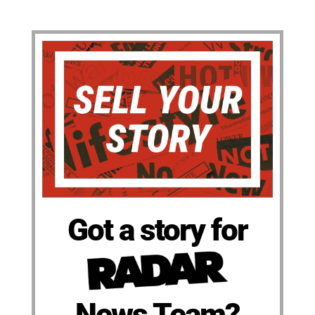
Got a story for
News Team?