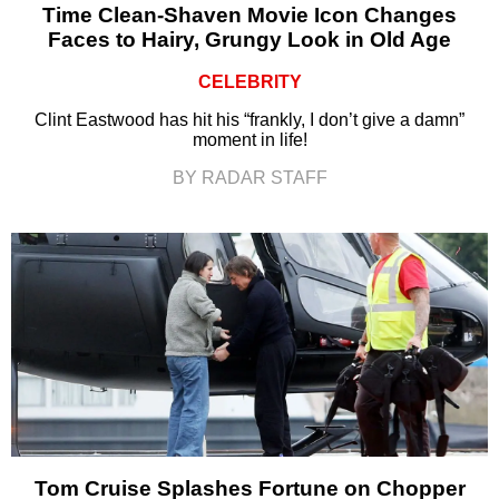
Time Clean-Shaven Movie Icon Changes
Faces to Hairy, Grungy Look in Old Age
CELEBRITY
Clint Eastwood has hit his “frankly, I don’t give a damn”
moment in life!
BY RADAR STAFF
Tom Cruise Splashes Fortune on Chopper