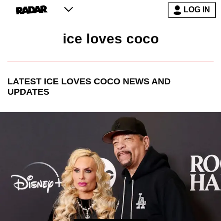
LOG IN
ice loves coco
LATEST
ICE LOVES COCO
NEWS AND
UPDATES