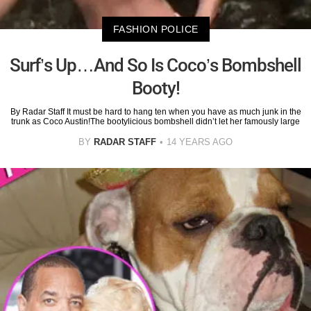
FASHION POLICE
Surf’s Up…And So Is Coco’s Bombshell
Booty!
By Radar Staff It must be hard to hang ten when you have as much junk in the
trunk as Coco Austin!The bootylicious bombshell didn’t let her famously large
BY
RADAR STAFF
14 YEARS AGO