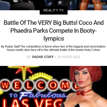
REALITY TV
Battle Of The VERY Big Butts! Coco And
Phaedra Parks Compete In Booty-
lympics
By Radar Staff The competition is fierce when two of the biggest and most bottom-
heavy reality stars face off in the ultimate battle of the booty! Andy Cohen
BY
RADAR STAFF
14 YEARS AGO