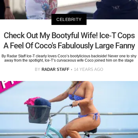
CELEBRITY
Check Out My Bootyful Wife! Ice-T Cops
A Feel Of Coco's Fabulously Large Fanny
By Radar Staff Ice-T clearly loves Coco’s bootylicious backside! Never one to shy
away from the spotlight, Ice-T’s curvaceous wife Coco joined him on the stage
BY
RADAR STAFF
14 YEARS AGO