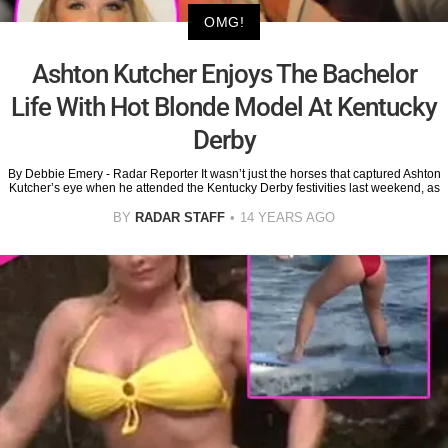
OMG!
Ashton Kutcher Enjoys The Bachelor
Life With Hot Blonde Model At Kentucky
Derby
By Debbie Emery - Radar Reporter It wasn’t just the horses that captured Ashton
Kutcher’s eye when he attended the Kentucky Derby festivities last weekend, as
BY
RADAR STAFF
14 YEARS AGO