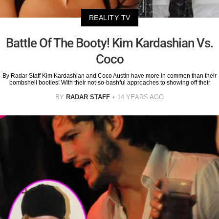
REALITY TV
Battle Of The Booty! Kim Kardashian Vs.
Coco
By Radar Staff Kim Kardashian and Coco Austin have more in common than their
bombshell booties! With their not-so-bashful approaches to showing off their
BY
RADAR STAFF
14 YEARS AGO