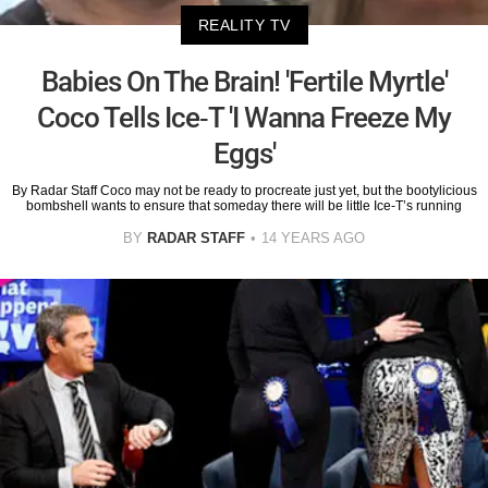
REALITY TV
Babies On The Brain! 'Fertile Myrtle'
Coco Tells Ice-T 'I Wanna Freeze My
Eggs'
By Radar Staff Coco may not be ready to procreate just yet, but the bootylicious
bombshell wants to ensure that someday there will be little Ice-T’s running
BY
RADAR STAFF
14 YEARS AGO