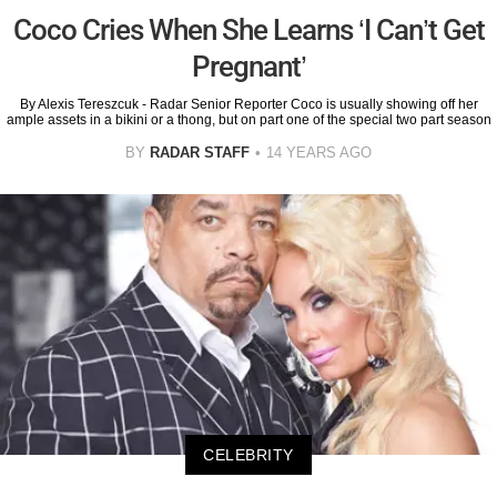
Coco Cries When She Learns ‘I Can’t Get
Pregnant’
By Alexis Tereszcuk - Radar Senior Reporter Coco is usually showing off her
ample assets in a bikini or a thong, but on part one of the special two part season
BY
RADAR STAFF
14 YEARS AGO
CELEBRITY