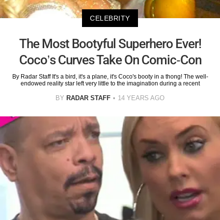
CELEBRITY
The Most Bootyful Superhero Ever!
Coco’s Curves Take On Comic-Con
By Radar Staff It's a bird, it's a plane, it's Coco's booty in a thong! The well-
endowed reality star left very little to the imagination during a recent
BY
RADAR STAFF
14 YEARS AGO