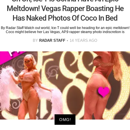
Meltdown! Vegas Rapper Boasting He
Has Naked Photos Of Coco In Bed
By Radar Staff Watch out world, Ice-T could well be heading for an epic meltdown!
Coco might believe her Las Vegas, AP.9 rapper steamy photo indiscretion is
BY
RADAR STAFF
14 YEARS AGO
OMG!