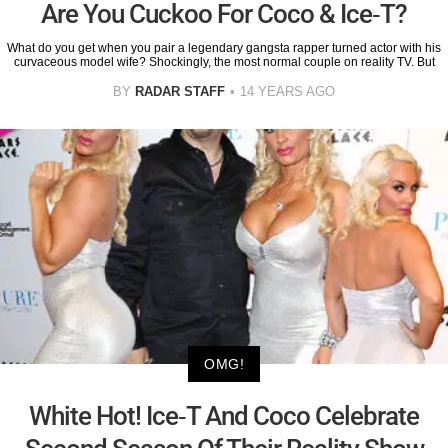
Are You Cuckoo For Coco & Ice-T?
What do you get when you pair a legendary gangsta rapper turned actor with his
curvaceous model wife? Shockingly, the most normal couple on reality TV. But
BY
RADAR STAFF
14 YEARS AGO
OMG!
White Hot! Ice-T And Coco Celebrate