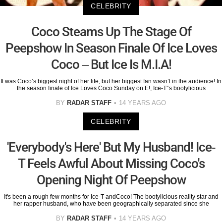
CELEBRITY
Coco Steams Up The Stage Of
Peepshow In Season Finale Of Ice Loves
Coco – But Ice Is M.I.A!
It was Coco’s biggest night of her life, but her biggest fan wasn’t in the audience! In
the season finale of Ice Loves Coco Sunday on E!, Ice-T'‘s bootylicious
BY
RADAR STAFF
14 YEARS AGO
CELEBRITY
'Everybody's Here' But My Husband! Ice-
T Feels Awful About Missing Coco's
Opening Night Of Peepshow
It's been a rough few months for Ice-T andCoco! The bootylicious reality star and
her rapper husband, who have been geographically separated since she
BY
RADAR STAFF
14 YEARS AGO