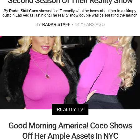
Second Season Of Their Reality Show
By Radar Staff Coco showed Ice-T exactly what he loves about her in a skimpy
outfit in Las Vegas last night.The reality show couple was celebrating the launch
BY
RADAR STAFF
14 YEARS AGO
REALITY TV
Good Morning America! Coco Shows
Off Her Ample Assets In NYC