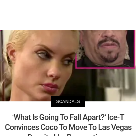
SCANDALS
‘What Is Going To Fall Apart?’ Ice-T
Convinces Coco To Move To Las Vegas