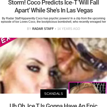
Storm! Coco Predicts Ice-T 'Will Fall
Apart' While She's In Las Vegas
By Radar Staff Apparently Coco has psychic powers! In a clip from the upcoming
episode of Ice Loves Coco, the bootylicious bombshell, who recently enraged her
BY
RADAR STAFF
14 YEARS AGO
SCANDALS
Uh Oh, Ice T Is Gonna Have An Epic