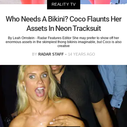
REALITY TV
Who Needs A Bikini? Coco Flaunts Her
Assets In Neon Tracksuit
By Leah Ornstein - Radar Features Editor She may prefer to show off her
enormous assets in the skimpiest thong bikinis imaginable, but Coco is also
creative
BY
RADAR STAFF
14 YEARS AGO