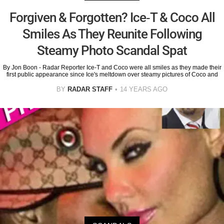
Forgiven & Forgotten? Ice-T & Coco All
Smiles As They Reunite Following
Steamy Photo Scandal Spat
By Jon Boon - Radar Reporter Ice-T and Coco were all smiles as they made their
first public appearance since Ice's meltdown over steamy pictures of Coco and
BY
RADAR STAFF
14 YEARS AGO