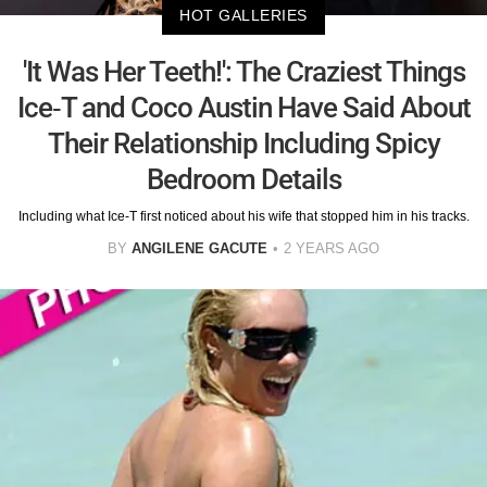
HOT GALLERIES
'It Was Her Teeth!': The Craziest Things
Ice-T and Coco Austin Have Said About
Their Relationship Including Spicy
Bedroom Details
Including what Ice-T first noticed about his wife that stopped him in his tracks.
BY
ANGILENE GACUTE
2 YEARS AGO