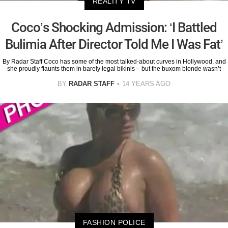
REALITY TV
Coco’s Shocking Admission: ‘I Battled
Bulimia After Director Told Me I Was Fat’
By Radar Staff Coco has some of the most talked-about curves in Hollywood, and
she proudly flaunts them in barely legal bikinis – but the buxom blonde wasn’t
BY
RADAR STAFF
14 YEARS AGO
FASHION POLICE