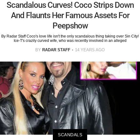
Scandalous Curves! Coco Strips Down
And Flaunts Her Famous Assets For
Peepshow
By Radar Staff Coco's love life isn't the only scandalous thing taking over Sin City!
Ice-T's crazily curved wife, who was recently involved in an alleged
BY
RADAR STAFF
14 YEARS AGO
SCANDALS