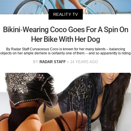
REALITY TV
Bikini-Wearing Coco Goes For A Spin On
Her Bike With Her Dog
By Radar Staff Curvaceous Coco is known for her many talents – balancing
objects on her ample derriere is certainly one of them -- and so apparently is riding
BY
RADAR STAFF
14 YEARS AGO