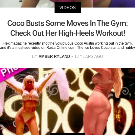
VIDEOS
Coco Busts Some Moves In The Gym:
Check Out Her High-Heels Workout!
Flex magazine recently shot the voluptuous Coco Austin working out in the gym,
and it's a must-see video on RadarOnline.com. The Ice Loves Coco star and hubby
BY
AMBER RYLAND
13 YEARS AGO