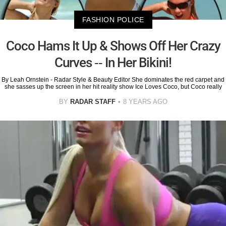
FASHION POLICE
Coco Hams It Up & Shows Off Her Crazy
Curves -- In Her Bikini!
By Leah Ornstein - Radar Style & Beauty Editor She dominates the red carpet and
she sasses up the screen in her hit reality show Ice Loves Coco, but Coco really
BY
RADAR STAFF
8 YEARS AGO