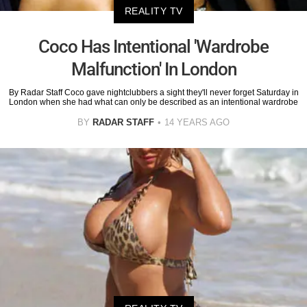
REALITY TV
Coco Has Intentional 'Wardrobe
Malfunction' In London
By Radar Staff Coco gave nightclubbers a sight they'll never forget Saturday in
London when she had what can only be described as an intentional wardrobe
BY
RADAR STAFF
14 YEARS AGO