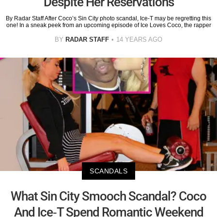
Despite Her Reservations
By Radar Staff After Coco’s Sin City photo scandal, Ice-T may be regretting this
one! In a sneak peek from an upcoming episode of Ice Loves Coco, the rapper
BY
RADAR STAFF
14 YEARS AGO
SCANDALS
What Sin City Smooch Scandal? Coco
And Ice-T Spend Romantic Weekend