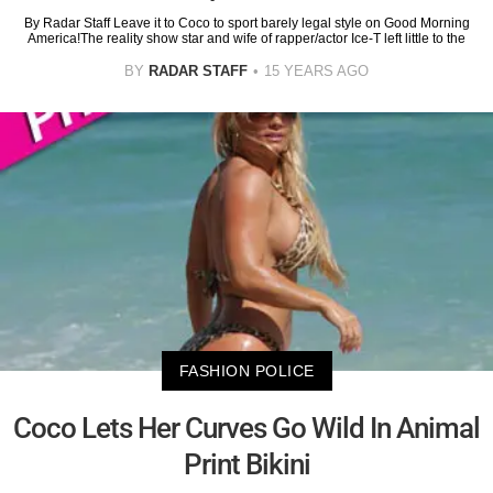
By Radar Staff Leave it to Coco to sport barely legal style on Good Morning
America!The reality show star and wife of rapper/actor Ice-T left little to the
BY
RADAR STAFF
15 YEARS AGO
FASHION POLICE
Coco Lets Her Curves Go Wild In Animal
Print Bikini