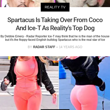
REALITY TV
Spartacus Is Taking Over From Coco
And Ice-T As Reality's Top Dog
By Debbie Emery - Radar Reporter Ice-T may think that he is the man of the house
but it's the floppy-faced English bulldog Spartacus who is the real star of Ice
BY
RADAR STAFF
14 YEARS AGO