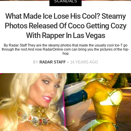
SCANDALS
What Made Ice Lose His Cool? Steamy
Photos Released Of Coco Getting Cozy
With Rapper In Las Vegas
By Radar Staff They are the steamy photos that made the usually cool Ice-T go
through the roof.And now RadarOnline.com can bring you the pictures of the hip-
hop
BY
RADAR STAFF
14 YEARS AGO