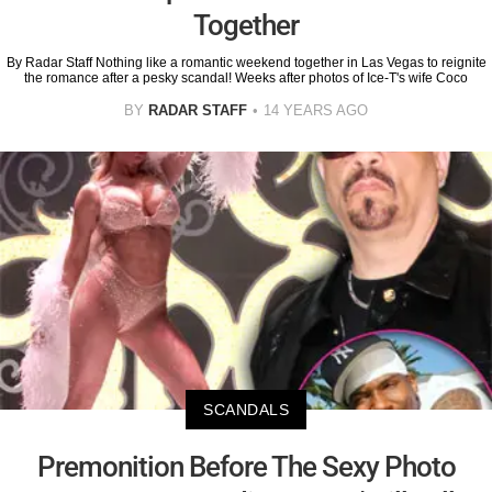
Together
By Radar Staff Nothing like a romantic weekend together in Las Vegas to reignite
the romance after a pesky scandal! Weeks after photos of Ice-T's wife Coco
BY
RADAR STAFF
14 YEARS AGO
SCANDALS
Premonition Before The Sexy Photo