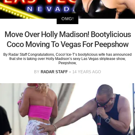
OMG!
Move Over Holly Madison! Bootylicious
Coco Moving To Vegas For Peepshow
By Radar Staff Congratulations, Coco! Ice-T’s bootylicious wife has announced
that she is taking over Holly Madison’s sexy Las Vegas striptease show,
Peepshow,
BY
RADAR STAFF
14 YEARS AGO