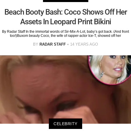
Beach Booty Bash: Coco Shows Off Her
Assets In Leopard Print Bikini
By Radar Staff In the immortal words of Sir-Mix-A-Lot, baby’s got back. (And front
too!)Buxom beauty Coco, the wife of rapper-actor Ice-T, showed off her
BY
RADAR STAFF
14 YEARS AGO
CELEBRITY