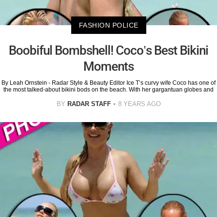
FASHION POLICE
Boobiful Bombshell! Coco’s Best Bikini
Moments
By Leah Ornstein - Radar Style & Beauty Editor Ice T’s curvy wife Coco has one of
the most talked-about bikini bods on the beach. With her gargantuan globes and
BY
RADAR STAFF
8 YEARS AGO