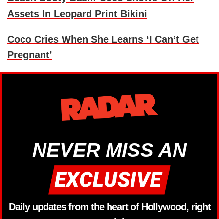
Assets In Leopard Print Bikini
Coco Cries When She Learns ‘I Can’t Get
Pregnant’
NEVER MISS AN
Daily updates from the heart of Hollywood, right