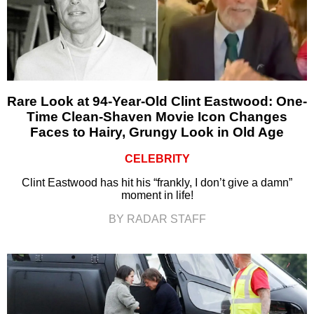
Rare Look at 94-Year-Old Clint Eastwood: One-
Time Clean-Shaven Movie Icon Changes
Faces to Hairy, Grungy Look in Old Age
CELEBRITY
Clint Eastwood has hit his “frankly, I don’t give a damn”
moment in life!
BY RADAR STAFF