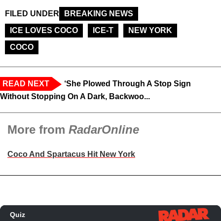
FILED UNDER
BREAKING NEWS
ICE LOVES COCO
ICE-T
NEW YORK
COCO
READ NEXT
‘She Plowed Through A Stop Sign
Without Stopping On A Dark, Backwoo...
More from
RadarOnline
Coco And Spartacus Hit New York