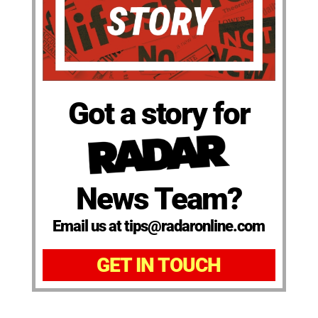
Got a story for
News Team?
Email us at tips@radaronline.com
GET IN TOUCH