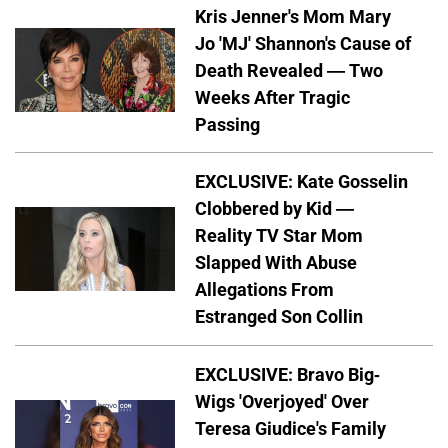
Kris Jenner's Mom Mary
Jo 'MJ' Shannon's Cause of
Death Revealed — Two
Weeks After Tragic
Passing
EXCLUSIVE: Kate Gosselin
Clobbered by Kid —
Reality TV Star Mom
Slapped With Abuse
Allegations From
Estranged Son Collin
EXCLUSIVE: Bravo Big-
Wigs 'Overjoyed' Over
Teresa Giudice's Family