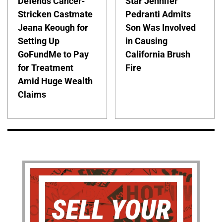
Defends Cancer-
Star Jennifer
Stricken Castmate
Pedranti Admits
Jeana Keough for
Son Was Involved
Setting Up
in Causing
GoFundMe to Pay
California Brush
for Treatment
Fire
Amid Huge Wealth
Claims