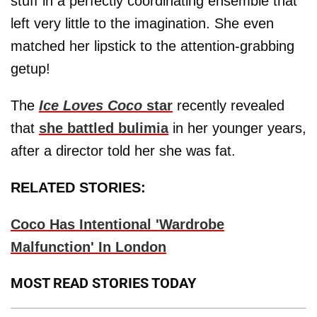
stuff in a perfectly coordinating ensemble that
left very little to the imagination. She even
matched her lipstick to the attention-grabbing
getup!
The
Ice Loves Coco
star
recently revealed
that
she battled bulimia
in her younger years,
after a director told her she was fat.
RELATED STORIES:
Coco Has Intentional 'Wardrobe
Malfunction' In London
MOST READ STORIES TODAY