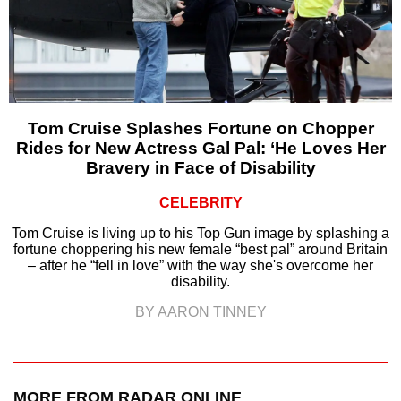
Tom Cruise Splashes Fortune on Chopper
Rides for New Actress Gal Pal: ‘He Loves Her
Bravery in Face of Disability
CELEBRITY
Tom Cruise is living up to his Top Gun image by splashing a
fortune choppering his new female “best pal” around Britain
– after he “fell in love” with the way she's overcome her
disability.
BY AARON TINNEY
MORE FROM RADAR ONLINE