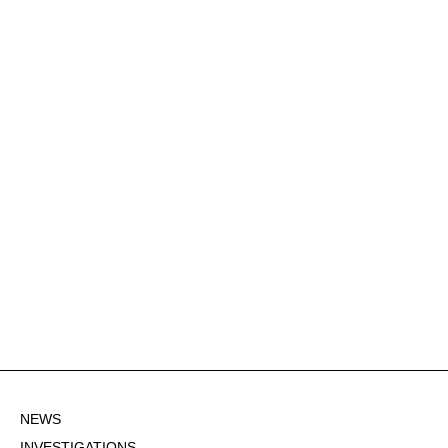
NEWS
INVESTIGATIONS