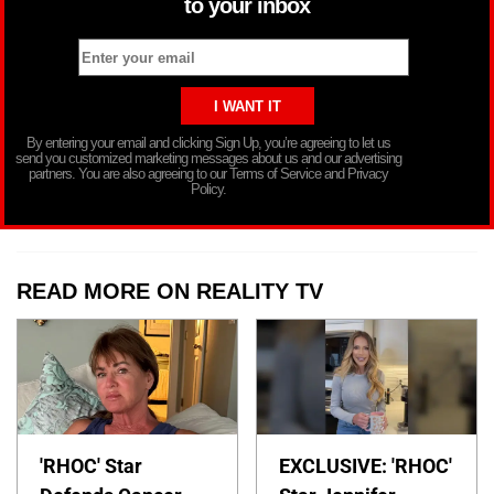
to your inbox
By entering your email and clicking Sign Up, you’re agreeing to let us
send you customized marketing messages about us and our advertising
partners. You are also agreeing to our Terms of Service and Privacy
Policy.
READ MORE ON REALITY TV
'RHOC' Star
EXCLUSIVE: 'RHOC'