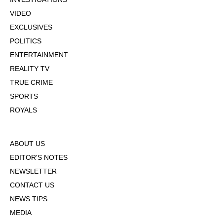
VIDEO
EXCLUSIVES
POLITICS
ENTERTAINMENT
REALITY TV
TRUE CRIME
SPORTS
ROYALS
ABOUT US
EDITOR'S NOTES
NEWSLETTER
CONTACT US
NEWS TIPS
MEDIA