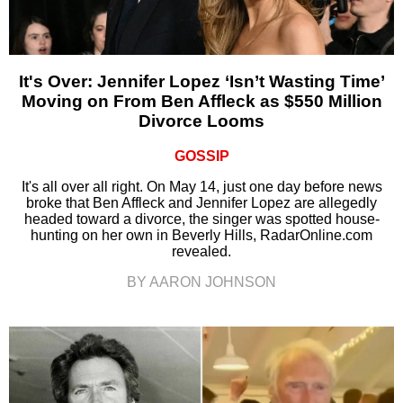
It's Over: Jennifer Lopez ‘Isn’t Wasting Time’
Moving on From Ben Affleck as $550 Million
Divorce Looms
GOSSIP
It's all over all right. On May 14, just one day before news
broke that Ben Affleck and Jennifer Lopez are allegedly
headed toward a divorce, the singer was spotted house-
hunting on her own in Beverly Hills, RadarOnline.com
revealed.
BY AARON JOHNSON