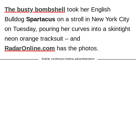
The busty bombshell
took her English
Bulldog
Spartacus
on a stroll in New York City
on Tuesday, pouring her curves into a skintight
neon orange tracksuit – and
RadarOnline.com
has the photos.
Article continues below advertisement