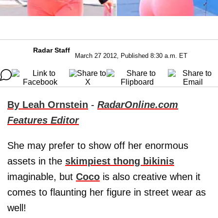
Radar Staff
March 27 2012, Published 8:30 a.m. ET
By Leah Ornstein
-
RadarOnline.com
Features Editor
She may prefer to show off her enormous
assets in the
skimpiest thong bikinis
imaginable, but
Coco
is also creative when it
comes to flaunting her figure in street wear as
well!