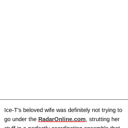
Ice-T’s beloved wife was definitely not trying to
go under the
RadarOnline.com
, strutting her