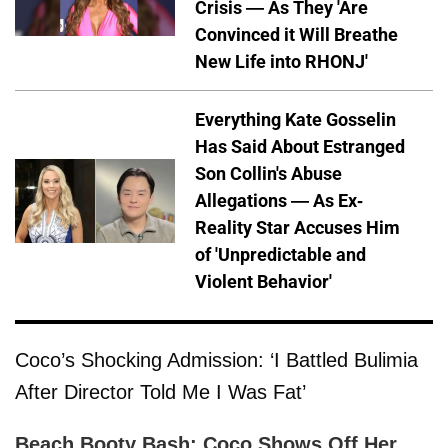
Crisis — As They 'Are
Convinced it Will Breathe
New Life into RHONJ'
Everything Kate Gosselin
Has Said About Estranged
Son Collin's Abuse
Allegations — As Ex-
Reality Star Accuses Him
of 'Unpredictable and
Violent Behavior'
Coco’s Shocking Admission: ‘I Battled Bulimia
After Director Told Me I Was Fat’
Beach Booty Bash: Coco Shows Off Her