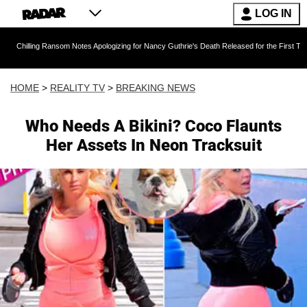
LOG IN
 Ransom Notes Apologizing for Nancy Guthrie's Death Released for the First Time 6 Months A
HOME
>
REALITY TV
>
BREAKING NEWS
Who Needs A Bikini? Coco Flaunts
Her Assets In Neon Tracksuit