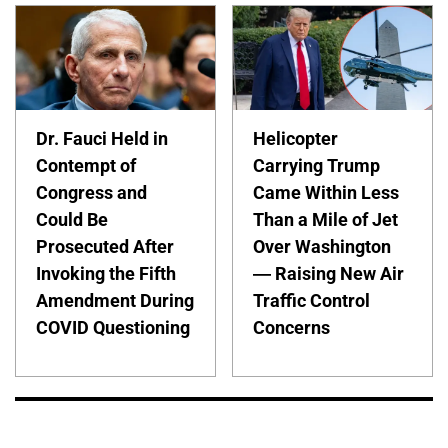
Dr. Fauci Held in
Helicopter
Contempt of
Carrying Trump
Congress and
Came Within Less
Could Be
Than a Mile of Jet
Prosecuted After
Over Washington
Invoking the Fifth
— Raising New Air
Amendment During
Traffic Control
COVID Questioning
Concerns