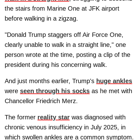
the stairs from Marine One at JFK airport
before walking in a zigzag.
"Donald Trump staggers off Air Force One,
clearly unable to walk in a straight line," one
person wrote at the time, posting a clip of the
president during his concerning walk.
And just months earlier, Trump's
huge ankles
were
seen through his socks
as he met with
Chancellor Friedrich Merz.
The former
reality star
was diagnosed with
chronic venous insufficiency in July 2025, in
which swollen ankles are a common symptom.