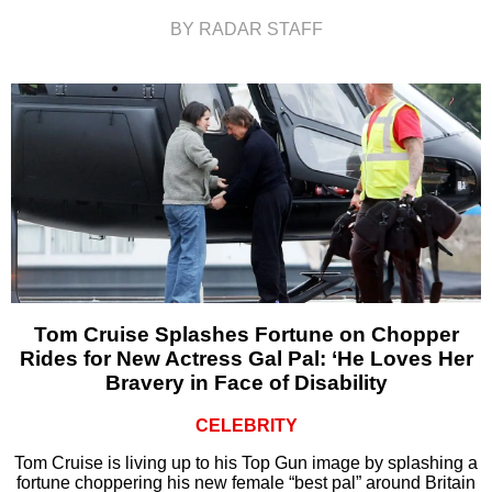
BY RADAR STAFF
Tom Cruise Splashes Fortune on Chopper
Rides for New Actress Gal Pal: ‘He Loves Her
Bravery in Face of Disability
CELEBRITY
Tom Cruise is living up to his Top Gun image by splashing a
fortune choppering his new female “best pal” around Britain