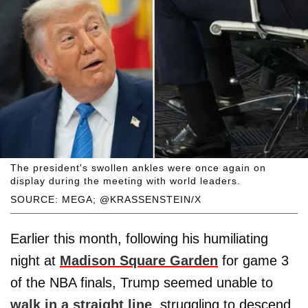
The president's swollen ankles were once again on
display during the meeting with world leaders.
SOURCE: MEGA; @KRASSENSTEIN/X
Earlier this month, following his humiliating
night at
Madison Square Garden
for game 3
of the NBA finals, Trump seemed unable to
walk in a straight line
, struggling to descend