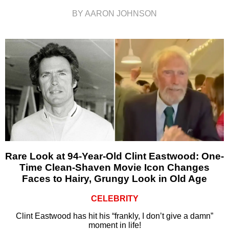
BY AARON JOHNSON
Rare Look at 94-Year-Old Clint Eastwood: One-
Time Clean-Shaven Movie Icon Changes
Faces to Hairy, Grungy Look in Old Age
CELEBRITY
Clint Eastwood has hit his “frankly, I don’t give a damn”
moment in life!