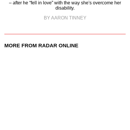
– after he “fell in love” with the way she's overcome her
disability.
BY AARON TINNEY
MORE FROM RADAR ONLINE