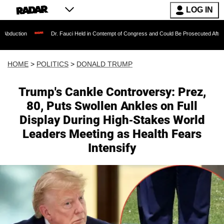
LOG IN
Dr. Fauci Held in Contempt of Congress and Could Be Prosecuted After Invoking the 
HOME
>
POLITICS
>
DONALD TRUMP
Trump's Cankle Controversy: Prez,
80, Puts Swollen Ankles on Full
Display During High-Stakes World
Leaders Meeting as Health Fears
Intensify