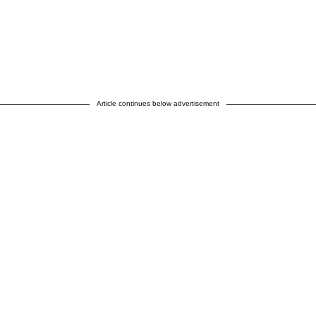
Article continues below advertisement