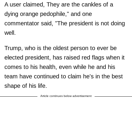
A user claimed, They are the cankles of a
dying orange pedophile," and one
commentator said, "The president is not doing
well.
Trump, who is the oldest person to ever be
elected president, has raised red flags when it
comes to his health, even while he and his
team have continued to claim he's in the best
shape of his life.
Article continues below advertisement