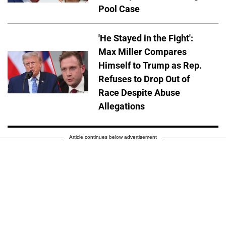
Pool Case
'He Stayed in the Fight':
Max Miller Compares
Himself to Trump as Rep.
Refuses to Drop Out of
Race Despite Abuse
Allegations
Article continues below advertisement