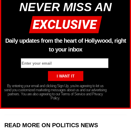
NEVER MISS AN
Daily updates from the heart of Hollywood, right
to your inbox
By entering your email and clicking Sign Up, you’re agreeing to let us
send you customized marketing messages about us and our advertising
partners. You are also agreeing to our Terms of Service and Privacy
Policy.
READ MORE ON POLITICS NEWS