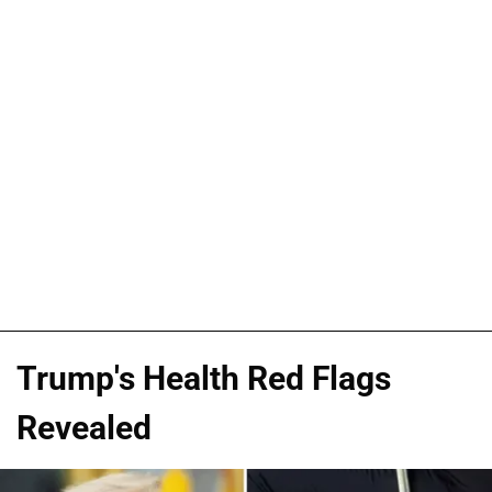
Trump's Health Red Flags
Revealed