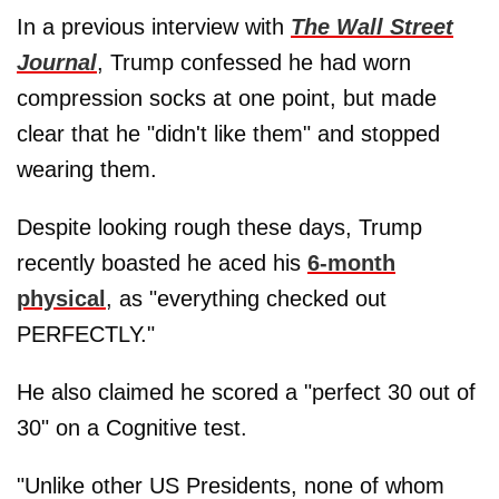
In a previous interview with
The Wall Street
Journal
, Trump confessed he had worn
compression socks at one point, but made
clear that he "didn't like them" and stopped
wearing them.
Despite looking rough these days, Trump
recently boasted he aced his
6-month
physical
, as "everything checked out
PERFECTLY."
He also claimed he scored a "perfect 30 out of
30" on a Cognitive test.
"Unlike other US Presidents, none of whom