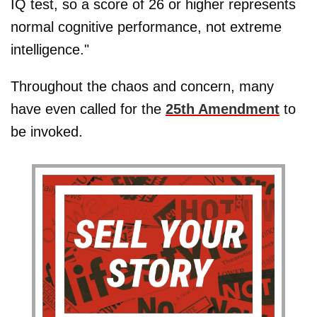
IQ test, so a score of 26 or higher represents
normal cognitive performance, not extreme
intelligence."
Throughout the chaos and concern, many
have even called for the
25th Amendment
to
be invoked.