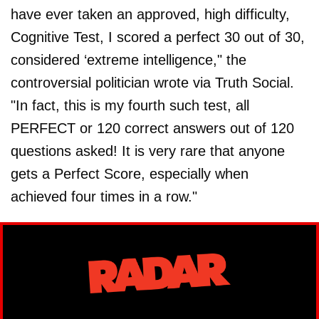
have ever taken an approved, high difficulty,
Cognitive Test, I scored a perfect 30 out of 30,
considered ‘extreme intelligence," the
controversial politician wrote via Truth Social.
"In fact, this is my fourth such test, all
PERFECT or 120 correct answers out of 120
questions asked! It is very rare that anyone
gets a Perfect Score, especially when
achieved four times in a row."