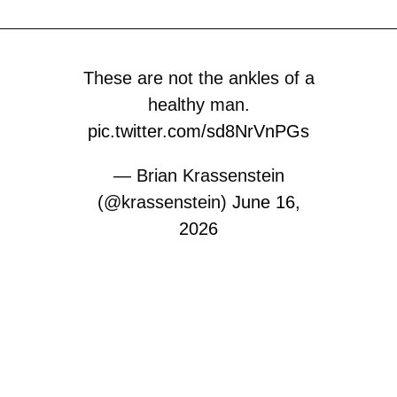
These are not the ankles of a
healthy man.
pic.twitter.com/sd8NrVnPGs
— Brian Krassenstein
(@krassenstein)
June 16,
2026