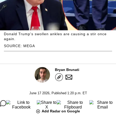
Donald Trump's swollen ankles are causing a stir once
again.
SOURCE: MEGA
Bryan Brunati
June 17 2026, Published 1:20 p.m. ET
Add Radar on Google