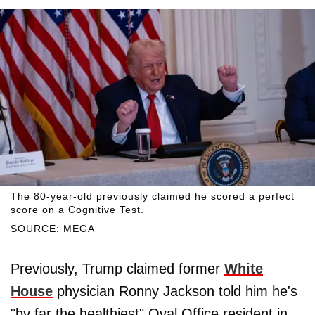
The 80-year-old previously claimed he scored a perfect
score on a Cognitive Test.
SOURCE: MEGA
Previously, Trump claimed former
White
House
physician Ronny Jackson told him he's
"by far the healthiest" Oval Office resident in