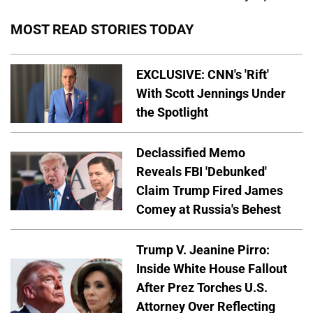
MOST READ STORIES TODAY
EXCLUSIVE: CNN's 'Rift'
With Scott Jennings Under
the Spotlight
Declassified Memo
Reveals FBI 'Debunked'
Claim Trump Fired James
Comey at Russia's Behest
Trump V. Jeanine Pirro:
Inside White House Fallout
After Prez Torches U.S.
Attorney Over Reflecting