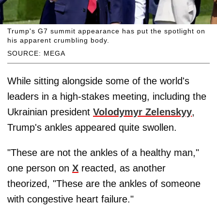
Trump's G7 summit appearance has put the spotlight on
his apparent crumbling body.
SOURCE: MEGA
While sitting alongside some of the world's
leaders in a high-stakes meeting, including the
Ukrainian president
Volodymyr Zelenskyy
,
Trump's ankles appeared quite swollen.
"These are not the ankles of a healthy man,"
one person on
X
reacted, as another
theorized, "These are the ankles of someone
with congestive heart failure."