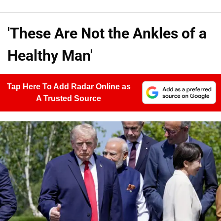
'These Are Not the Ankles of a
Healthy Man'
Tap Here To Add Radar Online as
A Trusted Source