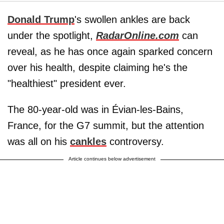
Donald Trump
's swollen ankles are back
under the spotlight,
RadarOnline.com
can
reveal, as he has once again sparked concern
over his health, despite claiming he's the
"healthiest" president ever.
The 80-year-old was in Évian-les-Bains,
France, for the G7 summit, but the attention
was all on his
cankles
controversy.
Article continues below advertisement