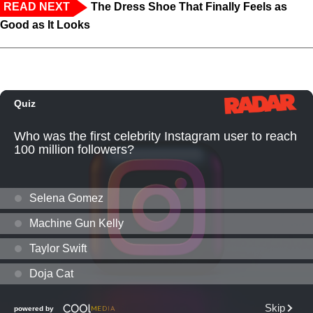
READ NEXT
The Dress Shoe That Finally Feels as
Good as It Looks