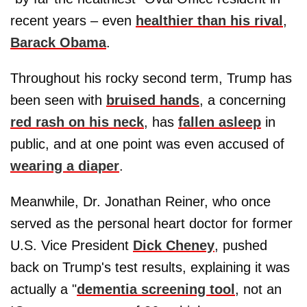
recent years – even
healthier than his rival
,
Barack Obama
.
Throughout his rocky second term, Trump has
been seen with
bruised hands
, a concerning
red rash on his neck
, has
fallen asleep
in
public, and at one point was even accused of
wearing a diaper
.
Meanwhile, Dr. Jonathan Reiner, who once
served as the personal heart doctor for former
U.S. Vice President
Dick Cheney
, pushed
back on Trump's test results, explaining it was
actually a "
dementia screening tool
, not an