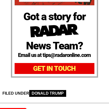
Got a story for
News Team?
Email us at tips@radaronline.com
GET IN TOUCH
FILED UNDER
DONALD TRUMP