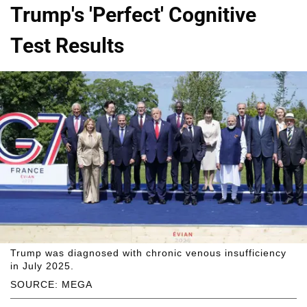
Trump's 'Perfect' Cognitive
Test Results
Trump was diagnosed with chronic venous insufficiency
in July 2025.
SOURCE: MEGA