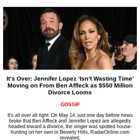
It's Over: Jennifer Lopez ‘Isn’t Wasting Time’
Moving on From Ben Affleck as $550 Million
Divorce Looms
GOSSIP
It's all over all right. On May 14, just one day before news
broke that Ben Affleck and Jennifer Lopez are allegedly
headed toward a divorce, the singer was spotted house-
hunting on her own in Beverly Hills, RadarOnline.com
revealed.