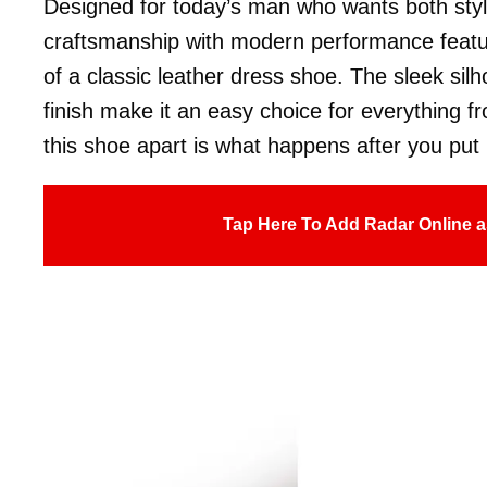
Designed for today’s man who wants both styl
craftsmanship with modern performance features
of a classic leather dress shoe. The sleek sil
finish make it an easy choice for everything fr
this shoe apart is what happens after you put i
Tap Here To Add Radar Online a