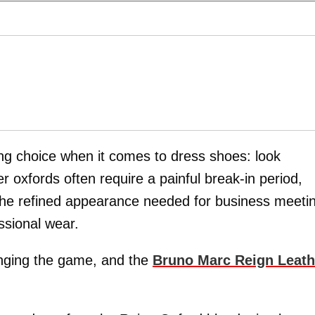
ng choice when it comes to dress shoes: look
er oxfords often require a painful break-in period,
 the refined appearance needed for business meeti
ssional wear.
nging the game, and the
Bruno Marc Reign Leath