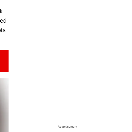
ok
hed
ets
Advertisement