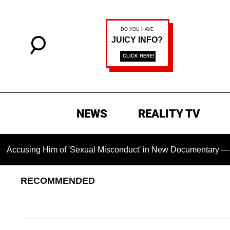
NEWS
REALITY TV
g Him of 'Sexual Misconduct' in New Documentary — 'These Cla
RECOMMENDED