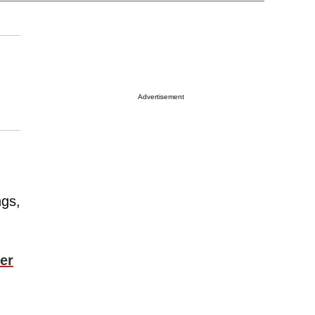
Advertisement
ngs,
er