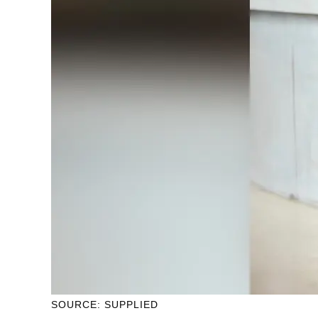
SOURCE: SUPPLIED