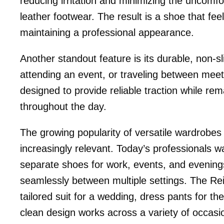
reducing irritation and minimizing the uncom
leather footwear. The result is a shoe that feel
maintaining a professional appearance.
Another standout feature is its durable, non-s
attending an event, or traveling between meeti
designed to provide reliable traction while re
throughout the day.
The growing popularity of versatile wardrobe
increasingly relevant. Today’s professionals 
separate shoes for work, events, and evenings
seamlessly between multiple settings. The Reign
tailored suit for a wedding, dress pants for the
clean design works across a variety of occasio