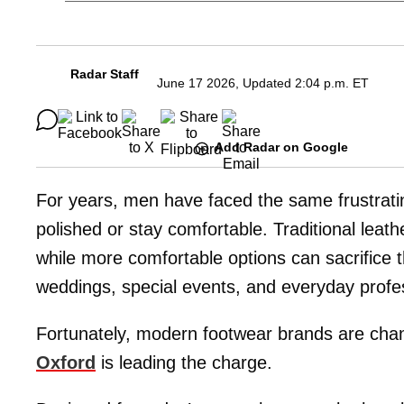
Radar Staff
June 17 2026, Updated 2:04 p.m. ET
Add Radar on Google
For years, men have faced the same frustrati
polished or stay comfortable. Traditional leath
while more comfortable options can sacrifice
weddings, special events, and everyday profe
Fortunately, modern footwear brands are cha
Oxford
is leading the charge.