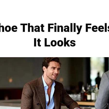
oe That Finally Fee
It Looks