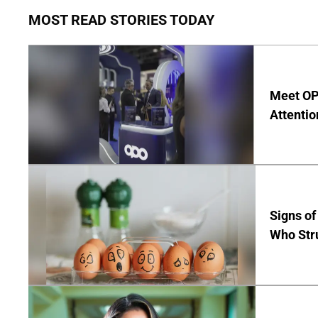
MOST READ STORIES TODAY
Meet OP
Attentio
Signs of
Who Str