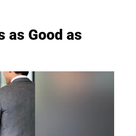
ls as Good as