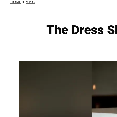
HOME
>
MISC
The Dress Sh