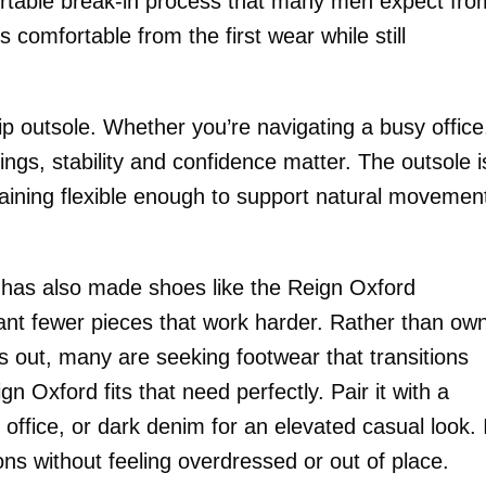
fortable break-in process that many men expect fro
s comfortable from the first wear while still
lip outsole. Whether you’re navigating a busy office
ngs, stability and confidence matter. The outsole i
maining flexible enough to support natural movemen
s has also made shoes like the Reign Oxford
want fewer pieces that work harder. Rather than ow
 out, many are seeking footwear that transitions
 Oxford fits that need perfectly. Pair it with a
 office, or dark denim for an elevated casual look. 
ns without feeling overdressed or out of place.