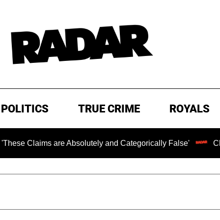
POLITICS
TRUE CRIME
ROYALS
ims are Absolutely and Categorically False'
Chilling R