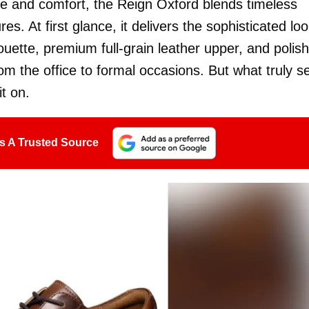
e and comfort, the Reign Oxford blends timeless
. At first glance, it delivers the sophisticated lo
houette, premium full-grain leather upper, and polis
om the office to formal occasions. But what truly s
t on.
s A Trusted Source