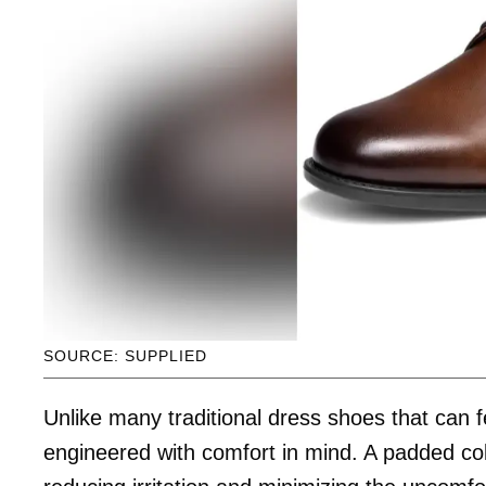
SOURCE: SUPPLIED
Unlike many traditional dress shoes that can fe
engineered with comfort in mind. A padded coll