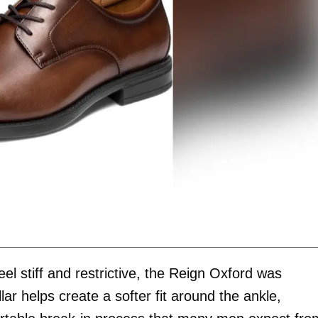
el stiff and restrictive, the Reign Oxford was
ar helps create a softer fit around the ankle,