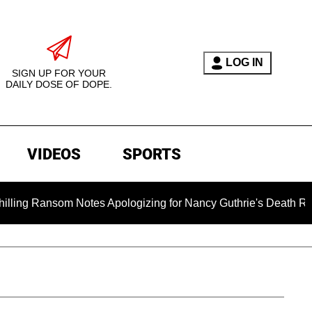
LOG IN
SIGN UP FOR YOUR
DAILY DOSE OF DOPE.
VIDEOS
SPORTS
ansom Notes Apologizing for Nancy Guthrie's Death Released for