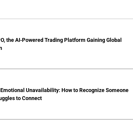
O, the AI-Powered Trading Platform Gaining Global
n
 Emotional Unavailability: How to Recognize Someone
uggles to Connect