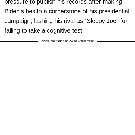
pressure to publish his records after making
Biden's health a cornerstone of his presidential
campaign, lashing his rival as "Sleepy Joe" for
failing to take a cognitive test.
Article continues below advertisement