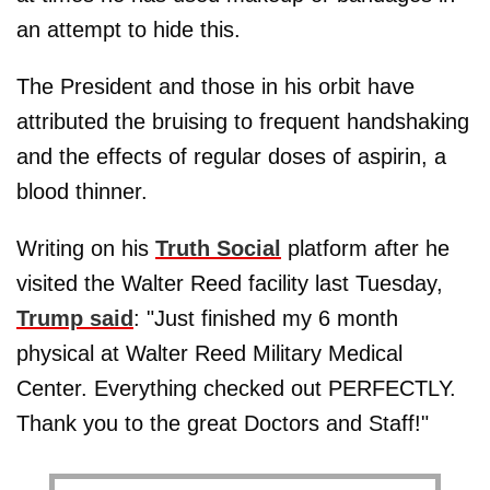
an attempt to hide this.
The President and those in his orbit have
attributed the bruising to frequent handshaking
and the effects of regular doses of aspirin, a
blood thinner.
Writing on his
Truth Social
platform after he
visited the Walter Reed facility last Tuesday,
Trump said
: "Just finished my 6 month
physical at Walter Reed Military Medical
Center. Everything checked out PERFECTLY.
Thank you to the great Doctors and Staff!"