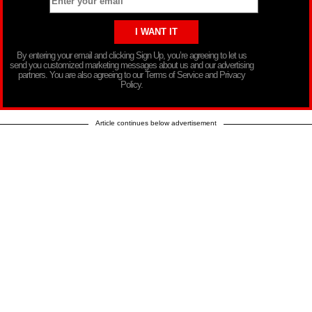
By entering your email and clicking Sign Up, you’re agreeing to let us
send you customized marketing messages about us and our advertising
partners. You are also agreeing to our Terms of Service and Privacy
Policy.
Article continues below advertisement