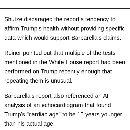
Shutze disparaged the report's tendency to
affirm Trump's health without providing specific
data which would support Barbarella's claims.
Reiner pointed out that multiple of the tests
mentioned in the White House report had been
performed on Trump recently enough that
repeating them is unusual.
Barbarella's report also referenced an AI
analysis of an echocardiogram that found
Trump's "cardiac age" to be 15 years younger
than his actual age.