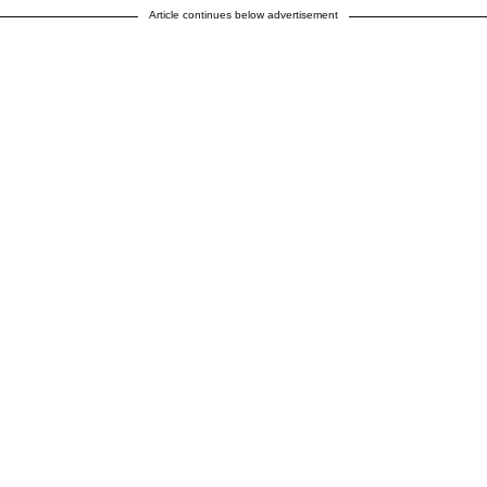
Article continues below advertisement