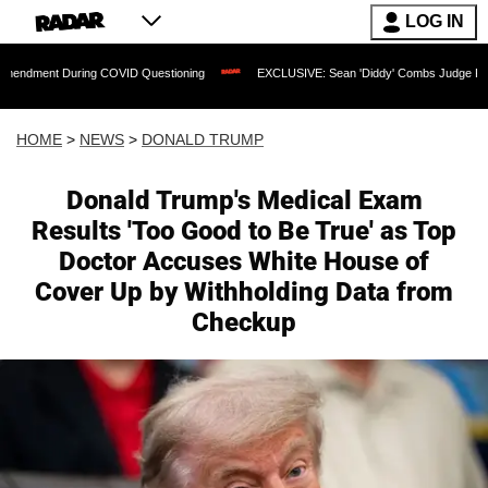
LOG IN
ring COVID Questioning
EXCLUSIVE: Sean 'Diddy' Combs Judge Rejects Rapper's 
HOME
>
NEWS
>
DONALD TRUMP
Donald Trump's Medical Exam
Results 'Too Good to Be True' as Top
Doctor Accuses White House of
Cover Up by Withholding Data from
Checkup