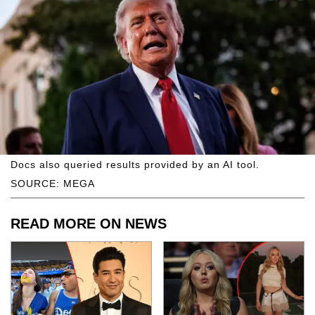
Docs also queried results provided by an AI tool.
SOURCE: MEGA
READ MORE ON NEWS