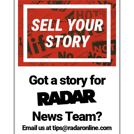
Got a story for
News Team?
Email us at tips@radaronline.com