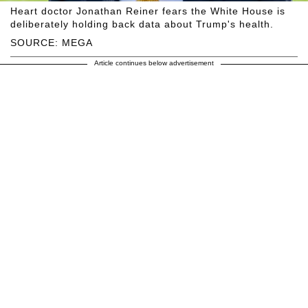
Heart doctor Jonathan Reiner fears the White House is
deliberately holding back data about Trump's health.
SOURCE: MEGA
Article continues below advertisement