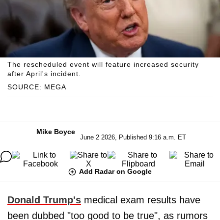
The rescheduled event will feature increased security
after April's incident.
SOURCE: MEGA
Mike Boyce
June 2 2026, Published 9:16 a.m. ET
Add Radar on Google
Donald Trump's
medical exam results have
been dubbed "too good to be true", as rumors