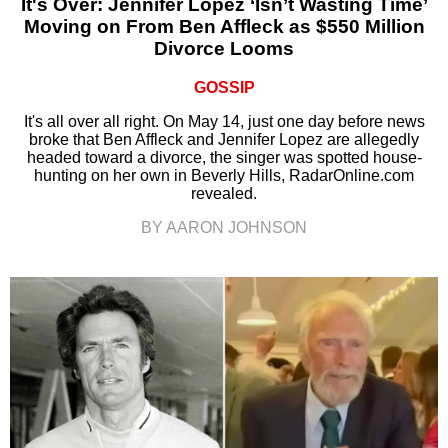
It's Over: Jennifer Lopez ‘Isn’t Wasting Time’
Moving on From Ben Affleck as $550 Million
Divorce Looms
GOSSIP
It's all over all right. On May 14, just one day before news
broke that Ben Affleck and Jennifer Lopez are allegedly
headed toward a divorce, the singer was spotted house-
hunting on her own in Beverly Hills, RadarOnline.com
revealed.
BY AARON JOHNSON