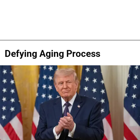
Defying Aging Process