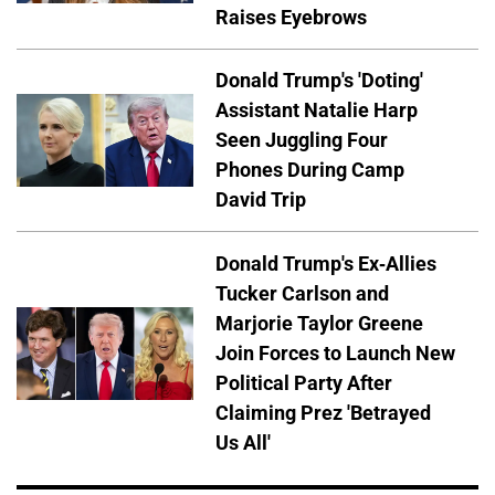
Raises Eyebrows
Donald Trump's 'Doting'
Assistant Natalie Harp
Seen Juggling Four
Phones During Camp
David Trip
Donald Trump's Ex-Allies
Tucker Carlson and
Marjorie Taylor Greene
Join Forces to Launch New
Political Party After
Claiming Prez 'Betrayed
Us All'