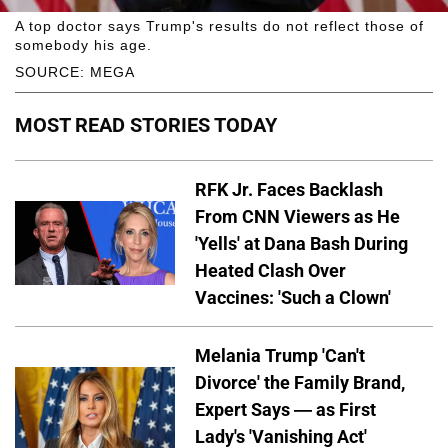
A top doctor says Trump's results do not reflect those of
somebody his age.
SOURCE: MEGA
MOST READ STORIES TODAY
RFK Jr. Faces Backlash
From CNN Viewers as He
'Yells' at Dana Bash During
Heated Clash Over
Vaccines: 'Such a Clown'
Melania Trump 'Can't
Divorce' the Family Brand,
Expert Says — as First
Lady's 'Vanishing Act'