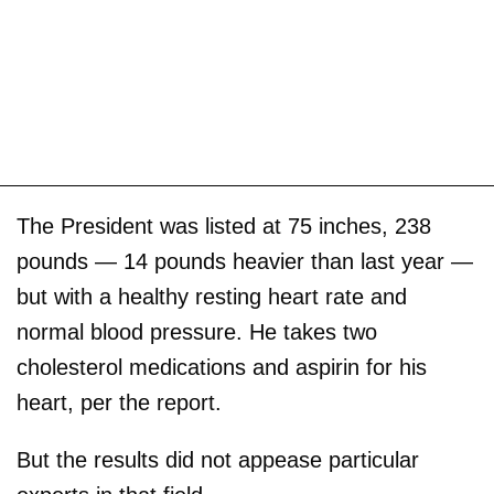
The President was listed at 75 inches, 238
pounds — 14 pounds heavier than last year —
but with a healthy resting heart rate and
normal blood pressure. He takes two
cholesterol medications and aspirin for his
heart, per the report.
But the results did not appease particular