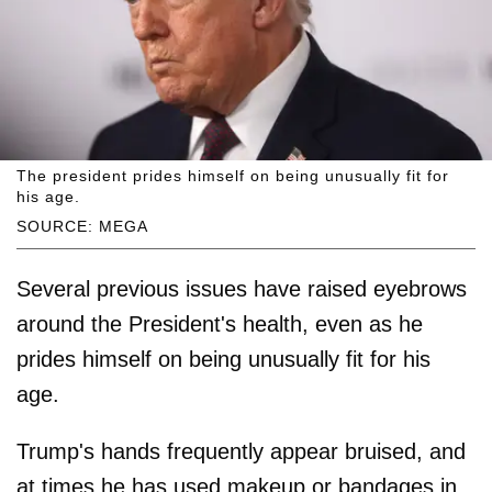
The president prides himself on being unusually fit for
his age.
SOURCE: MEGA
Several previous issues have raised eyebrows
around the President's health, even as he
prides himself on being unusually fit for his
age.
Trump's hands frequently appear bruised, and
at times he has used makeup or bandages in