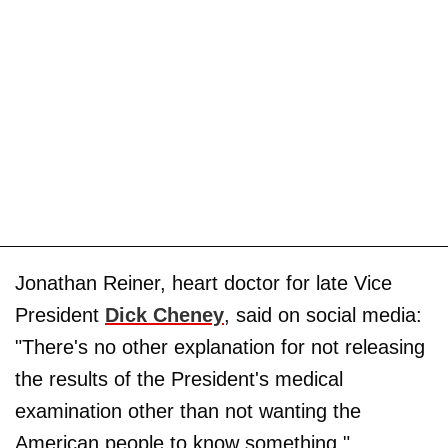
Jonathan Reiner, heart doctor for late Vice
President
Dick Cheney
, said on social media:
"There's no other explanation for not releasing
the results of the President's medical
examination other than not wanting the
American people to know something."