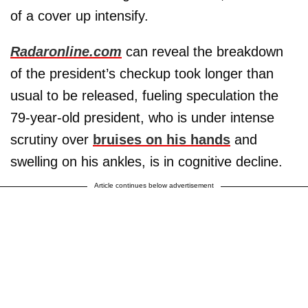
of a cover up intensify.
Radaronline.com
can reveal the breakdown
of the president’s checkup took longer than
usual to be released, fueling speculation the
79-year-old president, who is under intense
scrutiny over
bruises on his hands
and
swelling on his ankles, is in cognitive decline.
Article continues below advertisement