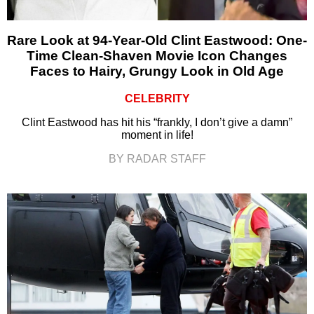
Rare Look at 94-Year-Old Clint Eastwood: One-
Time Clean-Shaven Movie Icon Changes
Faces to Hairy, Grungy Look in Old Age
CELEBRITY
Clint Eastwood has hit his “frankly, I don’t give a damn”
moment in life!
BY RADAR STAFF