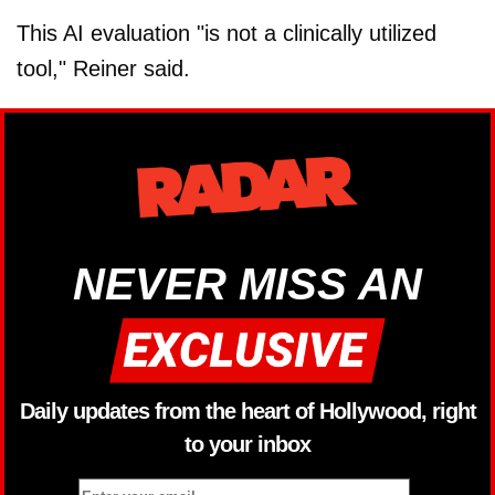
This AI evaluation "is not a clinically utilized
tool," Reiner said.
NEVER MISS AN
Daily updates from the heart of Hollywood, right
to your inbox