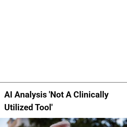
AI Analysis 'Not A Clinically
Utilized Tool'