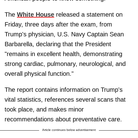
The
White House
released a statement on
Friday, three days after the exam, from
Trump's physician, U.S. Navy Captain Sean
Barbarella, declaring that the President
"remains in excellent health, demonstrating
strong cardiac, pulmonary, neurological, and
overall physical function."
The report contains information on Trump's
vital statistics, references several scans that
took place, and makes minor
recommendations about preventative care.
Article continues below advertisement