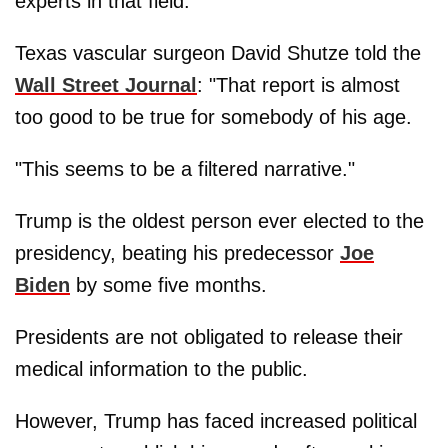
experts in that field.
Texas vascular surgeon David Shutze told the
Wall Street Journal
: "That report is almost
too good to be true for somebody of his age.
"This seems to be a filtered narrative."
Trump is the oldest person ever elected to the
presidency, beating his predecessor
Joe
Biden
by some five months.
Presidents are not obligated to release their
medical information to the public.
However, Trump has faced increased political