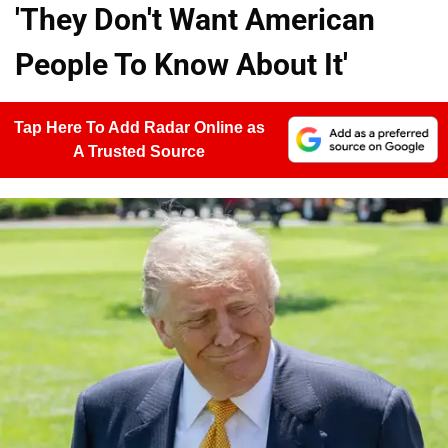
'They Don't Want American
People To Know About It'
Tap Here To Add Radar Online as
A Trusted Source