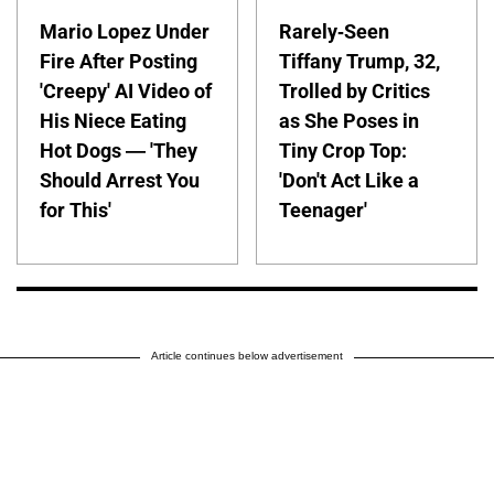
Mario Lopez Under
Rarely-Seen
Fire After Posting
Tiffany Trump, 32,
'Creepy' AI Video of
Trolled by Critics
His Niece Eating
as She Poses in
Hot Dogs — 'They
Tiny Crop Top:
Should Arrest You
'Don't Act Like a
for This'
Teenager'
Article continues below advertisement