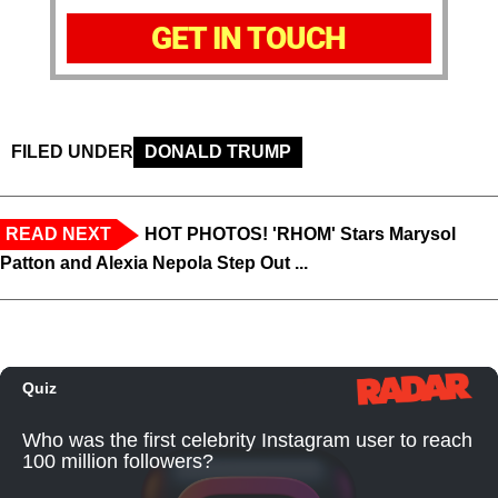
GET IN TOUCH
FILED UNDER
DONALD TRUMP
READ NEXT
HOT PHOTOS! 'RHOM' Stars Marysol
Patton and Alexia Nepola Step Out ...