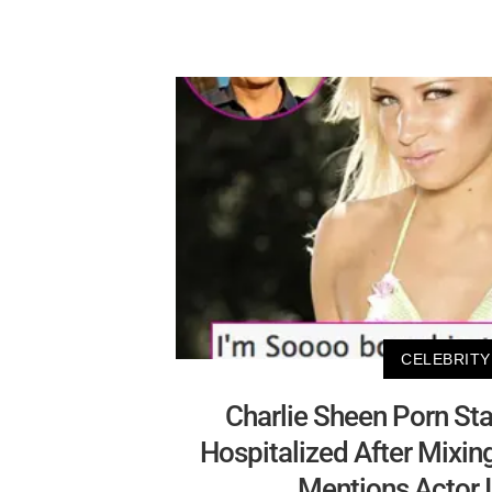
CELEBRITY
Charlie Sheen Porn St
Hospitalized After Mixin
Mentions Actor 