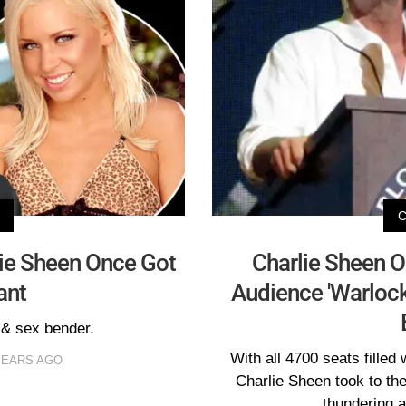
lie Sheen Once Got
Charlie Sheen On
ant
Audience 'Warlock
 & sex bender.
With all 4700 seats filled 
YEARS AGO
Charlie Sheen took to the
thundering a