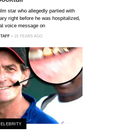
ilm star who allegedly partied with
ry right before he was hospitalized,
idal voice message on
STAFF
15 YEARS AGO
CELEBRITY