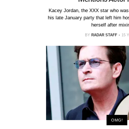
Kacey Jordan, the XXX star who was 
his late January party that left him hos
herself after mixin
BY
RADAR STAFF
15 
OMG!