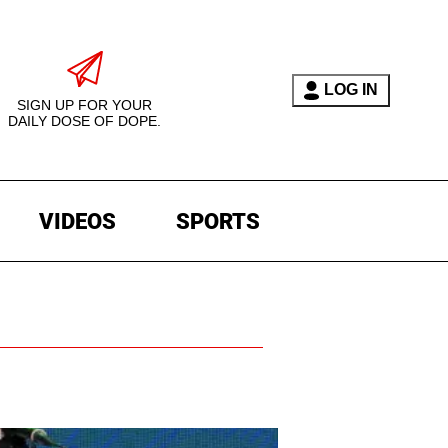
LOG IN
SIGN UP FOR YOUR
DAILY DOSE OF DOPE.
VIDEOS
SPORTS