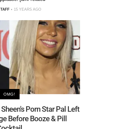
STAFF
15 YEARS AGO
OMG!
Sheen's Porn Star Pal Left
e Before Booze & Pill
ocktail