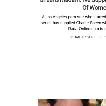
Of Wome
A Los Angeles porn star who starred 
series has supplied Charlie Sheen wit
RadarOnline.com is e
BY
RADAR STAFF
16 