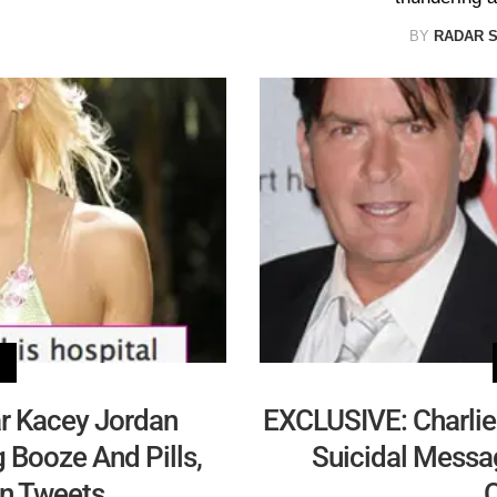
BY
RADAR 
ar Kacey Jordan
EXCLUSIVE: Charlie 
g Booze And Pills,
Suicidal Messag
In Tweets
C