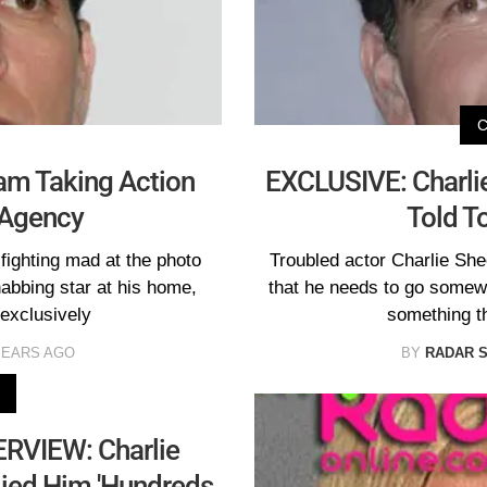
eam Taking Action
EXCLUSIVE: Charlie
 Agency
Told T
fighting mad at the photo
Troubled actor Charlie She
habbing star at his home,
that he needs to go somewh
exclusively
something t
YEARS AGO
BY
RADAR 
RVIEW: Charlie
lied Him 'Hundreds