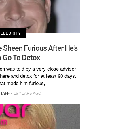
CELEBRITY
 Sheen Furious After He's
o Go To Detox
en was told by a very close advisor
ere and detox for at least 90 days,
hat made him furious,
STAFF
16 YEARS AGO