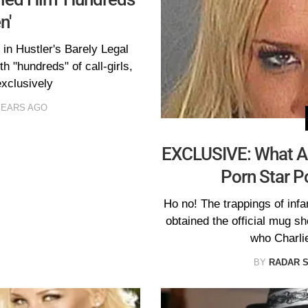
n'
in Hustler's Barely Legal
h "hundreds" of call-girls,
xclusively
YEARS AGO
EXCLUSIVE: What A 
Porn Star P
Ho no! The trappings of in
obtained the official mug sh
who Charli
BY
RADAR 