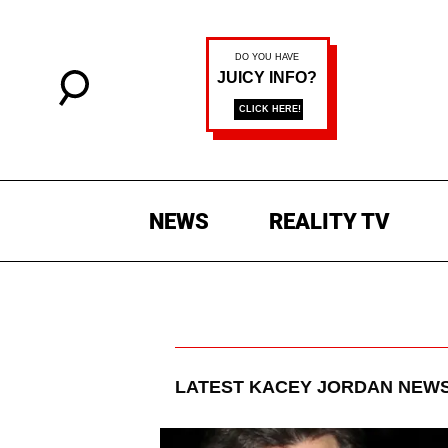
NEWS
REALITY TV
LATEST
KACEY JORDAN
NEWS