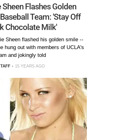
 Sheen Flashes Golden
Baseball Team: 'Stay Off
k Chocolate Milk'
ie Sheen flashed his golden smile --
s he hung out with members of UCLA's
am and jokingly told
STAFF
15 YEARS AGO