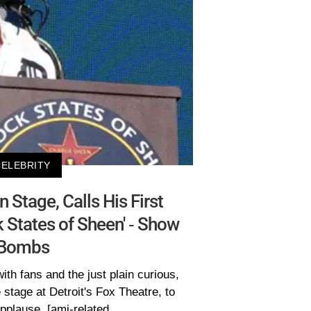
CELEBRITY
 Stage, Calls His First
 States of Sheen' - Show
Bombs
with fans and the just plain curious,
 stage at Detroit's Fox Theatre, to
pplause. [ami-related