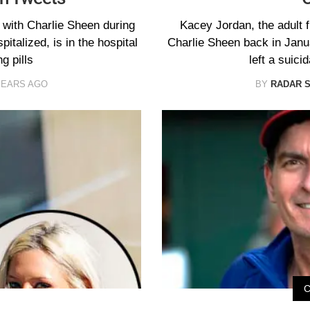
with Charlie Sheen during
Kacey Jordan, the adult f
pitalized, is in the hospital
Charlie Sheen back in Janua
g pills
left a suic
YEARS AGO
BY
RADAR 