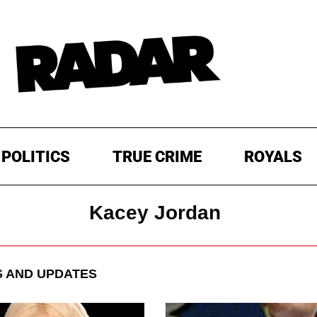
POLITICS
TRUE CRIME
ROYALS
Kacey Jordan
 AND UPDATES