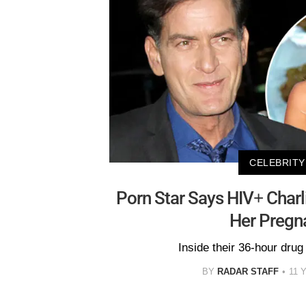
CELEBRITY
Porn Star Says HIV+ Char
Her Pregn
Inside their 36-hour drug
BY
RADAR STAFF
11 