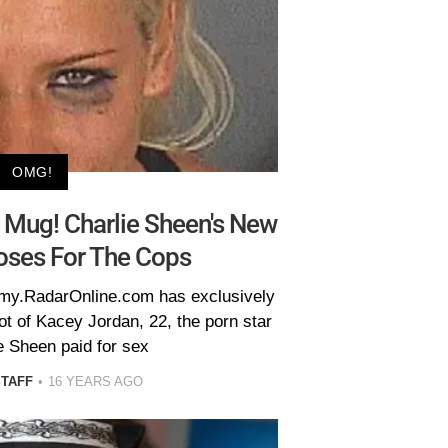
OMG!
Mug! Charlie Sheen's New
oses For The Cops
famy.RadarOnline.com has exclusively
ot of Kacey Jordan, 22, the porn star
e Sheen paid for sex
STAFF
16 YEARS AGO