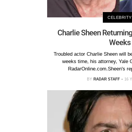
CELEBRITY
Charlie Sheen Returnin
Weeks
Troubled actor Charlie Sheen will be
weeks time, his attorney, Yale 
RadarOnline.com.Sheen's rep
BY
RADAR STAFF
16 