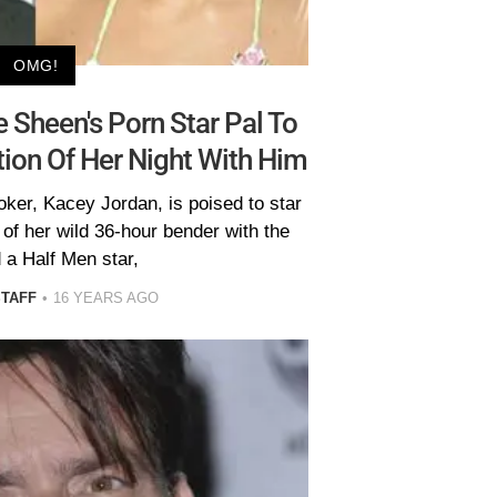
OMG!
 Sheen's Porn Star Pal To
tion Of Her Night With Him
ker, Kacey Jordan, is poised to star
n of her wild 36-hour bender with the
 a Half Men star,
STAFF
16 YEARS AGO