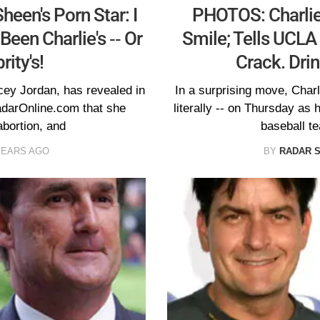
en's Porn Star: I
PHOTOS: Charlie
een Charlie's -- Or
Smile; Tells UCLA 
ity's!
Crack. Drin
cey Jordan, has revealed in
In a surprising move, Charl
adarOnline.com that she
literally -- on Thursday a
bortion, and
baseball te
YEARS AGO
BY
RADAR 