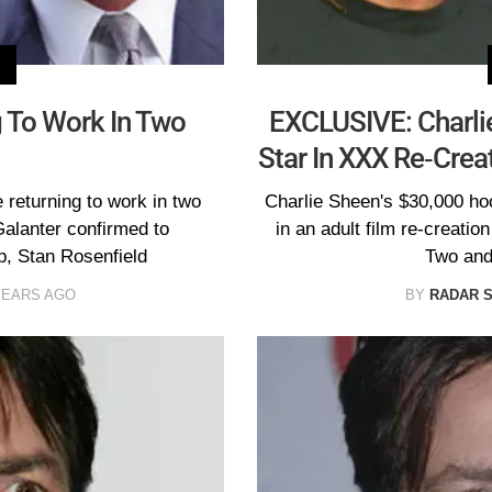
g To Work In Two
EXCLUSIVE: Charlie
Star In XXX Re-Crea
 returning to work in two
Charlie Sheen's $30,000 hoo
Galanter confirmed to
in an adult film re-creatio
, Stan Rosenfield
Two and
YEARS AGO
BY
RADAR 