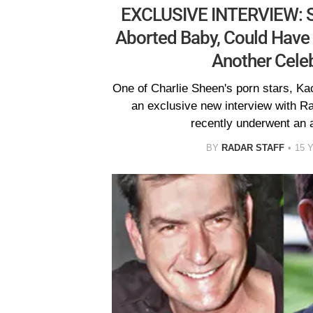
EXCLUSIVE INTERVIEW: She
Aborted Baby, Could Have B
Another Celebr
One of Charlie Sheen's porn stars, Ka
an exclusive new interview with R
recently underwent an a
BY
RADAR STAFF
15 