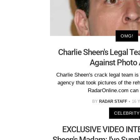
OMG!
Charlie Sheen's Legal T
Against Photo
Charlie Sheen's crack legal team is 
agency that took pictures of the re
RadarOnline.com can 
BY
RADAR STAFF
16 
CELEBRITY
EXCLUSIVE VIDEO INTE
Sheen's Madam: I've Supp