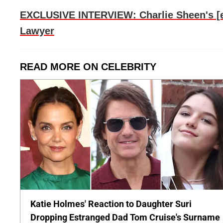
EXCLUSIVE INTERVIEW: Charlie Sheen's [ex
Lawyer
READ MORE ON CELEBRITY
Katie Holmes' Reaction to Daughter Suri
Dropping Estranged Dad Tom Cruise's Surname