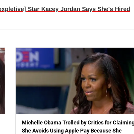
pletive] Star Kacey Jordan Says She's Hired
Michelle Obama Trolled by Critics for Claimin
She Avoids Using Apple Pay Because She