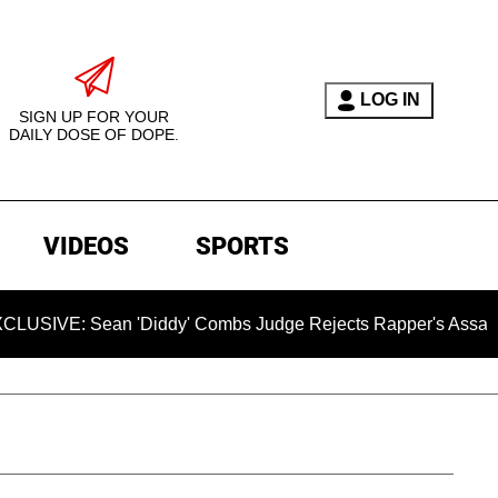
LOG IN
SIGN UP FOR YOUR
DAILY DOSE OF DOPE.
VIDEOS
SPORTS
Sean 'Diddy' Combs Judge Rejects Rapper's Assault Defense