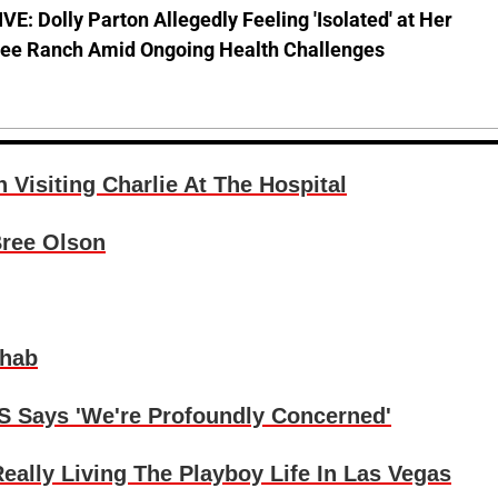
E: Dolly Parton Allegedly Feeling 'Isolated' at Her
ee Ranch Amid Ongoing Health Challenges
isiting Charlie At The Hospital
Bree Olson
ehab
S Says 'We're Profoundly Concerned'
lly Living The Playboy Life In Las Vegas