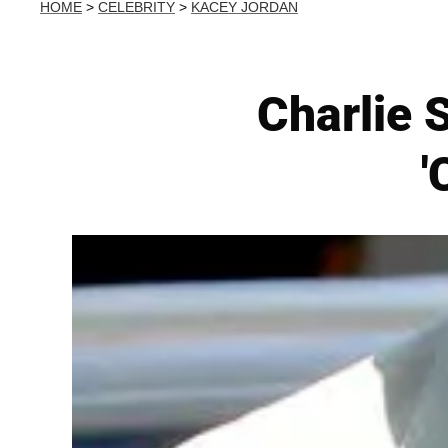
HOME
>
CELEBRITY
>
KACEY JORDAN
Charlie 
'