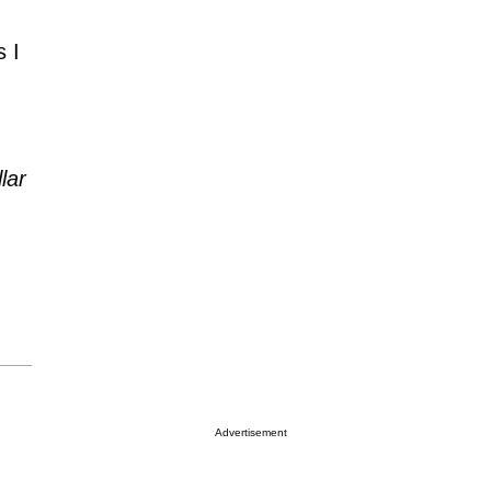
 I
lar
Advertisement