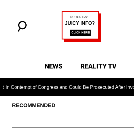
NEWS
REALITY TV
tempt of Congress and Could Be Prosecuted After Invoking th
RECOMMENDED