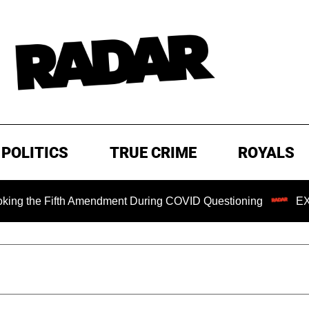
POLITICS
TRUE CRIME
ROYALS
e Fifth Amendment During COVID Questioning
EXCLUSIVE: 