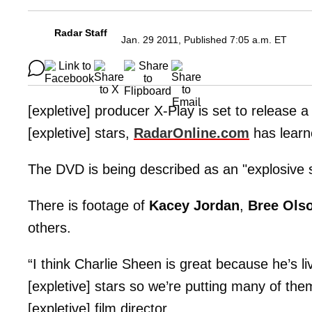
Radar Staff
Jan. 29 2011, Published 7:05 a.m. ET
[expletive] producer X-Play is set to release
[expletive] stars,
RadarOnline.com
has learne
The DVD is being described as an "explosive s
There is footage of
Kacey Jordan
,
Bree Ols
others.
“I think Charlie Sheen is great because he’s l
[expletive] stars so we’re putting many of the
[expletive] film director.