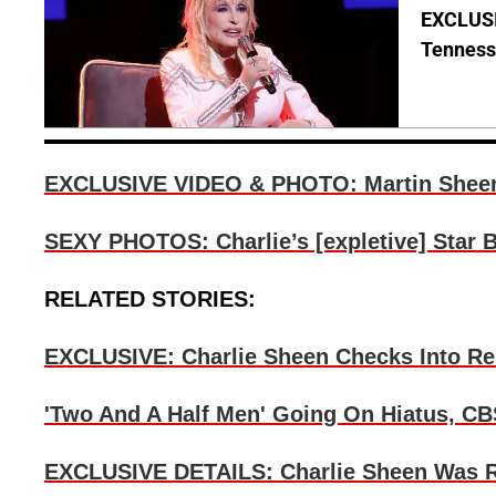
EXCLUSIV
Tenness
EXCLUSIVE VIDEO & PHOTO: Martin Sheen V
SEXY PHOTOS: Charlie’s [expletive] Star 
RELATED STORIES:
EXCLUSIVE: Charlie Sheen Checks Into R
'Two And A Half Men' Going On Hiatus, CB
EXCLUSIVE DETAILS: Charlie Sheen Was Rea