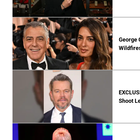
George 
Wildfire
EXCLUSI
Shoot Le