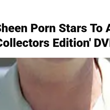
Sheen Porn Stars To 
Collectors Edition' D