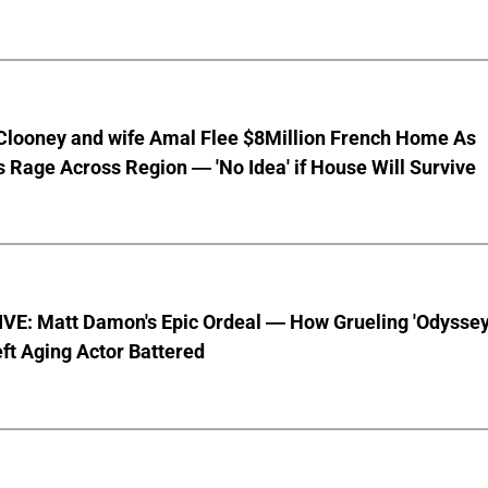
Clooney and wife Amal Flee $8Million French Home As
s Rage Across Region — 'No Idea' if House Will Survive
VE: Matt Damon's Epic Ordeal — How Grueling 'Odyssey
ft Aging Actor Battered