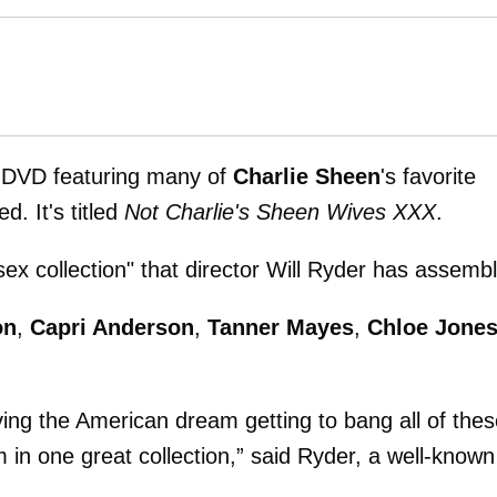
 a DVD featuring many of
Charlie Sheen
's favorite
d. It's titled
Not Charlie's Sheen Wives XXX
.
ex collection" that director Will Ryder has assemb
on
,
Capri Anderson
,
Tanner Mayes
,
Chloe Jone
iving the American dream getting to bang all of the
m in one great collection,” said Ryder, a well-known