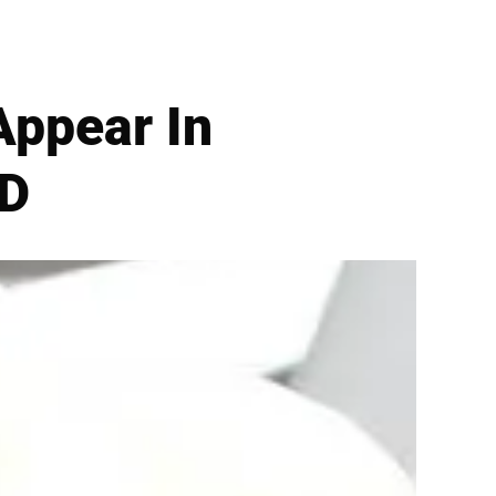
Appear In
VD