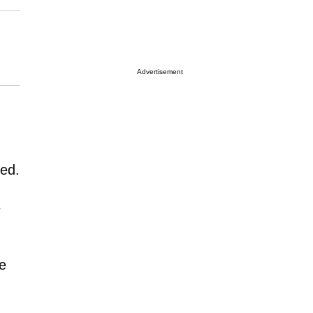
Advertisement
led.
s
se