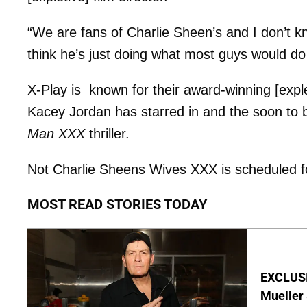
“We are fans of Charlie Sheen’s and I don’t 
think he’s just doing what most guys would do
X-Play is known for their award-winning [expl
Kacey Jordan has starred in and the soon to
Man XXX
thriller.
Not Charlie Sheens Wives XXX is scheduled f
MOST READ STORIES TODAY
EXCLUSI
Mueller 