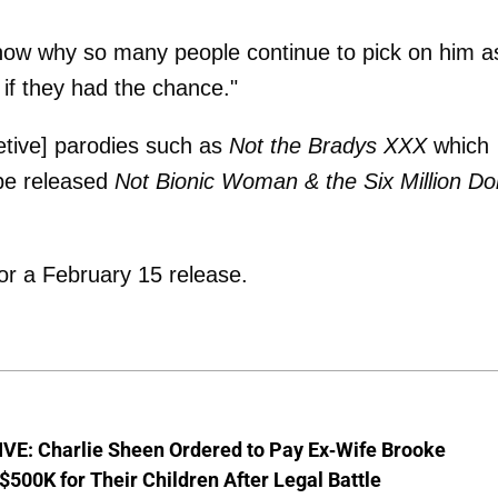
know why so many people continue to pick on him as
 if they had the chance."
etive] parodies such as
Not the Bradys XXX
which
 be released
Not Bionic Woman & the Six Million Dol
or a February 15 release.
VE: Charlie Sheen Ordered to Pay Ex-Wife Brooke
$500K for Their Children After Legal Battle