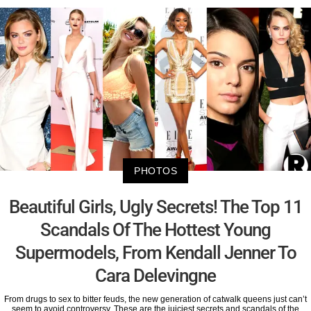
PHOTOS
Beautiful Girls, Ugly Secrets! The Top 11
Scandals Of The Hottest Young
Supermodels, From Kendall Jenner To
Cara Delevingne
From drugs to sex to bitter feuds, the new generation of catwalk queens just can’t
seem to avoid controversy. These are the juiciest secrets and scandals of the