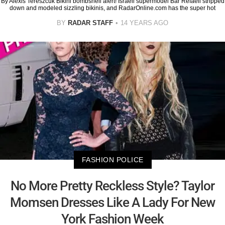
By Alexis Tereszcuk Bikini bombshell alert! Israeli supermodel Bar Refaeli stripped
down and modeled sizzling bikinis, and RadarOnline.com has the super hot
BY
RADAR STAFF
14 YEARS AGO
FASHION POLICE
No More Pretty Reckless Style? Taylor
Momsen Dresses Like A Lady For New
York Fashion Week