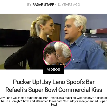
BY
RADAR STAFF
11 YEARS AGO
VIDEOS
Pucker Up! Jay Leno Spoofs Bar
Refaeli’s Super Bowl Commercial Kiss
Jay Leno welcomed supermodel Bar Refaeli as a guest on Wednesday's edition of
the The Tonight Show, and attempted to reenact Go Daddy's widely-panned Super
Bowl