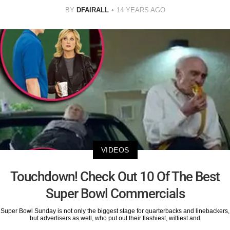
BY
DFAIRALL
14 YEARS AGO
VIDEOS
Touchdown! Check Out 10 Of The Best
Super Bowl Commercials
Super Bowl Sunday is not only the biggest stage for quarterbacks and linebackers,
but advertisers as well, who put out their flashiest, wittiest and