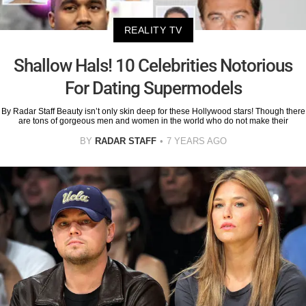
REALITY TV
Shallow Hals! 10 Celebrities Notorious
For Dating Supermodels
By Radar Staff Beauty isn’t only skin deep for these Hollywood stars! Though there
are tons of gorgeous men and women in the world who do not make their
BY
RADAR STAFF
7 YEARS AGO