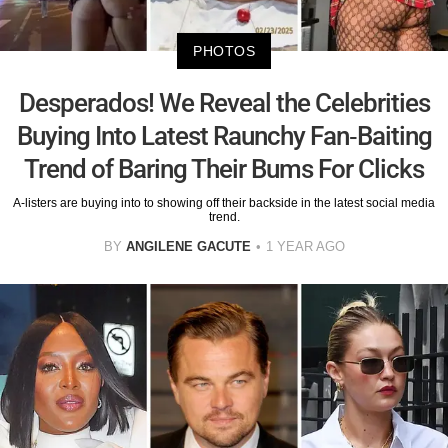
PHOTOS
Desperados! We Reveal the Celebrities
Buying Into Latest Raunchy Fan-Baiting
Trend of Baring Their Bums For Clicks
A-listers are buying into to showing off their backside in the latest social media
trend.
BY
ANGILENE GACUTE
1 YEAR AGO