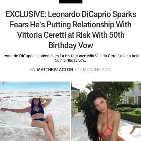
EXCLUSIVE: Leonardo DiCaprio Sparks
Fears He’s Putting Relationship With
Vittoria Ceretti at Risk With 50th
Birthday Vow
Leonardo DiCaprio sparked fears for his romance with Vittoria Ceretti after a bold
50th birthday vow.
BY
MATTHEW ACTON
11 MONTHS AGO