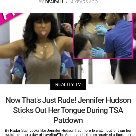
BY
DFAIRALL
14 YEARS AGO
REALITY TV
Now That's Just Rude! Jennifer Hudson
Sticks Out Her Tongue During TSA
Patdown
By Radar Staff Looks like Jennifer Hudson had more to watch out for than her
weight during a day of traveling!The American Idol alum received a thorough