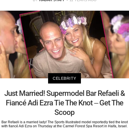
CELEBRITY
Just Married! Supermodel Bar Refaeli &
Fiancé Adi Ezra Tie The Knot – Get The
Scoop
Bar Refaeli is a married lady! The Sports Illustrated model reportedly tied the knot
with fiancé Adi Ezra on Thursday at the Carmel Forest Spa Resort in Haifa, Israel.