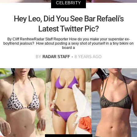
CELEBRITY
Hey Leo, Did You See Bar Refaeli's
Latest Twitter Pic?
By Cliff RenfrewRadar Staff Reporter How do you make your superstar ex-
boyfriend jealous? How about posting a sexy shot of yourself in a tiny bikini on
board a
BY
RADAR STAFF
8 YEARS AGO