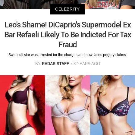
CELEBRITY
Leo's Shame! DiCaprio's Supermodel Ex
Bar Refaeli Likely To Be Indicted For Tax
Fraud
Swimsuit star was arrested for the charges and now faces perjury claims.
BY
RADAR STAFF
8 YEARS AGO