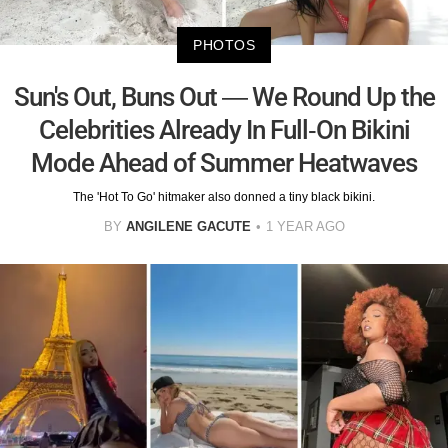
PHOTOS
Sun's Out, Buns Out — We Round Up the
Celebrities Already In Full-On Bikini
Mode Ahead of Summer Heatwaves
The 'Hot To Go' hitmaker also donned a tiny black bikini.
BY
ANGILENE GACUTE
1 YEAR AGO