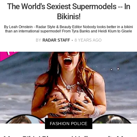
The World's Sexiest Supermodels -- In
Bikinis!
By Leah Ornstein - Radar Style & Beauty Editor Nobody looks better in a bikini
than an international supermodel! From Tyra Banks and Heidi Klum to Gisele
BY
RADAR STAFF
8 YEARS AGO
FASHION POLICE