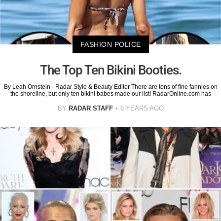
FASHION POLICE
The Top Ten Bikini Booties.
By Leah Ornstein - Radar Style & Beauty Editor There are tons of fine fannies on
the shoreline, but only ten bikini babes made our list! RadarOnline.com has
BY
RADAR STAFF
6 YEARS AGO