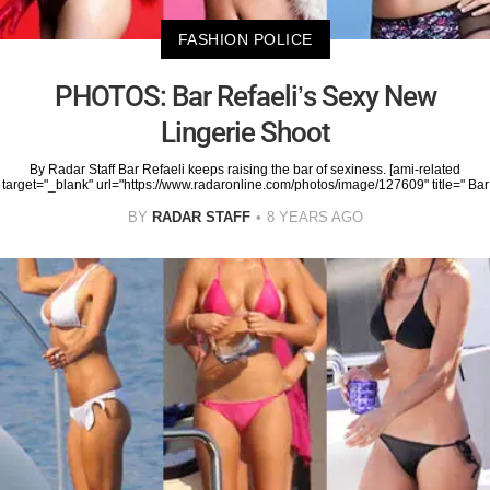
FASHION POLICE
PHOTOS: Bar Refaeli’s Sexy New
Lingerie Shoot
By Radar Staff Bar Refaeli keeps raising the bar of sexiness. [ami-related
target="_blank" url="https://www.radaronline.com/photos/image/127609" title=" Bar
BY
RADAR STAFF
8 YEARS AGO