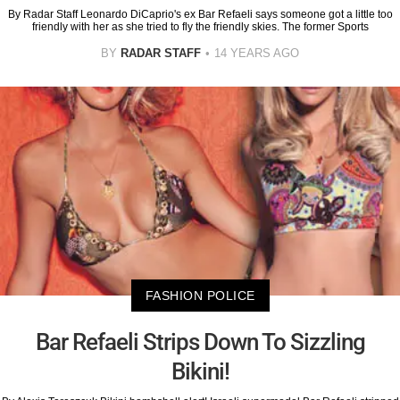
By Radar Staff Leonardo DiCaprio's ex Bar Refaeli says someone got a little too
friendly with her as she tried to fly the friendly skies. The former Sports
BY
RADAR STAFF
14 YEARS AGO
FASHION POLICE
Bar Refaeli Strips Down To Sizzling
Bikini!