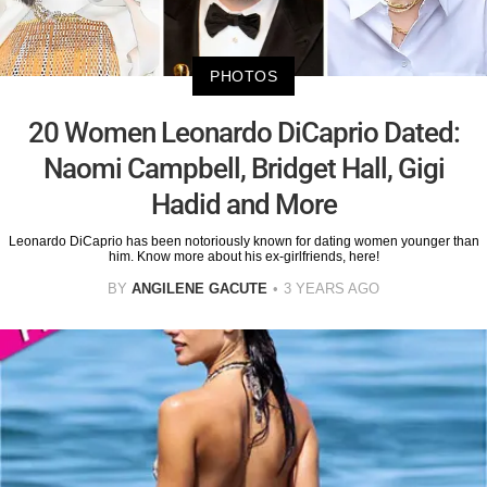
PHOTOS
20 Women Leonardo DiCaprio Dated:
Naomi Campbell, Bridget Hall, Gigi
Hadid and More
Leonardo DiCaprio has been notoriously known for dating women younger than
him. Know more about his ex-girlfriends, here!
BY
ANGILENE GACUTE
3 YEARS AGO