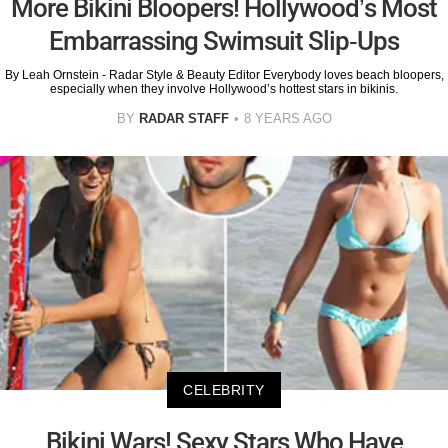
More Bikini Bloopers! Hollywood’s Most
Embarrassing Swimsuit Slip-Ups
By Leah Ornstein - Radar Style & Beauty Editor Everybody loves beach bloopers,
especially when they involve Hollywood’s hottest stars in bikinis.
BY
RADAR STAFF
8 YEARS AGO
CELEBRITY
Bikini Wars! Sexy Stars Who Have