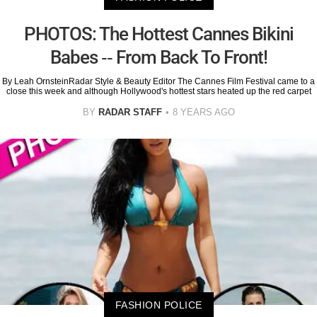
PHOTOS: The Hottest Cannes Bikini
Babes -- From Back To Front!
By Leah OrnsteinRadar Style & Beauty Editor The Cannes Film Festival came to a
close this week and although Hollywood's hottest stars heated up the red carpet
BY
RADAR STAFF
8 YEARS AGO
FASHION POLICE