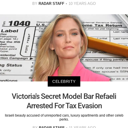
BY
RADAR STAFF
10 YEARS AGO
CELEBRITY
Victoria's Secret Model Bar Refaeli
Arrested For Tax Evasion
Israeli beauty accused of unreported cars, luxury apartments and other celeb
perks.
BY
RADAR STAFF
11 YEARS AGO