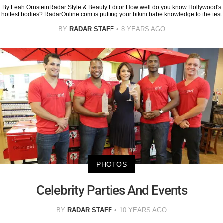
By Leah OrnsteinRadar Style & Beauty Editor How well do you know Hollywood's
hottest bodies? RadarOnline.com is putting your bikini babe knowledge to the test
BY
RADAR STAFF
8 YEARS AGO
PHOTOS
Celebrity Parties And Events
BY
RADAR STAFF
10 YEARS AGO