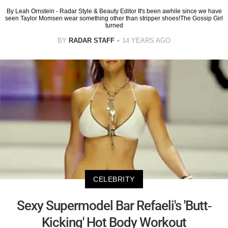
By Leah Ornstein - Radar Style & Beauty Editor It's been awhile since we have
seen Taylor Momsen wear something other than stripper shoes!The Gossip Girl
turned
BY
RADAR STAFF
14 YEARS AGO
CELEBRITY
Sexy Supermodel Bar Refaeli's 'Butt-
Kicking' Hot Body Workout