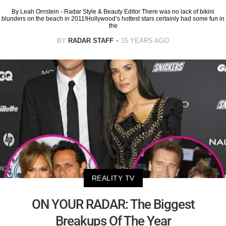
By Leah Ornstein - Radar Style & Beauty Editor There was no lack of bikini
blunders on the beach in 2011!Hollywood’s hottest stars certainly had some fun in
the
BY
RADAR STAFF
15 YEARS AGO
REALITY TV
ON YOUR RADAR: The Biggest
Breakups Of The Year