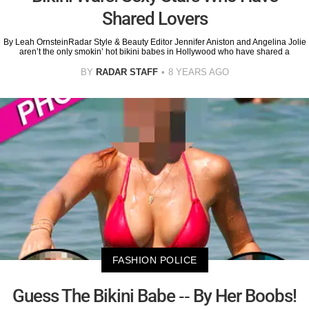
Shared Lovers
By Leah OrnsteinRadar Style & Beauty Editor Jennifer Aniston and Angelina Jolie
aren’t the only smokin’ hot bikini babes in Hollywood who have shared a
BY
RADAR STAFF
8 YEARS AGO
FASHION POLICE
Guess The Bikini Babe -- By Her Boobs!