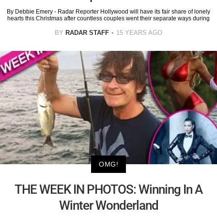
By Debbie Emery - Radar Reporter Hollywood will have its fair share of lonely
hearts this Christmas after countless couples went their separate ways during
BY
RADAR STAFF
15 YEARS AGO
OMG!
THE WEEK IN PHOTOS: Winning In A
Winter Wonderland