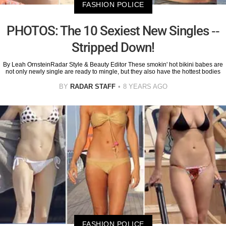
FASHION POLICE
PHOTOS: The 10 Sexiest New Singles --
Stripped Down!
By Leah OrnsteinRadar Style & Beauty Editor These smokin' hot bikini babes are
not only newly single are ready to mingle, but they also have the hottest bodies
BY
RADAR STAFF
8 YEARS AGO
FASHION POLICE