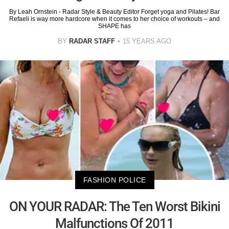
By Leah Ornstein - Radar Style & Beauty Editor Forget yoga and Pilates! Bar
Refaeli is way more hardcore when it comes to her choice of workouts – and
SHAPE has
BY
RADAR STAFF
15 YEARS AGO
FASHION POLICE
ON YOUR RADAR: The Ten Worst Bikini
Malfunctions Of 2011