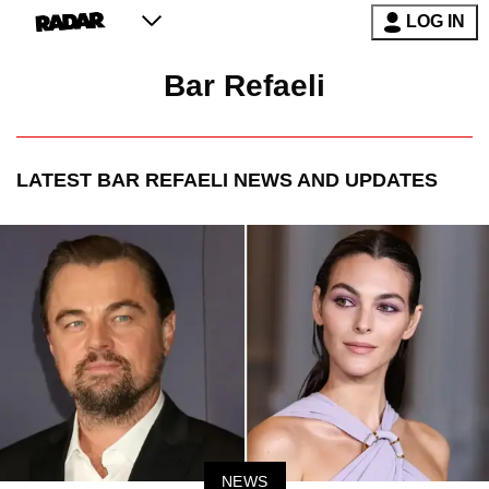
LOG IN
Bar Refaeli
LATEST
BAR REFAELI
NEWS AND UPDATES
NEWS