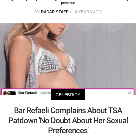
patdown
BY
RADAR STAFF
14 YEARS AGO
CELEBRITY
Bar Refaeli Complains About TSA
Patdown 'No Doubt About Her Sexual
Preferences'