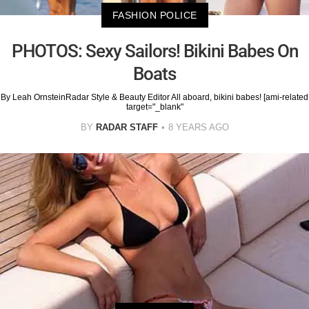
FASHION POLICE
PHOTOS: Sexy Sailors! Bikini Babes On
Boats
By Leah OrnsteinRadar Style & Beauty Editor All aboard, bikini babes! [ami-related
target="_blank"
BY
RADAR STAFF
8 YEARS AGO