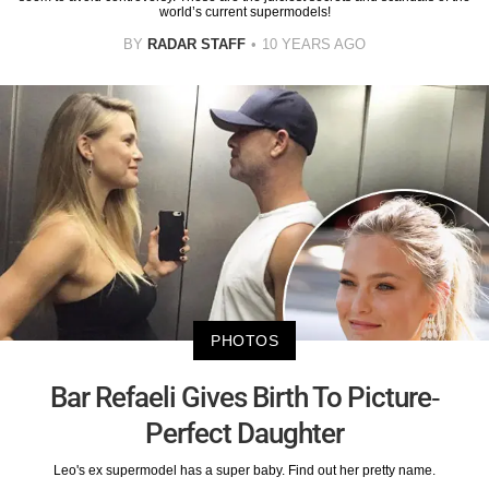
world’s current supermodels!
BY
RADAR STAFF
10 YEARS AGO
PHOTOS
Bar Refaeli Gives Birth To Picture-
Perfect Daughter
Leo's ex supermodel has a super baby. Find out her pretty name.