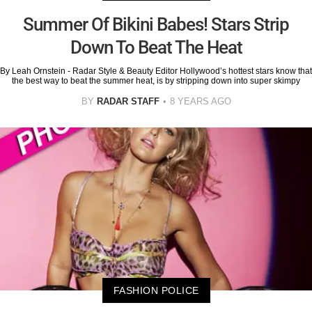
Summer Of Bikini Babes! Stars Strip
Down To Beat The Heat
By Leah Ornstein - Radar Style & Beauty Editor Hollywood’s hottest stars know that
the best way to beat the summer heat, is by stripping down into super skimpy
BY
RADAR STAFF
8 YEARS AGO
FASHION POLICE