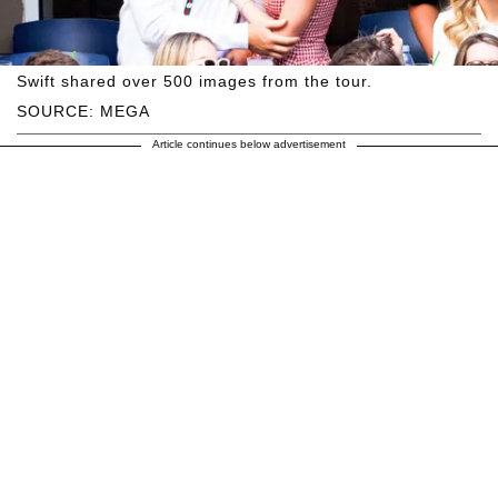
Swift shared over 500 images from the tour.
SOURCE: MEGA
Article continues below advertisement