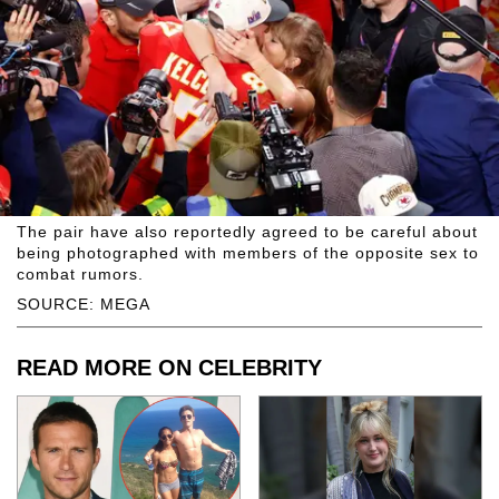
The pair have also reportedly agreed to be careful about
being photographed with members of the opposite sex to
combat rumors.
SOURCE: MEGA
READ MORE ON CELEBRITY