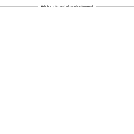
Article continues below advertisement