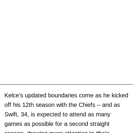
Kelce's updated boundaries come as he kicked
off his 12th season with the Chiefs – and as
Swift, 34, is expected to attend as many
games as possible for a second straight