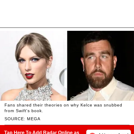
Fans shared their theories on why Kelce was snubbed
from Swift's book.
SOURCE: MEGA
Tap Here To Add Radar Online as