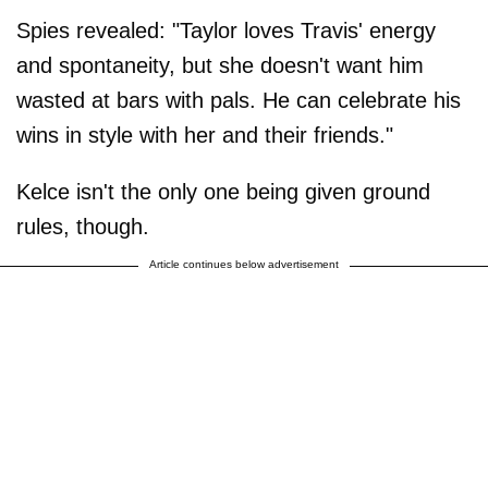
Spies revealed: "Taylor loves Travis' energy
and spontaneity, but she doesn't want him
wasted at bars with pals. He can celebrate his
wins in style with her and their friends."
Kelce isn't the only one being given ground
rules, though.
Article continues below advertisement