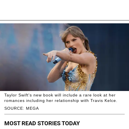
Taylor Swift's new book will include a rare look at her
romances including her relationship with Travis Kelce.
SOURCE: MEGA
MOST READ STORIES TODAY