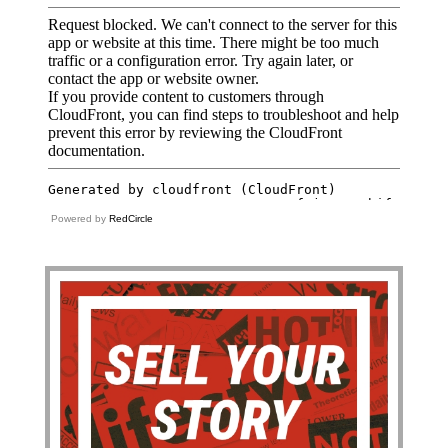
Powered by
RedCircle