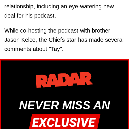
relationship, including an eye-watering new
deal for his podcast.
While co-hosting the podcast with brother
Jason Kelce, the Chiefs star has made several
comments about "Tay".
NEVER MISS AN