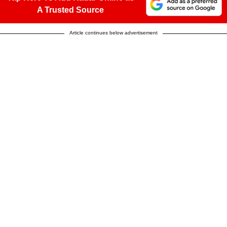
A Trusted Source
Article continues below advertisement