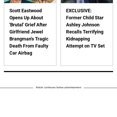
Scott Eastwood
EXCLUSIVE:
Opens Up About
Former Child Star
'Brutal' Grief After
Ashley Johnson
Girlfriend Jewel
Recalls Terrifying
Brangman's Tragic
Kidnapping
Death From Faulty
Attempt on TV Set
Car Airbag
Article continues below advertisement