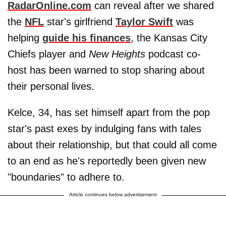
RadarOnline.com
can reveal after we shared
the
NFL
star's girlfriend
Taylor Swift
was
helping
guide his finances
, the Kansas City
Chiefs player and
New Heights
podcast co-
host has been warned to stop sharing about
their personal lives.
Kelce, 34, has set himself apart from the pop
star's past exes by indulging fans with tales
about their relationship, but that could all come
to an end as he's reportedly been given new
"boundaries" to adhere to.
Article continues below advertisement