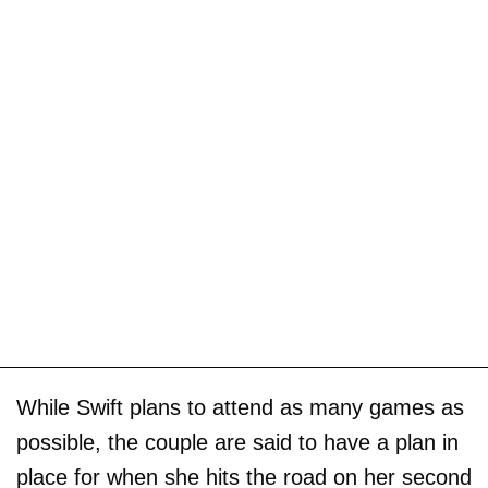
While Swift plans to attend as many games as
possible, the couple are said to have a plan in
place for when she hits the road on her second