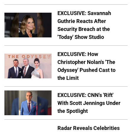
EXCLUSIVE: Savannah
Guthrie Reacts After
Security Breach at the
'Today' Show Studio
EXCLUSIVE: How
Christopher Nolan's 'The
Odyssey' Pushed Cast to
the Limit
EXCLUSIVE: CNN's 'Rift'
With Scott Jennings Under
the Spotlight
Radar Reveals Celebrities