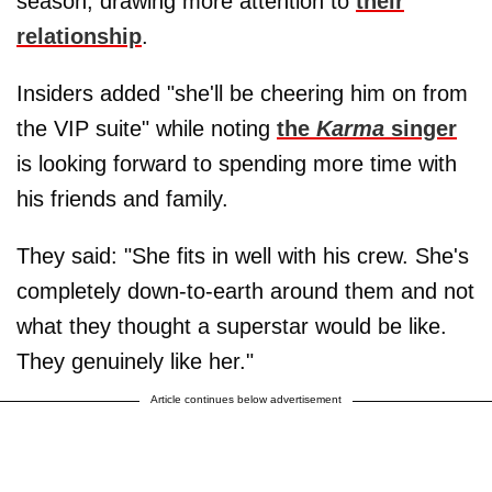
season, drawing more attention to
their
relationship
.
Insiders added "she'll be cheering him on from
the VIP suite" while noting
the
Karma
singer
is looking forward to spending more time with
his friends and family.
They said: "She fits in well with his crew. She's
completely down-to-earth around them and not
what they thought a superstar would be like.
They genuinely like her."
Article continues below advertisement