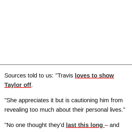
Sources told to us: "Travis
loves to show
Taylor off
.
"She appreciates it but is cautioning him from
revealing too much about their personal lives."
"No one thought they'd
last this long
– and