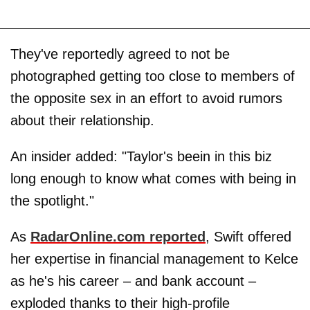
They've reportedly agreed to not be
photographed getting too close to members of
the opposite sex in an effort to avoid rumors
about their relationship.
An insider added: "Taylor's beein in this biz
long enough to know what comes with being in
the spotlight."
As
RadarOnline.com reported
, Swift offered
her expertise in financial management to Kelce
as he's his career – and bank account –
exploded thanks to their high-profile