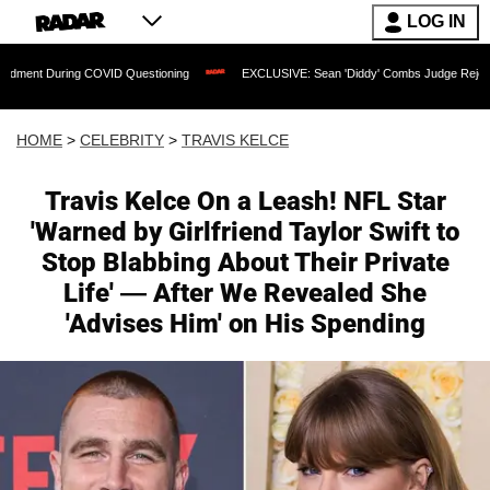
LOG IN
ring COVID Questioning
EXCLUSIVE: Sean 'Diddy' Combs Judge Rejects Rapper's A
HOME
>
CELEBRITY
>
TRAVIS KELCE
Travis Kelce On a Leash! NFL Star
'Warned by Girlfriend Taylor Swift to
Stop Blabbing About Their Private
Life' — After We Revealed She
'Advises Him' on His Spending