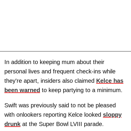
In addition to keeping mum about their
personal lives and frequent check-ins while
they're apart, insiders also claimed
Kelce has
been warned
to keep partying to a minimum.
Swift was previously said to not be pleased
with onlookers reporting Kelce looked
sloppy
drunk
at the Super Bowl LVIII parade.