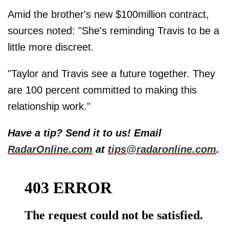
Amid the brother's new $100million contract,
sources noted: "She's reminding Travis to be a
little more discreet.
"Taylor and Travis see a future together. They
are 100 percent committed to making this
relationship work."
Have a tip? Send it to us! Email
RadarOnline.com
at
tips@radaronline.com
.