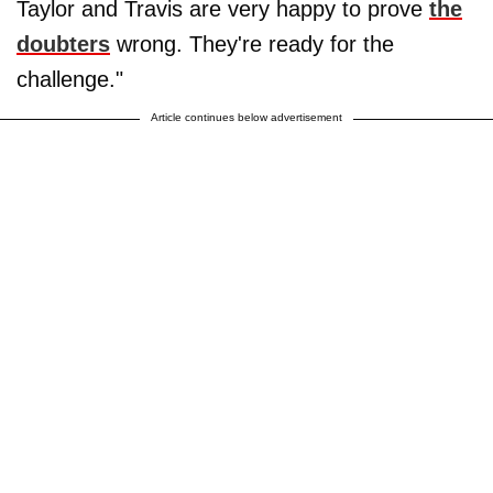
Taylor and Travis are very happy to prove
the
doubters
wrong. They're ready for the
challenge."
Article continues below advertisement