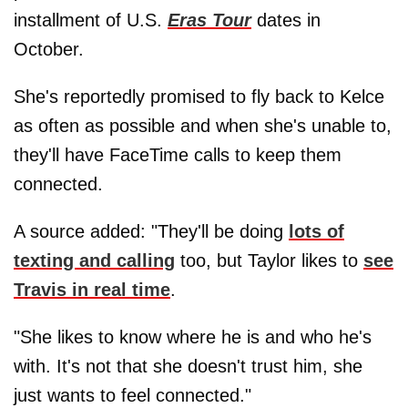
installment of U.S.
Eras Tour
dates in
October.
She's reportedly promised to fly back to Kelce
as often as possible and when she's unable to,
they'll have FaceTime calls to keep them
connected.
A source added: "They'll be doing
lots of
texting and calling
too, but Taylor likes to
see
Travis in real time
.
"She likes to know where he is and who he's
with. It's not that she doesn't trust him, she
just wants to feel connected."