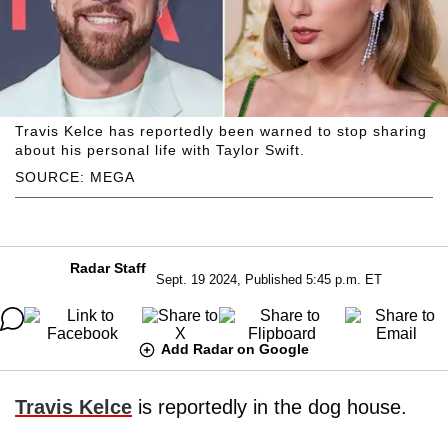
Travis Kelce has reportedly been warned to stop sharing
about his personal life with Taylor Swift.
SOURCE: MEGA
Radar Staff
Sept. 19 2024, Published 5:45 p.m. ET
Add Radar on Google
Travis Kelce
is reportedly in the dog house.