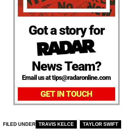
Got a story for
News Team?
Email us at tips@radaronline.com
GET IN TOUCH
FILED UNDER
TRAVIS KELCE
TAYLOR SWIFT