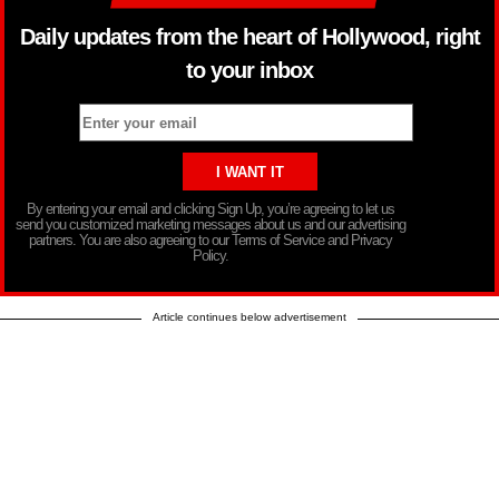
Daily updates from the heart of Hollywood, right
to your inbox
By entering your email and clicking Sign Up, you’re agreeing to let us
send you customized marketing messages about us and our advertising
partners. You are also agreeing to our Terms of Service and Privacy
Policy.
Article continues below advertisement