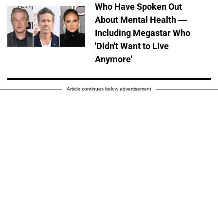
Who Have Spoken Out
About Mental Health —
Including Megastar Who
'Didn't Want to Live
Anymore'
Article continues below advertisement